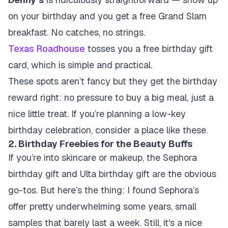
on your birthday and you get a free Grand Slam
breakfast. No catches, no strings.
Texas Roadhouse
tosses you a free birthday gift
card, which is simple and practical.
These spots aren’t fancy but they get the birthday
reward right: no pressure to buy a big meal, just a
nice little treat. If you’re planning a low-key
birthday celebration, consider a place like these.
2. Birthday Freebies for the Beauty Buffs
If you’re into skincare or makeup, the Sephora
birthday gift and Ulta birthday gift are the obvious
go-tos. But here’s the thing: I found Sephora’s
offer pretty underwhelming some years, small
samples that barely last a week. Still, it's a nice