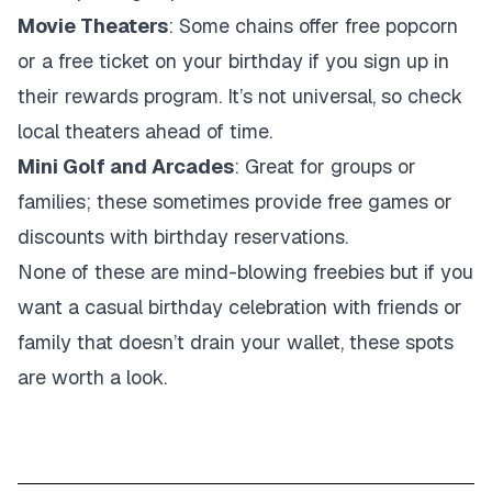
Movie Theaters
: Some chains offer free popcorn
or a free ticket on your birthday if you sign up in
their rewards program. It’s not universal, so check
local theaters ahead of time.
Mini Golf and Arcades
: Great for groups or
families; these sometimes provide free games or
discounts with birthday reservations.
None of these are mind-blowing freebies but if you
want a casual birthday celebration with friends or
family that doesn’t drain your wallet, these spots
are worth a look.