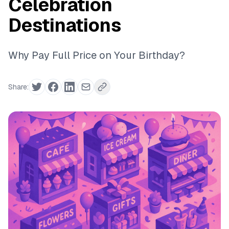
Celebration
Destinations
Why Pay Full Price on Your Birthday?
Share: