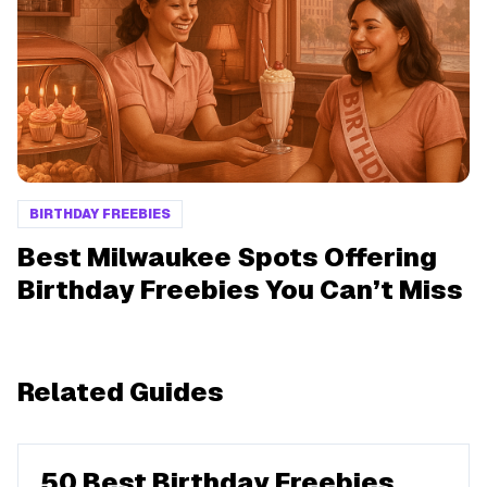
BIRTHDAY FREEBIES
Best Milwaukee Spots Offering
Birthday Freebies You Can’t Miss
Related Guides
50 Best Birthday Freebies