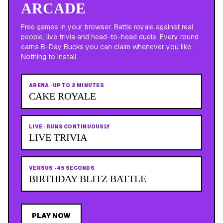
ARCADE
Free games in your browser. Battle royale against real
people, live trivia and head-to-head duels. Every round
earns B-Day Bucks you can claim whenever you like.
Nothing to install.
ARENA
·
UP TO 2 MINUTES
CAKE ROYALE
LIVE
·
RUNS CONTINUOUSLY
LIVE TRIVIA
VERSUS
·
45 SECONDS
BIRTHDAY BLITZ BATTLE
PLAY NOW