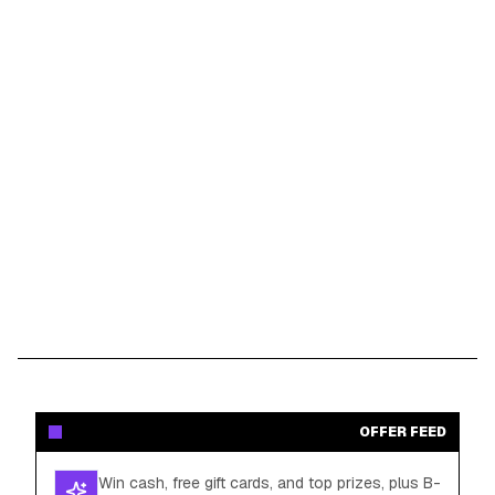
OFFER FEED
Win cash, free gift cards, and top prizes, plus B-