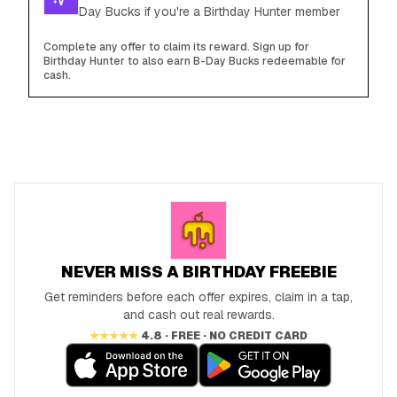
Day Bucks if you're a Birthday Hunter member
Complete any offer to claim its reward. Sign up for
Birthday Hunter to also earn B-Day Bucks redeemable for
cash.
NEVER MISS A BIRTHDAY FREEBIE
Get reminders before each offer expires, claim in a tap,
and cash out real rewards.
★★★★★
4.8 · FREE · NO CREDIT CARD