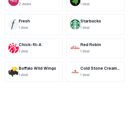
2
deals
1
deal
Fresh
Starbucks
1
deal
1
deal
Chick-fil-A
Red Robin
1
deal
1
deal
Buffalo Wild Wings
Cold Stone Creamery
1
deal
1
deal