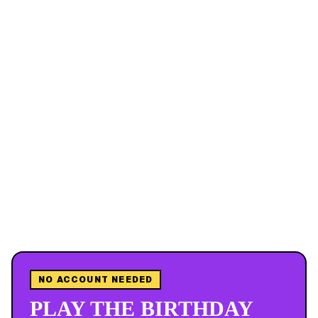
NO ACCOUNT NEEDED
PLAY THE BIRTHDAY