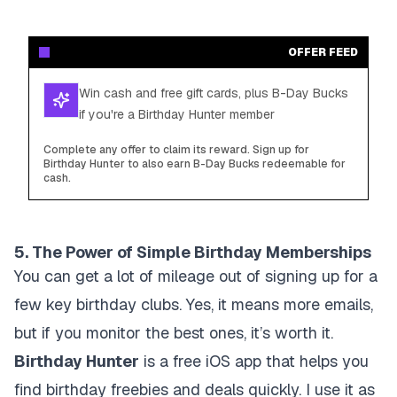
OFFER FEED
Win cash and free gift cards, plus B-Day Bucks
if you're a Birthday Hunter member
Complete any offer to claim its reward. Sign up for
Birthday Hunter to also earn B-Day Bucks redeemable for
cash.
5. The Power of Simple Birthday Memberships
You can get a lot of mileage out of signing up for a
few key birthday clubs. Yes, it means more emails,
but if you monitor the best ones, it’s worth it.
Birthday Hunter
is a free iOS app that helps you
find birthday freebies and deals quickly. I use it as