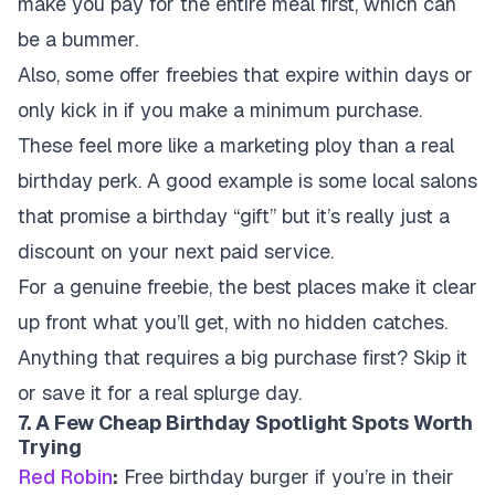
make you pay for the entire meal first, which can
be a bummer.
Also, some offer freebies that expire within days or
only kick in if you make a minimum purchase.
These feel more like a marketing ploy than a real
birthday perk. A good example is some local salons
that promise a birthday “gift” but it’s really just a
discount on your next paid service.
For a genuine freebie, the best places make it clear
up front what you’ll get, with no hidden catches.
Anything that requires a big purchase first? Skip it
or save it for a real splurge day.
7. A Few Cheap Birthday Spotlight Spots Worth
Trying
Red Robin
:
Free birthday burger if you’re in their