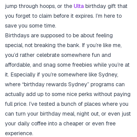
jump through hoops, or the
Ulta
birthday gift that
you forget to claim before it expires. I’m here to
save you some time.
Birthdays are supposed to be about feeling
special, not breaking the bank. If you’re like me,
you’d rather celebrate somewhere fun and
affordable, and snag some freebies while you’re at
it. Especially if you’re somewhere like Sydney,
where “birthday rewards Sydney” programs can
actually add up to some nice perks without paying
full price. I’ve tested a bunch of places where you
can turn your birthday meal, night out, or even just
your daily coffee into a cheaper or even free
experience.