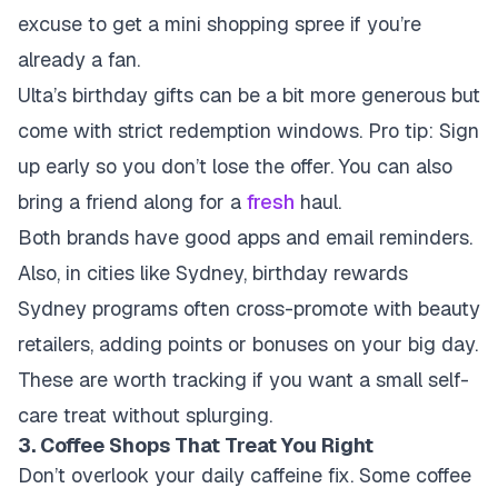
excuse to get a mini shopping spree if you’re
already a fan.
Ulta’s birthday gifts can be a bit more generous but
come with strict redemption windows. Pro tip: Sign
up early so you don’t lose the offer. You can also
bring a friend along for a
fresh
haul.
Both brands have good apps and email reminders.
Also, in cities like Sydney, birthday rewards
Sydney programs often cross-promote with beauty
retailers, adding points or bonuses on your big day.
These are worth tracking if you want a small self-
care treat without splurging.
3. Coffee Shops That Treat You Right
Don’t overlook your daily caffeine fix. Some coffee