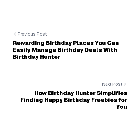
Previous Post
Rewarding Birthday Places You Can
Easily Manage Birthday Deals With
Birthday Hunter
Next Post
How Birthday Hunter Simplifies
Finding Happy Birthday Freebies for
You