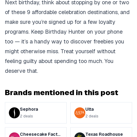
Next birthday, think about stopping by one or two
of these 9 affordable celebration destinations, and
make sure you’re signed up for a few loyalty
programs. Keep Birthday Hunter on your phone
too — it’s a handy way to discover freebies you
might otherwise miss. Treat yourself without
feeling guilty about spending too much. You
deserve that.
Brands mentioned in this post
Sephora
Ulta
2
deals
2
deals
Cheesecake Factory
Texas Roadhouse