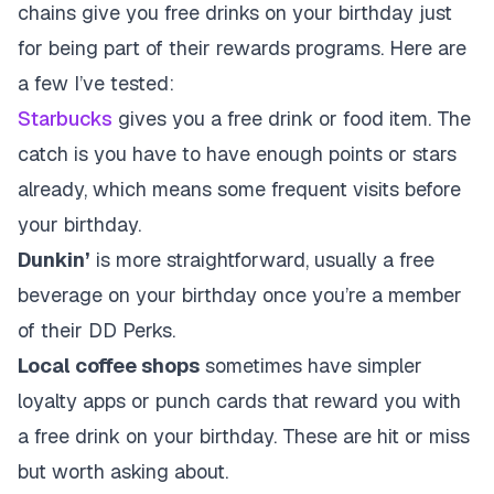
chains give you free drinks on your birthday just
for being part of their rewards programs. Here are
a few I’ve tested:
Starbucks
gives you a free drink or food item. The
catch is you have to have enough points or stars
already, which means some frequent visits before
your birthday.
Dunkin’
is more straightforward, usually a free
beverage on your birthday once you’re a member
of their DD Perks.
Local coffee shops
sometimes have simpler
loyalty apps or punch cards that reward you with
a free drink on your birthday. These are hit or miss
but worth asking about.