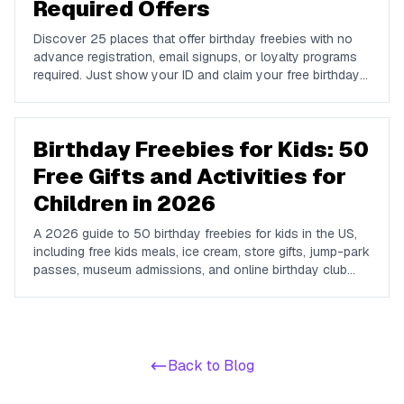
Required Offers
Discover 25 places that offer birthday freebies with no
advance registration, email signups, or loyalty programs
required. Just show your ID and claim your free birthday
gifts instantly.
Birthday Freebies for Kids: 50
Free Gifts and Activities for
Children in 2026
A 2026 guide to 50 birthday freebies for kids in the US,
including free kids meals, ice cream, store gifts, jump-park
passes, museum admissions, and online birthday club
perks for children and teens.
Back to Blog