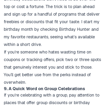
top or cost a fortune. The trick is to plan ahead
and sign up for a handful of programs that deliver
freebies or discounts that fit your taste. I start my
birthday month by checking Birthday Hunter and
my favorite restaurants, seeing what’s available
within a short drive.
If you’re someone who hates wasting time on
coupons or tracking offers, pick two or three spots
that genuinely interest you and stick to those.
You’ll get better use from the perks instead of
overwhelm.
9. A Quick Word on Group Celebrations
If you’re celebrating with a group, pay attention to
places that offer group discounts or birthday