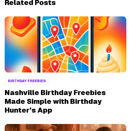
Related Posts
BIRTHDAY FREEBIES
Nashville Birthday Freebies
Made Simple with Birthday
Hunter’s App