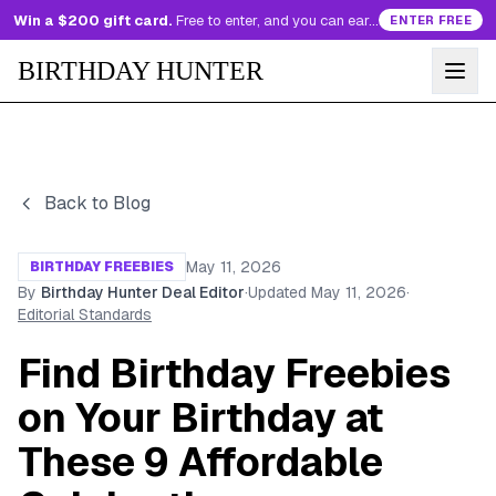
Win a $200 gift card.
Free to enter, and you can earn more entries every day.
ENTER FREE
BIRTHDAY HUNTER
Back to Blog
May 11, 2026
BIRTHDAY FREEBIES
By
Birthday Hunter Deal Editor
·
Updated
May 11, 2026
·
Editorial Standards
Find Birthday Freebies
on Your Birthday at
These 9 Affordable