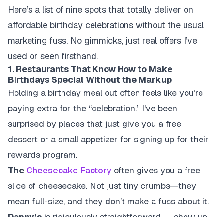
Here’s a list of nine spots that totally deliver on
affordable birthday celebrations without the usual
marketing fuss. No gimmicks, just real offers I’ve
used or seen firsthand.
1. Restaurants That Know How to Make
Birthdays Special Without the Markup
Holding a birthday meal out often feels like you’re
paying extra for the “celebration.” I've been
surprised by places that just give you a free
dessert or a small appetizer for signing up for their
rewards program.
The
Cheesecake Factory
often gives you a free
slice of cheesecake. Not just tiny crumbs—they
mean full-size, and they don’t make a fuss about it.
Denny’s
is ridiculously straightforward — show up