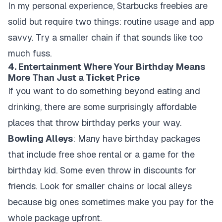
In my personal experience, Starbucks freebies are
solid but require two things: routine usage and app
savvy. Try a smaller chain if that sounds like too
much fuss.
4. Entertainment Where Your Birthday Means
More Than Just a Ticket Price
If you want to do something beyond eating and
drinking, there are some surprisingly affordable
places that throw birthday perks your way.
Bowling Alleys
: Many have birthday packages
that include free shoe rental or a game for the
birthday kid. Some even throw in discounts for
friends. Look for smaller chains or local alleys
because big ones sometimes make you pay for the
whole package upfront.