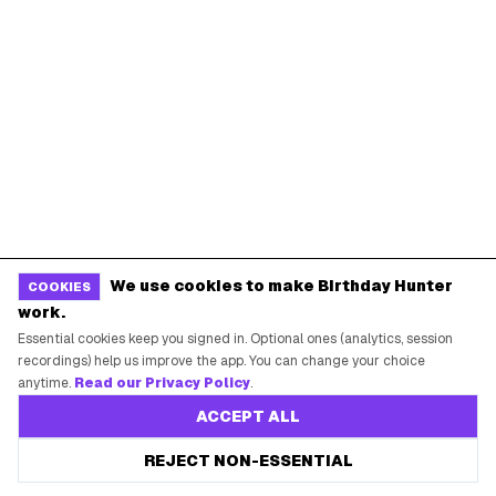
Birthday Freebies
Press
Free Tools
Brand Kit
Raffles & Giveaways
For Business
Earn B-Day Bucks
Submit a Deal
Birthday Wishes
Advertise
Chrome Extension
Use Web App
We use cookies to make Birthday Hunter
COOKIES
How It Works
work.
Essential cookies keep you signed in. Optional ones (analytics, session
SUPPORT
recordings) help us improve the app. You can change your choice
anytime.
Read our Privacy Policy
.
Contact Support
ACCEPT ALL
System Status
REJECT NON-ESSENTIAL
Privacy Policy