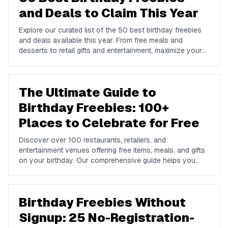
and Deals to Claim This Year
Explore our curated list of the 50 best birthday freebies
and deals available this year. From free meals and
desserts to retail gifts and entertainment, maximize your
birthday celebrations with these valuable offers.
The Ultimate Guide to
Birthday Freebies: 100+
Places to Celebrate for Free
Discover over 100 restaurants, retailers, and
entertainment venues offering free items, meals, and gifts
on your birthday. Our comprehensive guide helps you
maximize your birthday celebrations without spending a
dime.
Birthday Freebies Without
Signup: 25 No-Registration-