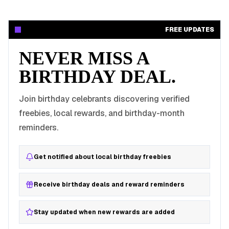
FREE UPDATES
NEVER MISS A
BIRTHDAY DEAL.
Join birthday celebrants discovering verified
freebies, local rewards, and birthday-month
reminders.
Get notified about local birthday freebies
Receive birthday deals and reward reminders
Stay updated when new rewards are added