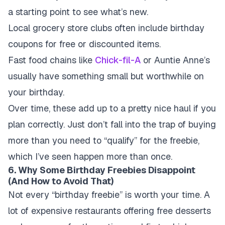
a starting point to see what’s new.
Local grocery store clubs often include birthday
coupons for free or discounted items.
Fast food chains like
Chick-fil-A
or Auntie Anne’s
usually have something small but worthwhile on
your birthday.
Over time, these add up to a pretty nice haul if you
plan correctly. Just don’t fall into the trap of buying
more than you need to “qualify” for the freebie,
which I’ve seen happen more than once.
6. Why Some Birthday Freebies Disappoint
(And How to Avoid That)
Not every “birthday freebie” is worth your time. A
lot of expensive restaurants offering free desserts