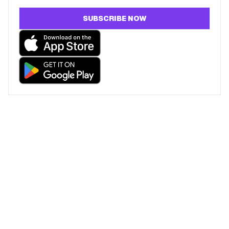
SUBSCRIBE NOW