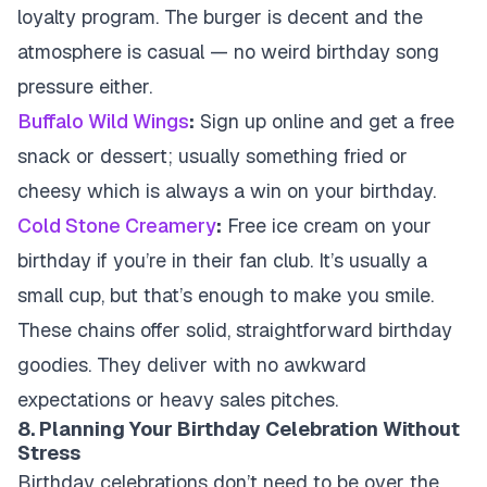
loyalty program. The burger is decent and the
atmosphere is casual — no weird birthday song
pressure either.
Buffalo Wild Wings
:
Sign up online and get a free
snack or dessert; usually something fried or
cheesy which is always a win on your birthday.
Cold Stone Creamery
:
Free ice cream on your
birthday if you’re in their fan club. It’s usually a
small cup, but that’s enough to make you smile.
These chains offer solid, straightforward birthday
goodies. They deliver with no awkward
expectations or heavy sales pitches.
8. Planning Your Birthday Celebration Without
Stress
Birthday celebrations don’t need to be over the