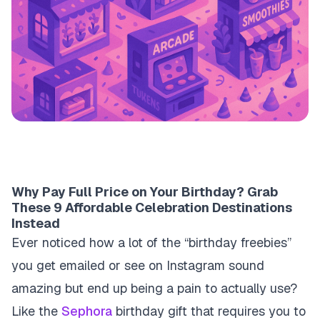
Why Pay Full Price on Your Birthday? Grab
These 9 Affordable Celebration Destinations
Instead
Ever noticed how a lot of the “birthday freebies”
you get emailed or see on Instagram sound
amazing but end up being a pain to actually use?
Like the
Sephora
birthday gift that requires you to