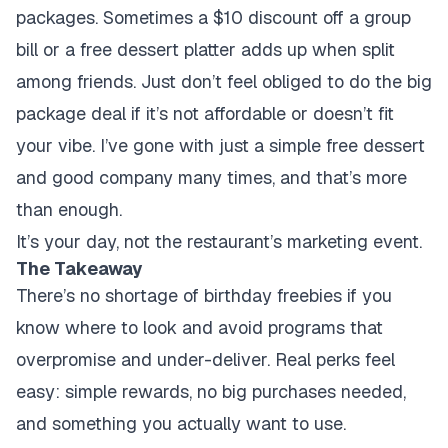
packages. Sometimes a $10 discount off a group
bill or a free dessert platter adds up when split
among friends. Just don’t feel obliged to do the big
package deal if it’s not affordable or doesn’t fit
your vibe. I’ve gone with just a simple free dessert
and good company many times, and that’s more
than enough.
It’s your day, not the restaurant’s marketing event.
The Takeaway
There’s no shortage of birthday freebies if you
know where to look and avoid programs that
overpromise and under-deliver. Real perks feel
easy: simple rewards, no big purchases needed,
and something you actually want to use.