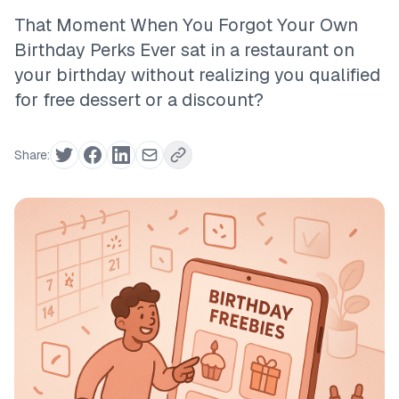
That Moment When You Forgot Your Own
Birthday Perks Ever sat in a restaurant on
your birthday without realizing you qualified
for free dessert or a discount?
Share: