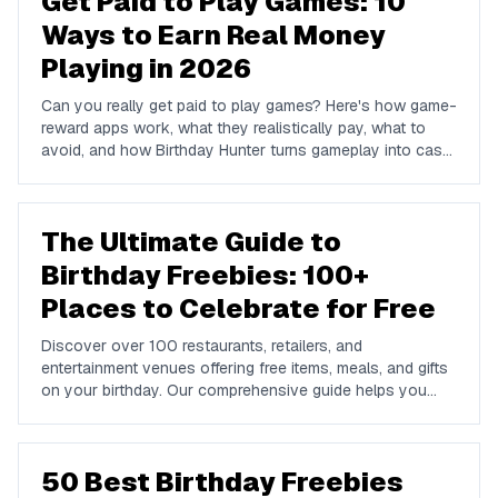
Get Paid to Play Games: 10
Ways to Earn Real Money
Playing in 2026
Can you really get paid to play games? Here's how game-
reward apps work, what they realistically pay, what to
avoid, and how Birthday Hunter turns gameplay into cash
to Cash App, PayPal, or Venmo.
The Ultimate Guide to
Birthday Freebies: 100+
Places to Celebrate for Free
Discover over 100 restaurants, retailers, and
entertainment venues offering free items, meals, and gifts
on your birthday. Our comprehensive guide helps you
maximize your birthday celebrations without spending a
dime.
50 Best Birthday Freebies