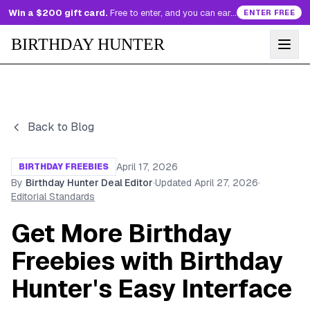
Win a $200 gift card.
Free to enter, and you can earn more entries every day.
ENTER FREE
BIRTHDAY HUNTER
Back to Blog
April 17, 2026
BIRTHDAY FREEBIES
By
Birthday Hunter Deal Editor
·
Updated
April 27, 2026
·
Editorial Standards
Get More Birthday
Freebies with Birthday
Hunter's Easy Interface