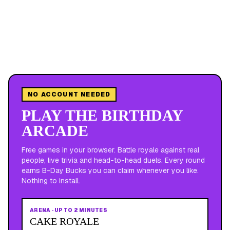
NO ACCOUNT NEEDED
PLAY THE BIRTHDAY
ARCADE
Free games in your browser. Battle royale against real
people, live trivia and head-to-head duels. Every round
earns B-Day Bucks you can claim whenever you like.
Nothing to install.
ARENA
·
UP TO 2 MINUTES
CAKE ROYALE