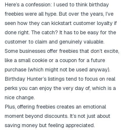
Here’s a confession: I used to think birthday
freebies were all hype. But over the years, I’ve
seen how they can kickstart customer loyalty if
done right. The catch? It has to be easy for the
customer to claim and genuinely valuable.
Some businesses offer freebies that don’t excite,
like a small cookie or a coupon for a future
purchase (which might not be used anyway).
Birthday Hunter’s listings tend to focus on real
perks you can enjoy the very day of, which is a
nice change.
Plus, offering freebies creates an emotional
moment beyond discounts. It’s not just about
saving money but feeling appreciated.