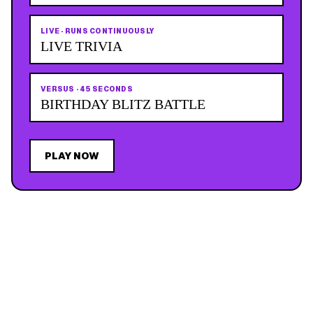
LIVE
·
RUNS CONTINUOUSLY
LIVE TRIVIA
VERSUS
·
45 SECONDS
BIRTHDAY BLITZ BATTLE
PLAY NOW
JOIN THE MAILING LIST
MEMBER PERK