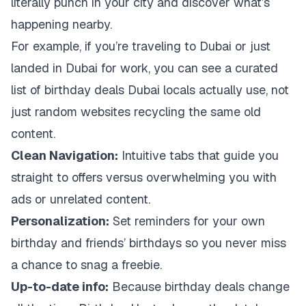
literally punch in your city and discover what’s
happening nearby.
For example, if you’re traveling to Dubai or just
landed in Dubai for work, you can see a curated
list of birthday deals Dubai locals actually use, not
just random websites recycling the same old
content.
Clean Navigation:
Intuitive tabs that guide you
straight to offers versus overwhelming you with
ads or unrelated content.
Personalization:
Set reminders for your own
birthday and friends’ birthdays so you never miss
a chance to snag a freebie.
Up-to-date info:
Because birthday deals change