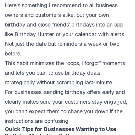
Here’s something I recommend to all business
owners and customers alike: put your own
birthday and close friends’ birthdays into an app
like Birthday Hunter or your calendar with alerts.
Not just the date but reminders a week or two
before.
This habit minimizes the “oops, I forgot” moments
and lets you plan to use birthday deals
strategically without scrambling last-minute.
For businesses, sending birthday offers early and
clearly makes sure your customers stay engaged,
you can’t expect them to chase you down if the
instructions are confusing.
Quick Tips for Businesses Wanting to Use