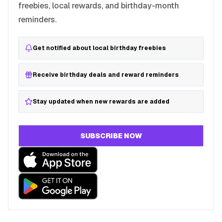
freebies, local rewards, and birthday-month
reminders.
Get notified about local birthday freebies
Receive birthday deals and reward reminders
Stay updated when new rewards are added
SUBSCRIBE NOW