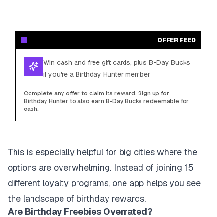
OFFER FEED
Win cash and free gift cards, plus B-Day Bucks
if you're a Birthday Hunter member
Complete any offer to claim its reward. Sign up for
Birthday Hunter to also earn B-Day Bucks redeemable for
cash.
This is especially helpful for big cities where the
options are overwhelming. Instead of joining 15
different loyalty programs, one app helps you see
the landscape of birthday rewards.
Are Birthday Freebies Overrated?