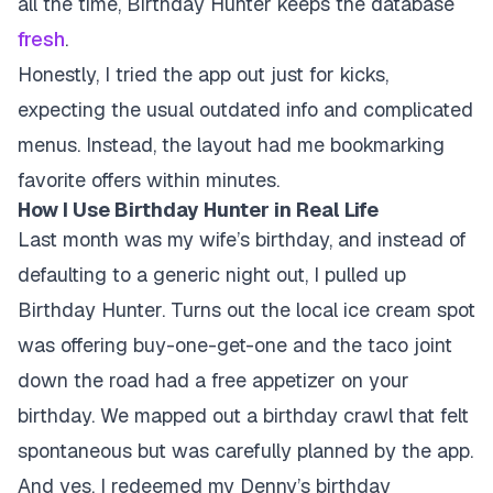
all the time, Birthday Hunter keeps the database
fresh
.
Honestly, I tried the app out just for kicks,
expecting the usual outdated info and complicated
menus. Instead, the layout had me bookmarking
favorite offers within minutes.
How I Use Birthday Hunter in Real Life
Last month was my wife’s birthday, and instead of
defaulting to a generic night out, I pulled up
Birthday Hunter. Turns out the local ice cream spot
was offering buy-one-get-one and the taco joint
down the road had a free appetizer on your
birthday. We mapped out a birthday crawl that felt
spontaneous but was carefully planned by the app.
And yes, I redeemed my Denny’s birthday