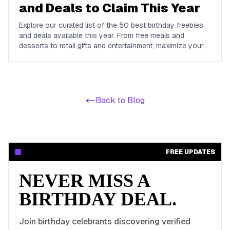
and Deals to Claim This Year
Explore our curated list of the 50 best birthday freebies
and deals available this year. From free meals and
desserts to retail gifts and entertainment, maximize your
birthday celebrations with these valuable offers.
Back to Blog
FREE UPDATES
NEVER MISS A
BIRTHDAY DEAL.
Join birthday celebrants discovering verified