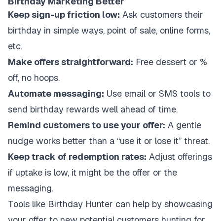
Birthday Marketing Better
Keep sign-up friction low:
Ask customers their
birthday in simple ways, point of sale, online forms,
etc.
Make offers straightforward:
Free dessert or %
off, no hoops.
Automate messaging:
Use email or SMS tools to
send birthday rewards well ahead of time.
Remind customers to use your offer:
A gentle
nudge works better than a “use it or lose it” threat.
Keep track of redemption rates:
Adjust offerings
if uptake is low, it might be the offer or the
messaging.
Tools like Birthday Hunter can help by showcasing
your offer to new potential customers hunting for