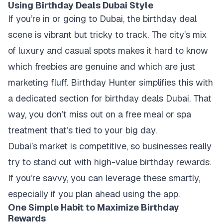
Using Birthday Deals Dubai Style
If you’re in or going to Dubai, the birthday deal
scene is vibrant but tricky to track. The city’s mix
of luxury and casual spots makes it hard to know
which freebies are genuine and which are just
marketing fluff. Birthday Hunter simplifies this with
a dedicated section for birthday deals Dubai. That
way, you don’t miss out on a free meal or spa
treatment that’s tied to your big day.
Dubai’s market is competitive, so businesses really
try to stand out with high-value birthday rewards.
If you’re savvy, you can leverage these smartly,
especially if you plan ahead using the app.
One Simple Habit to Maximize Birthday
Rewards