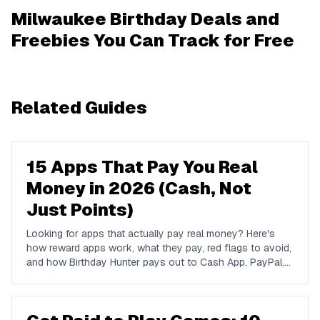
Milwaukee Birthday Deals and
Freebies You Can Track for Free
Related Guides
15 Apps That Pay You Real
Money in 2026 (Cash, Not
Just Points)
Looking for apps that actually pay real money? Here's
how reward apps work, what they pay, red flags to avoid,
and how Birthday Hunter pays out to Cash App, PayPal,
and Venmo.