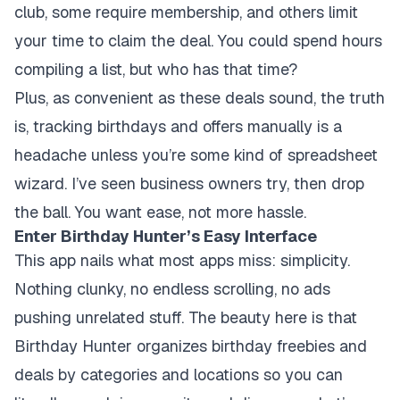
club, some require membership, and others limit
your time to claim the deal. You could spend hours
compiling a list, but who has that time?
Plus, as convenient as these deals sound, the truth
is, tracking birthdays and offers manually is a
headache unless you’re some kind of spreadsheet
wizard. I’ve seen business owners try, then drop
the ball. You want ease, not more hassle.
Enter Birthday Hunter’s Easy Interface
This app nails what most apps miss: simplicity.
Nothing clunky, no endless scrolling, no ads
pushing unrelated stuff. The beauty here is that
Birthday Hunter organizes birthday freebies and
deals by categories and locations so you can