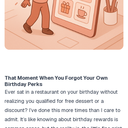
That Moment When You Forgot Your Own
Birthday Perks
Ever sat in a restaurant on your birthday without
realizing you qualified for free dessert or a
discount? I’ve done this more times than I care to
admit. It’s like knowing about birthday rewards is