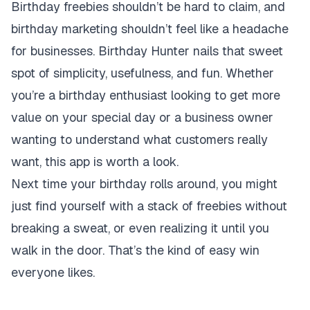
Birthday freebies shouldn’t be hard to claim, and
birthday marketing shouldn’t feel like a headache
for businesses. Birthday Hunter nails that sweet
spot of simplicity, usefulness, and fun. Whether
you’re a birthday enthusiast looking to get more
value on your special day or a business owner
wanting to understand what customers really
want, this app is worth a look.
Next time your birthday rolls around, you might
just find yourself with a stack of freebies without
breaking a sweat, or even realizing it until you
walk in the door. That’s the kind of easy win
everyone likes.