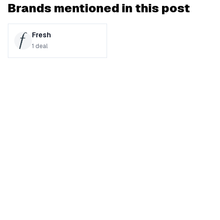
Brands mentioned in this post
Fresh
1
deal