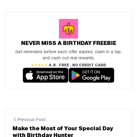
NEVER MISS A BIRTHDAY FREEBIE
Get reminders before each offer expires, claim in a tap,
and cash out real rewards.
★★★★★
4.8 · FREE · NO CREDIT CARD
Previous Post
Make the Most of Your Special Day
with Birthday Hunter