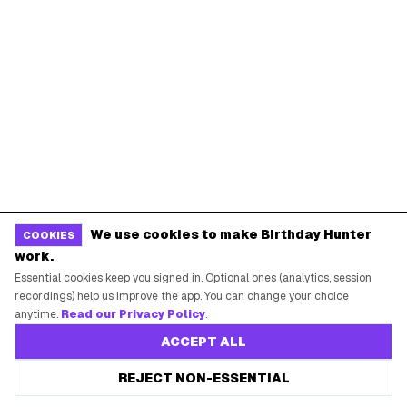
Starbucks Birthday Drink
Dunkin' Birthday Reward
Chipotle Birthday Offer
Texas Roadhouse Birthday
Denny's Birthday Meal
IHOP Birthday Pancakes
Baskin-Robbins Birthday
Krispy Kreme Birthday
BIRTHDAY FREEBIES BY CITY
New York City
Los Angeles
Chicago
Houston
We use cookies to make Birthday Hunter
COOKIES
Miami
Atlanta
work.
Dallas
Seattle
Essential cookies keep you signed in. Optional ones (analytics, session
recordings) help us improve the app. You can change your choice
anytime.
Read our Privacy Policy
.
START HERE
ACCEPT ALL
All Birthday Freebies
REJECT NON-ESSENTIAL
Earn Money & Rewards