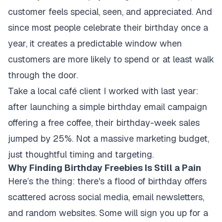
customer feels special, seen, and appreciated. And
since most people celebrate their birthday once a
year, it creates a predictable window when
customers are more likely to spend or at least walk
through the door.
Take a local café client I worked with last year:
after launching a simple birthday email campaign
offering a free coffee, their birthday-week sales
jumped by 25%. Not a massive marketing budget,
just thoughtful timing and targeting.
Why Finding Birthday Freebies Is Still a Pain
Here’s the thing: there's a flood of birthday offers
scattered across social media, email newsletters,
and random websites. Some will sign you up for a