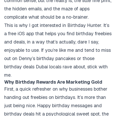
common sense, but the reality is, the little fine print,
the hidden emails, and the maze of apps
complicate what should be a no-brainer.
This is why I got interested in Birthday Hunter. It’s
a free iOS app that helps you find birthday freebies
and deals, in a way that’s actually, dare I say,
enjoyable to use. If you’re like me and tend to miss
out on Denny’s birthday pancakes or those
birthday deals Dubai locals rave about, stick with
me.
Why Birthday Rewards Are Marketing Gold
First, a quick refresher on why businesses bother
handing out freebies on birthdays. It’s more than
just being nice. Happy birthday messages and
birthday deals hit a psychological sweet spot, the