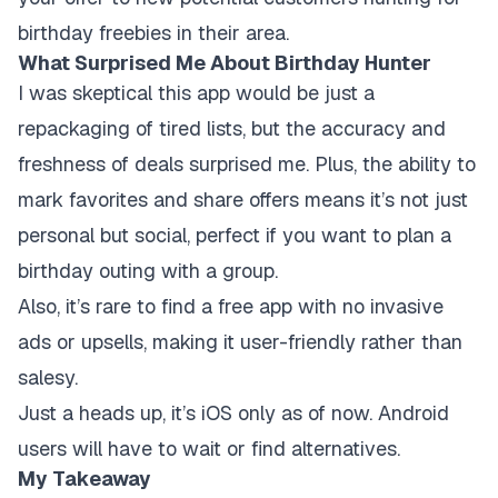
birthday freebies in their area.
What Surprised Me About Birthday Hunter
I was skeptical this app would be just a
repackaging of tired lists, but the accuracy and
freshness of deals surprised me. Plus, the ability to
mark favorites and share offers means it’s not just
personal but social, perfect if you want to plan a
birthday outing with a group.
Also, it’s rare to find a free app with no invasive
ads or upsells, making it user-friendly rather than
salesy.
Just a heads up, it’s iOS only as of now. Android
users will have to wait or find alternatives.
My Takeaway