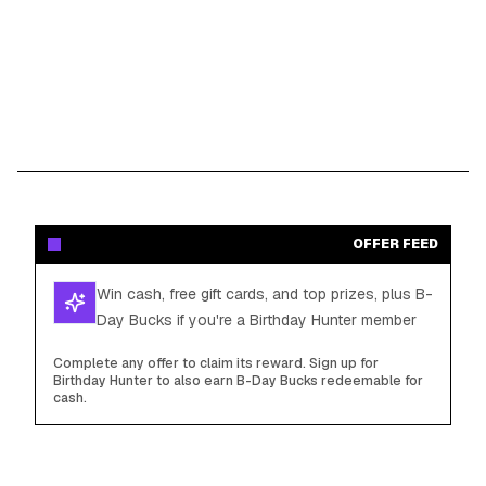
OFFER FEED
Win cash, free gift cards, and top prizes, plus B-
Day Bucks if you're a Birthday Hunter member
Complete any offer to claim its reward. Sign up for
Birthday Hunter to also earn B-Day Bucks redeemable for
cash.