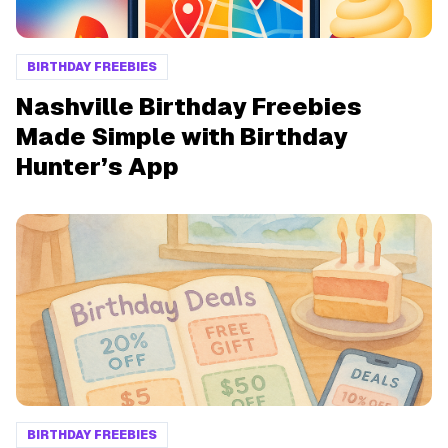
BIRTHDAY FREEBIES
Nashville Birthday Freebies
Made Simple with Birthday
Hunter’s App
BIRTHDAY FREEBIES