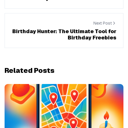
Next Post
Birthday Hunter: The Ultimate Tool for
Birthday Freebies
Related Posts