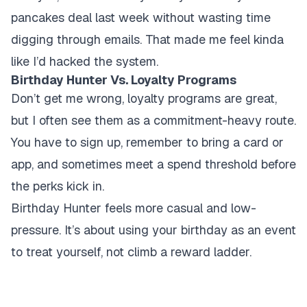
pancakes deal last week without wasting time
digging through emails. That made me feel kinda
like I’d hacked the system.
Birthday Hunter Vs. Loyalty Programs
Don’t get me wrong, loyalty programs are great,
but I often see them as a commitment-heavy route.
You have to sign up, remember to bring a card or
app, and sometimes meet a spend threshold before
the perks kick in.
Birthday Hunter feels more casual and low-
pressure. It’s about using your birthday as an event
to treat yourself, not climb a reward ladder.