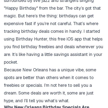
surrounded by live jazz and strangers singing
"Happy Birthday" from the bar. The city’s got that
magic. But here’s the thing: birthdays can get
expensive fast if you’re not careful. That’s where
tracking birthday deals comes in handy. I started
using Birthday Hunter, this free iOS app that helps
you find birthday freebies and deals wherever you
are. It’s like having a little savings assistant in your
pocket.
Because New Orleans has a unique vibe, some
spots are better than others when it comes to
freebies or specials. I’m not here to sell you a
dream. Some deals are worth it, some are just
hype, and I’ll tell you what’s what.
Why New Orleans Birthday Specials Are