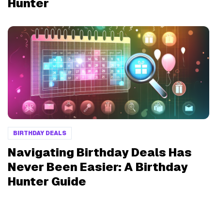
Hunter
BIRTHDAY DEALS
Navigating Birthday Deals Has
Never Been Easier: A Birthday
Hunter Guide