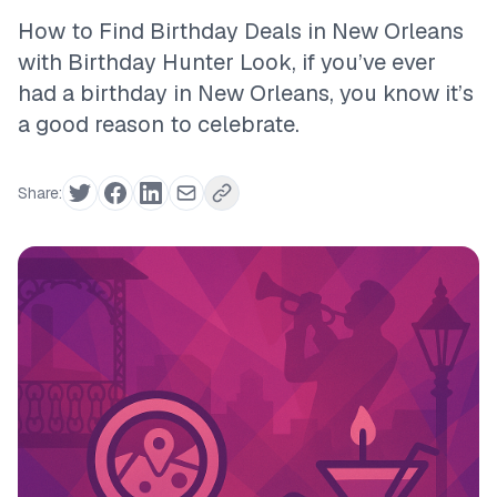
How to Find Birthday Deals in New Orleans
with Birthday Hunter Look, if you’ve ever
had a birthday in New Orleans, you know it’s
a good reason to celebrate.
Share: