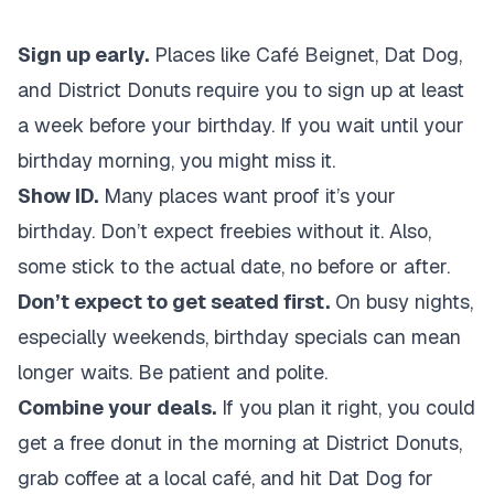
Sign up early.
Places like Café Beignet, Dat Dog,
and District Donuts require you to sign up at least
a week before your birthday. If you wait until your
birthday morning, you might miss it.
Show ID.
Many places want proof it’s your
birthday. Don’t expect freebies without it. Also,
some stick to the actual date, no before or after.
Don’t expect to get seated first.
On busy nights,
especially weekends, birthday specials can mean
longer waits. Be patient and polite.
Combine your deals.
If you plan it right, you could
get a free donut in the morning at District Donuts,
grab coffee at a local café, and hit Dat Dog for