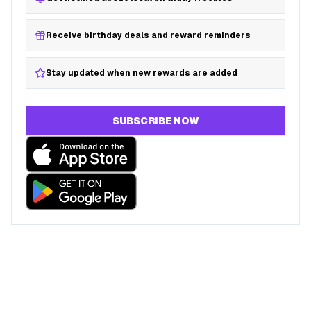
Receive birthday deals and reward reminders
Stay updated when new rewards are added
SUBSCRIBE NOW