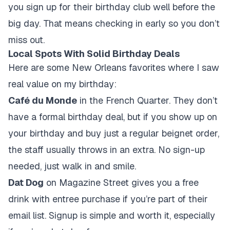
you sign up for their birthday club well before the
big day. That means checking in early so you don’t
miss out.
Local Spots With Solid Birthday Deals
Here are some New Orleans favorites where I saw
real value on my birthday:
Café du Monde
in the French Quarter. They don’t
have a formal birthday deal, but if you show up on
your birthday and buy just a regular beignet order,
the staff usually throws in an extra. No sign-up
needed, just walk in and smile.
Dat Dog
on Magazine Street gives you a free
drink with entree purchase if you’re part of their
email list. Signup is simple and worth it, especially