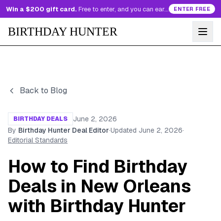
Win a $200 gift card.
Free to enter, and you can earn more entries every day.
ENTER FREE
BIRTHDAY HUNTER
Back to Blog
June 2, 2026
BIRTHDAY DEALS
By
Birthday Hunter Deal Editor
·
Updated
June 2, 2026
·
Editorial Standards
How to Find Birthday
Deals in New Orleans
with Birthday Hunter