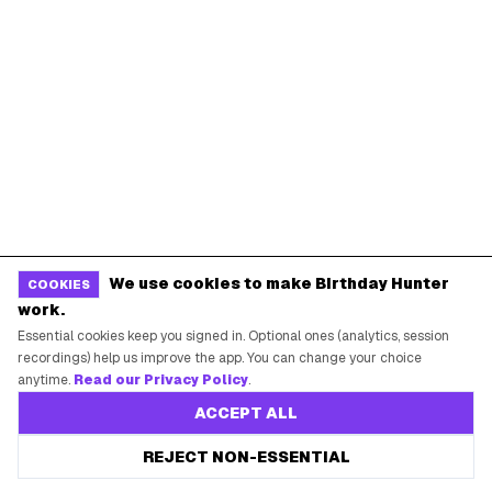
Baskin-Robbins Birthday
Krispy Kreme Birthday
BIRTHDAY FREEBIES BY CITY
New York City
Los Angeles
Chicago
Houston
Miami
Atlanta
Dallas
Seattle
START HERE
We use cookies to make Birthday Hunter
COOKIES
work.
All Birthday Freebies
Essential cookies keep you signed in. Optional ones (analytics, session
recordings) help us improve the app. You can change your choice
Earn Money & Rewards
anytime.
Read our Privacy Policy
.
Free Birthday Food
ACCEPT ALL
Discounted Gift Cards
REJECT NON-ESSENTIAL
Shop Partner Deals