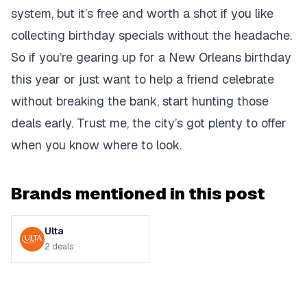
system, but it’s free and worth a shot if you like
collecting birthday specials without the headache.
So if you’re gearing up for a New Orleans birthday
this year or just want to help a friend celebrate
without breaking the bank, start hunting those
deals early. Trust me, the city’s got plenty to offer
when you know where to look.
Brands mentioned in this post
Ulta
2
deals