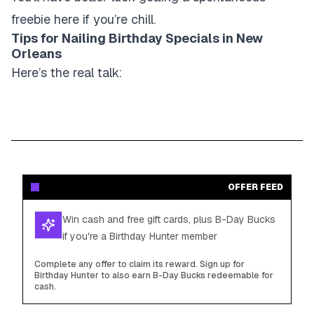
freebie here if you’re chill.
Tips for Nailing Birthday Specials in New
Orleans
Here’s the real talk:
OFFER FEED
Win cash and free gift cards, plus B-Day Bucks
if you're a Birthday Hunter member
Complete any offer to claim its reward. Sign up for
Birthday Hunter to also earn B-Day Bucks redeemable for
cash.