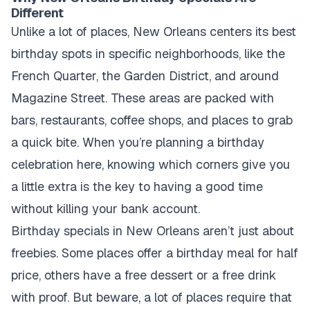
Different
Unlike a lot of places, New Orleans centers its best
birthday spots in specific neighborhoods, like the
French Quarter, the Garden District, and around
Magazine Street. These areas are packed with
bars, restaurants, coffee shops, and places to grab
a quick bite. When you’re planning a birthday
celebration here, knowing which corners give you
a little extra is the key to having a good time
without killing your bank account.
Birthday specials in New Orleans aren’t just about
freebies. Some places offer a birthday meal for half
price, others have a free dessert or a free drink
with proof. But beware, a lot of places require that