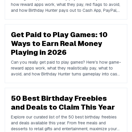
how reward apps work, what they pay, red flags to avoid,
and how Birthday Hunter pays out to Cash App, PayPal,
and Venmo.
Get Paid to Play Games: 10
Ways to Earn Real Money
Playing in 2026
Can you really get paid to play games? Here's how game-
reward apps work, what they realistically pay, what to
avoid, and how Birthday Hunter turns gameplay into cash
to Cash App, PayPal, or Venmo.
50 Best Birthday Freebies
and Deals to Claim This Year
Explore our curated list of the 50 best birthday freebies
and deals available this year. From free meals and
desserts to retail gifts and entertainment, maximize your