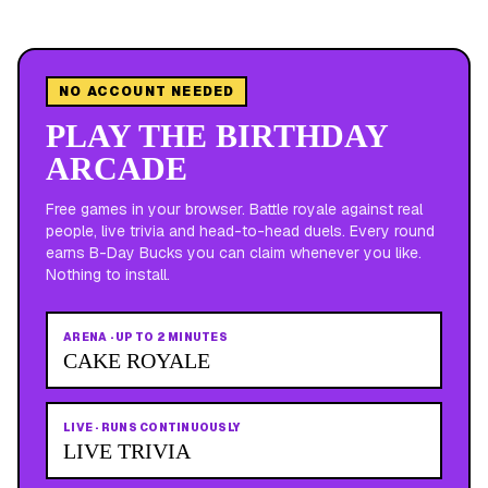
NO ACCOUNT NEEDED
PLAY THE BIRTHDAY
ARCADE
Free games in your browser. Battle royale against real
people, live trivia and head-to-head duels. Every round
earns B-Day Bucks you can claim whenever you like.
Nothing to install.
ARENA
·
UP TO 2 MINUTES
CAKE ROYALE
LIVE
·
RUNS CONTINUOUSLY
LIVE TRIVIA