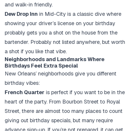
and walk-in friendly.
Dew Drop Inn
in Mid-City is a classic dive where
showing your driver’s license on your birthday
probably gets you a shot on the house from the
bartender. Probably not listed anywhere, but worth
a shot if you like that vibe.
Neighborhoods and Landmarks Where
Birthdays Feel Extra Special
New Orleans’ neighborhoods give you different
birthday vibes:
French Quarter
is perfect if you want to be in the
heart of the party. From Bourbon Street to Royal
Street, there are almost too many places to count
giving out birthday specials, but many require
advance sign-up. If you’re not prepared, it can get