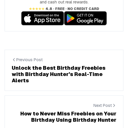
and cash out real rewards.
★★★★★
4.8 · FREE · NO CREDIT CARD
Previous Post
Unlock the Best Birthday Freebies
with Birthday Hunter’s Real-Time
Alerts
Next Post
How to Never Miss Freebies on Your
Birthday Using Birthday Hunter