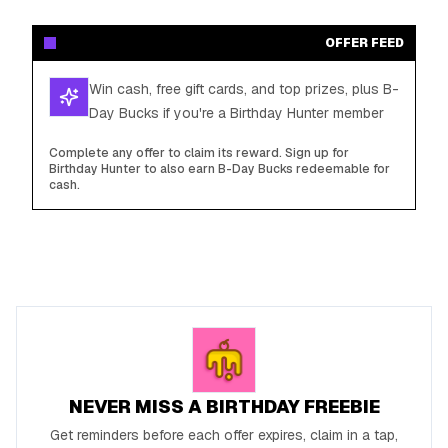
OFFER FEED
Win cash, free gift cards, and top prizes, plus B-
Day Bucks if you're a Birthday Hunter member
Complete any offer to claim its reward. Sign up for
Birthday Hunter to also earn B-Day Bucks redeemable for
cash.
NEVER MISS A BIRTHDAY FREEBIE
Get reminders before each offer expires, claim in a tap,