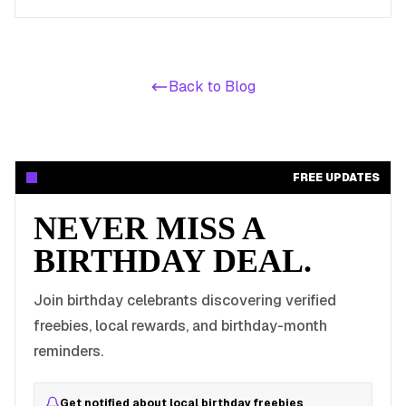
birthday celebrations with these valuable offers.
Back to Blog
FREE UPDATES
NEVER MISS A
BIRTHDAY DEAL.
Join birthday celebrants discovering verified
freebies, local rewards, and birthday-month
reminders.
Get notified about local birthday freebies