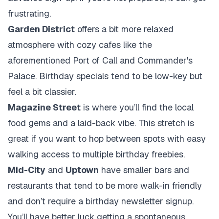
frustrating.
Garden District
offers a bit more relaxed
atmosphere with cozy cafes like the
aforementioned Port of Call and Commander's
Palace. Birthday specials tend to be low-key but
feel a bit classier.
Magazine Street
is where you’ll find the local
food gems and a laid-back vibe. This stretch is
great if you want to hop between spots with easy
walking access to multiple birthday freebies.
Mid-City
and
Uptown
have smaller bars and
restaurants that tend to be more walk-in friendly
and don’t require a birthday newsletter signup.
You’ll have better luck getting a spontaneous