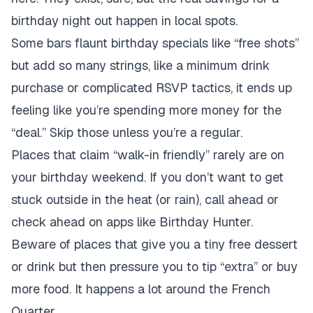
birthday night out happen in local spots.
Some bars flaunt birthday specials like “free shots”
but add so many strings, like a minimum drink
purchase or complicated RSVP tactics, it ends up
feeling like you’re spending more money for the
“deal.” Skip those unless you’re a regular.
Places that claim “walk-in friendly” rarely are on
your birthday weekend. If you don’t want to get
stuck outside in the heat (or rain), call ahead or
check ahead on apps like Birthday Hunter.
Beware of places that give you a tiny free dessert
or drink but then pressure you to tip “extra” or buy
more food. It happens a lot around the French
Quarter.