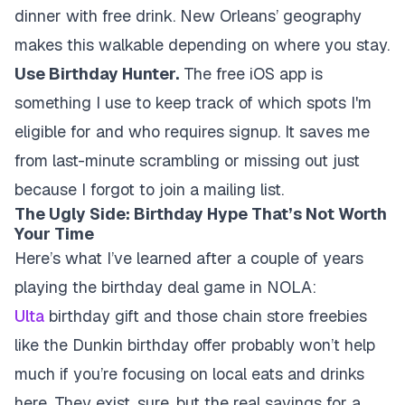
dinner with free drink. New Orleans’ geography
makes this walkable depending on where you stay.
Use Birthday Hunter.
The free iOS app is
something I use to keep track of which spots I'm
eligible for and who requires signup. It saves me
from last-minute scrambling or missing out just
because I forgot to join a mailing list.
The Ugly Side: Birthday Hype That’s Not Worth
Your Time
Here’s what I’ve learned after a couple of years
playing the birthday deal game in NOLA:
Ulta
birthday gift
and those chain store freebies
like the Dunkin birthday offer probably won’t help
much if you’re focusing on local eats and drinks
here. They exist, sure, but the real savings for a