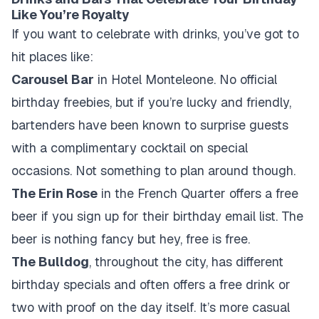
Like You’re Royalty
If you want to celebrate with drinks, you’ve got to
hit places like:
Carousel Bar
in Hotel Monteleone. No official
birthday freebies, but if you’re lucky and friendly,
bartenders have been known to surprise guests
with a complimentary cocktail on special
occasions. Not something to plan around though.
The Erin Rose
in the French Quarter offers a free
beer if you sign up for their birthday email list. The
beer is nothing fancy but hey, free is free.
The Bulldog
, throughout the city, has different
birthday specials and often offers a free drink or
two with proof on the day itself. It’s more casual