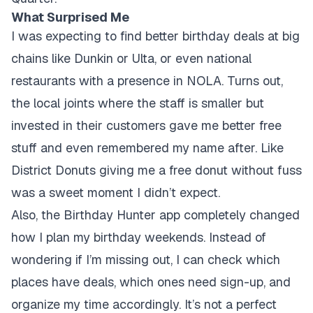
What Surprised Me
I was expecting to find better birthday deals at big
chains like Dunkin or Ulta, or even national
restaurants with a presence in NOLA. Turns out,
the local joints where the staff is smaller but
invested in their customers gave me better free
stuff and even remembered my name after. Like
District Donuts giving me a free donut without fuss
was a sweet moment I didn’t expect.
Also, the Birthday Hunter app completely changed
how I plan my birthday weekends. Instead of
wondering if I’m missing out, I can check which
places have deals, which ones need sign-up, and
organize my time accordingly. It’s not a perfect