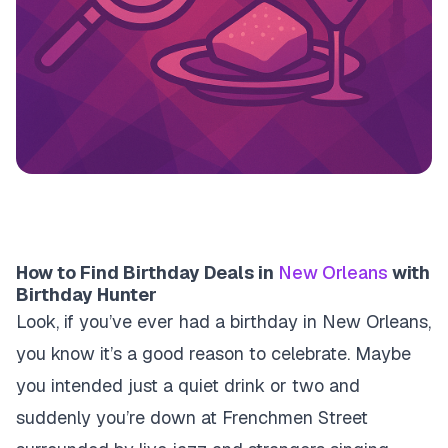
How to Find Birthday Deals in
New Orleans
with
Birthday Hunter
Look, if you’ve ever had a birthday in New Orleans,
you know it’s a good reason to celebrate. Maybe
you intended just a quiet drink or two and
suddenly you’re down at Frenchmen Street