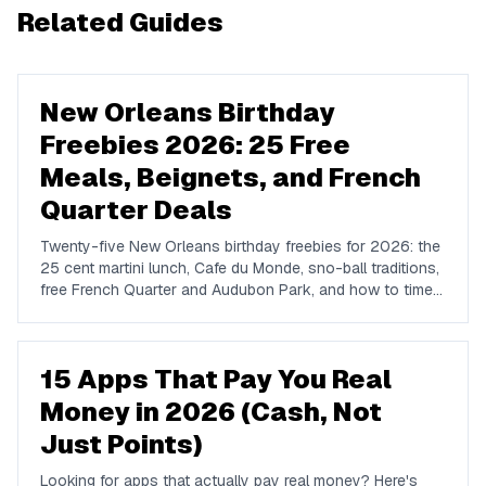
Related Guides
New Orleans Birthday
Freebies 2026: 25 Free
Meals, Beignets, and French
Quarter Deals
Twenty-five New Orleans birthday freebies for 2026: the
25 cent martini lunch, Cafe du Monde, sno-ball traditions,
free French Quarter and Audubon Park, and how to time a
birthday around festival season.
15 Apps That Pay You Real
Money in 2026 (Cash, Not
Just Points)
Looking for apps that actually pay real money? Here's