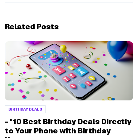
Related Posts
BIRTHDAY DEALS
- "10 Best Birthday Deals Directly
to Your Phone with Birthday