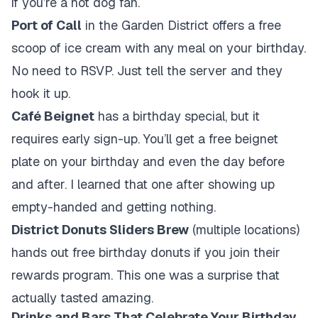
if you’re a hot dog fan.
Port of Call
in the Garden District offers a free
scoop of ice cream with any meal on your birthday.
No need to RSVP. Just tell the server and they
hook it up.
Café Beignet
has a birthday special, but it
requires early sign-up. You’ll get a free beignet
plate on your birthday and even the day before
and after. I learned that one after showing up
empty-handed and getting nothing.
District Donuts Sliders Brew
(multiple locations)
hands out free birthday donuts if you join their
rewards program. This one was a surprise that
actually tasted amazing.
Drinks and Bars That Celebrate Your Birthday