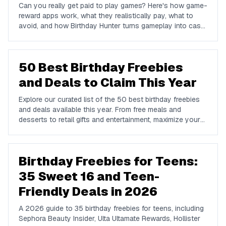
Can you really get paid to play games? Here's how game-
reward apps work, what they realistically pay, what to
avoid, and how Birthday Hunter turns gameplay into cash
to Cash App, PayPal, or Venmo.
50 Best Birthday Freebies
and Deals to Claim This Year
Explore our curated list of the 50 best birthday freebies
and deals available this year. From free meals and
desserts to retail gifts and entertainment, maximize your
birthday celebrations with these valuable offers.
Birthday Freebies for Teens:
35 Sweet 16 and Teen-
Friendly Deals in 2026
A 2026 guide to 35 birthday freebies for teens, including
Sephora Beauty Insider, Ulta Ultamate Rewards, Hollister