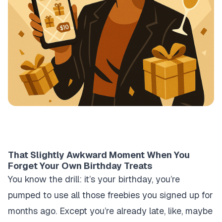
That Slightly Awkward Moment When You
Forget Your Own Birthday Treats
You know the drill: it’s your birthday, you’re
pumped to use all those freebies you signed up for
months ago. Except you’re already late, like, maybe