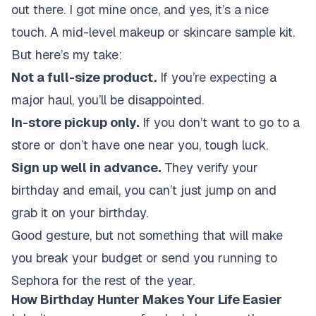
out there. I got mine once, and yes, it’s a nice
touch. A mid-level makeup or skincare sample kit.
But here’s my take:
Not a full-size product.
If you’re expecting a
major haul, you’ll be disappointed.
In-store pickup only.
If you don’t want to go to a
store or don’t have one near you, tough luck.
Sign up well in advance.
They verify your
birthday and email, you can’t just jump on and
grab it on your birthday.
Good gesture, but not something that will make
you break your budget or send you running to
Sephora for the rest of the year.
How Birthday Hunter Makes Your Life Easier