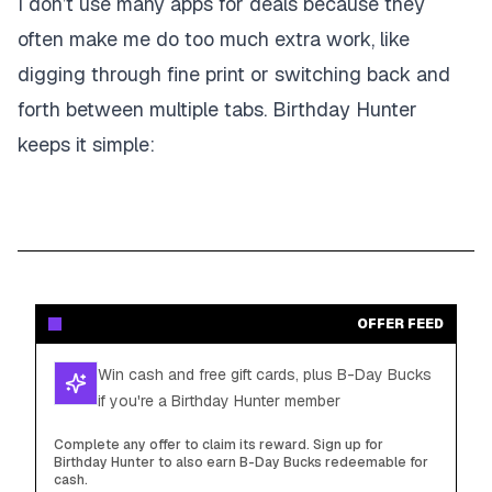
I don’t use many apps for deals because they
often make me do too much extra work, like
digging through fine print or switching back and
forth between multiple tabs. Birthday Hunter
keeps it simple:
OFFER FEED
Win cash and free gift cards, plus B-Day Bucks
if you're a Birthday Hunter member
Complete any offer to claim its reward. Sign up for
Birthday Hunter to also earn B-Day Bucks redeemable for
cash.