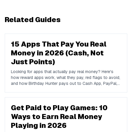
Related Guides
15 Apps That Pay You Real
Money in 2026 (Cash, Not
Just Points)
Looking for apps that actually pay real money? Here's
how reward apps work, what they pay, red flags to avoid,
and how Birthday Hunter pays out to Cash App, PayPal,
and Venmo.
Get Paid to Play Games: 10
Ways to Earn Real Money
Playing in 2026