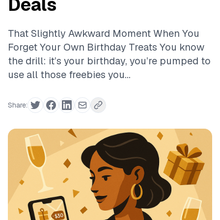
Deals
That Slightly Awkward Moment When You
Forget Your Own Birthday Treats You know
the drill: it’s your birthday, you’re pumped to
use all those freebies you...
Share: