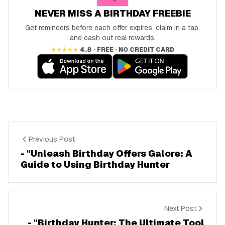
NEVER MISS A BIRTHDAY FREEBIE
Get reminders before each offer expires, claim in a tap,
and cash out real rewards.
★★★★★
4.8 · FREE · NO CREDIT CARD
Previous Post
- "Unleash Birthday Offers Galore: A
Guide to Using Birthday Hunter
Next Post
- "Birthday Hunter: The Ultimate Tool