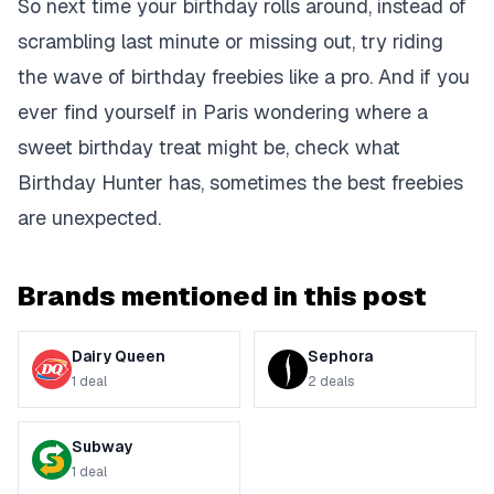
So next time your birthday rolls around, instead of
scrambling last minute or missing out, try riding
the wave of birthday freebies like a pro. And if you
ever find yourself in Paris wondering where a
sweet birthday treat might be, check what
Birthday Hunter has, sometimes the best freebies
are unexpected.
Brands mentioned in this post
Dairy Queen
Sephora
1
deal
2
deals
Subway
1
deal