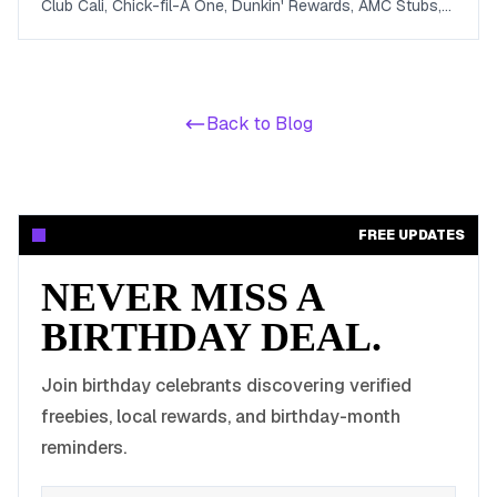
Club Cali, Chick-fil-A One, Dunkin' Rewards, AMC Stubs,
Sky Zone, and more. Covers beauty, food, coffee,
entertainment, apparel, and online perks tuned for ages 13
to 19.
Back to Blog
FREE UPDATES
NEVER MISS A
BIRTHDAY DEAL.
Join birthday celebrants discovering verified
freebies, local rewards, and birthday-month
reminders.