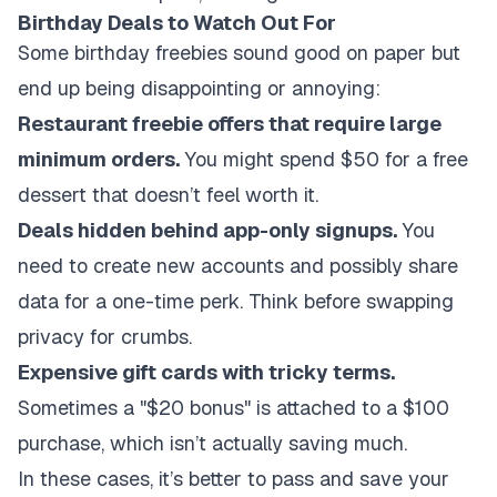
Birthday Deals to Watch Out For
Some birthday freebies sound good on paper but
end up being disappointing or annoying:
Restaurant freebie offers that require large
minimum orders.
You might spend $50 for a free
dessert that doesn’t feel worth it.
Deals hidden behind app-only signups.
You
need to create new accounts and possibly share
data for a one-time perk. Think before swapping
privacy for crumbs.
Expensive gift cards with tricky terms.
Sometimes a "$20 bonus" is attached to a $100
purchase, which isn’t actually saving much.
In these cases, it’s better to pass and save your