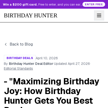
Win a $200 gift card.
Free to enter, and you can earn more entries every day.
ENTER FREE
BIRTHDAY HUNTER
Back to Blog
April 10, 2026
BIRTHDAY DEALS
By
Birthday Hunter Deal Editor
·
Updated
April 27, 2026
·
Editorial Standards
- "Maximizing Birthday
Joy: How Birthday
Hunter Gets You Best