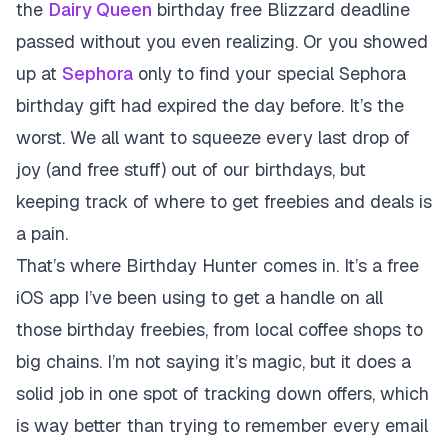
the
Dairy Queen
birthday free Blizzard deadline
passed without you even realizing. Or you showed
up at
Sephora
only to find your special Sephora
birthday gift had expired the day before. It’s the
worst. We all want to squeeze every last drop of
joy (and free stuff) out of our birthdays, but
keeping track of where to get freebies and deals is
a pain.
That’s where
Birthday Hunter
comes in. It’s a free
iOS app I’ve been using to get a handle on all
those birthday freebies, from local coffee shops to
big chains. I’m not saying it’s magic, but it does a
solid job in one spot of tracking down offers, which
is way better than trying to remember every email