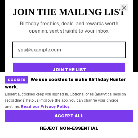
Gift Baskets & Flowers
Online Cashback
All Brands
Free Tools
©
2026
Birthday Hunter. All rights reserved.
We use cookies to make Birthday Hunter
COOKIES
work.
Essential cookies keep you signed in. Optional ones (analytics, session
recordings) help us improve the app. You can change your choice
anytime.
Read our Privacy Policy
.
ACCEPT ALL
REJECT NON-ESSENTIAL