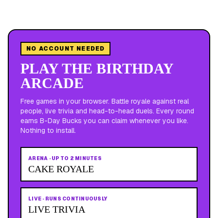
NO ACCOUNT NEEDED
PLAY THE BIRTHDAY
ARCADE
Free games in your browser. Battle royale against real
people, live trivia and head-to-head duels. Every round
earns B-Day Bucks you can claim whenever you like.
Nothing to install.
ARENA
·
UP TO 2 MINUTES
CAKE ROYALE
LIVE
·
RUNS CONTINUOUSLY
LIVE TRIVIA