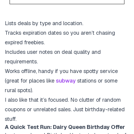
Lists deals by type and location.
Tracks expiration dates so you aren’t chasing
expired freebies.
Includes user notes on deal quality and
requirements.
Works offline, handy if you have spotty service
(great for places like
subway
stations or some
rural spots).
I also like that it’s focused. No clutter of random
coupons or unrelated sales. Just birthday-related
stuff.
A Quick Test Run: Dairy Queen Birthday Offer