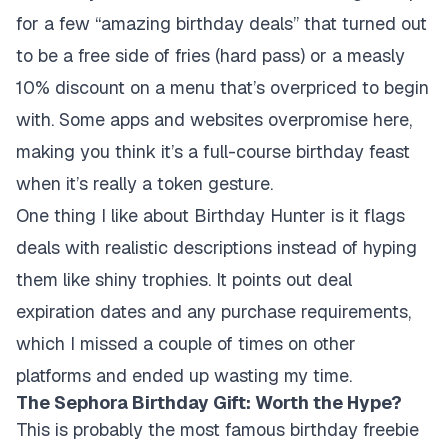
for a few “amazing birthday deals” that turned out
to be a free side of fries (hard pass) or a measly
10% discount on a menu that’s overpriced to begin
with. Some apps and websites overpromise here,
making you think it’s a full-course birthday feast
when it’s really a token gesture.
One thing I like about Birthday Hunter is it flags
deals with realistic descriptions instead of hyping
them like shiny trophies. It points out deal
expiration dates and any purchase requirements,
which I missed a couple of times on other
platforms and ended up wasting my time.
The Sephora Birthday Gift: Worth the Hype?
This is probably the most famous birthday freebie