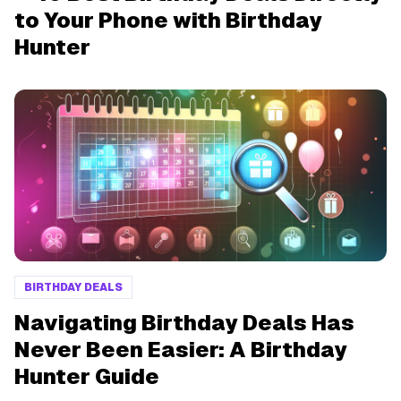
to Your Phone with Birthday
Hunter
BIRTHDAY DEALS
Navigating Birthday Deals Has
Never Been Easier: A Birthday
Hunter Guide