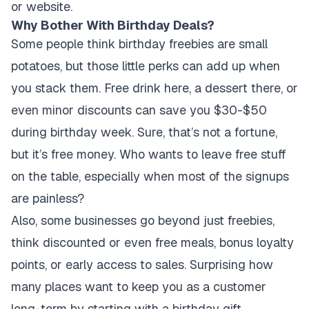
or website.
Why Bother With Birthday Deals?
Some people think birthday freebies are small
potatoes, but those little perks can add up when
you stack them. Free drink here, a dessert there, or
even minor discounts can save you $30-$50
during birthday week. Sure, that’s not a fortune,
but it’s free money. Who wants to leave free stuff
on the table, especially when most of the signups
are painless?
Also, some businesses go beyond just freebies,
think discounted or even free meals, bonus loyalty
points, or early access to sales. Surprising how
many places want to keep you as a customer
long-term by starting with a birthday gift.