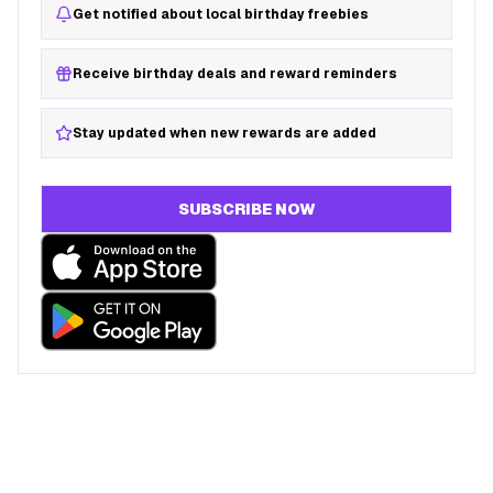
Get notified about local birthday freebies
Receive birthday deals and reward reminders
Stay updated when new rewards are added
SUBSCRIBE NOW