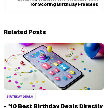
for Scoring Birthday Freebies
Related Posts
BIRTHDAY DEALS
- "10 Best Birthday Deals Directly