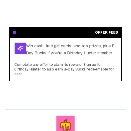
OFFER FEED
Win cash, free gift cards, and top prizes, plus B-
Day Bucks if you're a Birthday Hunter member
Complete any offer to claim its reward. Sign up for
Birthday Hunter to also earn B-Day Bucks redeemable for
cash.