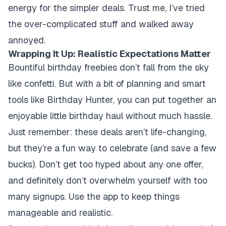
energy for the simpler deals. Trust me, I’ve tried
the over-complicated stuff and walked away
annoyed.
Wrapping It Up: Realistic Expectations Matter
Bountiful birthday freebies don’t fall from the sky
like confetti. But with a bit of planning and smart
tools like Birthday Hunter, you can put together an
enjoyable little birthday haul without much hassle.
Just remember: these deals aren’t life-changing,
but they’re a fun way to celebrate (and save a few
bucks). Don’t get too hyped about any one offer,
and definitely don’t overwhelm yourself with too
many signups. Use the app to keep things
manageable and realistic.