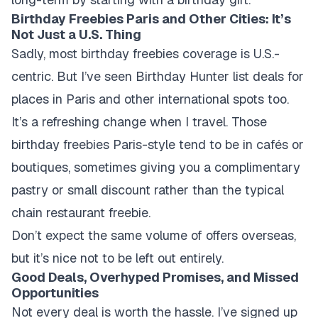
Birthday Freebies Paris and Other Cities: It’s
Not Just a U.S. Thing
Sadly, most birthday freebies coverage is U.S.-
centric. But I’ve seen Birthday Hunter list deals for
places in Paris and other international spots too.
It’s a refreshing change when I travel. Those
birthday freebies Paris-style tend to be in cafés or
boutiques, sometimes giving you a complimentary
pastry or small discount rather than the typical
chain restaurant freebie.
Don’t expect the same volume of offers overseas,
but it’s nice not to be left out entirely.
Good Deals, Overhyped Promises, and Missed
Opportunities
Not every deal is worth the hassle. I’ve signed up