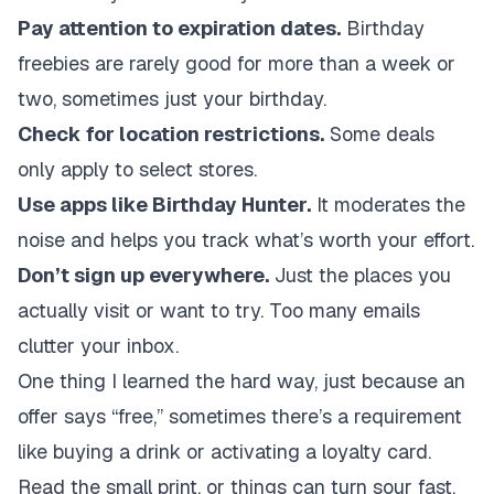
Pay attention to expiration dates.
Birthday
freebies are rarely good for more than a week or
two, sometimes just your birthday.
Check for location restrictions.
Some deals
only apply to select stores.
Use apps like Birthday Hunter.
It moderates the
noise and helps you track what’s worth your effort.
Don’t sign up everywhere.
Just the places you
actually visit or want to try. Too many emails
clutter your inbox.
One thing I learned the hard way, just because an
offer says “free,” sometimes there’s a requirement
like buying a drink or activating a loyalty card.
Read the small print, or things can turn sour fast.