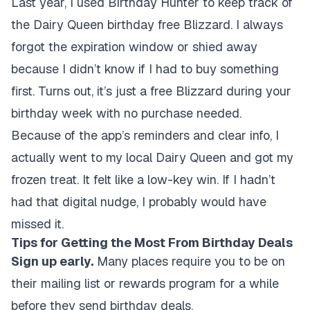
Last year, I used Birthday Hunter to keep track of
the Dairy Queen birthday free Blizzard. I always
forgot the expiration window or shied away
because I didn’t know if I had to buy something
first. Turns out, it’s just a free Blizzard during your
birthday week with no purchase needed.
Because of the app’s reminders and clear info, I
actually went to my local Dairy Queen and got my
frozen treat. It felt like a low-key win. If I hadn’t
had that digital nudge, I probably would have
missed it.
Tips for Getting the Most From Birthday Deals
Sign up early.
Many places require you to be on
their mailing list or rewards program for a while
before they send birthday deals.