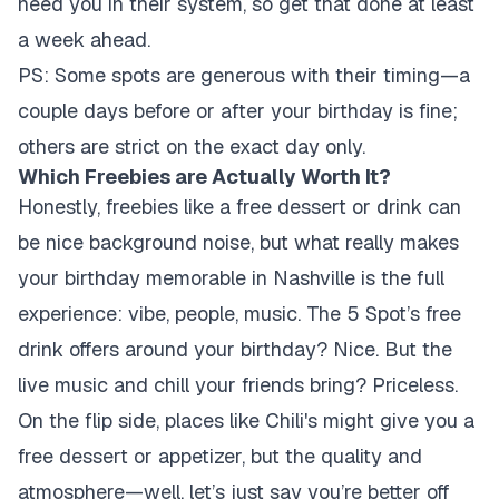
need you in their system, so get that done at least
a week ahead.
PS: Some spots are generous with their timing—a
couple days before or after your birthday is fine;
others are strict on the exact day only.
Which Freebies are Actually Worth It?
Honestly, freebies like a free dessert or drink can
be nice background noise, but what really makes
your birthday memorable in Nashville is the full
experience: vibe, people, music. The 5 Spot’s free
drink offers around your birthday? Nice. But the
live music and chill your friends bring? Priceless.
On the flip side, places like Chili's might give you a
free dessert or appetizer, but the quality and
atmosphere—well, let’s just say you’re better off