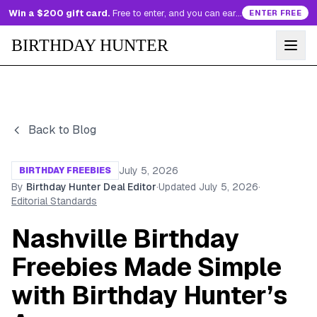
Win a $200 gift card.
Free to enter, and you can earn more entries every day.
ENTER FREE
BIRTHDAY HUNTER
Back to Blog
July 5, 2026
BIRTHDAY FREEBIES
By
Birthday Hunter Deal Editor
·
Updated
July 5, 2026
·
Editorial Standards
Nashville Birthday
Freebies Made Simple
with Birthday Hunter’s