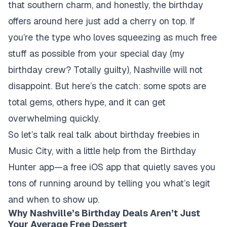
that southern charm, and honestly, the birthday
offers around here just add a cherry on top. If
you’re the type who loves squeezing as much free
stuff as possible from your special day (my
birthday crew? Totally guilty), Nashville will not
disappoint. But here’s the catch: some spots are
total gems, others hype, and it can get
overwhelming quickly.
So let’s talk real talk about birthday freebies in
Music City, with a little help from the Birthday
Hunter app—a free iOS app that quietly saves you
tons of running around by telling you what’s legit
and when to show up.
Why Nashville’s Birthday Deals Aren’t Just
Your Average Free Dessert