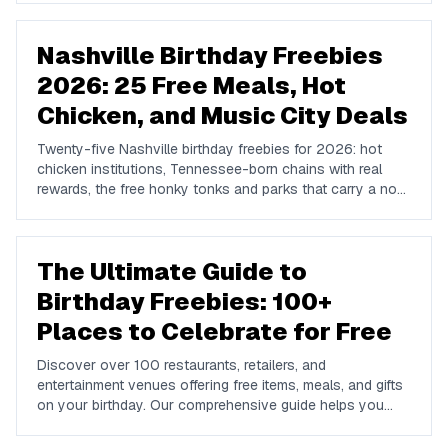
Nashville Birthday Freebies
2026: 25 Free Meals, Hot
Chicken, and Music City Deals
Twenty-five Nashville birthday freebies for 2026: hot
chicken institutions, Tennessee-born chains with real
rewards, the free honky tonks and parks that carry a no-
cost birthday, and where locals go instead of Broadway.
The Ultimate Guide to
Birthday Freebies: 100+
Places to Celebrate for Free
Discover over 100 restaurants, retailers, and
entertainment venues offering free items, meals, and gifts
on your birthday. Our comprehensive guide helps you
maximize your birthday celebrations without spending a
dime.