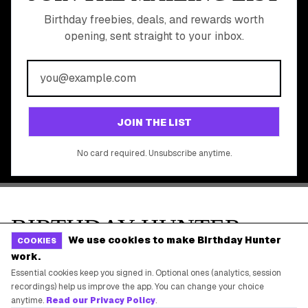
Online Cashback
All Brands
Free Tools
©
2026
Birthday Hunter. All rights reserved.
We use cookies to make Birthday Hunter
COOKIES
work.
Essential cookies keep you signed in. Optional ones (analytics, session
recordings) help us improve the app. You can change your choice
anytime.
Read our Privacy Policy
.