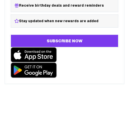
Receive birthday deals and reward reminders
Stay updated when new rewards are added
SUBSCRIBE NOW