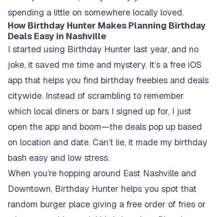
spending a little on somewhere locally loved.
How Birthday Hunter Makes Planning Birthday
Deals Easy in Nashville
I started using Birthday Hunter last year, and no
joke, it saved me time and mystery. It’s a free iOS
app that helps you find birthday freebies and deals
citywide. Instead of scrambling to remember
which local diners or bars I signed up for, I just
open the app and boom—the deals pop up based
on location and date. Can’t lie, it made my birthday
bash easy and low stress.
When you’re hopping around East Nashville and
Downtown, Birthday Hunter helps you spot that
random burger place giving a free order of fries or