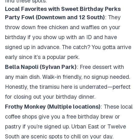
find these spots.
Local Favorites with Sweet Birthday Perks
Party Fowl (Downtown and 12 South)
: They
throw down free chicken and waffles on your
birthday if you show up with an ID and have
signed up in advance. The catch? You gotta arrive
early since it’s a popular perk.
Bella Napoli (Sylvan Park)
: Free dessert with
any main dish. Walk-in friendly, no signup needed.
Honestly, the tiramisu here is underrated—perfect
for closing out your birthday dinner.
Frothy Monkey (Multiple locations)
: These local
coffee shops give you a free birthday brew or
pastry if you’re signed up. Urban East or Twelve
South are scenic spots to chill on your day.