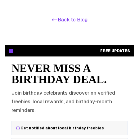
Back to Blog
FREE UPDATES
NEVER MISS A
BIRTHDAY DEAL.
Join birthday celebrants discovering verified
freebies, local rewards, and birthday-month
reminders.
Get notified about local birthday freebies