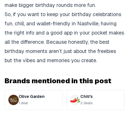
make bigger birthday rounds more fun.
So, if you want to keep your birthday celebrations
fun, chill, and wallet-friendly in Nashville, having
the right info and a good app in your pocket makes
all the difference. Because honestly, the best
birthday moments aren’t just about the freebies
but the vibes and memories you create.
Brands mentioned in this post
Olive Garden
Chili's
1
deal
2
deals