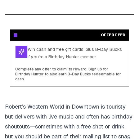
OFFER FEED
Win cash and free gift cards, plus B-Day Bucks
if you're a Birthday Hunter member
Complete any offer to claim its reward. Sign up for
Birthday Hunter to also earn B-Day Bucks redeemable for
cash.
Robert’s Western World in Downtown is touristy
but delivers with live music and often has birthday
shoutouts—sometimes with a free shot or drink,
but you should be part of their mailing list to snag