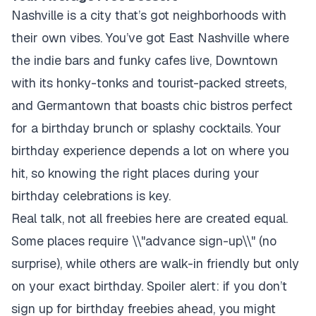
Nashville is a city that’s got neighborhoods with
their own vibes. You’ve got East Nashville where
the indie bars and funky cafes live, Downtown
with its honky-tonks and tourist-packed streets,
and Germantown that boasts chic bistros perfect
for a birthday brunch or splashy cocktails. Your
birthday experience depends a lot on where you
hit, so knowing the right places during your
birthday celebrations is key.
Real talk, not all freebies here are created equal.
Some places require \\"advance sign-up\\" (no
surprise), while others are walk-in friendly but only
on your exact birthday. Spoiler alert: if you don’t
sign up for birthday freebies ahead, you might