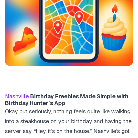
Nashville
Birthday Freebies Made Simple with
Birthday Hunter’s App
Okay but seriously, nothing feels quite like walking
into a steakhouse on your birthday and having the
server say, “Hey, it’s on the house.” Nashville’s got