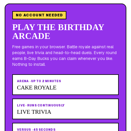
NO ACCOUNT NEEDED
PLAY THE BIRTHDAY
ARCADE
Free games in your browser. Battle royale against real
people, live trivia and head-to-head duels. Every round
earns B-Day Bucks you can claim whenever you like.
Nothing to install.
ARENA
·
UP TO 2 MINUTES
CAKE ROYALE
LIVE
·
RUNS CONTINUOUSLY
LIVE TRIVIA
VERSUS
·
45 SECONDS