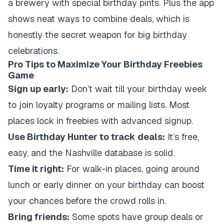
a brewery with special birthday pints. Plus the app
shows neat ways to combine deals, which is
honestly the secret weapon for big birthday
celebrations.
Pro Tips to Maximize Your Birthday Freebies
Game
Sign up early:
Don’t wait till your birthday week
to join loyalty programs or mailing lists. Most
places lock in freebies with advanced signup.
Use Birthday Hunter to track deals:
It’s free,
easy, and the Nashville database is solid.
Time it right:
For walk-in places, going around
lunch or early dinner on your birthday can boost
your chances before the crowd rolls in.
Bring friends:
Some spots have group deals or