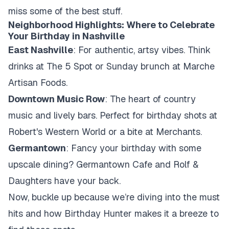
miss some of the best stuff.
Neighborhood Highlights: Where to Celebrate
Your Birthday in Nashville
East Nashville
: For authentic, artsy vibes. Think
drinks at The 5 Spot or Sunday brunch at Marche
Artisan Foods.
Downtown Music Row
: The heart of country
music and lively bars. Perfect for birthday shots at
Robert's Western World or a bite at Merchants.
Germantown
: Fancy your birthday with some
upscale dining? Germantown Cafe and Rolf &
Daughters have your back.
Now, buckle up because we’re diving into the must
hits and how Birthday Hunter makes it a breeze to