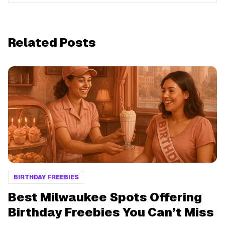
Related Posts
BIRTHDAY FREEBIES
Best Milwaukee Spots Offering
Birthday Freebies You Can’t Miss