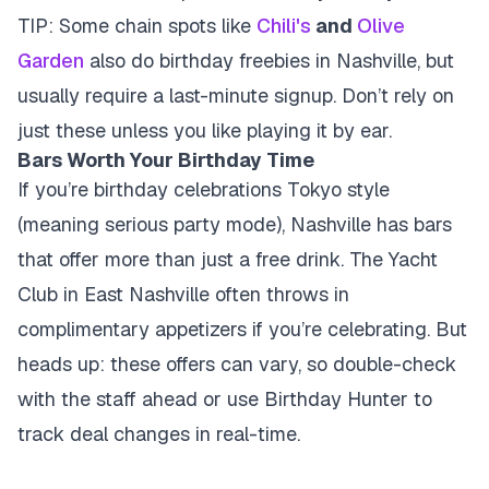
TIP: Some chain spots like
Chili's
and
Olive
Garden
also do birthday freebies in Nashville, but
usually require a last-minute signup. Don’t rely on
just these unless you like playing it by ear.
Bars Worth Your Birthday Time
If you’re birthday celebrations Tokyo style
(meaning serious party mode), Nashville has bars
that offer more than just a free drink. The Yacht
Club in East Nashville often throws in
complimentary appetizers if you’re celebrating. But
heads up: these offers can vary, so double-check
with the staff ahead or use Birthday Hunter to
track deal changes in real-time.