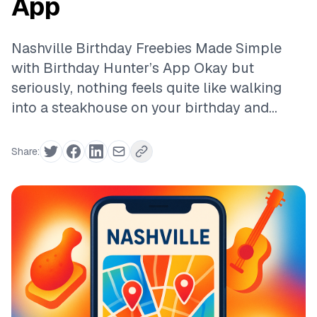
App
Nashville Birthday Freebies Made Simple
with Birthday Hunter’s App Okay but
seriously, nothing feels quite like walking
into a steakhouse on your birthday and...
Share: