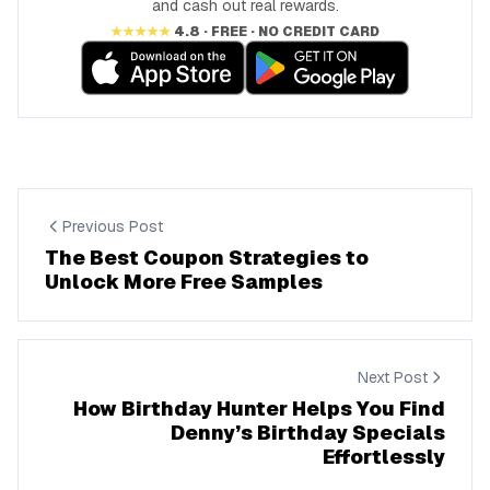
and cash out real rewards.
★★★★★
4.8 · FREE · NO CREDIT CARD
Previous Post
The Best Coupon Strategies to
Unlock More Free Samples
Next Post
How Birthday Hunter Helps You Find
Denny’s Birthday Specials
Effortlessly