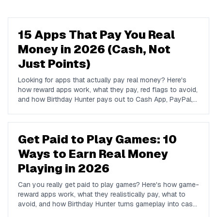
15 Apps That Pay You Real
Money in 2026 (Cash, Not
Just Points)
Looking for apps that actually pay real money? Here's
how reward apps work, what they pay, red flags to avoid,
and how Birthday Hunter pays out to Cash App, PayPal,
and Venmo.
Get Paid to Play Games: 10
Ways to Earn Real Money
Playing in 2026
Can you really get paid to play games? Here's how game-
reward apps work, what they realistically pay, what to
avoid, and how Birthday Hunter turns gameplay into cash
to Cash App, PayPal, or Venmo.