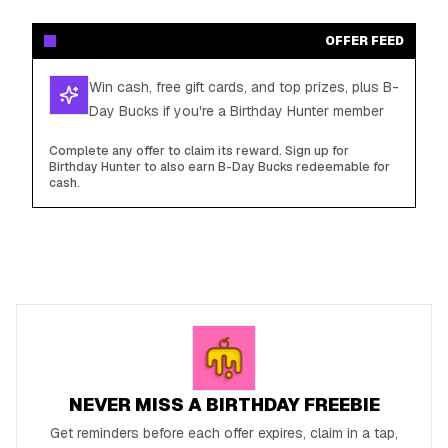
OFFER FEED
Win cash, free gift cards, and top prizes, plus B-
Day Bucks if you're a Birthday Hunter member
Complete any offer to claim its reward. Sign up for
Birthday Hunter to also earn B-Day Bucks redeemable for
cash.
NEVER MISS A BIRTHDAY FREEBIE
Get reminders before each offer expires, claim in a tap,