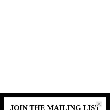
BIRTHDAY FREEBIES BY CITY
New York City
Los Angeles
Chicago
Houston
Miami
Atlanta
Dallas
Seattle
START HERE
All Birthday Freebies
Earn Money & Rewards
Free Birthday Food
Discounted Gift Cards
Shop Partner Deals
Gift Baskets & Flowers