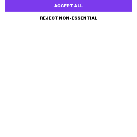
ACCEPT ALL
REJECT NON-ESSENTIAL