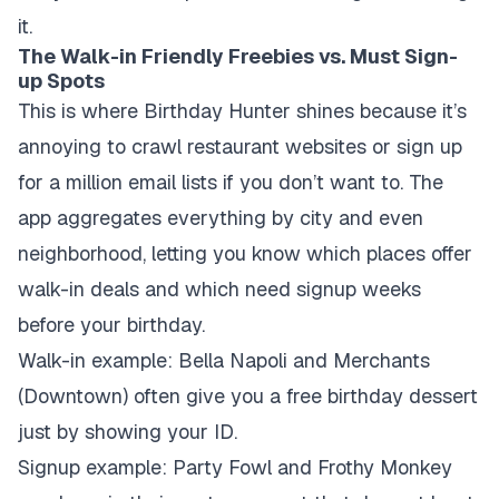
it.
The Walk-in Friendly Freebies vs. Must Sign-
up Spots
This is where Birthday Hunter shines because it’s
annoying to crawl restaurant websites or sign up
for a million email lists if you don’t want to. The
app aggregates everything by city and even
neighborhood, letting you know which places offer
walk-in deals and which need signup weeks
before your birthday.
Walk-in example:
Bella Napoli and Merchants
(Downtown) often give you a free birthday dessert
just by showing your ID.
Signup example:
Party Fowl and Frothy Monkey