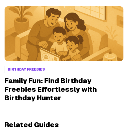
BIRTHDAY FREEBIES
Family Fun: Find Birthday
Freebies Effortlessly with
Birthday Hunter
Related Guides