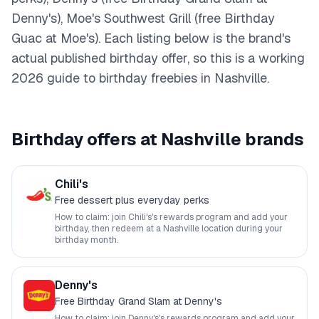
Denny's), Moe's Southwest Grill (free Birthday
Guac at Moe's)
. Each listing below is the brand's
actual published birthday offer, so this is a working
2026
guide to birthday freebies in
Nashville
.
Birthday offers at
Nashville
brands
Chili's
Free dessert plus everyday perks
How to claim: join
Chili's
's rewards program and add your
birthday, then redeem at a
Nashville
location during your
birthday month.
Denny's
Free Birthday Grand Slam at Denny's
How to claim: join
Denny's
's rewards program and add your