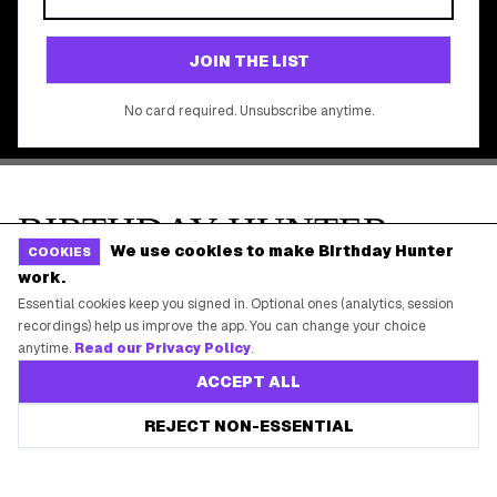
©
2026
Birthday Hunter. All rights reserved.
We use cookies to make Birthday Hunter
COOKIES
work.
Essential cookies keep you signed in. Optional ones (analytics, session
recordings) help us improve the app. You can change your choice
anytime.
Read our Privacy Policy
.
ACCEPT ALL
Save every birthday freebie
REJECT NON-ESSENTIAL
Start free
Free app reminders before rewards expire.