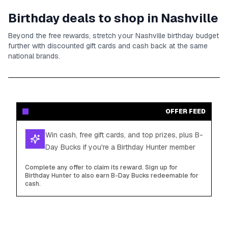
Birthday deals to shop in
Nashville
Beyond the free rewards, stretch your
Nashville
birthday budget
further with discounted gift cards and cash back at the same
national brands.
OFFER FEED
Win cash, free gift cards, and top prizes, plus B-
Day Bucks if you're a Birthday Hunter member
Complete any offer to claim its reward. Sign up for
Birthday Hunter to also earn B-Day Bucks redeemable for
cash.