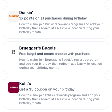
Dunkin'
3X points on all purchases during birthday
How to claim: join
Dunkin'
's rewards program and add your
birthday, then redeem at a
Nashville
location during your
birthday month.
Bruegger's Bagels
Free bagel and cream cheese with purchase
How to claim: join
Bruegger's Bagels
's rewards program
and add your birthday, then redeem at a
Nashville
location
during your birthday month.
Kohl's
Get a $5 coupon on your birthday
How to claim: join
Kohl's
's rewards program and add your
birthday, then redeem at a
Nashville
location during your
birthday month.