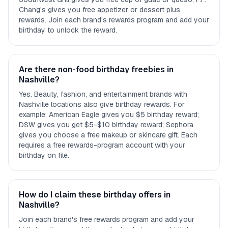
Chang's gives you free appetizer or dessert plus
rewards. Join each brand's rewards program and add your
birthday to unlock the reward.
Are there non-food birthday freebies in
Nashville?
Yes. Beauty, fashion, and entertainment brands with
Nashville locations also give birthday rewards. For
example: American Eagle gives you $5 birthday reward;
DSW gives you get $5-$10 birthday reward; Sephora
gives you choose a free makeup or skincare gift. Each
requires a free rewards-program account with your
birthday on file.
How do I claim these birthday offers in
Nashville?
Join each brand's free rewards program and add your