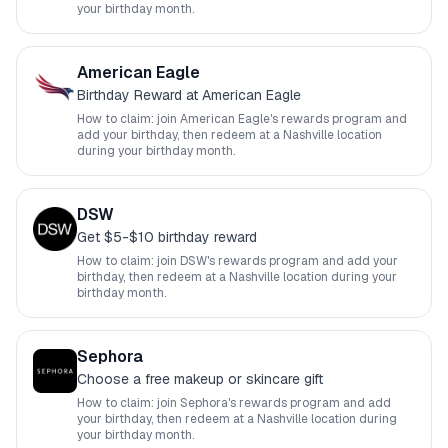
your birthday month.
American Eagle
Birthday Reward at American Eagle
How to claim: join
American Eagle
's rewards program and
add your birthday, then redeem at a
Nashville
location
during your birthday month.
DSW
Get $5-$10 birthday reward
How to claim: join
DSW
's rewards program and add your
birthday, then redeem at a
Nashville
location during your
birthday month.
Sephora
Choose a free makeup or skincare gift
How to claim: join
Sephora
's rewards program and add
your birthday, then redeem at a
Nashville
location during
your birthday month.