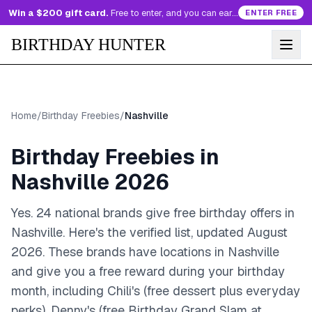
Win a $200 gift card.
Free to enter, and you can earn more entries every day.
ENTER FREE
BIRTHDAY HUNTER
Home
/
Birthday Freebies
/
Nashville
Birthday Freebies in
Nashville
2026
Yes. 24 national brands give free birthday offers in
Nashville. Here's the verified list, updated August
2026.
These brands have
locations in Nashville
and give you a free reward during your birthday
month
, including Chili's (free dessert plus everyday
perks), Denny's (free Birthday Grand Slam at