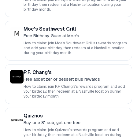
birthday, then redeem at a
Nashville
location during your
birthday month.
Moe's Southwest Grill
Free Birthday Guac at Moe's
How to claim: join
Moe's Southwest Grill
's rewards program
and add your birthday, then redeem at a
Nashville
location
during your birthday month.
P.F. Chang's
Free appetizer or dessert plus rewards
How to claim: join
P.F. Chang's
's rewards program and add
your birthday, then redeem at a
Nashville
location during
your birthday month.
Quiznos
Buy one 8" sub, get one free
How to claim: join
Quiznos
's rewards program and add
your birthday, then redeem at a
Nashville
location during