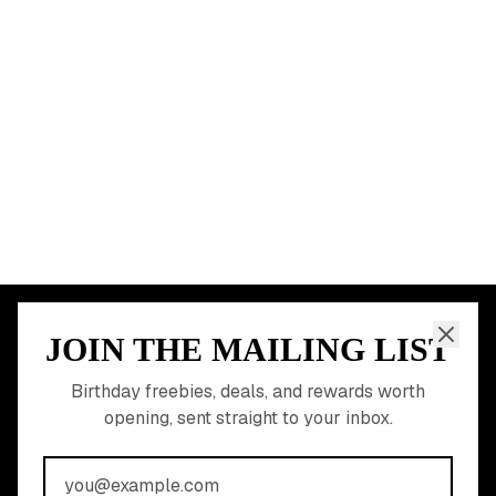
Miami
Atlanta
Dallas
Seattle
START HERE
All Birthday Freebies
Earn Money & Rewards
Free Birthday Food
Discounted Gift Cards
Shop Partner Deals
Gift Baskets & Flowers
Online Cashback
All Brands
Free Tools