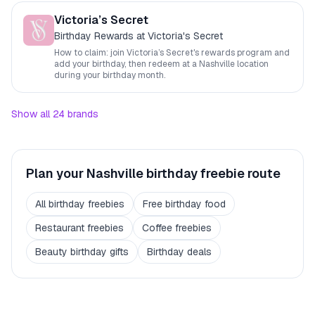
Victoria’s Secret
Birthday Rewards at Victoria's Secret
How to claim: join
Victoria’s Secret
's rewards program and
add your birthday, then redeem at a
Nashville
location
during your birthday month.
Show all
24
brands
Plan your
Nashville
birthday freebie route
All birthday freebies
Free birthday food
Restaurant freebies
Coffee freebies
Beauty birthday gifts
Birthday deals