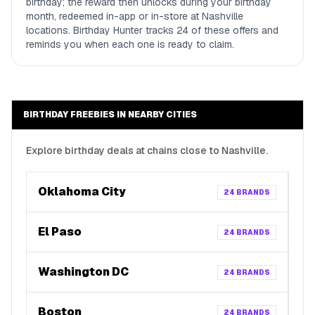
birthday; the reward then unlocks during your birthday
month, redeemed in-app or in-store at Nashville
locations. Birthday Hunter tracks 24 of these offers and
reminds you when each one is ready to claim.
BIRTHDAY FREEBIES IN NEARBY CITIES
Explore birthday deals at chains close to
Nashville
.
Oklahoma City
24
BRANDS
El Paso
24
BRANDS
Washington DC
24
BRANDS
Boston
24
BRANDS