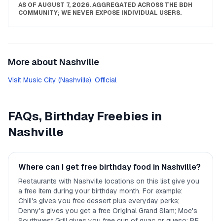
AS OF
AUGUST 7, 2026
. AGGREGATED ACROSS THE BDH
COMMUNITY; WE NEVER EXPOSE INDIVIDUAL USERS.
More about
Nashville
Visit Music City (Nashville). Official
FAQs, Birthday Freebies in
Nashville
Where can I get free birthday food in Nashville?
Restaurants with Nashville locations on this list give you
a free item during your birthday month. For example:
Chili's gives you free dessert plus everyday perks;
Denny's gives you get a free Original Grand Slam; Moe's
Southwest Grill gives you free cup of guac or queso; P.F.