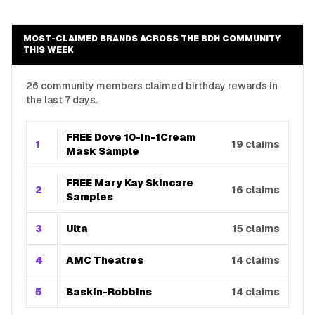
MOST-CLAIMED BRANDS ACROSS THE BDH COMMUNITY
THIS WEEK
26 community members claimed birthday rewards in
the last 7 days.
FREE Dove 10-In-1Cream
1
19
claims
Mask Sample
FREE Mary Kay Skincare
2
16
claims
Samples
3
Ulta
15
claims
4
AMC Theatres
14
claims
5
Baskin-Robbins
14
claims