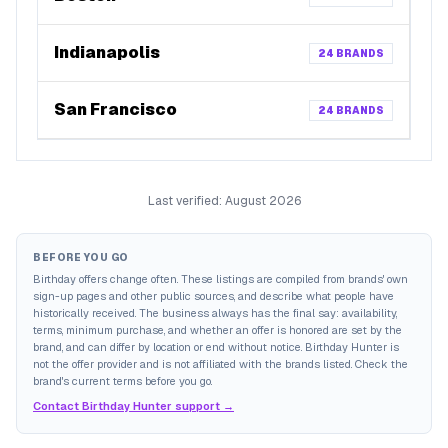
Indianapolis
24
BRANDS
San Francisco
24
BRANDS
Last verified:
August 2026
BEFORE YOU GO
Birthday offers change often. These listings are compiled from brands' own
sign-up pages and other public sources, and describe what people have
historically received. The business always has the final say: availability,
terms, minimum purchase, and whether an offer is honored are set by the
brand, and can differ by location or end without notice. Birthday Hunter is
not the offer provider and is not affiliated with the brands listed. Check the
brand's current terms before you go.
Contact Birthday Hunter support →