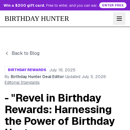
Win a $200 gift card.
Free to enter, and you can earn more entries every day.
ENTER FREE
BIRTHDAY HUNTER
Back to Blog
July 16, 2025
BIRTHDAY REWARDS
By
Birthday Hunter Deal Editor
·
Updated
July 5, 2026
·
Editorial Standards
- "Revel in Birthday
Rewards: Harnessing
the Power of Birthday