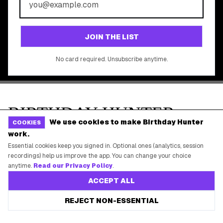
©
2026
Birthday Hunter. All rights reserved.
We use cookies to make Birthday Hunter
COOKIES
work.
Essential cookies keep you signed in. Optional ones (analytics, session
recordings) help us improve the app. You can change your choice
anytime.
Read our Privacy Policy
.
ACCEPT ALL
REJECT NON-ESSENTIAL