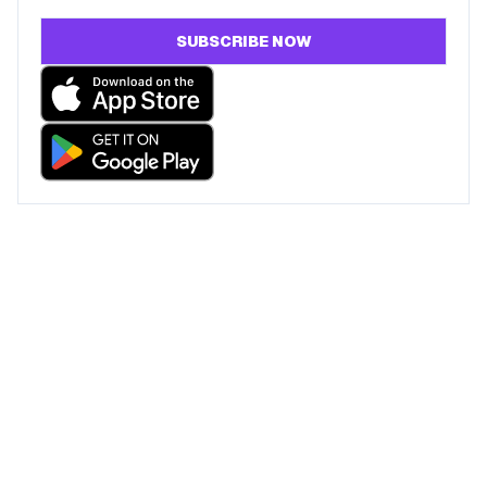
SUBSCRIBE NOW