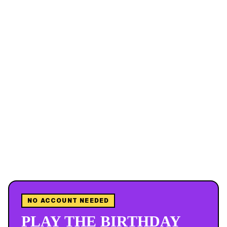
NO ACCOUNT NEEDED
PLAY THE BIRTHDAY