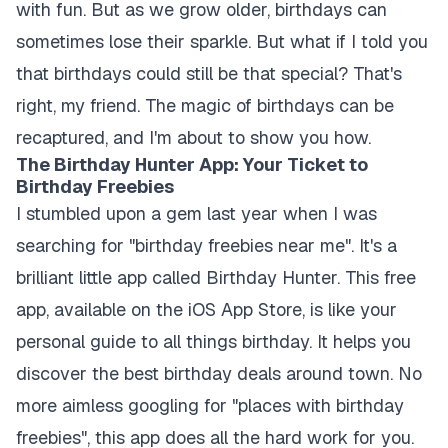
with fun. But as we grow older, birthdays can
sometimes lose their sparkle. But what if I told you
that birthdays could still be that special? That's
right, my friend. The magic of birthdays can be
recaptured, and I'm about to show you how.
The Birthday Hunter App: Your Ticket to
Birthday Freebies
I stumbled upon a gem last year when I was
searching for "birthday freebies near me". It's a
brilliant little app called Birthday Hunter. This free
app, available on the iOS App Store, is like your
personal guide to all things birthday. It helps you
discover the best birthday deals around town. No
more aimless googling for "places with birthday
freebies", this app does all the hard work for you.