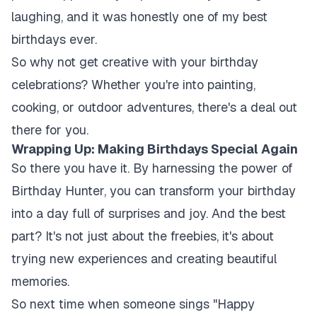
laughing, and it was honestly one of my best
birthdays ever.
So why not get creative with your birthday
celebrations? Whether you're into painting,
cooking, or outdoor adventures, there's a deal out
there for you.
Wrapping Up: Making Birthdays Special Again
So there you have it. By harnessing the power of
Birthday Hunter, you can transform your birthday
into a day full of surprises and joy. And the best
part? It's not just about the freebies, it's about
trying new experiences and creating beautiful
memories.
So next time when someone sings "Happy