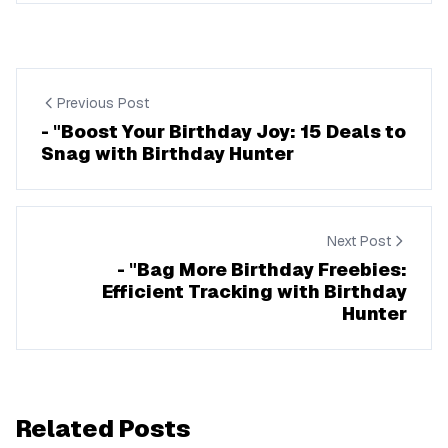
Previous Post
- "Boost Your Birthday Joy: 15 Deals to
Snag with Birthday Hunter
Next Post
- "Bag More Birthday Freebies:
Efficient Tracking with Birthday
Hunter
Related Posts