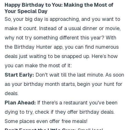
Happy Birthday to You: Making the Most of
Your Special Day
So, your big day is approaching, and you want to
make it count. Instead of a usual dinner or movie,
why not try something different this year? With
the Birthday Hunter app, you can find numerous
deals just waiting to be snapped up. Here’s how
you can make the most of it:
Start Early:
Don't wait till the last minute. As soon
as your birthday month starts, begin your hunt for
deals.
Plan Ahead:
If there's a restaurant you've been
dying to try, check if they offer birthday deals.
Some places even offer free meals!