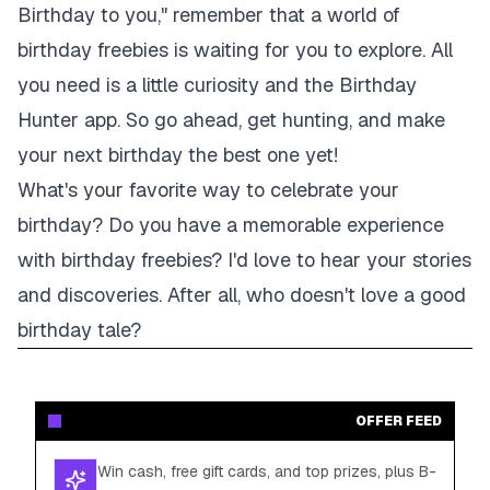
Birthday to you," remember that a world of
birthday freebies is waiting for you to explore. All
you need is a little curiosity and the Birthday
Hunter app. So go ahead, get hunting, and make
your next birthday the best one yet!
What's your favorite way to celebrate your
birthday? Do you have a memorable experience
with birthday freebies? I'd love to hear your stories
and discoveries. After all, who doesn't love a good
birthday tale?
OFFER FEED
Win cash, free gift cards, and top prizes, plus B-