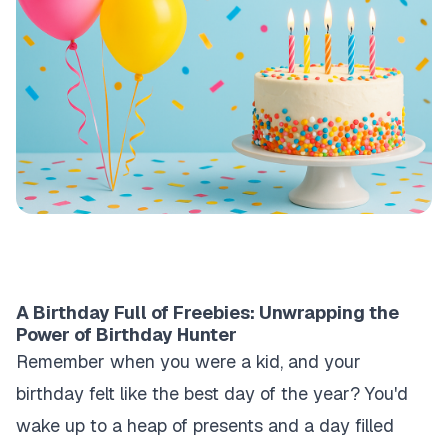
A Birthday Full of Freebies: Unwrapping the
Power of Birthday Hunter
Remember when you were a kid, and your
birthday felt like the best day of the year? You'd
wake up to a heap of presents and a day filled