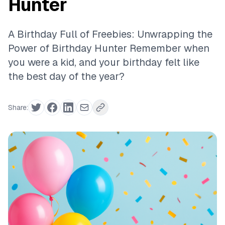
Hunter
A Birthday Full of Freebies: Unwrapping the
Power of Birthday Hunter Remember when
you were a kid, and your birthday felt like
the best day of the year?
Share: