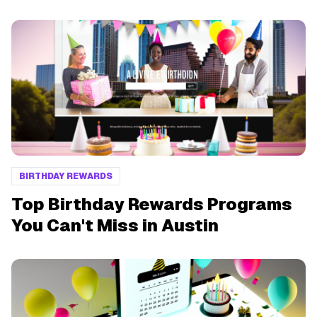
BIRTHDAY REWARDS
Top Birthday Rewards Programs
You Can't Miss in Austin