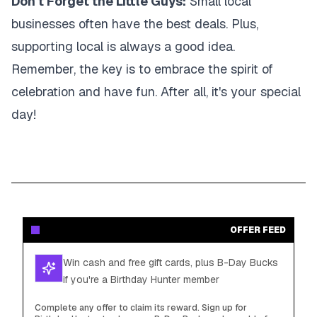
Don't Forget the Little Guys:
Small local
businesses often have the best deals. Plus,
supporting local is always a good idea.
Remember, the key is to embrace the spirit of
celebration and have fun. After all, it's your special
day!
OFFER FEED
Win cash and free gift cards, plus B-Day Bucks
if you're a Birthday Hunter member
Complete any offer to claim its reward. Sign up for