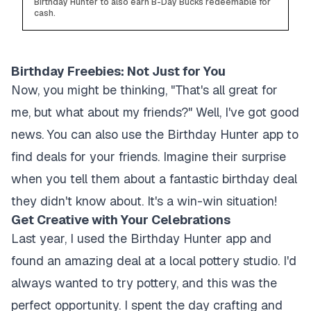
Birthday Hunter to also earn B-Day Bucks redeemable for
cash.
Birthday Freebies: Not Just for You
Now, you might be thinking, "That's all great for
me, but what about my friends?" Well, I've got good
news. You can also use the Birthday Hunter app to
find deals for your friends. Imagine their surprise
when you tell them about a fantastic birthday deal
they didn't know about. It's a win-win situation!
Get Creative with Your Celebrations
Last year, I used the Birthday Hunter app and
found an amazing deal at a local pottery studio. I'd
always wanted to try pottery, and this was the
perfect opportunity. I spent the day crafting and