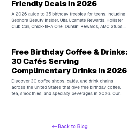
Friendly Deals in 2026
A 2026 guide to 35 birthday freebies for teens, including
Sephora Beauty Insider, Ulta Ultamate Rewards, Hollister
Club Cali, Chick-fil-A One, Dunkin' Rewards, AMC Stubs,
Sky Zone, and more. Covers beauty, food, coffee,
entertainment, apparel, and online perks tuned for ages 13
to 19.
Free Birthday Coffee & Drinks:
30 Cafés Serving
Complimentary Drinks in 2026
Discover 30 coffee shops, cafés, and drink chains
across the United States that give free birthday coffee,
tea, smoothies, and specialty beverages in 2026. Our
guide covers major coffee chains, convenience-store
coffee programs, smoothie and juice brands, boba tea
shops, and independent café rewards, with the exact
terms and signup requirements for each.
Back to Blog