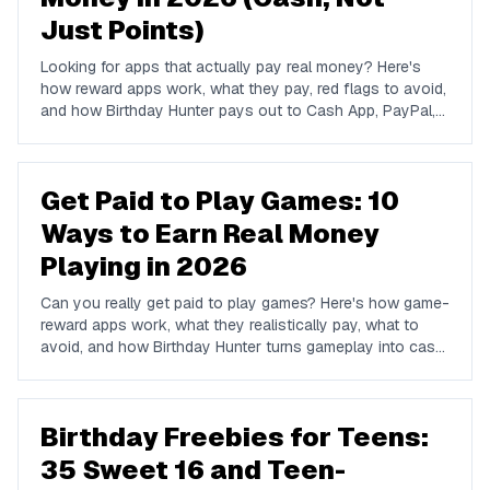
Just Points)
Looking for apps that actually pay real money? Here's
how reward apps work, what they pay, red flags to avoid,
and how Birthday Hunter pays out to Cash App, PayPal,
and Venmo.
Get Paid to Play Games: 10
Ways to Earn Real Money
Playing in 2026
Can you really get paid to play games? Here's how game-
reward apps work, what they realistically pay, what to
avoid, and how Birthday Hunter turns gameplay into cash
to Cash App, PayPal, or Venmo.
Birthday Freebies for Teens:
35 Sweet 16 and Teen-