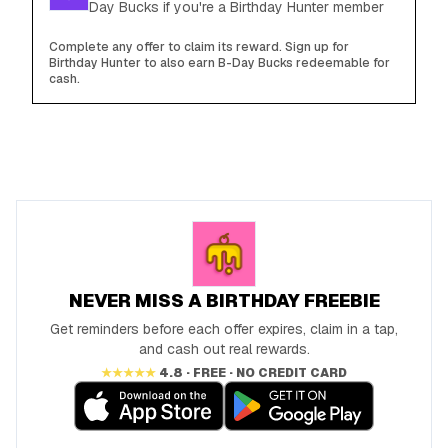
Day Bucks if you're a Birthday Hunter member
Complete any offer to claim its reward. Sign up for
Birthday Hunter to also earn B-Day Bucks redeemable for
cash.
NEVER MISS A BIRTHDAY FREEBIE
Get reminders before each offer expires, claim in a tap,
and cash out real rewards.
★★★★★
4.8 · FREE · NO CREDIT CARD