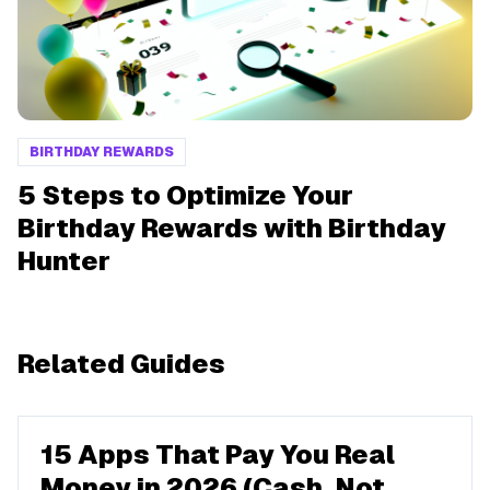
BIRTHDAY REWARDS
5 Steps to Optimize Your
Birthday Rewards with Birthday
Hunter
Related Guides
15 Apps That Pay You Real
Money in 2026 (Cash, Not