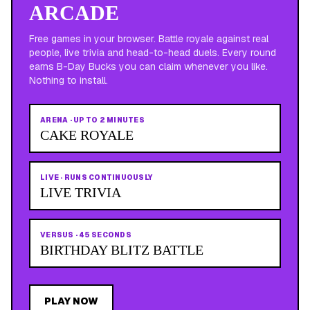
ARCADE
Free games in your browser. Battle royale against real
people, live trivia and head-to-head duels. Every round
earns B-Day Bucks you can claim whenever you like.
Nothing to install.
ARENA
·
UP TO 2 MINUTES
CAKE ROYALE
LIVE
·
RUNS CONTINUOUSLY
LIVE TRIVIA
VERSUS
·
45 SECONDS
BIRTHDAY BLITZ BATTLE
PLAY NOW