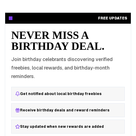
FREE UPDATES
NEVER MISS A
BIRTHDAY DEAL.
Join birthday celebrants discovering verified
freebies, local rewards, and birthday-month
reminders.
Get notified about local birthday freebies
Receive birthday deals and reward reminders
Stay updated when new rewards are added