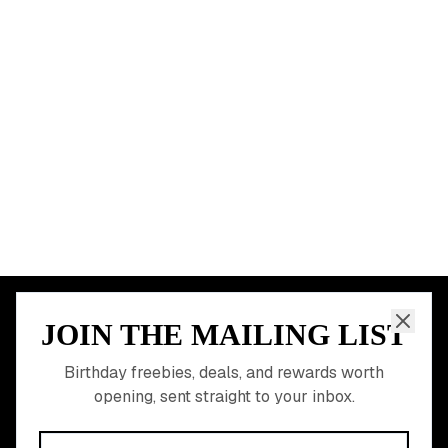
Chicago
Houston
Miami
Atlanta
Dallas
Seattle
START HERE
All Birthday Freebies
Earn Money & Rewards
Free Birthday Food
Discounted Gift Cards
Shop Partner Deals
Gift Baskets & Flowers
Online Cashback
All Brands
Free Tools