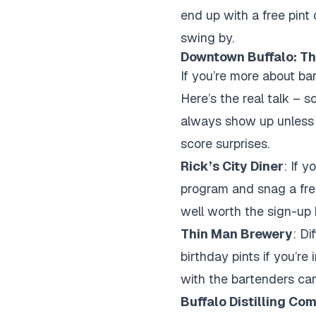
end up with a free pint
swing by.
Downtown Buffalo: Th
If you’re more about ba
Here’s the real talk – 
always show up unless yo
score surprises.
Rick’s City Diner
: If 
program and snag a free
well worth the sign-up 
Thin Man Brewery
: Di
birthday pints if you’re
with the bartenders can
Buffalo Distilling Co