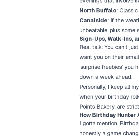
evenings that involve l
North Buffalo
: Classi
Canalside
: If the wea
unbeatable, plus some 
Sign-Ups, Walk-Ins, a
Real talk: You can’t jus
want you on their email 
‘surprise freebies’ you
down a week ahead.
Personally, I keep all 
when your birthday roll
Points Bakery, are stri
How Birthday Hunter 
I gotta mention,
Birthda
honestly a game change