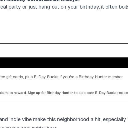
eal party or just hang out on your birthday, it often bo
ee gift cards, plus B-Day Bucks if you're a Birthday Hunter member
laim its reward. Sign up for Birthday Hunter to also earn B-Day Bucks rede
 and indie vibe make this neighborhood a hit, especially 