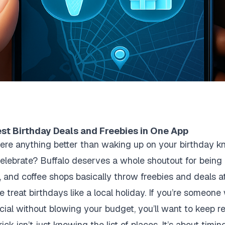
est Birthday Deals and Freebies in One App
there anything better than waking up on your birthday 
elebrate? Buffalo deserves a whole shoutout for being 
 and coffee shops basically throw freebies and deals at y
treat birthdays like a local holiday. If you’re someone 
ial without blowing your budget, you’ll want to keep r
ck isn’t just knowing the list of places. It’s about timin