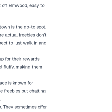
t off Elmwood, easy to
town is the go-to spot.
he actual freebies don’t
pect to just walk in and
up for their rewards
l fluffy, making them
lace is known for
se freebies but chatting
.
alo. They sometimes offer