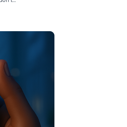
n’t...