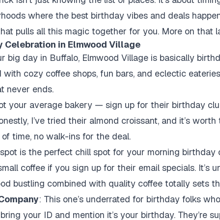
hoods where the best birthday vibes and deals happen. 
hat pulls all this magic together for you. More on that la
y Celebration in Elmwood Village
ur big day in Buffalo, Elmwood Village is basically birthd
with cozy coffee shops, fun bars, and eclectic eateries
at never ends.
ot your average bakery — sign up for their birthday clu
onestly, I’ve tried their almond croissant, and it’s worth
of time, no walk-ins for the deal.
 spot is the perfect chill spot for your morning birthday 
mall coffee if you sign up for their email specials. It’s 
od bustling combined with quality coffee totally sets th
 Company
: This one’s underrated for birthday folks wh
but bring your ID and mention it’s your birthday. They’re s