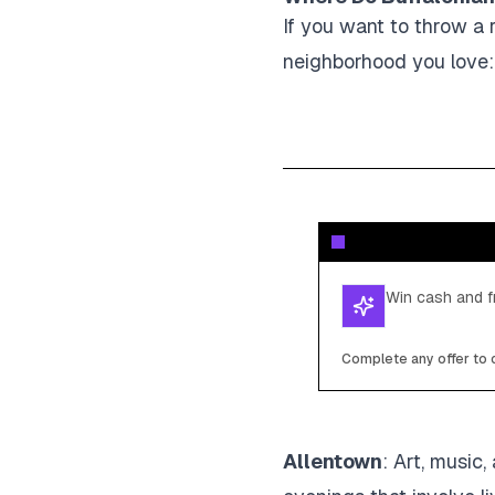
If you want to throw a r
neighborhood you love:
Win cash and fr
Complete any offer to c
Allentown
: Art, music,