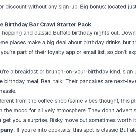
 or discount without any sign-up. Big bonus: located jus
e Birthday Bar Crawl Starter Pack
r hopping and classic Buffalo birthday nights out, Down
some places make a big deal about birthday drinks, but t
u’re part of their loyalty app or email list, so don’t ex
you’re a breakfast or brunch-on-your-birthday kind, sign 
 birthday meal. Real talk: Their pancakes are next-leve
hassle.
fferent from the coffee shop (same vibes though), this p
 in the mood for a lively atmosphere. They don’t adverti
 get you a surprise. Risky move but sometimes worth it
mpany
: If you’re into cocktails, this spot is classic Buff