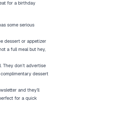
reat for a birthday
 has some serious
ee dessert or appetizer
ot a full meal but hey,
l. They don’t advertise
a complimentary dessert
wsletter and they’ll
perfect for a quick