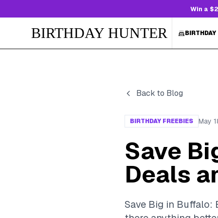
Win a $2
BIRTHDAY HUNTER
BIRTHDAY
Back to Blog
May 1
BIRTHDAY FREEBIES
Save Big
Deals a
Save Big in Buffalo: