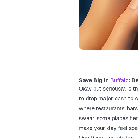
Save Big in
Buffalo
: B
Okay but seriously, is 
to drop major cash to c
where restaurants, bars,
swear, some places here 
make your day feel spec
One thing though, the tri