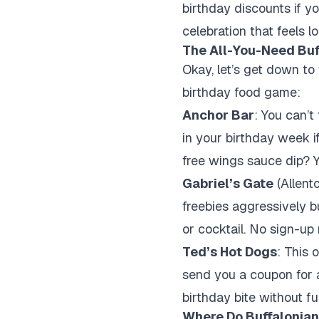
birthday discounts if you
celebration that feels lo
The All-You-Need Buf
Okay, let’s get down to
birthday food game:
Anchor Bar
: You can’t
in your birthday week if
free wings sauce dip? Y
Gabriel’s Gate
(Allent
freebies aggressively b
or cocktail. No sign-up 
Ted’s Hot Dogs
: This 
send you a coupon for a
birthday bite without fu
Where Do Buffalonian