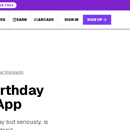
ER FREE
LES
EARN
ARCADE
SIGN IN
SIGN UP
ial Standards
irthday
 App
 but seriously, is