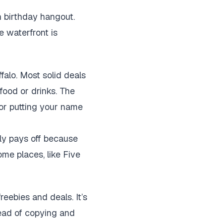
 birthday hangout.
e waterfront is
ffalo. Most solid deals
 food or drinks. The
 or putting your name
lly pays off because
ome places, like Five
reebies and deals. It’s
ead of copying and