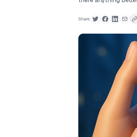
there anything bette
Share: