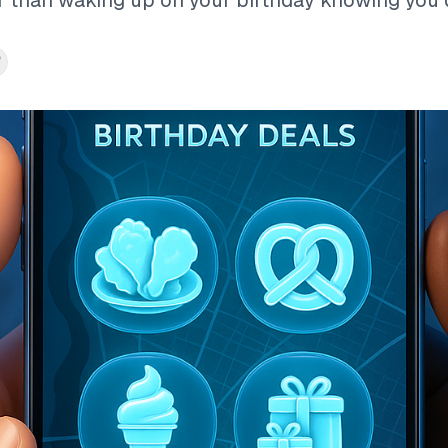
r than waking up on your birthday knowing you do