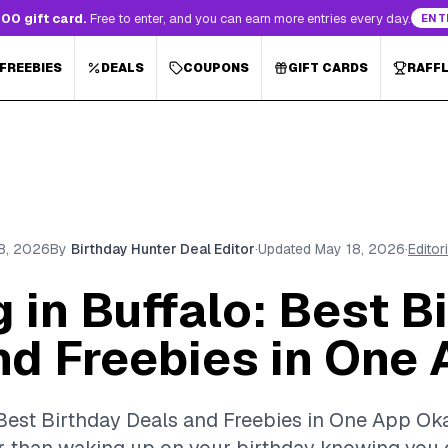
00 gift card.
Free to enter, and you can earn more entries every day.
ENT
 FREEBIES
DEALS
COUPONS
GIFT CARDS
RAFF
8, 2026
By
Birthday Hunter Deal Editor
·
Updated
May 18, 2026
·
Editor
 in Buffalo: Best B
nd Freebies in One
 Best Birthday Deals and Freebies in One App Okay