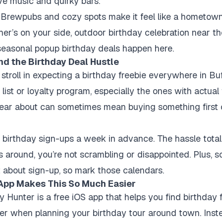
ive music and quirky bars.
c Brewpubs and cozy spots make it feel like a hometown
ther’s on your side, outdoor birthday celebration near th
seasonal popup birthday deals happen here.
nd the Birthday Deal Hustle
t stroll in expecting a birthday freebie everywhere in Bu
list or loyalty program, especially the ones with actual
 hear about can sometimes mean buying something first
my birthday sign-ups a week in advance. The hassle tota
s around, you’re not scrambling or disappointed. Plus, s
ct about sign-up, so mark those calendars.
App Makes This So Much Easier
y Hunter is a free iOS app
that helps you find birthday f
r when planning your birthday tour around town. Inst