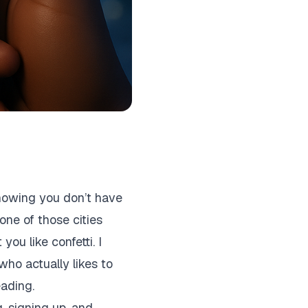
knowing you don’t have
one of those cities
ou like confetti. I
who actually likes to
eading.
g, signing up, and