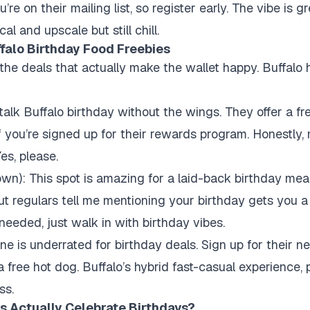
’re on their mailing list, so register early. The vibe is g
cal and upscale but still chill.
falo Birthday Food Freebies
 the deals that actually make the wallet happy. Buffalo
 talk Buffalo birthday without the wings. They offer a fr
 you’re signed up for their rewards program. Honestly, n
es, please.
own): This spot is amazing for a laid-back birthday mea
ut regulars tell me mentioning your birthday gets you 
needed, just walk in with birthday vibes.
one is underrated for birthday deals. Sign up for their ne
 free hot dog. Buffalo’s hybrid fast-casual experience, 
ss.
s Actually Celebrate Birthdays?