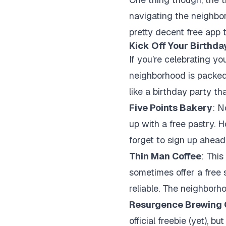
navigating the neighbor
pretty decent free app t
Kick Off Your Birthda
If you’re celebrating yo
neighborhood is packed 
like a birthday party th
Five Points Bakery
: N
up with a free pastry. H
forget to sign up ahead 
Thin Man Coffee
: This
sometimes offer a free s
reliable. The neighborho
Resurgence Brewing
official freebie (yet), 