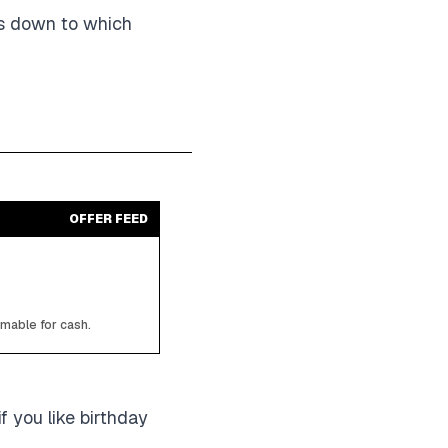
ils down to which
OFFER FEED
emable for cash.
if you like birthday