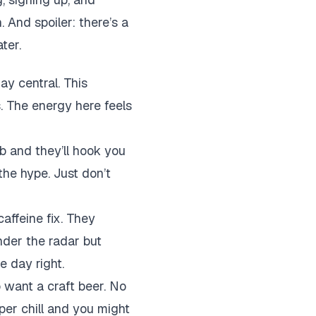
And spoiler: there’s a
ter.
ay central. This
. The energy here feels
b and they’ll hook you
 the hype. Just don’t
caffeine fix. They
under the radar but
e day right.
o want a craft beer. No
uper chill and you might