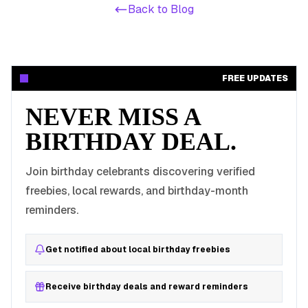
Back to Blog
FREE UPDATES
NEVER MISS A
BIRTHDAY DEAL.
Join birthday celebrants discovering verified
freebies, local rewards, and birthday-month
reminders.
Get notified about local birthday freebies
Receive birthday deals and reward reminders