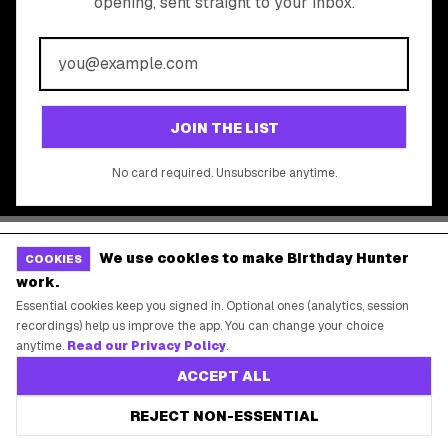
Free Tools
©
2026
Birthday Hunter. All rights reserved.
We use cookies to make Birthday Hunter
COOKIES
work.
Essential cookies keep you signed in. Optional ones (analytics, session
recordings) help us improve the app. You can change your choice
anytime.
Read our Privacy Policy
.
ACCEPT ALL
REJECT NON-ESSENTIAL