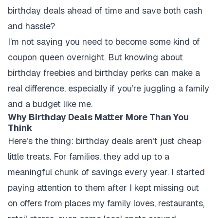
birthday deals ahead of time and save both cash
and hassle?
I’m not saying you need to become some kind of
coupon queen overnight. But knowing about
birthday freebies and birthday perks can make a
real difference, especially if you’re juggling a family
and a budget like me.
Why Birthday Deals Matter More Than You
Think
Here’s the thing: birthday deals aren’t just cheap
little treats. For families, they add up to a
meaningful chunk of savings every year. I started
paying attention to them after I kept missing out
on offers from places my family loves, restaurants,