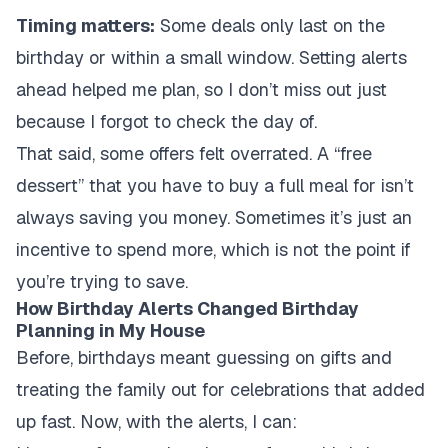
Timing matters:
Some deals only last on the
birthday or within a small window. Setting alerts
ahead helped me plan, so I don’t miss out just
because I forgot to check the day of.
That said, some offers felt overrated. A “free
dessert” that you have to buy a full meal for isn’t
always saving you money. Sometimes it’s just an
incentive to spend more, which is not the point if
you’re trying to save.
How Birthday Alerts Changed Birthday
Planning in My House
Before, birthdays meant guessing on gifts and
treating the family out for celebrations that added
up fast. Now, with the alerts, I can: