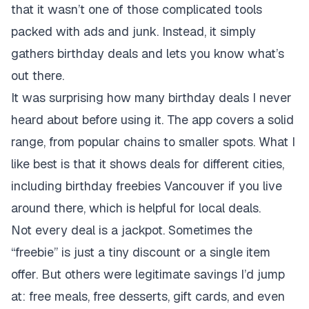
that it wasn’t one of those complicated tools
packed with ads and junk. Instead, it simply
gathers birthday deals and lets you know what’s
out there.
It was surprising how many birthday deals I never
heard about before using it. The app covers a solid
range, from popular chains to smaller spots. What I
like best is that it shows deals for different cities,
including birthday freebies Vancouver if you live
around there, which is helpful for local deals.
Not every deal is a jackpot. Sometimes the
“freebie” is just a tiny discount or a single item
offer. But others were legitimate savings I’d jump
at: free meals, free desserts, gift cards, and even