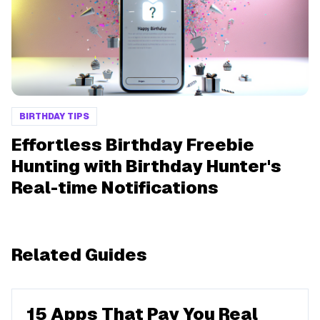
BIRTHDAY TIPS
Effortless Birthday Freebie
Hunting with Birthday Hunter's
Real-time Notifications
Related Guides
15 Apps That Pay You Real