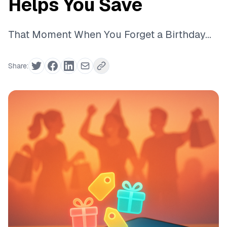
Helps You Save
That Moment When You Forget a Birthday...
Share: