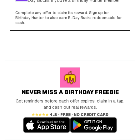
Day Bucks if you're a Birthday Hunter member
Complete any offer to claim its reward. Sign up for
Birthday Hunter to also earn B-Day Bucks redeemable for
cash.
NEVER MISS A BIRTHDAY FREEBIE
Get reminders before each offer expires, claim in a tap,
and cash out real rewards.
★★★★★
4.8 · FREE · NO CREDIT CARD