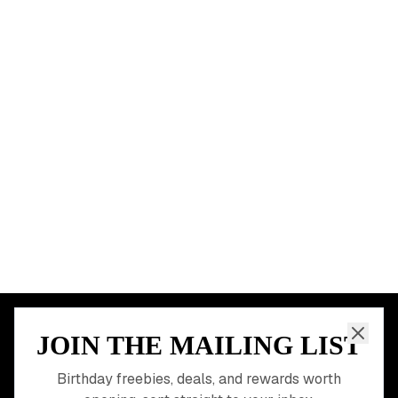
New York City
Los Angeles
Chicago
Houston
Miami
Atlanta
Dallas
Seattle
START HERE
All Birthday Freebies
Earn Money & Rewards
Free Birthday Food
Discounted Gift Cards
Shop Partner Deals
Gift Baskets & Flowers
Online Cashback
All Brands