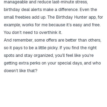
manageable and reduce last-minute stress,
birthday deal alerts make a difference. Even the
small freebies add up. The Birthday Hunter app, for
example, works for me because it’s easy and free.
You don’t need to overthink it.
And remember, some offers are better than others,
so it pays to be a little picky. If you find the right
spots and stay organized, you’ll feel like you’re
getting extra perks on your special days, and who
doesn’t like that?