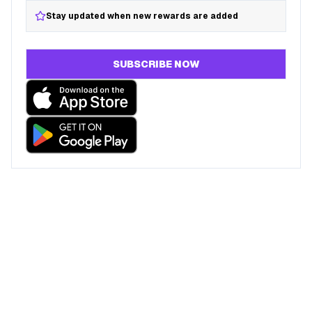
Stay updated when new rewards are added
SUBSCRIBE NOW