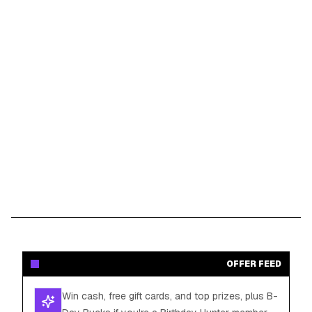
OFFER FEED
Win cash, free gift cards, and top prizes, plus B-