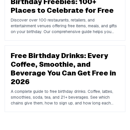
Birthday Freebies: 100+
Places to Celebrate for Free
Discover over 100 restaurants, retailers, and
entertainment venues offering free items, meals, and gifts
on your birthday. Our comprehensive guide helps you
maximize your birthday celebrations without spending a
dime.
Free Birthday Drinks: Every
Coffee, Smoothie, and
Beverage You Can Get Free in
2026
A complete guide to free birthday drinks. Coffee, lattes,
smoothies, soda, tea, and 21+ beverages. See which
chains give them, how to sign up, and how long each
offer lasts.