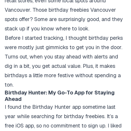
retail stores, even some local spots around
Vancouver. Those birthday freebies Vancouver
spots offer? Some are surprisingly good, and they
stack up if you know where to look.
Before I started tracking, I thought birthday perks
were mostly just gimmicks to get you in the door.
Turns out, when you stay ahead with alerts and
dig in a bit, you get actual value. Plus, it makes
birthdays a little more festive without spending a
ton.
Birthday Hunter: My Go-To App for Staying
Ahead
I found the Birthday Hunter app sometime last
year while searching for birthday freebies. It’s a
free iOS app, so no commitment to sign up. I liked