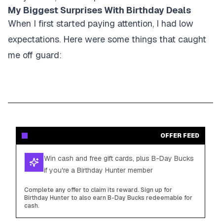
My Biggest Surprises With Birthday Deals
When I first started paying attention, I had low
expectations. Here were some things that caught
me off guard:
OFFER FEED
Win cash and free gift cards, plus B-Day Bucks
if you're a Birthday Hunter member
Complete any offer to claim its reward. Sign up for
Birthday Hunter to also earn B-Day Bucks redeemable for
cash.