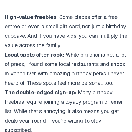
High-value freebies:
Some places offer a free
entree or even a small gift card, not just a birthday
cupcake. And if you have kids, you can multiply the
value across the family.
Local spots often rock:
While big chains get a lot
of press, I found some local restaurants and shops
in Vancouver with amazing birthday perks I never
heard of. These spots feel more personal, too.
The double-edged sign-up:
Many birthday
freebies require joining a loyalty program or email
list. While that’s annoying, it also means you get
deals year-round if you’re willing to stay
subscribed.