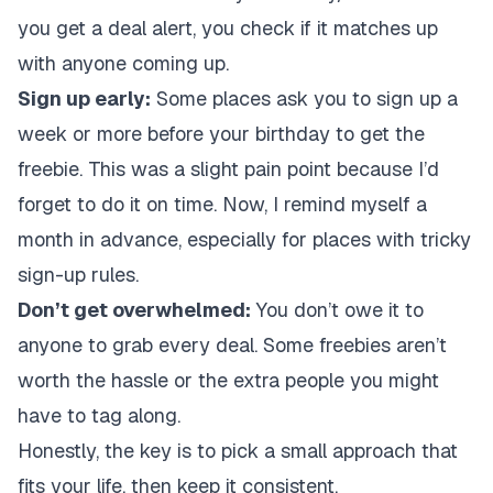
you get a deal alert, you check if it matches up
with anyone coming up.
Sign up early:
Some places ask you to sign up a
week or more before your birthday to get the
freebie. This was a slight pain point because I’d
forget to do it on time. Now, I remind myself a
month in advance, especially for places with tricky
sign-up rules.
Don’t get overwhelmed:
You don’t owe it to
anyone to grab every deal. Some freebies aren’t
worth the hassle or the extra people you might
have to tag along.
Honestly, the key is to pick a small approach that
fits your life, then keep it consistent.