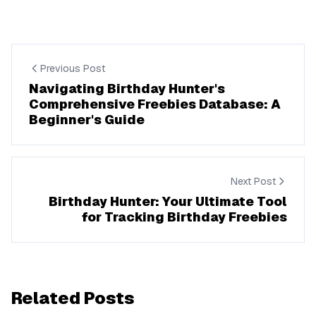
Previous Post
Navigating Birthday Hunter's
Comprehensive Freebies Database: A
Beginner's Guide
Next Post
Birthday Hunter: Your Ultimate Tool
for Tracking Birthday Freebies
Related Posts