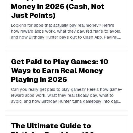
Money in 2026 (Cash, Not
Just Points)
Looking for apps that actually pay real money? Here's
how reward apps work, what they pay, red flags to avoid,
and how Birthday Hunter pays out to Cash App, PayPal,
and Venmo.
Get Paid to Play Games: 10
Ways to Earn Real Money
Playing in 2026
Can you really get paid to play games? Here's how game-
reward apps work, what they realistically pay, what to
avoid, and how Birthday Hunter turns gameplay into cash
to Cash App, PayPal, or Venmo.
The Ultimate Guide to