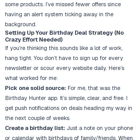
some products. I’ve missed fewer offers since
having an alert system ticking away in the
background.
Setting Up Your Birthday Deal Strategy (No
Crazy Effort Needed)
If you’re thinking this sounds like a lot of work,
hang tight. You don’t have to sign up for every
newsletter or scour every website daily. Here’s
what worked for me:
Pick one solid source:
For me, that was the
Birthday Hunter app. It’s simple, clear, and free. I
get push notifications on deals heading my way in
the next couple of weeks.
Create a birthday list:
Just a note on your phone
or calendar with birthdays of family/friends. When