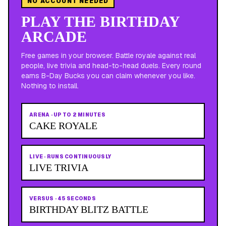
NO ACCOUNT NEEDED
PLAY THE BIRTHDAY
ARCADE
Free games in your browser. Battle royale against real
people, live trivia and head-to-head duels. Every round
earns B-Day Bucks you can claim whenever you like.
Nothing to install.
ARENA
·
UP TO 2 MINUTES
CAKE ROYALE
LIVE
·
RUNS CONTINUOUSLY
LIVE TRIVIA
VERSUS
·
45 SECONDS
BIRTHDAY BLITZ BATTLE