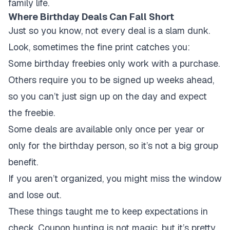
family life.
Where Birthday Deals Can Fall Short
Just so you know, not every deal is a slam dunk.
Look, sometimes the fine print catches you:
Some birthday freebies only work with a purchase.
Others require you to be signed up weeks ahead,
so you can’t just sign up on the day and expect
the freebie.
Some deals are available only once per year or
only for the birthday person, so it’s not a big group
benefit.
If you aren’t organized, you might miss the window
and lose out.
These things taught me to keep expectations in
check. Coupon hunting is not magic, but it’s pretty