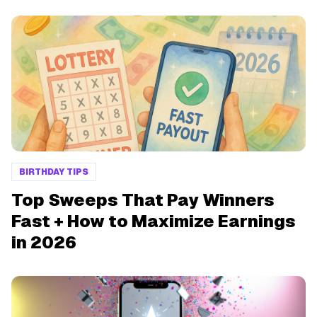
BIRTHDAY TIPS
Top Sweeps That Pay Winners
Fast + How to Maximize Earnings
in 2026