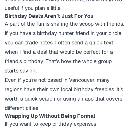
useful if you plan a little.
Birthday Deals Aren’t Just For You
A part of the fun is sharing the scoop with friends.
If you have a birthday hunter friend in your circle,
you can trade notes. I often send a quick text
when I find a deal that would be perfect for a
friend’s birthday. That’s how the whole group
starts saving.
Even if you’re not based in Vancouver, many
regions have their own local birthday freebies. It’s
worth a quick search or using an app that covers
different cities.
Wrapping Up Without Being Formal
If you want to keep birthday expenses