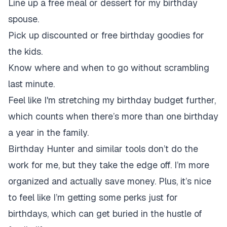
Line up a free meal or dessert for my birthday
spouse.
Pick up discounted or free birthday goodies for
the kids.
Know where and when to go without scrambling
last minute.
Feel like I'm stretching my birthday budget further,
which counts when there’s more than one birthday
a year in the family.
Birthday Hunter and similar tools don’t do the
work for me, but they take the edge off. I’m more
organized and actually save money. Plus, it’s nice
to feel like I’m getting some perks just for
birthdays, which can get buried in the hustle of