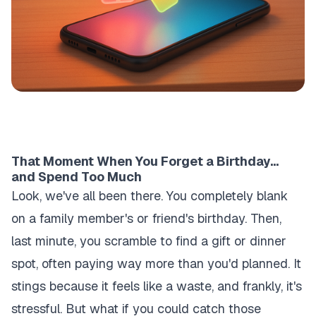
That Moment When You Forget a Birthday...
and Spend Too Much
Look, we've all been there. You completely blank
on a family member's or friend's birthday. Then,
last minute, you scramble to find a gift or dinner
spot, often paying way more than you'd planned. It
stings because it feels like a waste, and frankly, it's
stressful. But what if you could catch those