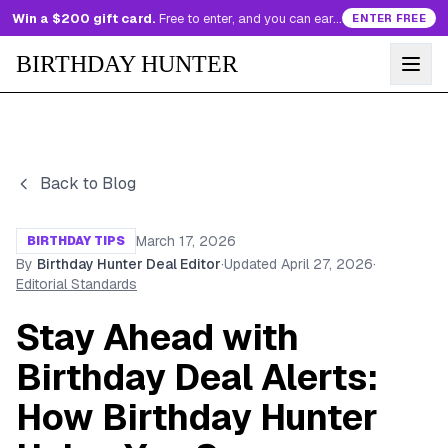
Win a $200 gift card.
Free to enter, and you can earn more entries every day.
ENTER FREE
BIRTHDAY HUNTER
Back to Blog
March 17, 2026
BIRTHDAY TIPS
By
Birthday Hunter Deal Editor
·
Updated
April 27, 2026
·
Editorial Standards
Stay Ahead with
Birthday Deal Alerts:
How Birthday Hunter