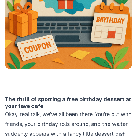
The thrill of spotting a free birthday dessert at
your fave cafe
Okay, real talk, we’ve all been there. You’re out with
friends, your birthday rolls around, and the waiter
suddenly appears with a fancy little dessert dish