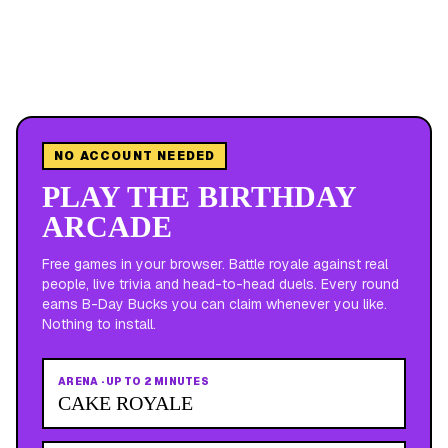
NO ACCOUNT NEEDED
PLAY THE BIRTHDAY
ARCADE
Free games in your browser. Battle royale against real
people, live trivia and head-to-head duels. Every round
earns B-Day Bucks you can claim whenever you like.
Nothing to install.
ARENA
·
UP TO 2 MINUTES
CAKE ROYALE