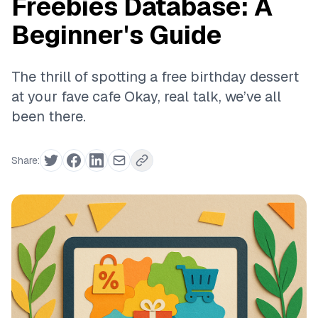
Freebies Database: A
Beginner's Guide
The thrill of spotting a free birthday dessert
at your fave cafe Okay, real talk, we’ve all
been there.
Share: