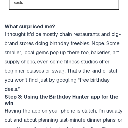
cash.
What surprised me?
I thought it’d be mostly chain restaurants and big-
brand stores doing birthday freebies. Nope. Some
smaller, local gems pop up there too, bakeries, art
supply shops, even some fitness studios offer
beginner classes or swag. That’s the kind of stuff
you won’t find just by googling “free birthday
deals.”
Step 3: Using the Birthday Hunter app for the
win
Having the app on your phone is clutch. I’m usually
out and about planning last-minute dinner plans, or