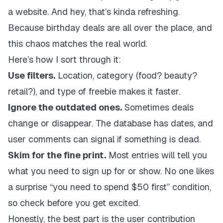
a website. And hey, that’s kinda refreshing.
Because birthday deals are all over the place, and
this chaos matches the real world.
Here’s how I sort through it:
Use filters.
Location, category (food? beauty?
retail?), and type of freebie makes it faster.
Ignore the outdated ones.
Sometimes deals
change or disappear. The database has dates, and
user comments can signal if something is dead.
Skim for the fine print.
Most entries will tell you
what you need to sign up for or show. No one likes
a surprise “you need to spend $50 first” condition,
so check before you get excited.
Honestly, the best part is the user contribution