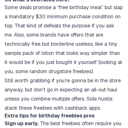
Some deals promise a “free birthday meal” but slap
a mandatory $30 minimum purchase condition on
top. That kind of defeats the purpose if you ask
me. Also, some brands have offers that are
technically free but borderline useless, like a tiny
sample pack of lotion that looks way simpler than
it would be if you just bought it yourself (looking at
you, some random drugstore freebies).
Still worth grabbing if you’re gonna be in the store
anyway, but don’t go in expecting an all-out haul
unless you combine multiple offers. Side hustle:
stack these freebies with cashback apps.
Extra tips for birthday freebies pros
Sign up early.
The best freebies often require you