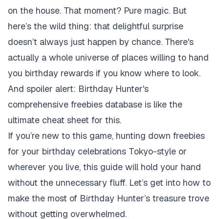
on the house. That moment? Pure magic. But
here’s the wild thing: that delightful surprise
doesn’t always just happen by chance. There's
actually a whole universe of places willing to hand
you birthday rewards if you know where to look.
And spoiler alert: Birthday Hunter's
comprehensive freebies database is like the
ultimate cheat sheet for this.
If you’re new to this game, hunting down freebies
for your birthday celebrations Tokyo-style or
wherever you live, this guide will hold your hand
without the unnecessary fluff. Let’s get into how to
make the most of Birthday Hunter’s treasure trove
without getting overwhelmed.