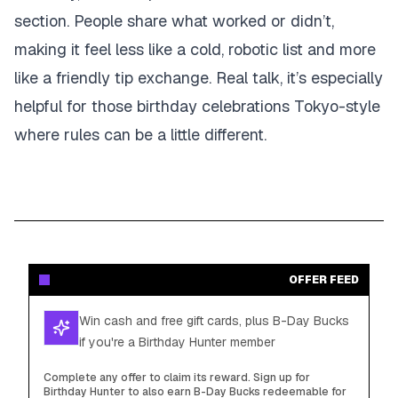
section. People share what worked or didn’t,
making it feel less like a cold, robotic list and more
like a friendly tip exchange. Real talk, it’s especially
helpful for those birthday celebrations Tokyo-style
where rules can be a little different.
OFFER FEED
Win cash and free gift cards, plus B-Day Bucks
if you're a Birthday Hunter member
Complete any offer to claim its reward. Sign up for
Birthday Hunter to also earn B-Day Bucks redeemable for