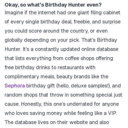
Okay, so what’s Birthday Hunter even?
Imagine if the internet had one giant filing cabinet
of every single birthday deal, freebie, and surprise
you could score around the country, or even
globally depending on your pick.
That’s Birthday
Hunter.
It’s a constantly updated online database
that lists everything from coffee shops offering
free birthday drinks to restaurants with
complimentary meals, beauty brands like the
Sephora
birthday gift (hello, deluxe samples!), and
random shops that throw in something special just
cause. Honestly, this one’s underrated for anyone
who loves saving money while feeling like a VIP.
The database lives on their website and also