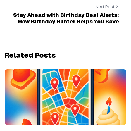
Next Post
Stay Ahead with Birthday Deal Alerts:
How Birthday Hunter Helps You Save
Related Posts