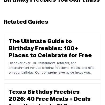
Related Guides
The Ultimate Guide to
Birthday Freebies: 100+
Places to Celebrate for Free
Discover over 100 restaurants, retailers, and
entertainment venues offering free items, meals, and gifts
on your birthday. Our comprehensive guide helps you
maximize your birthday celebrations without spending a
dime.
Texas Birthday Freebies
2026: 40 Free Meals + Deals