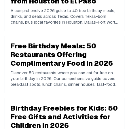
from Houston to El Paso
A comprehensive 2026 guide to 40 free birthday meals,
drinks, and deals across Texas. Covers Texas-born
chains, plus local favorites in Houston, Dallas-Fort Worth,
Austin, San Antonio, El Paso, and Laredo.
Free Birthday Meals: 50
Restaurants Offering
Complimentary Food in 2026
Discover 50 restaurants where you can eat for free on
your birthday in 2026. Our comprehensive guide covers
breakfast spots, lunch chains, dinner houses, fast-food
brands, and coffee shops offering complimentary food
and drinks on your special day.
Birthday Freebies for Kids: 50
Free Gifts and Activities for
Children in 2026