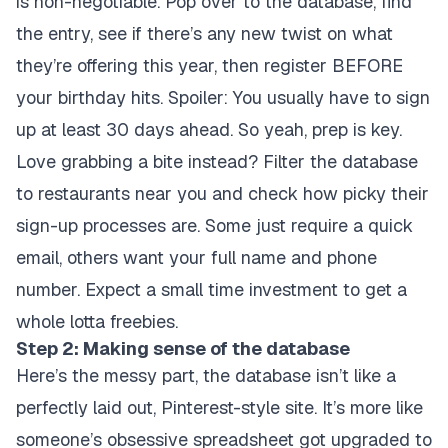
is non-negotiable. Pop over to the database, find
the entry, see if there’s any new twist on what
they’re offering this year, then register BEFORE
your birthday hits. Spoiler: You usually have to sign
up at least 30 days ahead. So yeah, prep is key.
Love grabbing a bite instead? Filter the database
to restaurants near you and check how picky their
sign-up processes are. Some just require a quick
email, others want your full name and phone
number. Expect a small time investment to get a
whole lotta freebies.
Step 2: Making sense of the database
Here’s the messy part, the database isn’t like a
perfectly laid out, Pinterest-style site. It’s more like
someone’s obsessive spreadsheet got upgraded to