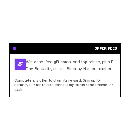
OFFER FEED
Win cash, free gift cards, and top prizes, plus B-
Day Bucks if you're a Birthday Hunter member
Complete any offer to claim its reward. Sign up for
Birthday Hunter to also earn B-Day Bucks redeemable for
cash.