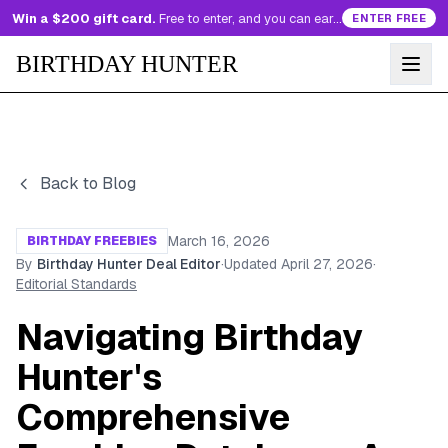
Win a $200 gift card.
Free to enter, and you can earn more entries every day.
ENTER FREE
BIRTHDAY HUNTER
Back to Blog
March 16, 2026
BIRTHDAY FREEBIES
By
Birthday Hunter Deal Editor
·
Updated
April 27, 2026
·
Editorial Standards
Navigating Birthday
Hunter's
Comprehensive