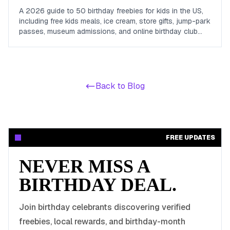
A 2026 guide to 50 birthday freebies for kids in the US,
including free kids meals, ice cream, store gifts, jump-park
passes, museum admissions, and online birthday club
perks for children and teens.
Back to Blog
FREE UPDATES
NEVER MISS A
BIRTHDAY DEAL.
Join birthday celebrants discovering verified
freebies, local rewards, and birthday-month