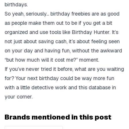
birthdays.
So yeah, seriously... birthday freebies are as good
as people make them out to be if you get a bit
organized and use tools like Birthday Hunter. It’s
not just about saving cash, it’s about feeling seen
on your day and having fun, without the awkward
“but how much will it cost me?” moment.
If you’ve never tried it before, what are you waiting
for? Your next birthday could be way more fun
with a little detective work and this database in
your corner.
Brands mentioned in this post