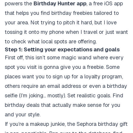
powers the
Birthday Hunter app
, a free iOS app
that helps you find birthday freebies tailored to
your area. Not trying to pitch it hard, but I love
tossing it onto my phone when I travel or just want
to check what local spots are offering.
Step 1: Setting your expectations and goals
First off, this isn’t some magic wand where every
spot you visit is gonna give you a freebie. Some
places want you to sign up for a loyalty program,
others require an email address or even a birthday
selfie (I’m joking... mostly). Set realistic goals. Find
birthday deals that actually make sense for you
and your style.
If you’re a makeup junkie, the Sephora birthday gift