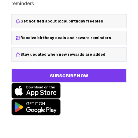
reminders.
Get notified about local birthday freebies
Receive birthday deals and reward reminders
Stay updated when new rewards are added
SUBSCRIBE NOW