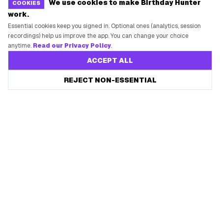
We use cookies to make Birthday Hunter
COOKIES
work.
Essential cookies keep you signed in. Optional ones (analytics, session
recordings) help us improve the app. You can change your choice
anytime.
Read our Privacy Policy
.
ACCEPT ALL
REJECT NON-ESSENTIAL