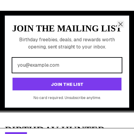
Discounted Gift Cards
Shop Partner Deals
Gift Baskets & Flowers
Online Cashback
All Brands
Free Tools
©
2026
Birthday Hunter. All rights reserved.