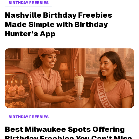
BIRTHDAY FREEBIES
Nashville Birthday Freebies
Made Simple with Birthday
Hunter’s App
BIRTHDAY FREEBIES
Best Milwaukee Spots Offering
Birthday Freebies You Can’t Miss