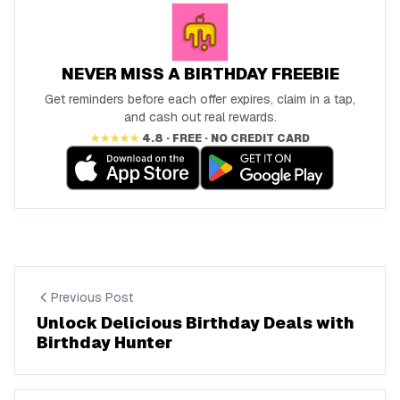
NEVER MISS A BIRTHDAY FREEBIE
Get reminders before each offer expires, claim in a tap,
and cash out real rewards.
★★★★★
4.8 · FREE · NO CREDIT CARD
Previous Post
Unlock Delicious Birthday Deals with
Birthday Hunter