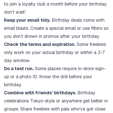
to join a loyalty club a month before your birthday,
don’t wait!
Keep your email tidy.
Birthday deals come with
email blasts. Create a special email or use filters so
you don’t drown in promos after your birthday.
Check the terms and expiration.
Some freebies
only work on your actual birthday or within a 3-7
day window.
Do a test run.
Some places require in-store sign-
up or a photo ID. Know the drill before your
birthday.
Combine with friends’ birthdays.
Birthday
celebrations Tokyo-style or anywhere get better in
groups. Share freebies with pals who’ve got close