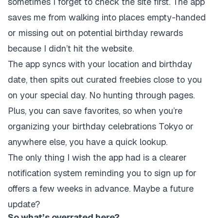
sometimes I forget to check the site first. The app
saves me from walking into places empty-handed
or missing out on potential birthday rewards
because I didn’t hit the website.
The app syncs with your location and birthday
date, then spits out curated freebies close to you
on your special day. No hunting through pages.
Plus, you can save favorites, so when you’re
organizing your birthday celebrations Tokyo or
anywhere else, you have a quick lookup.
The only thing I wish the app had is a clearer
notification system reminding you to sign up for
offers a few weeks in advance. Maybe a future
update?
So what’s overrated here?