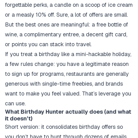
forgettable perks, a candle on a scoop of ice cream
or a measly 10% off. Sure, a lot of offers are small.
But the best ones are meaningful: a free bottle of
wine, a complimentary entree, a decent gift card,
or points you can stack into travel.
If you treat a birthday like a mini-hackable holiday,
a few rules change: you have a legitimate reason
to sign up for programs, restaurants are generally
generous with single-time freebies, and brands
want to make you feel valued. That’s leverage you
can use.
What Birthday Hunter actually does (and what
it doesn’t)
Short version: it consolidates birthday offers so
you don’t have to hunt through dozens of emails,