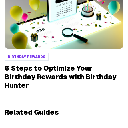
BIRTHDAY REWARDS
5 Steps to Optimize Your
Birthday Rewards with Birthday
Hunter
Related Guides