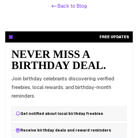
Back to Blog
FREE UPDATES
NEVER MISS A
BIRTHDAY DEAL.
Join birthday celebrants discovering verified
freebies, local rewards, and birthday-month
reminders.
Get notified about local birthday freebies
Receive birthday deals and reward reminders