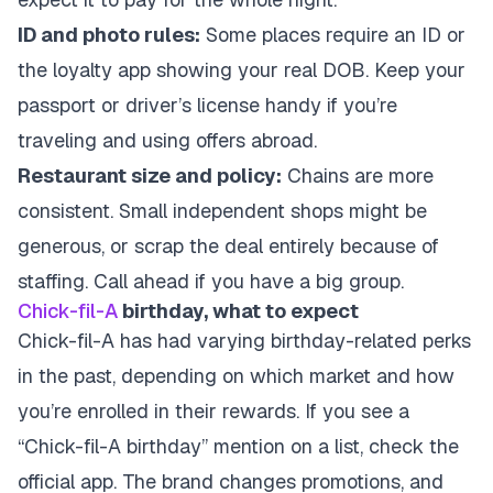
ID and photo rules:
Some places require an ID or
the loyalty app showing your real DOB. Keep your
passport or driver’s license handy if you’re
traveling and using offers abroad.
Restaurant size and policy:
Chains are more
consistent. Small independent shops might be
generous, or scrap the deal entirely because of
staffing. Call ahead if you have a big group.
Chick-fil-A
birthday, what to expect
Chick-fil-A has had varying birthday-related perks
in the past, depending on which market and how
you’re enrolled in their rewards. If you see a
“Chick-fil-A birthday” mention on a list, check the
official app. The brand changes promotions, and