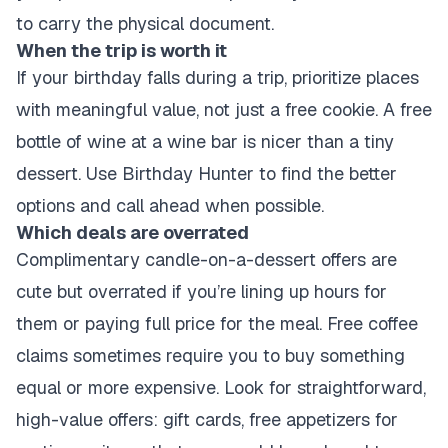
to carry the physical document.
When the trip is worth it
If your birthday falls during a trip, prioritize places
with meaningful value, not just a free cookie. A free
bottle of wine at a wine bar is nicer than a tiny
dessert. Use Birthday Hunter to find the better
options and call ahead when possible.
Which deals are overrated
Complimentary candle-on-a-dessert offers are
cute but overrated if you’re lining up hours for
them or paying full price for the meal. Free coffee
claims sometimes require you to buy something
equal or more expensive. Look for straightforward,
high-value offers: gift cards, free appetizers for