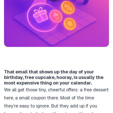
That email that shows up the day of your
birthday, free cupcake, hooray, is usually the
most expensive thing on your calendar.
We all get those tiny, cheerful offers: a free dessert
here, a small coupon there. Most of the time
they’re easy to ignore. But they add up if you