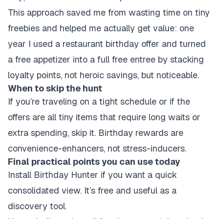
This approach saved me from wasting time on tiny
freebies and helped me actually get value: one
year I used a restaurant birthday offer and turned
a free appetizer into a full free entree by stacking
loyalty points, not heroic savings, but noticeable.
When to skip the hunt
If you’re traveling on a tight schedule or if the
offers are all tiny items that require long waits or
extra spending, skip it. Birthday rewards are
convenience-enhancers, not stress-inducers.
Final practical points you can use today
Install Birthday Hunter if you want a quick
consolidated view. It’s free and useful as a
discovery tool.