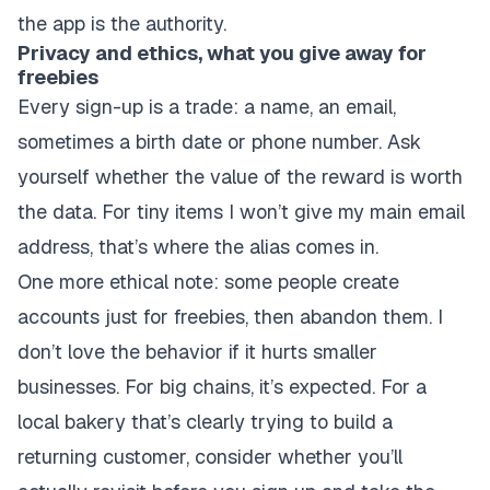
the app is the authority.
Privacy and ethics, what you give away for
freebies
Every sign-up is a trade: a name, an email,
sometimes a birth date or phone number. Ask
yourself whether the value of the reward is worth
the data. For tiny items I won’t give my main email
address, that’s where the alias comes in.
One more ethical note: some people create
accounts just for freebies, then abandon them. I
don’t love the behavior if it hurts smaller
businesses. For big chains, it’s expected. For a
local bakery that’s clearly trying to build a
returning customer, consider whether you’ll