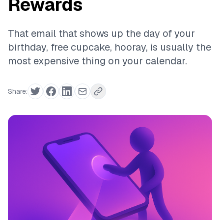
Rewards
That email that shows up the day of your
birthday, free cupcake, hooray, is usually the
most expensive thing on your calendar.
Share: