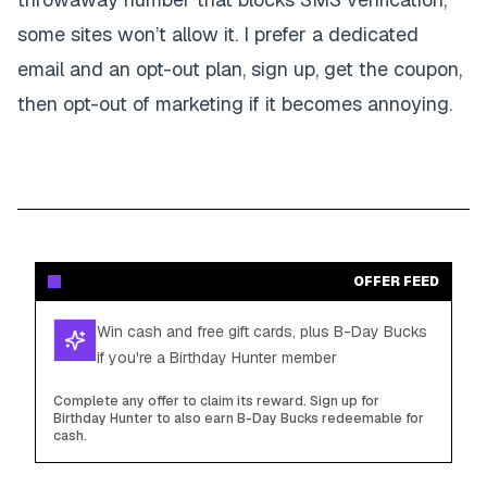
some sites won’t allow it. I prefer a dedicated
email and an opt-out plan, sign up, get the coupon,
then opt-out of marketing if it becomes annoying.
OFFER FEED
Win cash and free gift cards, plus B-Day Bucks
if you're a Birthday Hunter member
Complete any offer to claim its reward. Sign up for
Birthday Hunter to also earn B-Day Bucks redeemable for
cash.