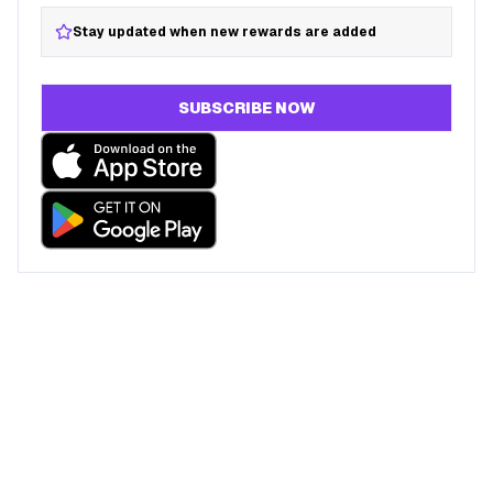
Stay updated when new rewards are added
SUBSCRIBE NOW