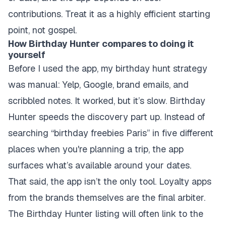
contributions. Treat it as a highly efficient starting
point, not gospel.
How Birthday Hunter compares to doing it
yourself
Before I used the app, my birthday hunt strategy
was manual: Yelp, Google, brand emails, and
scribbled notes. It worked, but it’s slow. Birthday
Hunter speeds the discovery part up. Instead of
searching “birthday freebies Paris” in five different
places when you're planning a trip, the app
surfaces what’s available around your dates.
That said, the app isn’t the only tool. Loyalty apps
from the brands themselves are the final arbiter.
The Birthday Hunter listing will often link to the