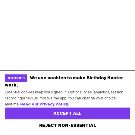
We use cookies to make Birthday Hunter
COOKIES
work.
Essential cookies keep you signed in. Optional ones (analytics, session
recordings) help us improve the app. You can change your choice
anytime.
Read our Privacy Policy
.
ACCEPT ALL
REJECT NON-ESSENTIAL