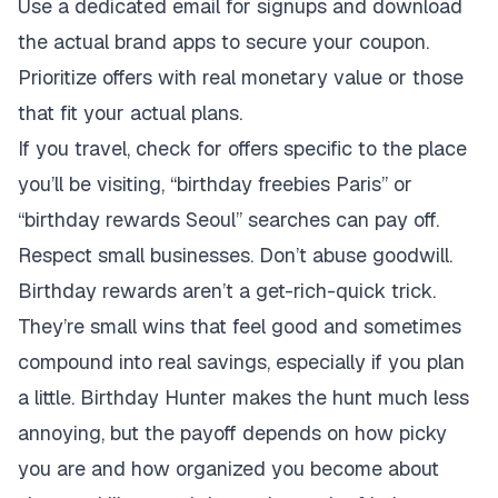
Use a dedicated email for signups and download
the actual brand apps to secure your coupon.
Prioritize offers with real monetary value or those
that fit your actual plans.
If you travel, check for offers specific to the place
you’ll be visiting, “birthday freebies Paris” or
“birthday rewards Seoul” searches can pay off.
Respect small businesses. Don’t abuse goodwill.
Birthday rewards aren’t a get-rich-quick trick.
They’re small wins that feel good and sometimes
compound into real savings, especially if you plan
a little. Birthday Hunter makes the hunt much less
annoying, but the payoff depends on how picky
you are and how organized you become about