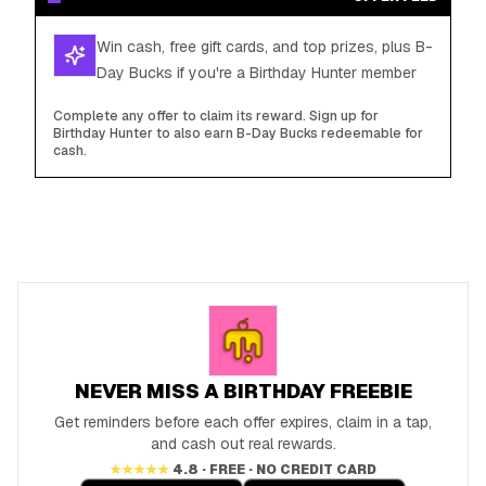
Win cash, free gift cards, and top prizes, plus B-
Day Bucks if you're a Birthday Hunter member
Complete any offer to claim its reward. Sign up for
Birthday Hunter to also earn B-Day Bucks redeemable for
cash.
NEVER MISS A BIRTHDAY FREEBIE
Get reminders before each offer expires, claim in a tap,
and cash out real rewards.
★★★★★
4.8 · FREE · NO CREDIT CARD