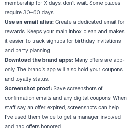
membership for X days, don’t wait. Some places
require 30–60 days.
Use an email alias:
Create a dedicated email for
rewards. Keeps your main inbox clean and makes
it easier to track signups for birthday invitations
and party planning.
Download the brand apps:
Many offers are app-
only. The brand’s app will also hold your coupons
and loyalty status.
Screenshot proof:
Save screenshots of
confirmation emails and any digital coupons. When
staff say an offer expired, screenshots can help.
I’ve used them twice to get a manager involved
and had offers honored.