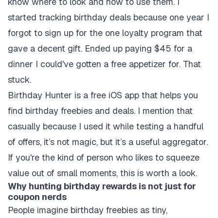
know where to look and how to use them. I
started tracking birthday deals because one year I
forgot to sign up for the one loyalty program that
gave a decent gift. Ended up paying $45 for a
dinner I could've gotten a free appetizer for. That
stuck.
Birthday Hunter is a free iOS app that helps you
find birthday freebies and deals. I mention that
casually because I used it while testing a handful
of offers, it’s not magic, but it’s a useful aggregator.
If you're the kind of person who likes to squeeze
value out of small moments, this is worth a look.
Why hunting birthday rewards is not just for
coupon nerds
People imagine birthday freebies as tiny,