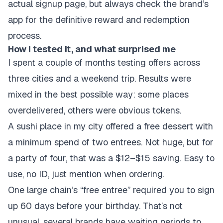
actual signup page, but always check the brand’s
app for the definitive reward and redemption
process.
How I tested it, and what surprised me
I spent a couple of months testing offers across
three cities and a weekend trip. Results were
mixed in the best possible way: some places
overdelivered, others were obvious tokens.
A sushi place in my city offered a free dessert with
a minimum spend of two entrees. Not huge, but for
a party of four, that was a $12–$15 saving. Easy to
use, no ID, just mention when ordering.
One large chain’s “free entree” required you to sign
up 60 days before your birthday. That’s not
unusual, several brands have waiting periods to