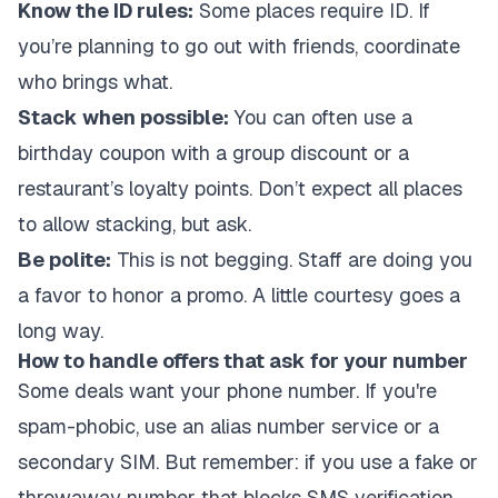
Know the ID rules:
Some places require ID. If
you’re planning to go out with friends, coordinate
who brings what.
Stack when possible:
You can often use a
birthday coupon with a group discount or a
restaurant’s loyalty points. Don’t expect all places
to allow stacking, but ask.
Be polite:
This is not begging. Staff are doing you
a favor to honor a promo. A little courtesy goes a
long way.
How to handle offers that ask for your number
Some deals want your phone number. If you're
spam-phobic, use an alias number service or a
secondary SIM. But remember: if you use a fake or
throwaway number that blocks SMS verification,