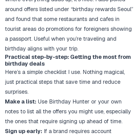
around offers listed under “birthday rewards Seoul”
and found that some restaurants and cafes in
tourist areas do promotions for foreigners showing
a passport. Useful when you’re traveling and
birthday aligns with your trip.
Practical step-by-step: Getting the most from
birthday deals
Here’s a simple checklist I use. Nothing magical,
just practical steps that save time and reduce
surprises.
Make a list:
Use Birthday Hunter or your own
notes to list all the offers you might use, especially
the ones that require signing up ahead of time.
Sign up early:
If a brand requires account