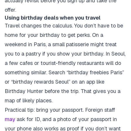
actually revisit before you sign up and take the
offer.
Using birthday deals when you travel
Travel changes the calculus. You don’t have to be
home for your birthday to get perks. On a
weekend in Paris, a small patisserie might treat
you to a pastry if you show your birthday. In Seoul,
a few cafes or tourist-friendly restaurants will do
something similar. Search “birthday freebies Paris”
or “birthday rewards Seoul” on an app like
Birthday Hunter before the trip. That gives you a
map of likely places.
Practical tip: bring your passport. Foreign staff
may
ask for ID, and a photo of your passport in
your phone also works as proof if you don’t want