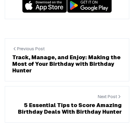
Previous Post
Track, Manage, and Enjoy: Making the
Most of Your Birthday with Birthday
Hunter
Next Post
5 Essential Tips to Score Amazing
Birthday Deals With Birthday Hunter