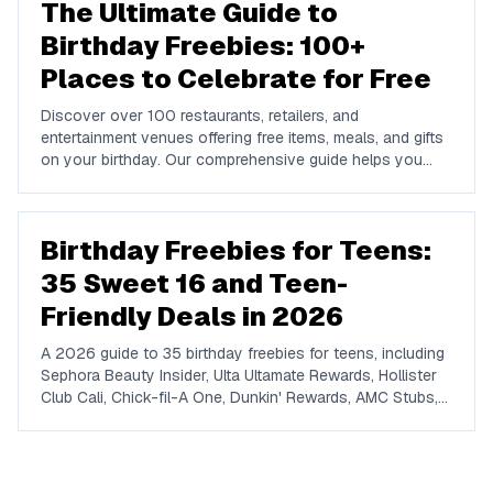
The Ultimate Guide to
Birthday Freebies: 100+
Places to Celebrate for Free
Discover over 100 restaurants, retailers, and
entertainment venues offering free items, meals, and gifts
on your birthday. Our comprehensive guide helps you
maximize your birthday celebrations without spending a
dime.
Birthday Freebies for Teens:
35 Sweet 16 and Teen-
Friendly Deals in 2026
A 2026 guide to 35 birthday freebies for teens, including
Sephora Beauty Insider, Ulta Ultamate Rewards, Hollister
Club Cali, Chick-fil-A One, Dunkin' Rewards, AMC Stubs,
Sky Zone, and more. Covers beauty, food, coffee,
entertainment, apparel, and online perks tuned for ages 13
to 19.