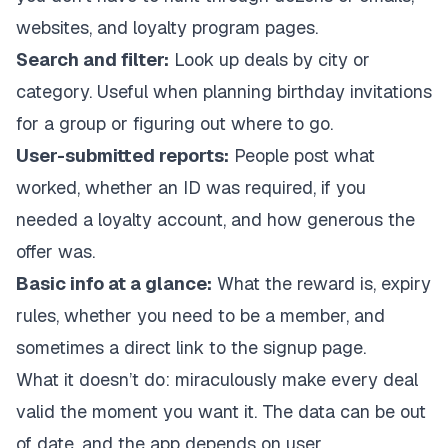
websites, and loyalty program pages.
Search and filter:
Look up deals by city or
category. Useful when planning birthday invitations
for a group or figuring out where to go.
User-submitted reports:
People post what
worked, whether an ID was required, if you
needed a loyalty account, and how generous the
offer was.
Basic info at a glance:
What the reward is, expiry
rules, whether you need to be a member, and
sometimes a direct link to the signup page.
What it doesn’t do: miraculously make every deal
valid the moment you want it. The data can be out
of date, and the app depends on user