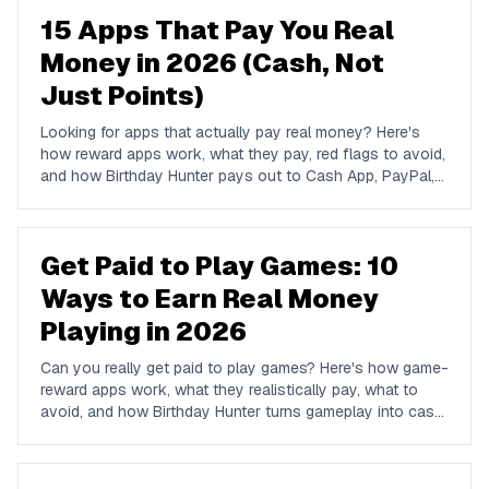
15 Apps That Pay You Real
Money in 2026 (Cash, Not
Just Points)
Looking for apps that actually pay real money? Here's
how reward apps work, what they pay, red flags to avoid,
and how Birthday Hunter pays out to Cash App, PayPal,
and Venmo.
Get Paid to Play Games: 10
Ways to Earn Real Money
Playing in 2026
Can you really get paid to play games? Here's how game-
reward apps work, what they realistically pay, what to
avoid, and how Birthday Hunter turns gameplay into cash
to Cash App, PayPal, or Venmo.