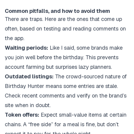
Common pitfalls, and how to avoid them
There are traps. Here are the ones that come up
often, based on testing and reading comments on
the app.
Waiting periods:
Like I said, some brands make
you join well before the birthday. This prevents
account farming but surprises lazy planners.
Outdated listings:
The crowd-sourced nature of
Birthday Hunter means some entries are stale.
Check recent comments and verify on the brand’s
site when in doubt.
Token offers:
Expect small-value items at certain
chains. A “free side” for a meal is fine, but don’t
expect it to pay for the whole night.