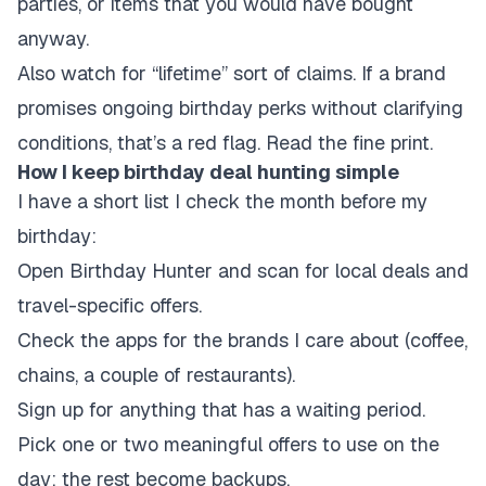
parties, or items that you would have bought
anyway.
Also watch for “lifetime” sort of claims. If a brand
promises ongoing birthday perks without clarifying
conditions, that’s a red flag. Read the fine print.
How I keep birthday deal hunting simple
I have a short list I check the month before my
birthday:
Open Birthday Hunter and scan for local deals and
travel-specific offers.
Check the apps for the brands I care about (coffee,
chains, a couple of restaurants).
Sign up for anything that has a waiting period.
Pick one or two meaningful offers to use on the
day; the rest become backups.