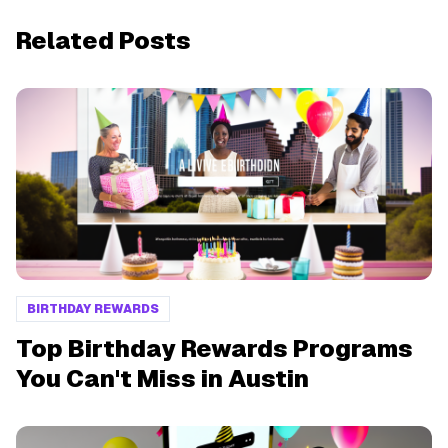
Related Posts
BIRTHDAY REWARDS
Top Birthday Rewards Programs
You Can't Miss in Austin