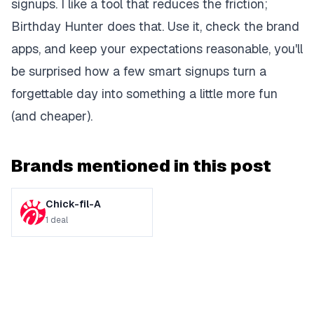
signups. I like a tool that reduces the friction;
Birthday Hunter does that. Use it, check the brand
apps, and keep your expectations reasonable, you'll
be surprised how a few smart signups turn a
forgettable day into something a little more fun
(and cheaper).
Brands mentioned in this post
Chick-fil-A
1
deal