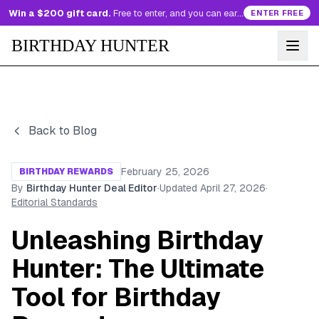
Win a $200 gift card.
Free to enter, and you can earn more entries every day.
ENTER FREE
BIRTHDAY HUNTER
Back to Blog
February 25, 2026
BIRTHDAY REWARDS
By
Birthday Hunter Deal Editor
·
Updated
April 27, 2026
·
Editorial Standards
Unleashing Birthday
Hunter: The Ultimate
Tool for Birthday