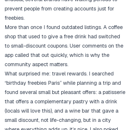
prevent people from creating accounts just for
freebies.
More than once I found outdated listings. A coffee
shop that used to give a free drink had switched
to small-discount coupons. User comments on the
app called that out quickly, which is why the
community aspect matters.
What surprised me: travel rewards. I searched
“birthday freebies Paris” while planning a trip and
found several small but pleasant offers: a patisserie
that offers a complementary pastry with a drink
(locals will love this), and a wine bar that gave a
small discount, not life-changing, but in a city
where everything adds up, it’s nice. I also poked