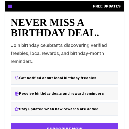
FREE UPDATES
NEVER MISS A
BIRTHDAY DEAL.
Join birthday celebrants discovering verified
freebies, local rewards, and birthday-month
reminders.
Get notified about local birthday freebies
Receive birthday deals and reward reminders
Stay updated when new rewards are added