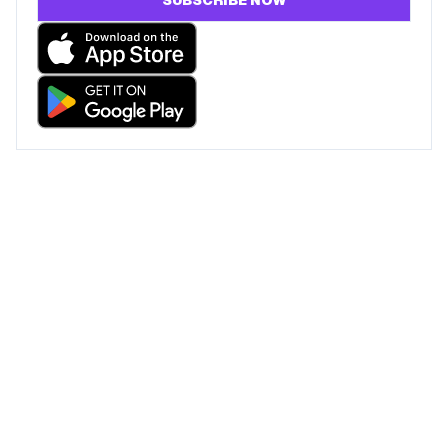
SUBSCRIBE NOW