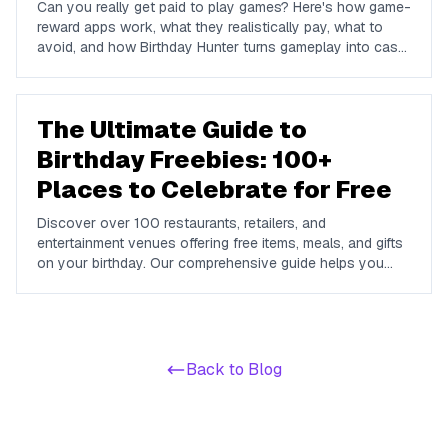
Can you really get paid to play games? Here's how game-
reward apps work, what they realistically pay, what to
avoid, and how Birthday Hunter turns gameplay into cash
to Cash App, PayPal, or Venmo.
The Ultimate Guide to
Birthday Freebies: 100+
Places to Celebrate for Free
Discover over 100 restaurants, retailers, and
entertainment venues offering free items, meals, and gifts
on your birthday. Our comprehensive guide helps you
maximize your birthday celebrations without spending a
dime.
Back to Blog