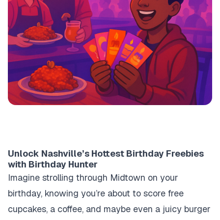
Unlock Nashville’s Hottest Birthday Freebies
with Birthday Hunter
Imagine strolling through Midtown on your
birthday, knowing you’re about to score free
cupcakes, a coffee, and maybe even a juicy burger