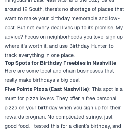
around 12 South, there’s no shortage of places that
want to make your birthday memorable and low-
cost. But not every deal lives up to its promise. My
advice? Focus on neighborhoods you love, sign up
where it's worth it, and use Birthday Hunter to
track everything in one place.
Top Spots for Birthday Freebies in Nashville
Here are some local and chain businesses that
really make birthdays a big deal.
Five Points Pizza (East Nashville)
: This spot is a
must for pizza lovers. They offer a free personal
pizza on your birthday when you sign up for their
rewards program. No complicated strings, just
good food. I tested this for a client’s birthday, and