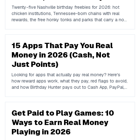
Twenty-five Nashville birthday freebies for 2026: hot
chicken institutions, Tennessee-born chains with real
rewards, the free honky tonks and parks that carry a no-
cost birthday, and where locals go instead of Broadway.
15 Apps That Pay You Real
Money in 2026 (Cash, Not
Just Points)
Looking for apps that actually pay real money? Here's
how reward apps work, what they pay, red flags to avoid,
and how Birthday Hunter pays out to Cash App, PayPal,
and Venmo.
Get Paid to Play Games: 10
Ways to Earn Real Money
Playing in 2026