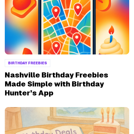
BIRTHDAY FREEBIES
Nashville Birthday Freebies
Made Simple with Birthday
Hunter’s App