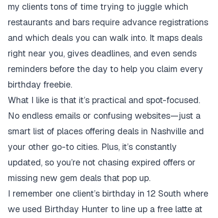
my clients tons of time trying to juggle which
restaurants and bars require advance registrations
and which deals you can walk into. It maps deals
right near you, gives deadlines, and even sends
reminders before the day to help you claim every
birthday freebie.
What I like is that it’s practical and spot-focused.
No endless emails or confusing websites—just a
smart list of places offering deals in Nashville and
your other go-to cities. Plus, it’s constantly
updated, so you’re not chasing expired offers or
missing new gem deals that pop up.
I remember one client’s birthday in 12 South where
we used Birthday Hunter to line up a free latte at