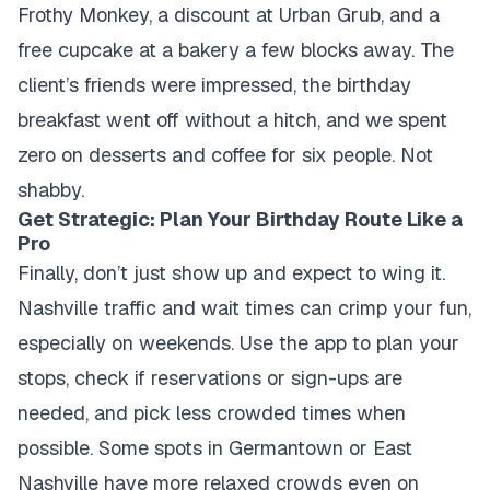
Frothy Monkey, a discount at Urban Grub, and a
free cupcake at a bakery a few blocks away. The
client’s friends were impressed, the birthday
breakfast went off without a hitch, and we spent
zero on desserts and coffee for six people. Not
shabby.
Get Strategic: Plan Your Birthday Route Like a
Pro
Finally, don’t just show up and expect to wing it.
Nashville traffic and wait times can crimp your fun,
especially on weekends. Use the app to plan your
stops, check if reservations or sign-ups are
needed, and pick less crowded times when
possible. Some spots in Germantown or East
Nashville have more relaxed crowds even on