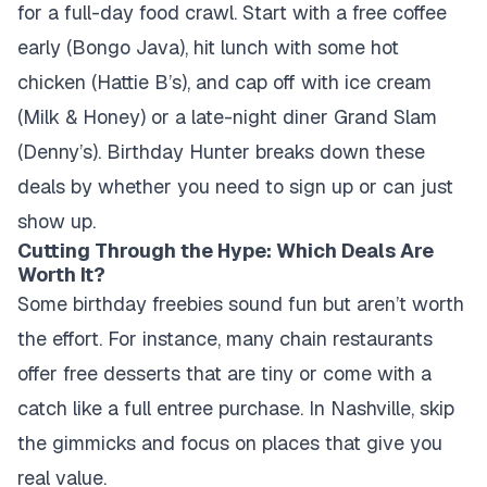
for a full-day food crawl. Start with a free coffee
early (Bongo Java), hit lunch with some hot
chicken (Hattie B’s), and cap off with ice cream
(Milk & Honey) or a late-night diner Grand Slam
(Denny’s). Birthday Hunter breaks down these
deals by whether you need to sign up or can just
show up.
Cutting Through the Hype: Which Deals Are
Worth It?
Some birthday freebies sound fun but aren’t worth
the effort. For instance, many chain restaurants
offer free desserts that are tiny or come with a
catch like a full entree purchase. In Nashville, skip
the gimmicks and focus on places that give you
real value.