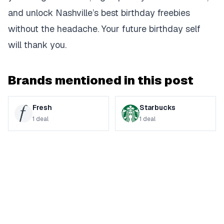
and unlock Nashville’s best birthday freebies
without the headache. Your future birthday self
will thank you.
Brands mentioned in this post
Fresh
Starbucks
1
deal
1
deal