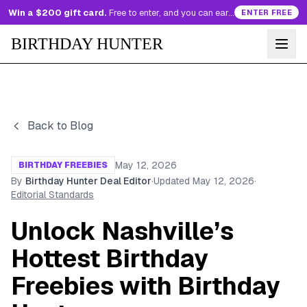
Win a $200 gift card.
Free to enter, and you can earn more entries every day.
ENTER FREE
BIRTHDAY HUNTER
Back to Blog
May 12, 2026
BIRTHDAY FREEBIES
By
Birthday Hunter Deal Editor
·
Updated
May 12, 2026
·
Editorial Standards
Unlock Nashville’s
Hottest Birthday
Freebies with Birthday