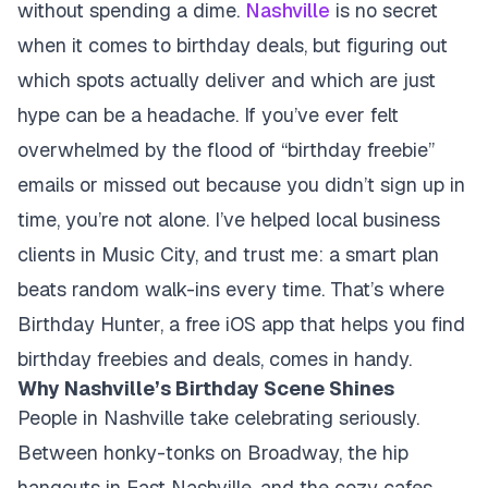
without spending a dime.
Nashville
is no secret
when it comes to birthday deals, but figuring out
which spots actually deliver and which are just
hype can be a headache. If you’ve ever felt
overwhelmed by the flood of “birthday freebie”
emails or missed out because you didn’t sign up in
time, you’re not alone. I’ve helped local business
clients in Music City, and trust me: a smart plan
beats random walk-ins every time. That’s where
Birthday Hunter, a free iOS app that helps you find
birthday freebies and deals, comes in handy.
Why Nashville’s Birthday Scene Shines
People in Nashville take celebrating seriously.
Between honky-tonks on Broadway, the hip
hangouts in East Nashville, and the cozy cafes