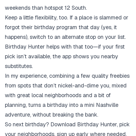
weekends than hotspot 12 South.
Keep a little flexibility, too. If a place is slammed or
forgot their birthday program that day (yes, it
happens), switch to an alternate stop on your list.
Birthday Hunter helps with that too—if your first
pick isn’t available, the app shows you nearby
substitutes.
In my experience, combining a few quality freebies
from spots that don’t nickel-and-dime you, mixed
with great local neighborhoods and a bit of
planning, turns a birthday into a mini Nashville
adventure, without breaking the bank.
So next birthday? Download Birthday Hunter, pick
your neighborhoods, sign up early where needed,