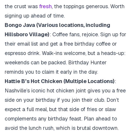
the crust was
fresh
, the toppings generous. Worth
signing up ahead of time.
Bongo Java (Various locations, including
Hillsboro Village)
: Coffee fans, rejoice. Sign up for
their email list and get a free birthday coffee or
espresso drink. Walk-ins welcome, but a heads-up:
weekends can be packed. Birthday Hunter
reminds you to claim it early in the day.
Hattie B’s Hot Chicken (Multiple Locations)
:
Nashville’s iconic hot chicken joint gives you a free
side on your birthday if you join their club. Don’t
expect a full meal, but that side of fries or slaw
complements any birthday feast. Plan ahead to
avoid the lunch rush, which is brutal downtown.