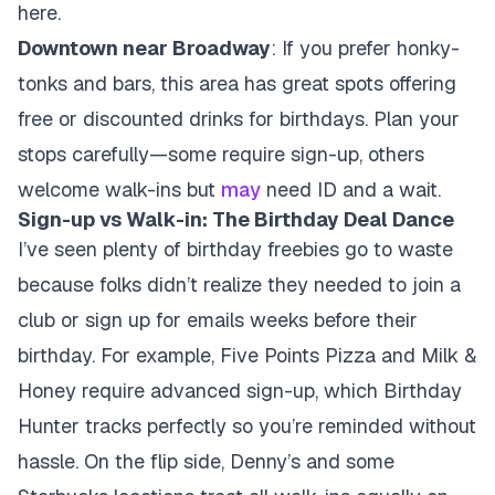
here.
Downtown near Broadway
: If you prefer honky-
tonks and bars, this area has great spots offering
free or discounted drinks for birthdays. Plan your
stops carefully—some require sign-up, others
welcome walk-ins but
may
need ID and a wait.
Sign-up vs Walk-in: The Birthday Deal Dance
I’ve seen plenty of birthday freebies go to waste
because folks didn’t realize they needed to join a
club or sign up for emails weeks before their
birthday. For example, Five Points Pizza and Milk &
Honey require advanced sign-up, which Birthday
Hunter tracks perfectly so you’re reminded without
hassle. On the flip side, Denny’s and some