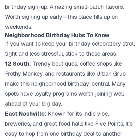
birthday sign-up. Amazing small-batch flavors.
Worth signing up early—this place fills up on
weekends.
Neighborhood Birthday Hubs To Know
If you want to keep your birthday celebratory stroll
tight and less stressful, stick to these areas:
12 South
: Trendy boutiques, coffee shops like
Frothy Monkey, and restaurants like Urban Grub
make this neighborhood birthday-central. Many
spots have loyalty programs worth joining well
ahead of your big day.
East Nashville
: Known for its indie vibe,
breweries, and great food halls like Five Points, it’s
easy to hop from one birthday deal to another