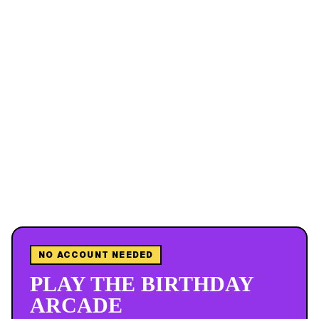
NO ACCOUNT NEEDED
PLAY THE BIRTHDAY
ARCADE