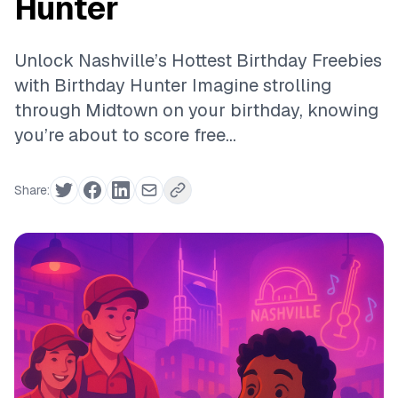
Hunter
Unlock Nashville’s Hottest Birthday Freebies
with Birthday Hunter Imagine strolling
through Midtown on your birthday, knowing
you’re about to score free...
Share: