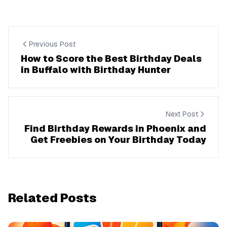
Previous Post
How to Score the Best Birthday Deals
in Buffalo with Birthday Hunter
Next Post
Find Birthday Rewards in Phoenix and
Get Freebies on Your Birthday Today
Related Posts