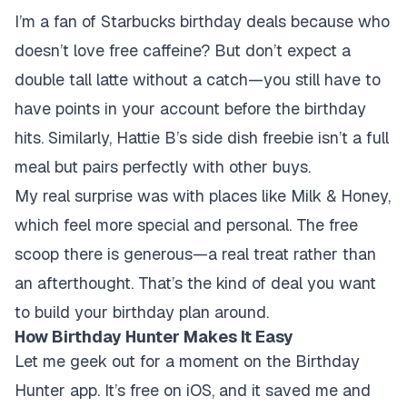
I’m a fan of Starbucks birthday deals because who
doesn’t love free caffeine? But don’t expect a
double tall latte without a catch—you still have to
have points in your account before the birthday
hits. Similarly, Hattie B’s side dish freebie isn’t a full
meal but pairs perfectly with other buys.
My real surprise was with places like Milk & Honey,
which feel more special and personal. The free
scoop there is generous—a real treat rather than
an afterthought. That’s the kind of deal you want
to build your birthday plan around.
How Birthday Hunter Makes It Easy
Let me geek out for a moment on the Birthday
Hunter app. It’s free on iOS, and it saved me and