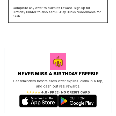
Complete any offer to claim its reward. Sign up for
Birthday Hunter to also earn B-Day Bucks redeemable for
cash.
NEVER MISS A BIRTHDAY FREEBIE
Get reminders before each offer expires, claim in a tap,
and cash out real rewards.
★★★★★
4.8 · FREE · NO CREDIT CARD