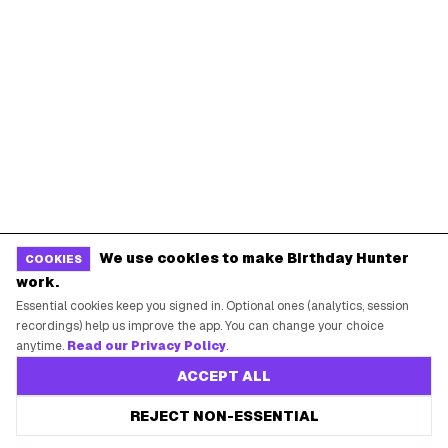
Dallas
Seattle
START HERE
All Birthday Freebies
Earn Money & Rewards
Free Birthday Food
Discounted Gift Cards
Shop Partner Deals
We use cookies to make Birthday Hunter
COOKIES
work.
Gift Baskets & Flowers
Essential cookies keep you signed in. Optional ones (analytics, session
Online Cashback
recordings) help us improve the app. You can change your choice
anytime.
Read our Privacy Policy
.
All Brands
ACCEPT ALL
Free Tools
REJECT NON-ESSENTIAL