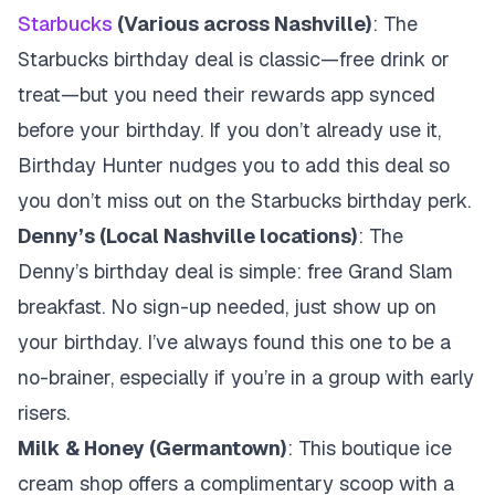
Starbucks
(Various across Nashville)
: The
Starbucks birthday deal is classic—free drink or
treat—but you need their rewards app synced
before your birthday. If you don’t already use it,
Birthday Hunter nudges you to add this deal so
you don’t miss out on the Starbucks birthday perk.
Denny’s (Local Nashville locations)
: The
Denny’s birthday deal is simple: free Grand Slam
breakfast. No sign-up needed, just show up on
your birthday. I’ve always found this one to be a
no-brainer, especially if you’re in a group with early
risers.
Milk & Honey (Germantown)
: This boutique ice
cream shop offers a complimentary scoop with a