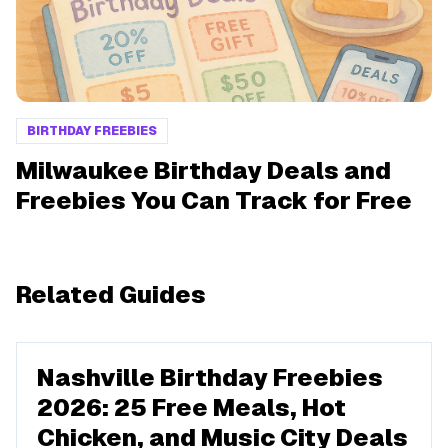
BIRTHDAY FREEBIES
Milwaukee Birthday Deals and
Freebies You Can Track for Free
Related Guides
Nashville Birthday Freebies
2026: 25 Free Meals, Hot
Chicken, and Music City Deals