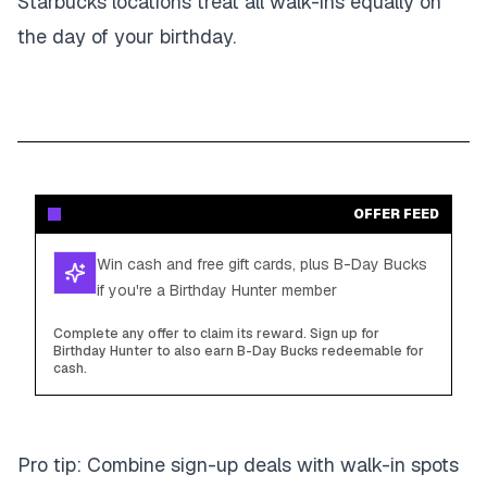
Starbucks locations treat all walk-ins equally on
the day of your birthday.
OFFER FEED
Win cash and free gift cards, plus B-Day Bucks
if you're a Birthday Hunter member
Complete any offer to claim its reward. Sign up for
Birthday Hunter to also earn B-Day Bucks redeemable for
cash.
Pro tip: Combine sign-up deals with walk-in spots