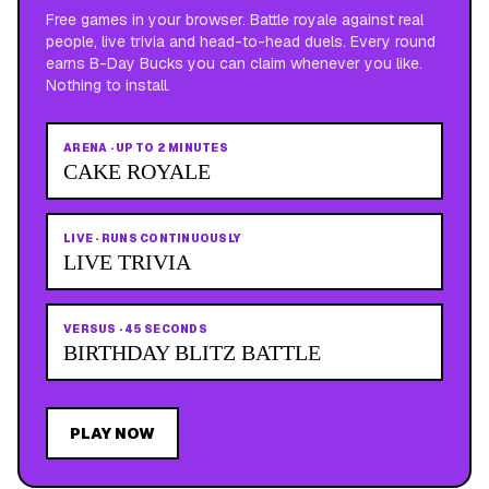
Free games in your browser. Battle royale against real
people, live trivia and head-to-head duels. Every round
earns B-Day Bucks you can claim whenever you like.
Nothing to install.
ARENA
·
UP TO 2 MINUTES
CAKE ROYALE
LIVE
·
RUNS CONTINUOUSLY
LIVE TRIVIA
VERSUS
·
45 SECONDS
BIRTHDAY BLITZ BATTLE
PLAY NOW