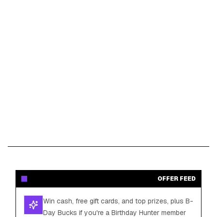
OFFER FEED
Win cash, free gift cards, and top prizes, plus B-
Day Bucks if you're a Birthday Hunter member