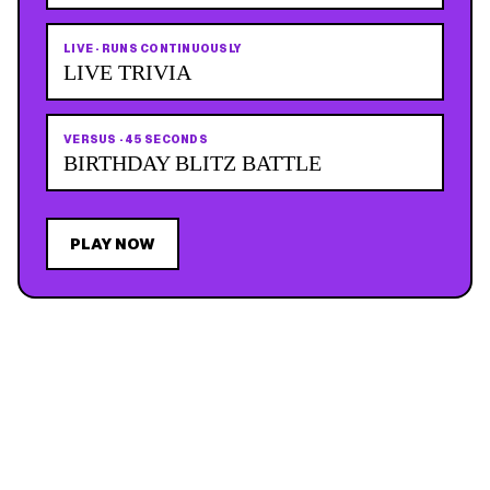
LIVE
·
RUNS CONTINUOUSLY
LIVE TRIVIA
VERSUS
·
45 SECONDS
BIRTHDAY BLITZ BATTLE
PLAY NOW
JOIN THE MAILING LIST
MEMBER PERK