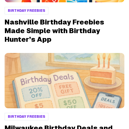
BIRTHDAY FREEBIES
Nashville Birthday Freebies
Made Simple with Birthday
Hunter’s App
BIRTHDAY FREEBIES
Milwaukee Birthday Deals and