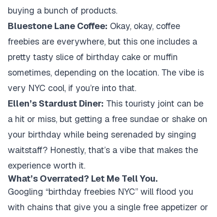
buying a bunch of products.
Bluestone Lane Coffee:
Okay, okay, coffee
freebies are everywhere, but this one includes a
pretty tasty slice of birthday cake or muffin
sometimes, depending on the location. The vibe is
very NYC cool, if you’re into that.
Ellen’s Stardust Diner:
This touristy joint can be
a hit or miss, but getting a free sundae or shake on
your birthday while being serenaded by singing
waitstaff? Honestly, that’s a vibe that makes the
experience worth it.
What’s Overrated? Let Me Tell You.
Googling “birthday freebies NYC” will flood you
with chains that give you a single free appetizer or