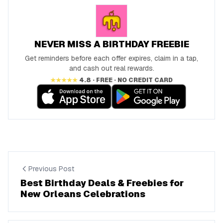
NEVER MISS A BIRTHDAY FREEBIE
Get reminders before each offer expires, claim in a tap,
and cash out real rewards.
★★★★★
4.8 · FREE · NO CREDIT CARD
Previous Post
Best Birthday Deals & Freebies for
New Orleans Celebrations