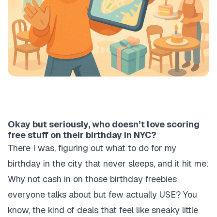
Okay but seriously, who doesn’t love scoring
free stuff on their birthday in NYC?
There I was, figuring out what to do for my
birthday in the city that never sleeps, and it hit me:
Why not cash in on those birthday freebies
everyone talks about but few actually USE? You
know, the kind of deals that feel like sneaky little