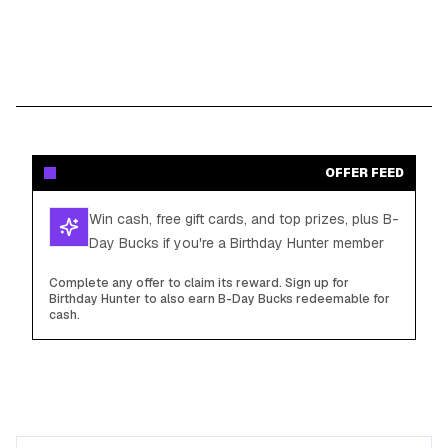
OFFER FEED
Win cash, free gift cards, and top prizes, plus B-
Day Bucks if you're a Birthday Hunter member
Complete any offer to claim its reward. Sign up for
Birthday Hunter to also earn B-Day Bucks redeemable for
cash.