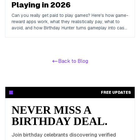
Playing in 2026
Can you really get paid to play games? Here's how game-
reward apps work, what they realistically pay, what to
avoid, and how Birthday Hunter turns gameplay into cash
to Cash App, PayPal, or Venmo.
Back to Blog
FREE UPDATES
NEVER MISS A
BIRTHDAY DEAL.
Join birthday celebrants discovering verified