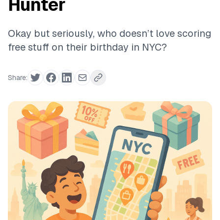
Hunter
Okay but seriously, who doesn’t love scoring
free stuff on their birthday in NYC?
Share: