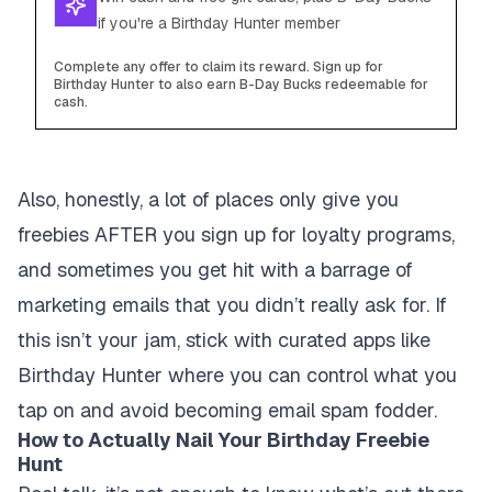
if you're a Birthday Hunter member
Complete any offer to claim its reward. Sign up for
Birthday Hunter to also earn B-Day Bucks redeemable for
cash.
Also, honestly, a lot of places only give you
freebies AFTER you sign up for loyalty programs,
and sometimes you get hit with a barrage of
marketing emails that you didn’t really ask for. If
this isn’t your jam, stick with curated apps like
Birthday Hunter where you can control what you
tap on and avoid becoming email spam fodder.
How to Actually Nail Your Birthday Freebie
Hunt