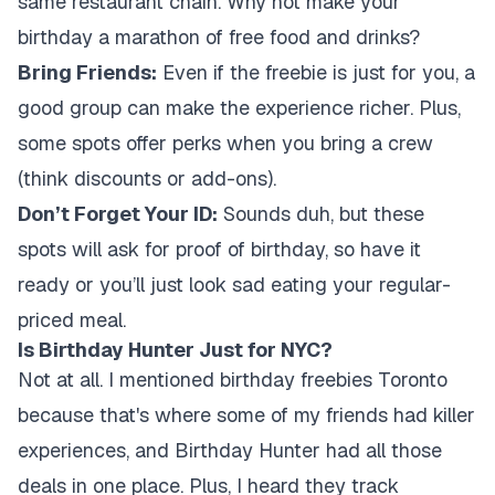
same restaurant chain. Why not make your
birthday a marathon of free food and drinks?
Bring Friends:
Even if the freebie is just for you, a
good group can make the experience richer. Plus,
some spots offer perks when you bring a crew
(think discounts or add-ons).
Don’t Forget Your ID:
Sounds duh, but these
spots will ask for proof of birthday, so have it
ready or you’ll just look sad eating your regular-
priced meal.
Is Birthday Hunter Just for NYC?
Not at all. I mentioned birthday freebies Toronto
because that's where some of my friends had killer
experiences, and Birthday Hunter had all those
deals in one place. Plus, I heard they track