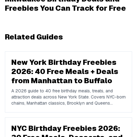
Freebies You Can Track for Free
Related Guides
New York Birthday Freebies
2026: 40 Free Meals + Deals
from Manhattan to Buffalo
A 2026 guide to 40 free birthday meals, treats, and
attraction deals across New York State. Covers NYC-born
chains, Manhattan classics, Brooklyn and Queens
favorites, upstate spots in Buffalo, Rochester, Syracuse,
and Albany, plus NYC attractions and rewards apps.
NYC Birthday Freebies 2026: