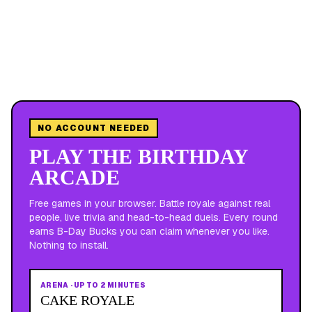
NO ACCOUNT NEEDED
PLAY THE BIRTHDAY
ARCADE
Free games in your browser. Battle royale against real
people, live trivia and head-to-head duels. Every round
earns B-Day Bucks you can claim whenever you like.
Nothing to install.
ARENA
·
UP TO 2 MINUTES
CAKE ROYALE