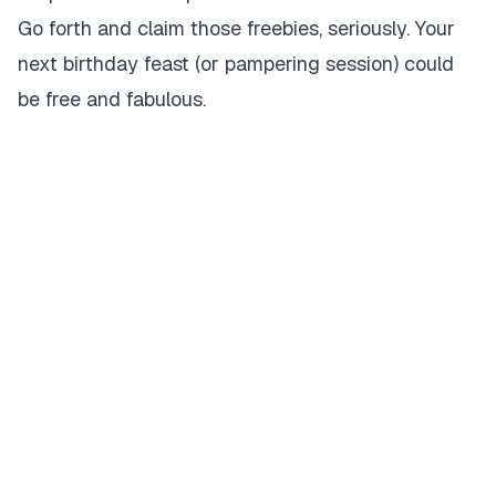
Go forth and claim those freebies, seriously. Your
next birthday feast (or pampering session) could
be free and fabulous.