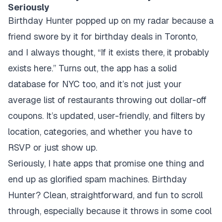
Seriously
Birthday Hunter popped up on my radar because a
friend swore by it for birthday deals in Toronto,
and I always thought, “If it exists there, it probably
exists here.” Turns out, the app has a solid
database for NYC too, and it’s not just your
average list of restaurants throwing out dollar-off
coupons. It’s updated, user-friendly, and filters by
location, categories, and whether you have to
RSVP or just show up.
Seriously, I hate apps that promise one thing and
end up as glorified spam machines. Birthday
Hunter? Clean, straightforward, and fun to scroll
through, especially because it throws in some cool