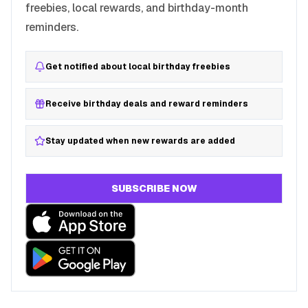
freebies, local rewards, and birthday-month
reminders.
Get notified about local birthday freebies
Receive birthday deals and reward reminders
Stay updated when new rewards are added
SUBSCRIBE NOW