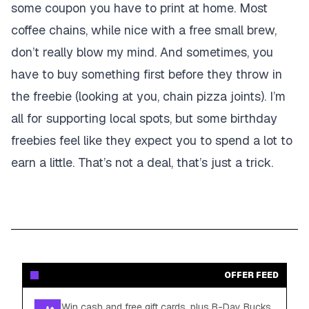
some coupon you have to print at home. Most
coffee chains, while nice with a free small brew,
don’t really blow my mind. And sometimes, you
have to buy something first before they throw in
the freebie (looking at you, chain pizza joints). I’m
all for supporting local spots, but some birthday
freebies feel like they expect you to spend a lot to
earn a little. That’s not a deal, that’s just a trick.
OFFER FEED
Win cash and free gift cards, plus B-Day Bucks