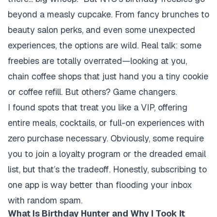
beyond a measly cupcake. From fancy brunches to
beauty salon perks, and even some unexpected
experiences, the options are wild. Real talk: some
freebies are totally overrated—looking at you,
chain coffee shops that just hand you a tiny cookie
or coffee refill. But others? Game changers.
I found spots that treat you like a VIP, offering
entire meals, cocktails, or full-on experiences with
zero purchase necessary. Obviously, some require
you to join a loyalty program or the dreaded email
list, but
that’s the tradeoff
. Honestly, subscribing to
one app is way better than flooding your inbox
with random spam.
What Is Birthday Hunter and Why I Took It