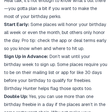
Real talk, it’s not enough to know what’s out there
—you gotta plan a bit if you want to make the
most of your birthday perks.
Start Early:
Some places will honor your birthday
all week or even the month, but others only honor
the day. Pro tip: check the app or deal terms early
so you know when and where to hit up.
Sign Up in Advance:
Don’t wait until your
birthday week to sign up. Some places require you
to be on their mailing list or app for like 30 days
before your birthday to qualify for freebies.
Birthday Hunter helps flag those spots too.
Double Up:
Yes, you can use more than one
birthday freebie in a day if the places aren’t in the