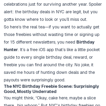
celebrations just for surviving another year. Spoiler
alert: the birthday deals in NYC are legit, but you
gotta know where to look or you’ll miss out.
So here’s the real tea—if you want to actually get
those freebies without wasting time or signing up
for 15 different newsletters, you need
Birthday
Hunter
. It’s a free iOS app that’s like a little pocket
guide to every single birthday deal, reward, or
freebie you can find around the city. No joke, it
saved me hours of hunting down deals and the
payouts were surprisingly good.
The NYC Birthday Freebie Scene: Surprisingly
Good, Mostly Underrated
You might think, “Okay, cake here, maybe a slice
there... big whoop.” But NYC’s birthday freebies go