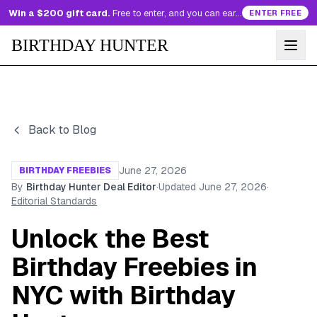
Win a $200 gift card.
Free to enter, and you can earn more entries every day.
ENTER FREE
BIRTHDAY HUNTER
Back to Blog
June 27, 2026
BIRTHDAY FREEBIES
By
Birthday Hunter Deal Editor
·
Updated
June 27, 2026
·
Editorial Standards
Unlock the Best
Birthday Freebies in
NYC with Birthday