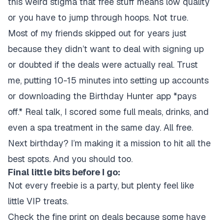
this weird stigma that free stuff means low quality
or you have to jump through hoops. Not true.
Most of my friends skipped out for years just
because they didn’t want to deal with signing up
or doubted if the deals were actually real. Trust
me, putting 10-15 minutes into setting up accounts
or downloading the Birthday Hunter app *pays
off.* Real talk, I scored some full meals, drinks, and
even a spa treatment in the same day. All free.
Next birthday? I’m making it a mission to hit all the
best spots. And you should too.
Final little bits before I go:
Not every freebie is a party, but plenty feel like
little VIP treats.
Check the fine print on deals because some have