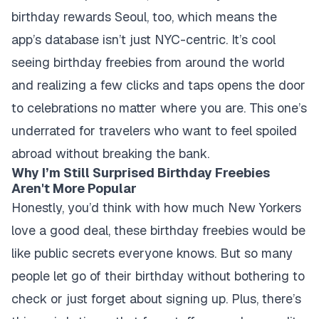
birthday rewards Seoul, too, which means the
app’s database isn’t just NYC-centric. It’s cool
seeing birthday freebies from around the world
and realizing a few clicks and taps opens the door
to celebrations no matter where you are. This one’s
underrated for travelers who want to feel spoiled
abroad without breaking the bank.
Why I’m Still Surprised Birthday Freebies
Aren't More Popular
Honestly, you’d think with how much New Yorkers
love a good deal, these birthday freebies would be
like public secrets everyone knows. But so many
people let go of their birthday without bothering to
check or just forget about signing up. Plus, there’s