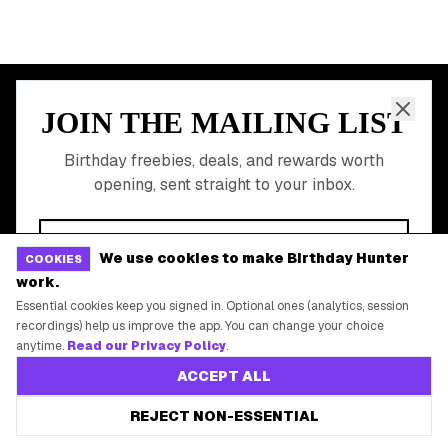
Free Birthday Food
Discounted Gift Cards
Shop Partner Deals
Gift Baskets & Flowers
Online Cashback
All Brands
Free Tools
We use cookies to make Birthday Hunter
COOKIES
work.
©
2026
Birthday Hunter. All rights reserved.
Essential cookies keep you signed in. Optional ones (analytics, session
recordings) help us improve the app. You can change your choice
anytime.
Read our Privacy Policy
.
ACCEPT ALL
REJECT NON-ESSENTIAL