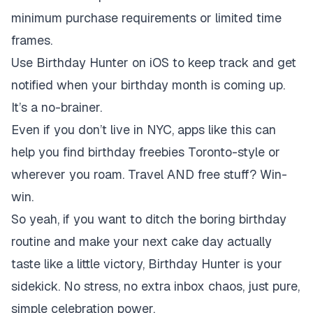
minimum purchase requirements or limited time
frames.
Use Birthday Hunter on iOS to keep track and get
notified when your birthday month is coming up.
It’s a no-brainer.
Even if you don’t live in NYC, apps like this can
help you find birthday freebies Toronto-style or
wherever you roam. Travel AND free stuff? Win-
win.
So yeah, if you want to ditch the boring birthday
routine and make your next cake day actually
taste like a little victory, Birthday Hunter is your
sidekick. No stress, no extra inbox chaos, just pure,
simple celebration power.