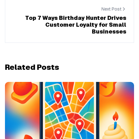
Next Post
Top 7 Ways Birthday Hunter Drives
Customer Loyalty for Small
Businesses
Related Posts