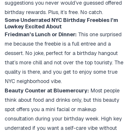
suggestions you never would’ve guessed offered
birthday rewards. Plus, it’s free. No catch.
Some Underrated NYC Birthday Freebies I’m
Lowkey Excited About
Friedman’s Lunch or Dinner:
This one surprised
me because the freebie is a full entree and a
dessert. No joke, perfect for a birthday hangout
that’s more chill and not over the top touristy. The
quality is there, and you get to enjoy some true
NYC neighborhood vibe.
Beauty Counter at Bluemercury:
Most people
think about food and drinks only, but this beauty
spot offers you a mini facial or makeup
consultation during your birthday week. High key
underrated if you want a self-care vibe without