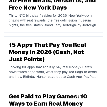
30 Free Meals, Desserts, and
Free New York Days
Thirty NYC birthday freebies for 2026: New York-born
chains with real rewards, the free-admission museum
nights, the free Staten Island Ferry, borough-by-borough
dessert institutions, and how to build a free New York
birthday.
15 Apps That Pay You Real
Money in 2026 (Cash, Not
Just Points)
Looking for apps that actually pay real money? Here's
how reward apps work, what they pay, red flags to avoid,
and how Birthday Hunter pays out to Cash App, PayPal,
and Venmo.
Get Paid to Play Games: 10
Ways to Earn Real Money