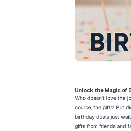
Unlock the Magic of B
Who doesn’t love the jo
course, the gifts! But 
birthday deals just wait
gifts from friends and f