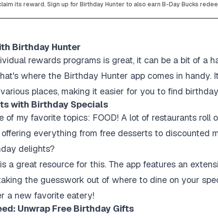
laim its reward. Sign up for Birthday Hunter to also earn B-Day Bucks rede
ith Birthday Hunter
ividual rewards programs is great, it can be a bit of a h
. That's where the Birthday Hunter app comes in handy. I
various places, making it easier for you to find birthday
ts with Birthday Specials
e of my favorite topics: FOOD! A lot of restaurants roll 
, offering everything from free desserts to discounted
hday delights?
s a great resource for this. The app features an extensi
 taking the guesswork out of where to dine on your spe
r a new favorite eatery!
eed: Unwrap Free Birthday Gifts