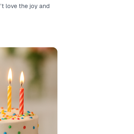
t love the joy and