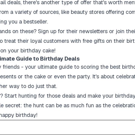
il deals, there's another type of offer that's worth men
rom a variety of sources, like beauty stores offering 
ng you a bestseller.
ds on these? Sign up for their newsletters or join thei
 treat their loyal customers with free gifts on their b
g on your birthday cake!
imate Guide to Birthday Deals
y friends - your ultimate guide to scoring the best bir
presents or the cake or even the party. It's about celebr
her way to do just that.
u? Start hunting for those deals and make your birthda
ttle secret: the hunt can be as much fun as the celebrati
 happy birthday!