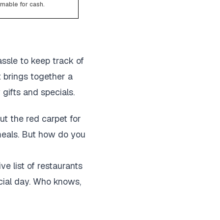
emable for cash.
assle to keep track of
t brings together a
 gifts and specials.
out the red carpet for
 meals. But how do you
ve list of restaurants
cial day. Who knows,