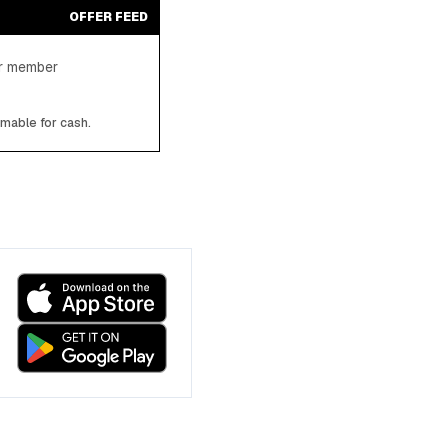
OFFER FEED
ter member
emable for cash.