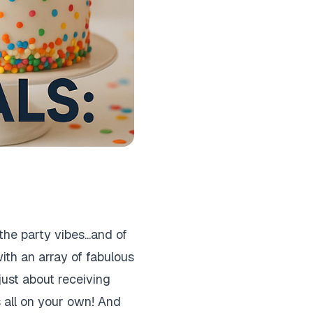
he party vibes...and of
ith an array of fabulous
just about receiving
s all on your own! And