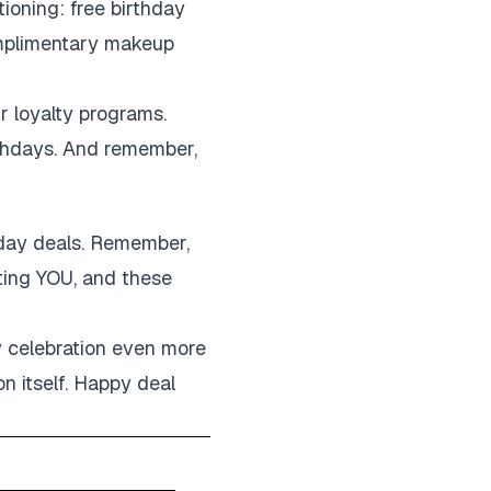
tioning: free birthday
complimentary makeup
r loyalty programs.
irthdays. And remember,
thday deals. Remember,
ating YOU, and these
y celebration even more
on itself. Happy deal