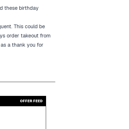
nd these birthday
quent. This could be
ays order takeout from
 as a thank you for
OFFER FEED