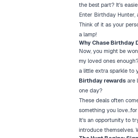
the best part? It's easi
Enter Birthday Hunter, 
Think of it as your pers
a lamp!
Why Chase Birthday 
Now, you might be wonde
my loved ones enough? S
a little extra sparkle t
Birthday rewards
are l
one day?
These deals often come 
something you love...for
It's an opportunity to 
introduce themselves. 