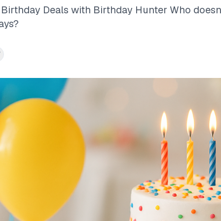
Birthday Deals with Birthday Hunter Who doesn’
ays?