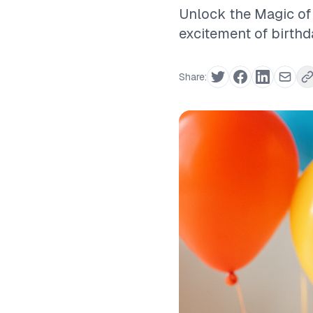
Unlock the Magic of 
excitement of birthd
Share: