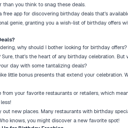
er than you think to snag these deals.
a free app for discovering birthday deals that's availab
onal genie, granting you a wish-list of birthday offers 
Deals?
ring, why should I bother looking for birthday offers? 
ure, that's the heart of any birthday celebration. But
o your day with some tantalizing deals?
ike little bonus presents that extend your celebration. W
from your favorite restaurants or retailers, which mea
 less!
try out new places. Many restaurants with birthday speci
Who knows, you might discover a new favorite spot!