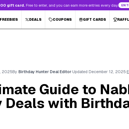
00 gift card.
Free to enter, and you can earn more entries every day.
ENT
 FREEBIES
DEALS
COUPONS
GIFT CARDS
RAFF
, 2025
By
Birthday Hunter Deal Editor
·
Updated
December 12, 2025
·
E
timate Guide to Nab
 Deals with Birthd