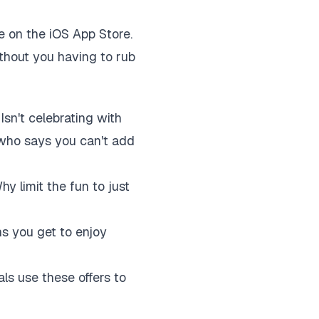
le on the iOS App Store.
without you having to rub
Isn't celebrating with
 who says you can't add
hy limit the fun to just
ns you get to enjoy
als use these offers to