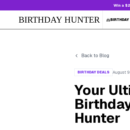
Win a $2
BIRTHDAY HUNTER
BIRTHDAY
Back to Blog
August 9
BIRTHDAY DEALS
Your Ul
Birthday
Hunter