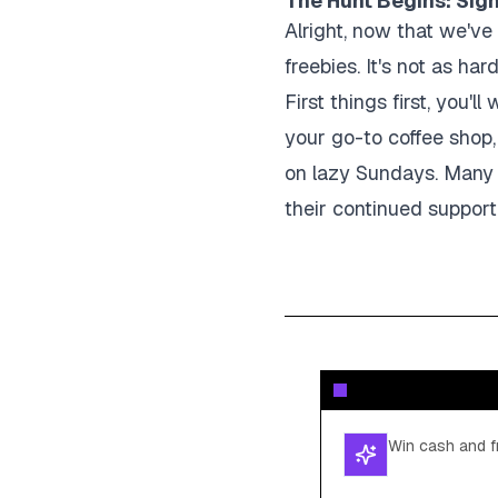
The Hunt Begins: Sign
Alright, now that we've 
freebies. It's not as har
First things first, you'
your go-to coffee shop,
on lazy Sundays. Many b
their continued support
Win cash and fr