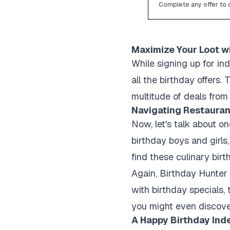
Complete any offer to c
Maximize Your Loot w
While signing up for ind
all the birthday offers
multitude of deals from 
Navigating Restauran
Now, let's talk about on
birthday boys and girls
find these culinary birt
Again, Birthday Hunter i
with birthday specials,
you might even discove
A Happy Birthday Ind