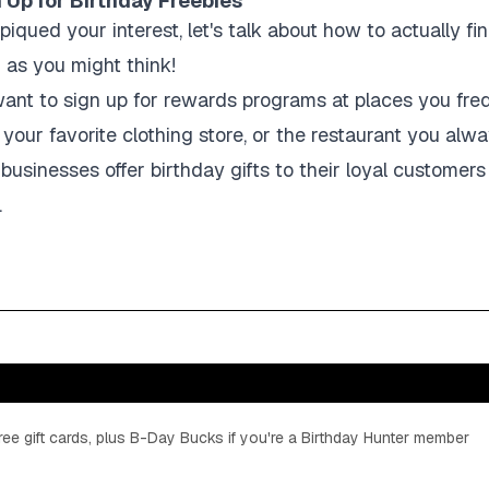
 Up for Birthday Freebies
piqued your interest, let's talk about how to actually fi
d as you might think!
ll want to sign up for rewards programs at places you fre
 your favorite clothing store, or the restaurant you alw
usinesses offer birthday gifts to their loyal customers
.
ee gift cards, plus B-Day Bucks if you're a Birthday Hunter member