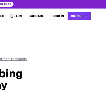
ER FREE
LES
EARN
ARCADE
SIGN IN
SIGN UP
ditorial Standards
bing
ay