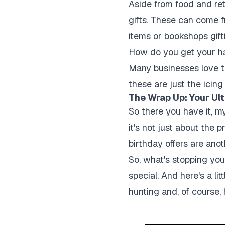
Aside from food and reta
gifts. These can come f
items or bookshops gifti
How do you get your han
Many businesses love to
these are just the icin
The Wrap Up: Your Ult
So there you have it, m
it's not just about the 
birthday offers are anot
So, what's stopping yo
special. And here's a li
hunting and, of course,