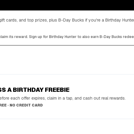
gift cards, and top prizes, plus B-Day Bucks if you're a Birthday Hun
laim its reward. Sign up for Birthday Hunter to also earn B-Day Bucks rede
SS A BIRTHDAY FREEBIE
fore each offer expires, claim in a tap, and cash out real rewards.
FREE · NO CREDIT CARD