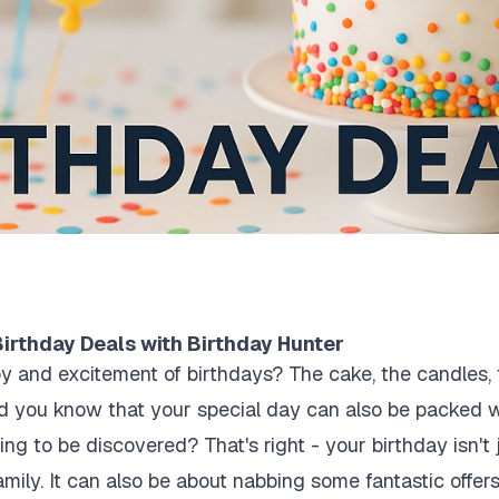
irthday Deals with Birthday Hunter
y and excitement of birthdays? The cake, the candles, t
did you know that your special day can also be packed w
ing to be discovered? That's right - your birthday isn't 
amily. It can also be about nabbing some fantastic offer