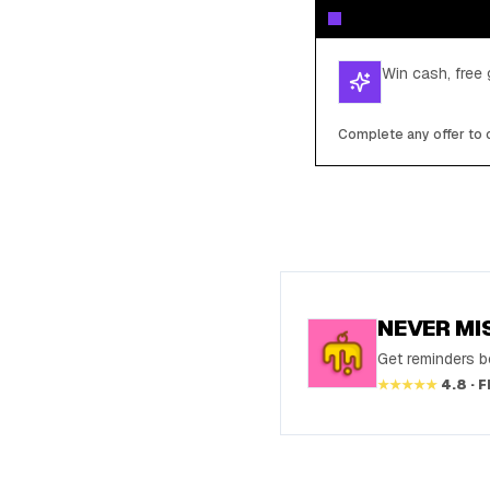
Win cash, free 
Complete any offer to c
NEVER MI
Get reminders be
★★★★★
4.8 · 