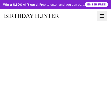
Win a $200 gift card.
Free to enter, and you can earn more entries every day.
ENTER FREE
BIRTHDAY HUNTER