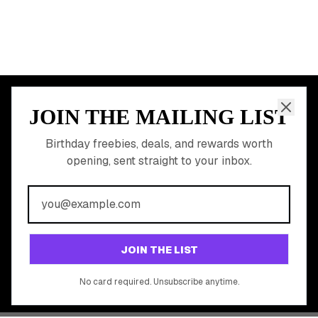
JOIN THE MAILING LIST
MEMBER PERK
READY TO CLAIM
Birthday freebies, deals, and rewards worth
opening, sent straight to your inbox.
YOUR FREE BIRTHDAY
REWARDS?
Join 20,000+ users who never miss a birthday deal
GET STARTED FREE
JOIN THE LIST
No app download required, works right in your browser.
No card required. Unsubscribe anytime.