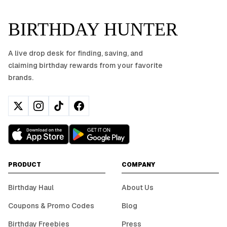
BIRTHDAY HUNTER
A live drop desk for finding, saving, and
claiming birthday rewards from your favorite
brands.
PRODUCT
COMPANY
Birthday Haul
About Us
Coupons & Promo Codes
Blog
Birthday Freebies
Press