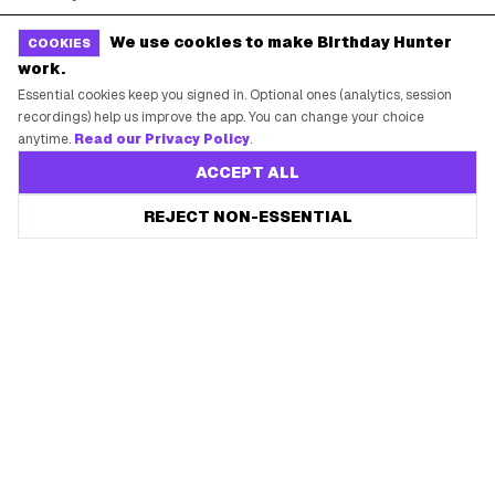
Free Tools
Brand Kit
We use cookies to make Birthday Hunter
COOKIES
work.
Raffles & Giveaways
For Business
Essential cookies keep you signed in. Optional ones (analytics, session
Earn B-Day Bucks
Submit a Deal
recordings) help us improve the app. You can change your choice
anytime.
Read our Privacy Policy
.
Birthday Wishes
Advertise
ACCEPT ALL
Chrome Extension
Save every birthday freebie
REJECT NON-ESSENTIAL
Start free
Use Web App
Free app reminders before rewards expire.
How It Works
SUPPORT
Contact Support
System Status
Privacy Policy