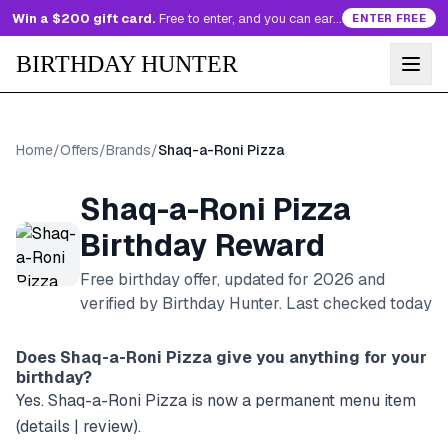
Win a $200 gift card.
Free to enter, and you can earn more entries every day.
ENTER FREE
BIRTHDAY HUNTER
Home
/
Offers
/
Brands
/
Shaq-a-Roni Pizza
Shaq-a-Roni Pizza
Birthday Reward
Free birthday offer, updated for
2026
and
verified by Birthday Hunter
. Last checked today
Does
Shaq-a-Roni Pizza
give you anything for your
birthday?
Yes. Shaq-a-Roni Pizza is now a permanent menu item
(details | review).