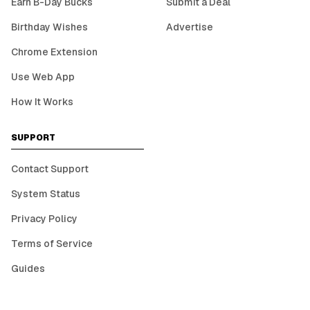
Earn B-Day Bucks
Submit a Deal
Birthday Wishes
Advertise
Chrome Extension
Use Web App
How It Works
SUPPORT
Contact Support
System Status
Privacy Policy
Terms of Service
Guides