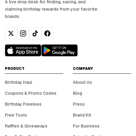
A live drop desk for finding, saving, and
claiming birthday rewards from your favorite
brands.
PRODUCT
COMPANY
Birthday Haul
About Us
Coupons & Promo Codes
Blog
Birthday Freebies
Press
Free Tools
Brand Kit
Raffles & Giveaways
For Business