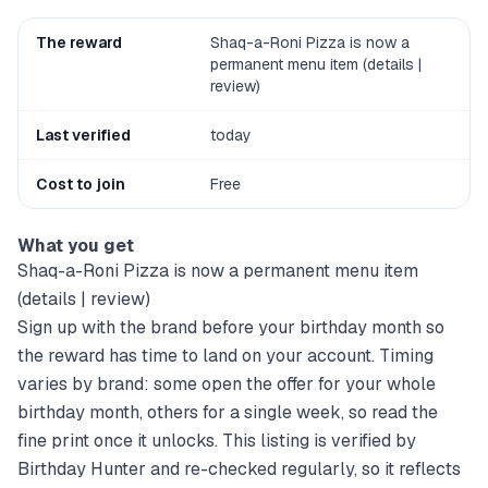
The reward
Shaq-a-Roni Pizza is now a
permanent menu item (details |
review)
Last verified
today
Cost to join
Free
What you get
Shaq-a-Roni Pizza is now a permanent menu item
(details | review)
Sign up with the brand before your birthday month so
the reward has time to land on your account. Timing
varies by brand: some open the offer for your whole
birthday month, others for a single week, so read the
fine print once it unlocks. This listing is verified by
Birthday Hunter and re-checked regularly, so it reflects