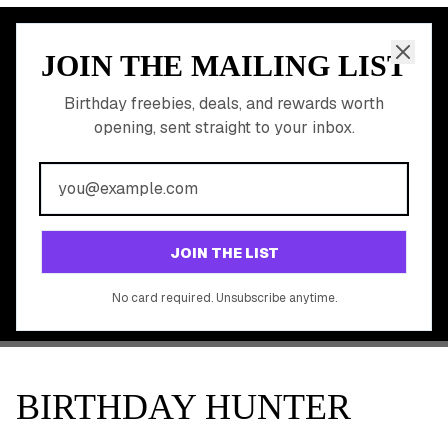
JOIN THE MAILING LIST
MEMBER PERK
READY TO CLAIM
Birthday freebies, deals, and rewards worth
opening, sent straight to your inbox.
YOUR FREE BIRTHDAY
REWARDS?
Join 20,000+ users who never miss a birthday deal
GET STARTED FREE
JOIN THE LIST
No app download required, works right in your browser.
No card required. Unsubscribe anytime.
BIRTHDAY HUNTER