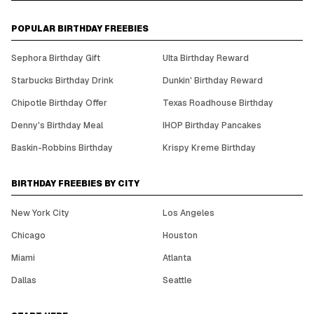
POPULAR BIRTHDAY FREEBIES
Sephora Birthday Gift
Ulta Birthday Reward
Starbucks Birthday Drink
Dunkin' Birthday Reward
Chipotle Birthday Offer
Texas Roadhouse Birthday
Denny's Birthday Meal
IHOP Birthday Pancakes
Baskin-Robbins Birthday
Krispy Kreme Birthday
BIRTHDAY FREEBIES BY CITY
New York City
Los Angeles
Chicago
Houston
Miami
Atlanta
Dallas
Seattle