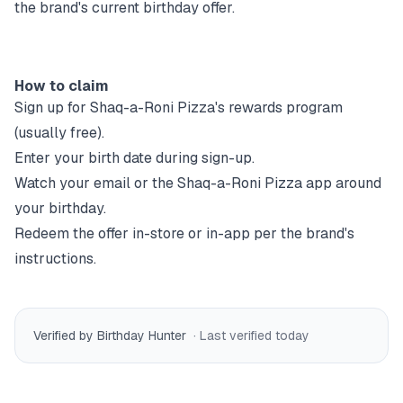
the brand's current birthday offer.
How to claim
Sign up for
Shaq-a-Roni Pizza
's rewards program
(usually free).
Enter your birth date during sign-up.
Watch your email or the
Shaq-a-Roni Pizza
app around
your birthday.
Redeem the offer in-store or in-app per the brand's
instructions.
Verified by Birthday Hunter
· Last verified
today