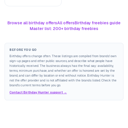
Browse all birthday offers
All offers
Birthday freebies guide
Master list: 200+ birthday freebies
BEFORE YOU GO
Birthday offers change often. These listings are compiled from brands' own
sign-up pages and other public sources, and describe what people have
historically received. The business always has the final say: availability,
terms, minimum purchase, and whether an offer is honored are set by the
brand, and can differ by location or end without notice. Birthday Hunter is
not the offer provider and is not affiliated with the brands listed. Check the
brand's current terms before you go.
Contact Birthday Hunter support →