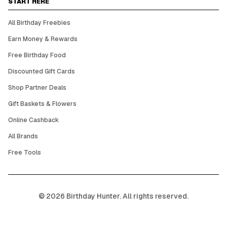
START HERE
All Birthday Freebies
Earn Money & Rewards
Free Birthday Food
Discounted Gift Cards
Shop Partner Deals
Gift Baskets & Flowers
Online Cashback
All Brands
Free Tools
©
2026
Birthday Hunter. All rights reserved.