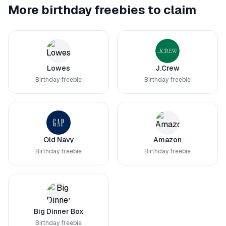
More birthday freebies to claim
Lowes
J.Crew
Birthday freebie
Birthday freebie
Old Navy
Amazon
Birthday freebie
Birthday freebie
Big Dinner Box
Birthday freebie