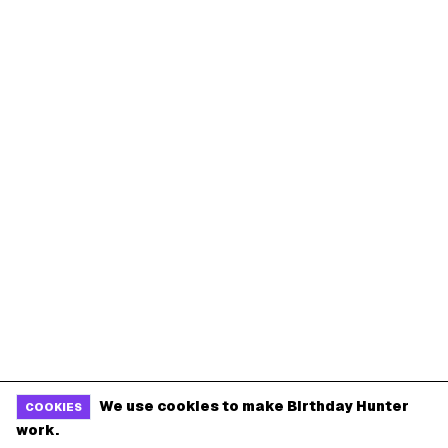
We use cookies to make Birthday Hunter
COOKIES
work.