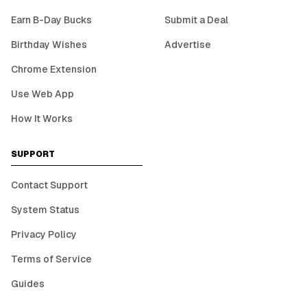
Earn B-Day Bucks
Submit a Deal
Birthday Wishes
Advertise
Chrome Extension
Use Web App
How It Works
SUPPORT
Contact Support
System Status
Privacy Policy
Terms of Service
Guides