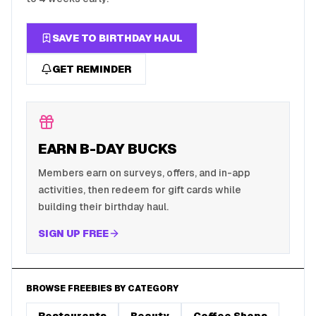
SAVE TO BIRTHDAY HAUL
GET REMINDER
EARN B-DAY BUCKS
Members earn on surveys, offers, and in-app
activities, then redeem for gift cards while
building their birthday haul.
SIGN UP FREE
BROWSE FREEBIES BY CATEGORY