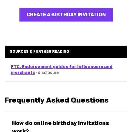
CREATE A BIRTHDAY INVITATION
SOURCES & FURTHER READING
FTC. Endorsement guides for influencers and
merchants
·
disclosure
Frequently Asked Questions
How do online birthday invitations
work?