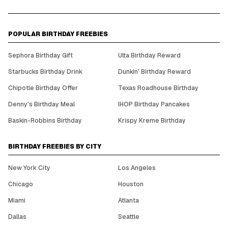
POPULAR BIRTHDAY FREEBIES
Sephora Birthday Gift
Ulta Birthday Reward
Starbucks Birthday Drink
Dunkin' Birthday Reward
Chipotle Birthday Offer
Texas Roadhouse Birthday
Denny's Birthday Meal
IHOP Birthday Pancakes
Baskin-Robbins Birthday
Krispy Kreme Birthday
BIRTHDAY FREEBIES BY CITY
New York City
Los Angeles
Chicago
Houston
Miami
Atlanta
Dallas
Seattle