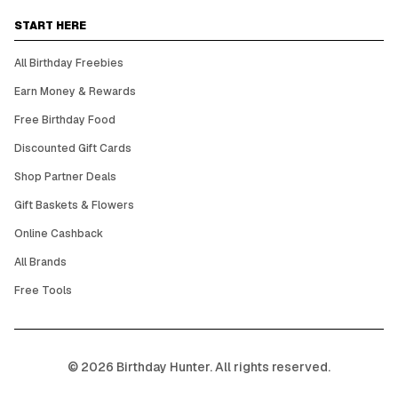
START HERE
All Birthday Freebies
Earn Money & Rewards
Free Birthday Food
Discounted Gift Cards
Shop Partner Deals
Gift Baskets & Flowers
Online Cashback
All Brands
Free Tools
©
2026
Birthday Hunter. All rights reserved.