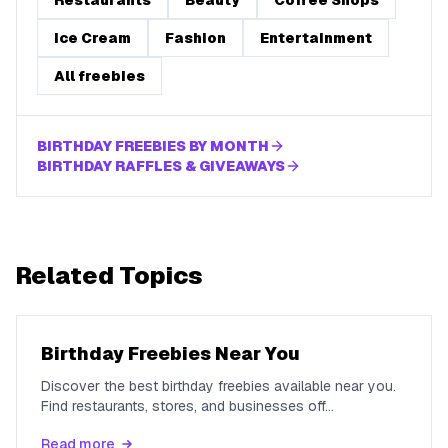
Restaurants
Beauty
Coffee Shops
Ice Cream
Fashion
Entertainment
All freebies
BIRTHDAY FREEBIES BY MONTH
BIRTHDAY RAFFLES & GIVEAWAYS
Related Topics
Birthday Freebies Near You
Discover the best birthday freebies available near you.
Find restaurants, stores, and businesses off
...
Read more