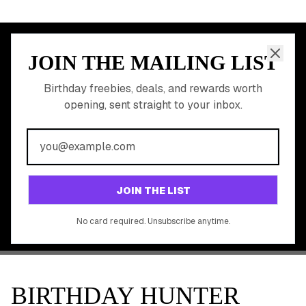
JOIN THE MAILING LIST
MEMBER PERK
READY TO CLAIM
Birthday freebies, deals, and rewards worth
opening, sent straight to your inbox.
YOUR FREE BIRTHDAY
REWARDS?
Join 20,000+ users who never miss a birthday deal
GET STARTED FREE
JOIN THE LIST
No app download required, works right in your browser.
No card required. Unsubscribe anytime.
BIRTHDAY HUNTER