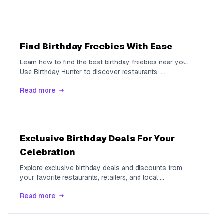
Find Birthday Freebies With Ease
Learn how to find the best birthday freebies near you.
Use Birthday Hunter to discover restaurants,
...
Read more
Exclusive Birthday Deals For Your
Celebration
Explore exclusive birthday deals and discounts from
your favorite restaurants, retailers, and local
...
Read more