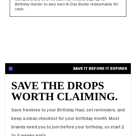
Birthday Hunter to also earn B-Day Bucks redeemable for
cash.
SAVE IT BEFORE IT EXPIRES
SAVE THE DROPS
WORTH CLAIMING.
Save freebies to your Birthday Haul, set reminders, and
keep a clean checklist for your birthday month. Most
brands need you to join before your birthday, so start 2
to 4 weeks early.