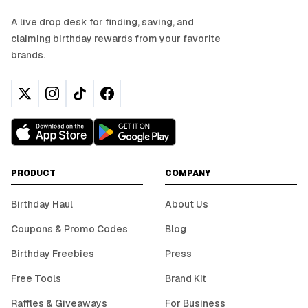
A live drop desk for finding, saving, and
claiming birthday rewards from your favorite
brands.
PRODUCT
COMPANY
Birthday Haul
About Us
Coupons & Promo Codes
Blog
Birthday Freebies
Press
Free Tools
Brand Kit
Raffles & Giveaways
For Business