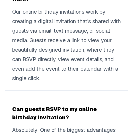
Our online birthday invitations work by
creating a digital invitation that's shared with
guests via email, text message, or social
media. Guests receive a link to view your
beautifully designed invitation, where they
can RSVP directly, view event details, and
even add the event to their calendar with a
single click.
Can guests RSVP to my online
birthday invitation?
Absolutely! One of the biggest advantages