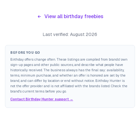
View all birthday freebies
Last verified:
August 2026
BEFORE YOU GO
Birthday offers change often. These listings are compiled from brands' own
sign-up pages and other public sources, and describe what people have
historically received. The business always has the final say: availability,
terms, minimum purchase, and whether an offer is honored are set by the
brand, and can differ by location or end without notice. Birthday Hunter is
not the offer provider and is not affiliated with the brands listed. Check the
brand's current terms before you go.
Contact Birthday Hunter support →