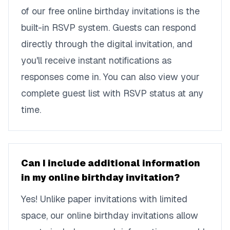
of our free online birthday invitations is the
built-in RSVP system. Guests can respond
directly through the digital invitation, and
you'll receive instant notifications as
responses come in. You can also view your
complete guest list with RSVP status at any
time.
Can I include additional information
in my online birthday invitation?
Yes! Unlike paper invitations with limited
space, our online birthday invitations allow