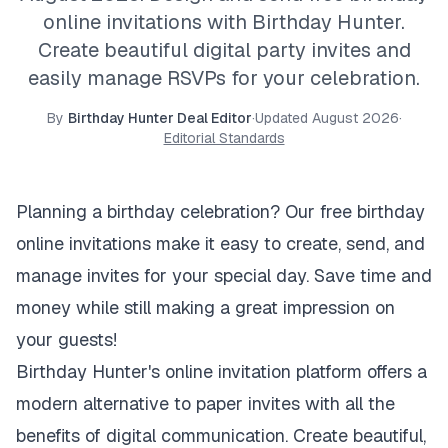
online invitations with Birthday Hunter.
Create beautiful digital party invites and
easily manage RSVPs for your celebration.
By
Birthday Hunter Deal Editor
·
Updated
August 2026
·
Editorial Standards
Planning a birthday celebration? Our free birthday
online invitations make it easy to create, send, and
manage invites for your special day. Save time and
money while still making a great impression on
your guests!
Birthday Hunter's online invitation platform offers a
modern alternative to paper invites with all the
benefits of digital communication. Create beautiful,