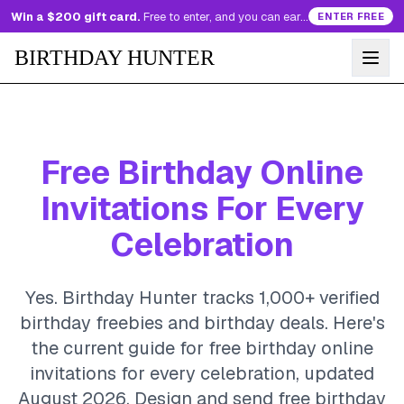
Win a $200 gift card.
Free to enter, and you can earn more entries every day.
ENTER FREE
BIRTHDAY HUNTER
Free Birthday Online
Invitations For Every
Celebration
Yes. Birthday Hunter tracks 1,000+ verified
birthday freebies and birthday deals. Here's
the current guide for free birthday online
invitations for every celebration, updated
August 2026.
Design and send free birthday