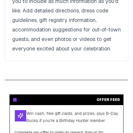
you to include as much information as you'd
like. Add detailed directions, dress code
guidelines, gift registry information,
accommodation suggestions for out-of-town
guests, and even photos or videos to get
everyone excited about your celebration.
OFFER FEED
Win cash, free gift cards, and prizes, plus B-Day
Bucks if you're a Birthday Hunter member
Complete any offer to claim its reward. Sign up for