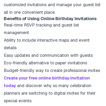
customized invitations and manage your guest list
all in one convenient place.
Benefits of Using Online Birthday Invitations
Real-time RSVP tracking and guest list
management
Ability to include interactive maps and event
details
Easy updates and communication with guests
Eco-friendly alternative to paper invitations
Budget-friendly way to create professional invites
Create your free online birthday invitation
today
and discover why so many celebration
planners are switching to digital invites for their
special events.