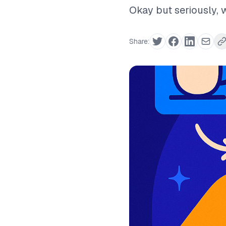
Okay but seriously, w
Share: