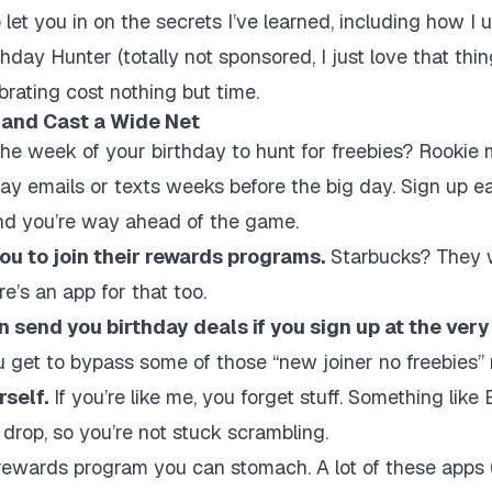
 let you in on the secrets I’ve learned, including how I us
hday Hunter (totally not sponsored, I just love that thi
brating cost nothing but time.
y and Cast a Wide Net
l the week of your birthday to hunt for freebies? Rooki
ay emails or texts weeks before the big day. Sign up ear
and you’re way ahead of the game.
ou to join their rewards programs.
Starbucks? They w
e’s an app for that too.
 send you birthday deals if you sign up at the very
 get to bypass some of those “new joiner no freebies” r
rself.
If you’re like me, you forget stuff. Something lik
drop, so you’re not stuck scrambling.
 rewards program you can stomach. A lot of these apps 