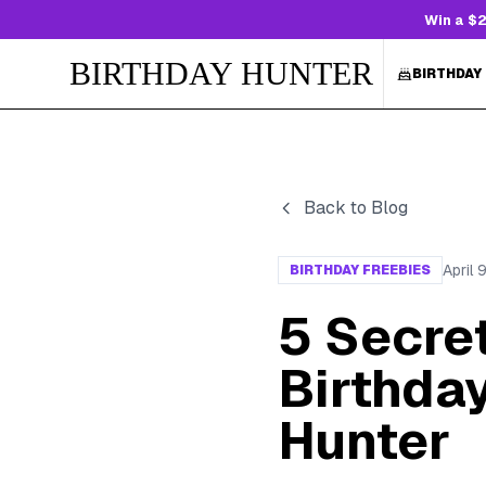
Win a $2
BIRTHDAY HUNTER
BIRTHDAY
Back to Blog
April 
BIRTHDAY FREEBIES
5 Secret
Birthday
Hunter