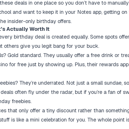
hese deals in one place so you don’t have to manually 
chool and want to keep it in your Notes app, getting on 
e insider-only birthday offers.
s Actually Worth It
every birthday deal is created equally. Some spots offer
t others give you legit bang for your buck.
? Gold standard. They usually offer a free drink or trea
no for free just by showing up. Plus, their rewards ap
eebies? They’re underrated. Not just a small sundae, so
 deals often fly under the radar, but if you’re a fan of s
hday freebies.
ces that only offer a tiny discount rather than somethin
tuff is like a mini celebration for you. The whole point is