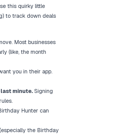
e this quirky little
ng) to track down deals
e move. Most businesses
ly (like, the month
ant you in their app.
 last minute.
Signing
ules.
e Birthday Hunter can
(especially the Birthday