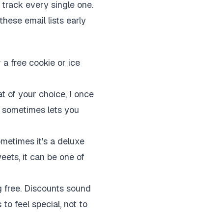
track every single one.
these email lists early
 a free cookie or ice
t of your choice, I once
p sometimes lets you
metimes it's a deluxe
weets, it can be one of
g free. Discounts sound
 to feel special, not to