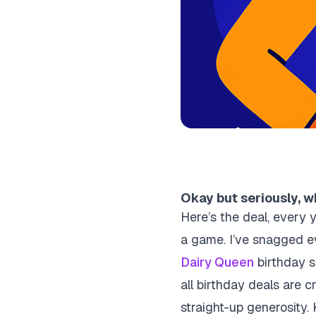
Okay but seriously, wh
Here’s the deal, every y
a game. I’ve snagged e
Dairy Queen
birthday su
all birthday deals are 
straight-up generosity. 