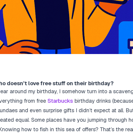
o doesn’t love free stuff on their birthday?
ear around my birthday, I somehow turn into a scavenger 
verything from free
Starbucks
birthday drinks (because d
ndaes and even surprise gifts I didn’t expect at all. Bu
created equal. Some places have you jumping through ho
Knowing how to fish in this sea of offers? That’s the rea