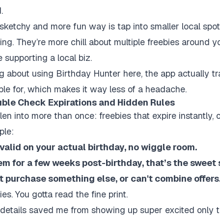
.
sketchy and more fun way is tap into smaller local spot
ing. They’re more chill about multiple freebies around 
 supporting a local biz.
ing about using Birthday Hunter here, the app actually t
ible for, which makes it way less of a headache.
uble Check Expirations and Hidden Rules
llen into more than once: freebies that expire instantly, o
ple:
alid on your actual birthday, no wiggle room.
em for a few weeks post-birthday, that’s the sweet 
t purchase something else, or can't combine offers
es. You gotta read the fine print.
etails saved me from showing up super excited only to