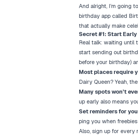
And alright, I’m going to
birthday app called Birt
that actually make cele
Secret #1: Start Earl
Real talk: waiting unti
start sending out birthd
before your birthday) 
Most places require y
Dairy Queen? Yeah, ther
Many spots won’t even
up early also means you
Set reminders for you
ping you when freebies 
Also, sign up for every