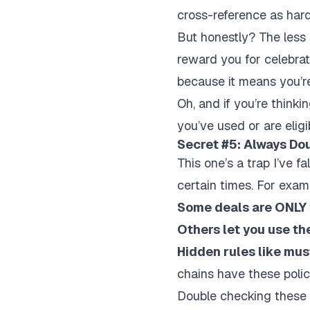
cross-reference as hard
But honestly? The less 
reward you for celebrat
because it means you’re
Oh, and if you’re think
you’ve used or are elig
Secret #5: Always Do
This one’s a trap I’ve fa
certain times. For exam
Some deals are ONLY v
Others let you use th
Hidden rules like mus
chains have these polici
Double checking these d