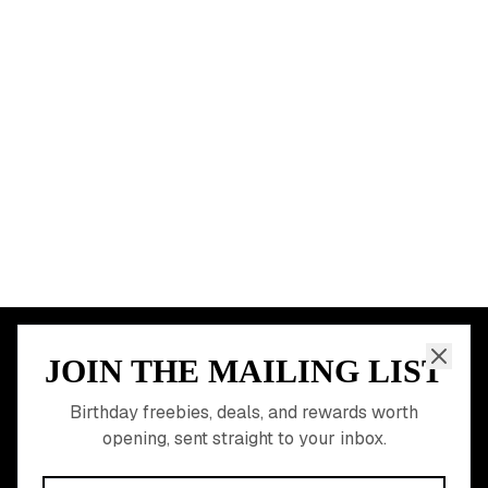
Chicago
Houston
Miami
Atlanta
Dallas
Seattle
START HERE
All Birthday Freebies
Earn Money & Rewards
Free Birthday Food
Discounted Gift Cards
Shop Partner Deals
Gift Baskets & Flowers
Online Cashback
All Brands
Free Tools