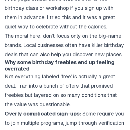
birthday class or workshop if you sign up with
them in advance. I tried this and it was a great
quiet way to celebrate without the calories.
The moral here: don’t focus only on the big-name
brands. Local businesses often have killer birthday
deals that can also help you discover new places.
Why some birthday freebies end up feeling
overrated
Not everything labeled 'free' is actually a great
deal. I ran into a bunch of offers that promised
freebies but layered on so many conditions that
the value was questionable.
Overly complicated sign-ups:
Some require you
to join multiple programs, jump through verification