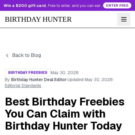
Win a $200 gift card.
Free to enter, and you can earn more entries every day.
ENTER FREE
BIRTHDAY HUNTER
Back to Blog
May 30, 2026
BIRTHDAY FREEBIES
By
Birthday Hunter Deal Editor
·
Updated
May 30, 2026
·
Editorial Standards
Best Birthday Freebies
You Can Claim with
Birthday Hunter Today