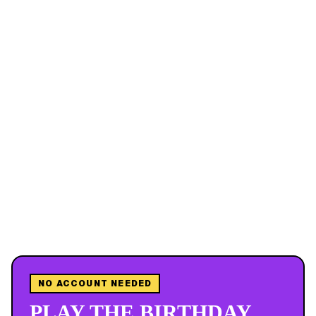
NO ACCOUNT NEEDED
PLAY THE BIRTHDAY