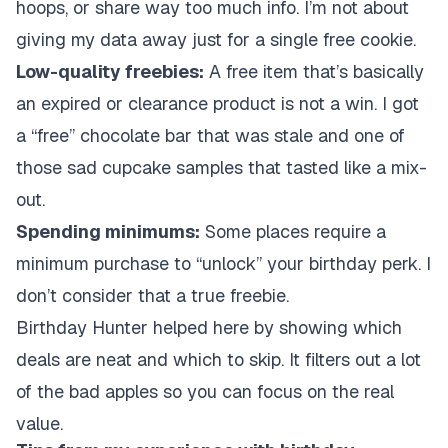
hoops, or share way too much info. I’m not about
giving my data away just for a single free cookie.
Low-quality freebies:
A free item that’s basically
an expired or clearance product is not a win. I got
a “free” chocolate bar that was stale and one of
those sad cupcake samples that tasted like a mix-
out.
Spending minimums:
Some places require a
minimum purchase to “unlock” your birthday perk. I
don’t consider that a true freebie.
Birthday Hunter helped here by showing which
deals are neat and which to skip. It filters out a lot
of the bad apples so you can focus on the real
value.