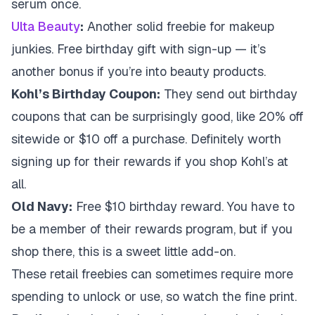
serum once.
Ulta Beauty
:
Another solid freebie for makeup
junkies. Free birthday gift with sign-up — it’s
another bonus if you’re into beauty products.
Kohl’s Birthday Coupon:
They send out birthday
coupons that can be surprisingly good, like 20% off
sitewide or $10 off a purchase. Definitely worth
signing up for their rewards if you shop Kohl’s at
all.
Old Navy:
Free $10 birthday reward. You have to
be a member of their rewards program, but if you
shop there, this is a sweet little add-on.
These retail freebies can sometimes require more
spending to unlock or use, so watch the fine print.