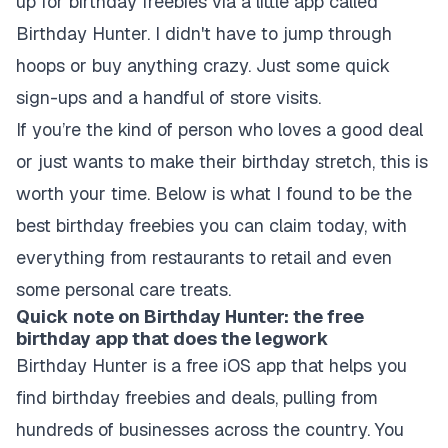
up for birthday freebies via a little app called
Birthday Hunter. I didn't have to jump through
hoops or buy anything crazy. Just some quick
sign-ups and a handful of store visits.
If you’re the kind of person who loves a good deal
or just wants to make their birthday stretch, this is
worth your time. Below is what I found to be the
best birthday freebies you can claim today, with
everything from restaurants to retail and even
some personal care treats.
Quick note on Birthday Hunter: the free
birthday app that does the legwork
Birthday Hunter is a free iOS app that helps you
find birthday freebies and deals, pulling from
hundreds of businesses across the country. You