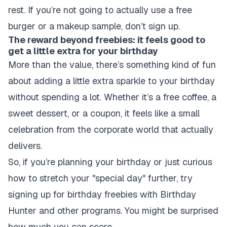
rest. If you’re not going to actually use a free
burger or a makeup sample, don’t sign up.
The reward beyond freebies: it feels good to
get a little extra for your birthday
More than the value, there’s something kind of fun
about adding a little extra sparkle to your birthday
without spending a lot. Whether it’s a free coffee, a
sweet dessert, or a coupon, it feels like a small
celebration from the corporate world that actually
delivers.
So, if you’re planning your birthday or just curious
how to stretch your "special day" further, try
signing up for birthday freebies with Birthday
Hunter and other programs. You might be surprised
how much you can score.