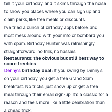
tell it your birthday, and it skims through the noise
to show you places where you can sign up and
claim perks, like free meals or discounts.
I’ve tried a bunch of birthday apps before, and
most mess around with your info or bombard you
with spam. Birthday Hunter was refreshingly
straightforward, no frills, no hassles.
Restaurants: the obvious but still best way to
score freebies
Denny's
birthday deal:
If you swing by Denny's
on your birthday, you get a free Grand Slam
breakfast. No tricks, just show up or get a free
meal through their email sign-up. It’s a classic for a
reason and feels more like a little celebration than
a cheap trick.