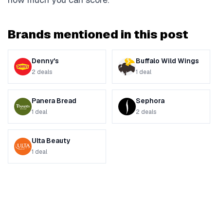
Brands mentioned in this post
Denny's
Buffalo Wild Wings
2
deals
1
deal
Panera Bread
Sephora
1
deal
2
deals
Ulta Beauty
1
deal