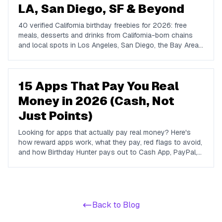
LA, San Diego, SF & Beyond
40 verified California birthday freebies for 2026: free
meals, desserts and drinks from California-born chains
and local spots in Los Angeles, San Diego, the Bay Area,
Sacramento and the coast. With what you get and how to
claim each one.
15 Apps That Pay You Real
Money in 2026 (Cash, Not
Just Points)
Looking for apps that actually pay real money? Here's
how reward apps work, what they pay, red flags to avoid,
and how Birthday Hunter pays out to Cash App, PayPal,
and Venmo.
Back to Blog