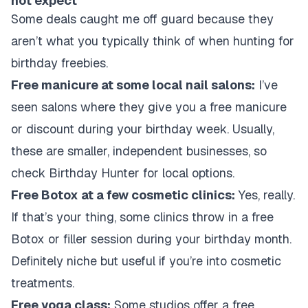
not expect
Some deals caught me off guard because they
aren’t what you typically think of when hunting for
birthday freebies.
Free manicure at some local nail salons:
I’ve
seen salons where they give you a free manicure
or discount during your birthday week. Usually,
these are smaller, independent businesses, so
check Birthday Hunter for local options.
Free Botox at a few cosmetic clinics:
Yes, really.
If that’s your thing, some clinics throw in a free
Botox or filler session during your birthday month.
Definitely niche but useful if you’re into cosmetic
treatments.
Free yoga class:
Some studios offer a free