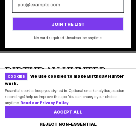
©
2026
Birthday Hunter. All rights reserved.
We use cookies to make Birthday Hunter
COOKIES
work.
Essential cookies keep you signed in. Optional ones (analytics, session
recordings) help us improve the app. You can change your choice
anytime.
Read our Privacy Policy
.
ACCEPT ALL
REJECT NON-ESSENTIAL