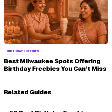
BIRTHDAY FREEBIES
Best Milwaukee Spots Offering
Birthday Freebies You Can’t Miss
Related Guides