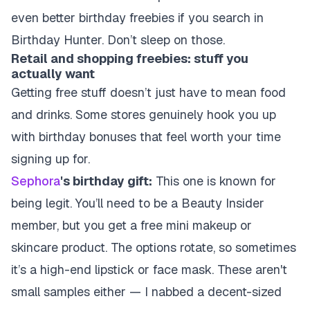
even better birthday freebies if you search in
Birthday Hunter. Don’t sleep on those.
Retail and shopping freebies: stuff you
actually want
Getting free stuff doesn’t just have to mean food
and drinks. Some stores genuinely hook you up
with birthday bonuses that feel worth your time
signing up for.
Sephora
's birthday gift:
This one is known for
being legit. You’ll need to be a Beauty Insider
member, but you get a free mini makeup or
skincare product. The options rotate, so sometimes
it’s a high-end lipstick or face mask. These aren't
small samples either — I nabbed a decent-sized