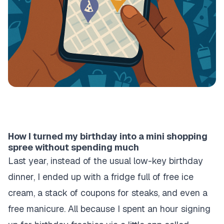
How I turned my birthday into a mini shopping
spree without spending much
Last year, instead of the usual low-key birthday
dinner, I ended up with a fridge full of free ice
cream, a stack of coupons for steaks, and even a
free manicure. All because I spent an hour signing