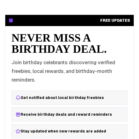
FREE UPDATES
NEVER MISS A
BIRTHDAY DEAL.
Join birthday celebrants discovering verified
freebies, local rewards, and birthday-month
reminders.
Get notified about local birthday freebies
Receive birthday deals and reward reminders
Stay updated when new rewards are added