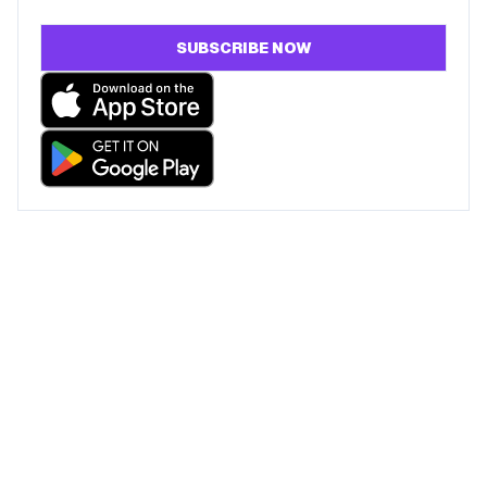
SUBSCRIBE NOW