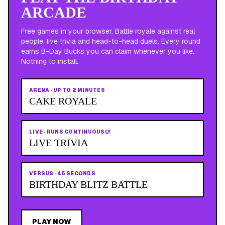
ARCADE
Free games in your browser. Battle royale against real
people, live trivia and head-to-head duels. Every round
earns B-Day Bucks you can claim whenever you like.
Nothing to install.
ARENA
·
UP TO 2 MINUTES
CAKE ROYALE
LIVE
·
RUNS CONTINUOUSLY
LIVE TRIVIA
VERSUS
·
45 SECONDS
BIRTHDAY BLITZ BATTLE
PLAY NOW