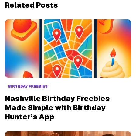
Related Posts
BIRTHDAY FREEBIES
Nashville Birthday Freebies
Made Simple with Birthday
Hunter’s App