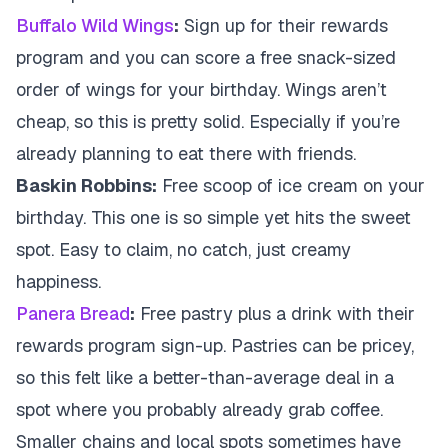
Buffalo Wild Wings
:
Sign up for their rewards
program and you can score a free snack-sized
order of wings for your birthday. Wings aren’t
cheap, so this is pretty solid. Especially if you’re
already planning to eat there with friends.
Baskin Robbins:
Free scoop of ice cream on your
birthday. This one is so simple yet hits the sweet
spot. Easy to claim, no catch, just creamy
happiness.
Panera Bread
:
Free pastry plus a drink with their
rewards program sign-up. Pastries can be pricey,
so this felt like a better-than-average deal in a
spot where you probably already grab coffee.
Smaller chains and local spots sometimes have