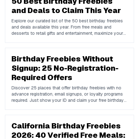
50 Best Birthday Freebies
and Deals to Claim This Year
Explore our curated list of the 50 best birthday freebies
and deals available this year. From free meals and
desserts to retail gifts and entertainment, maximize your
birthday celebrations with these valuable offers.
Birthday Freebies Without
Signup: 25 No-Registration-
Required Offers
Discover 25 places that offer birthday freebies with no
advance registration, email signups, or loyalty programs
required. Just show your ID and claim your free birthday
gifts instantly.
California Birthday Freebies
2026: 40 Verified Free Meals: