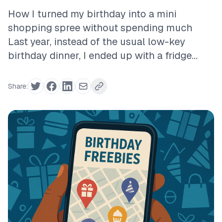
How I turned my birthday into a mini
shopping spree without spending much
Last year, instead of the usual low-key
birthday dinner, I ended up with a fridge...
Share: