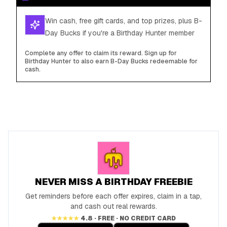
Win cash, free gift cards, and top prizes, plus B-
Day Bucks if you're a Birthday Hunter member
Complete any offer to claim its reward. Sign up for
Birthday Hunter to also earn B-Day Bucks redeemable for
cash.
NEVER MISS A BIRTHDAY FREEBIE
Get reminders before each offer expires, claim in a tap,
and cash out real rewards.
★★★★★
4.8 · FREE · NO CREDIT CARD