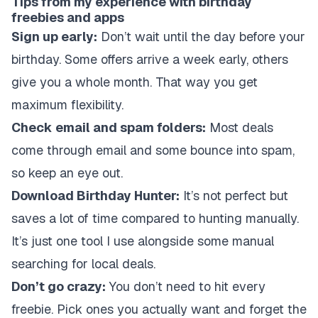
Tips from my experience with birthday
freebies and apps
Sign up early:
Don’t wait until the day before your
birthday. Some offers arrive a week early, others
give you a whole month. That way you get
maximum flexibility.
Check email and spam folders:
Most deals
come through email and some bounce into spam,
so keep an eye out.
Download Birthday Hunter:
It’s not perfect but
saves a lot of time compared to hunting manually.
It’s just one tool I use alongside some manual
searching for local deals.
Don’t go crazy:
You don’t need to hit every
freebie. Pick ones you actually want and forget the