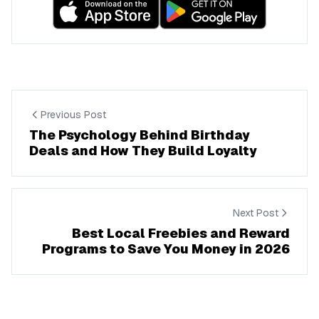
Previous Post
The Psychology Behind Birthday
Deals and How They Build Loyalty
Next Post
Best Local Freebies and Reward
Programs to Save You Money in 2026