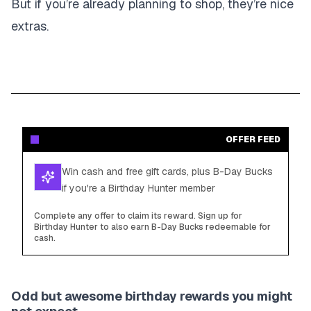
But if you’re already planning to shop, they’re nice
extras.
OFFER FEED
Win cash and free gift cards, plus B-Day Bucks
if you're a Birthday Hunter member
Complete any offer to claim its reward. Sign up for
Birthday Hunter to also earn B-Day Bucks redeemable for
cash.
Odd but awesome birthday rewards you might