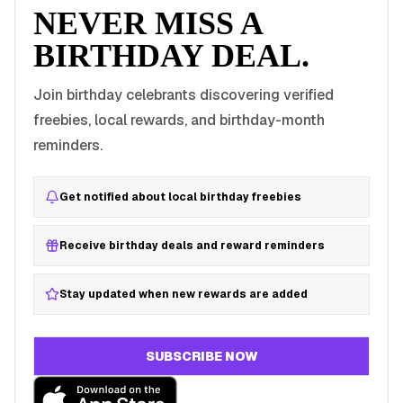
NEVER MISS A
BIRTHDAY DEAL.
Join birthday celebrants discovering verified
freebies, local rewards, and birthday-month
reminders.
Get notified about local birthday freebies
Receive birthday deals and reward reminders
Stay updated when new rewards are added
SUBSCRIBE NOW