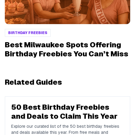
BIRTHDAY FREEBIES
Best Milwaukee Spots Offering
Birthday Freebies You Can’t Miss
Related Guides
50 Best Birthday Freebies
and Deals to Claim This Year
Explore our curated list of the 50 best birthday freebies
and deals available this year. From free meals and