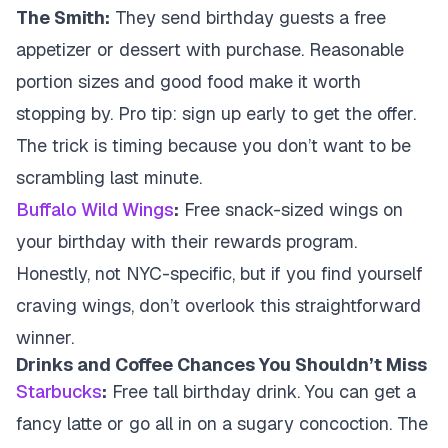
The Smith:
They send birthday guests a free
appetizer or dessert with purchase. Reasonable
portion sizes and good food make it worth
stopping by. Pro tip: sign up early to get the offer.
The trick is timing because you don’t want to be
scrambling last minute.
Buffalo Wild Wings
:
Free snack-sized wings on
your birthday with their rewards program.
Honestly, not NYC-specific, but if you find yourself
craving wings, don’t overlook this straightforward
winner.
Drinks and Coffee Chances You Shouldn’t Miss
Starbucks
:
Free tall birthday drink. You can get a
fancy latte or go all in on a sugary concoction. The