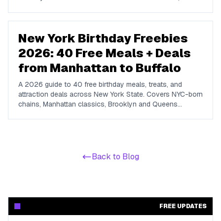
we name the big chains that do not run one so you do
not waste a signup.
New York Birthday Freebies
2026: 40 Free Meals + Deals
from Manhattan to Buffalo
A 2026 guide to 40 free birthday meals, treats, and
attraction deals across New York State. Covers NYC-born
chains, Manhattan classics, Brooklyn and Queens
favorites, upstate spots in Buffalo, Rochester, Syracuse,
and Albany, plus NYC attractions and rewards apps.
Back to Blog
FREE UPDATES