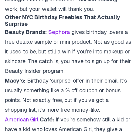
work, but your wallet will thank you.
Other NYC Birthday Freebies That Actually
Surprise
Beauty Brands:
Sephora
gives birthday lovers a
free deluxe sample or mini product. Not as good as
it used to be, but still a win if you’re into makeup or
skincare. The catch is, you have to sign up for their
Beauty Insider program.
Macy’s:
Birthday 'surprise' offer in their email. It’s
usually something like a % off coupon or bonus
points. Not exactly free, but if you’ve got a
shopping list, it’s more free money-like.
American Girl
Café:
If you’re somehow still a kid or
have a kid who loves American Girl, they give a