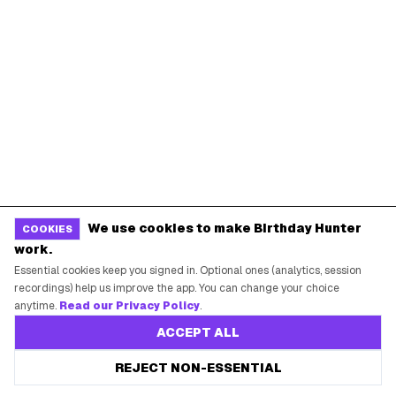
POPULAR BIRTHDAY FREEBIES
Sephora Birthday Gift
Ulta Birthday Reward
Starbucks Birthday Drink
Dunkin' Birthday Reward
Chipotle Birthday Offer
Texas Roadhouse Birthday
Denny's Birthday Meal
IHOP Birthday Pancakes
Baskin-Robbins Birthday
Krispy Kreme Birthday
We use cookies to make Birthday Hunter
COOKIES
work.
BIRTHDAY FREEBIES BY CITY
Essential cookies keep you signed in. Optional ones (analytics, session
recordings) help us improve the app. You can change your choice
New York City
Los Angeles
anytime.
Read our Privacy Policy
.
Chicago
Houston
ACCEPT ALL
Miami
Atlanta
REJECT NON-ESSENTIAL
Dallas
Seattle