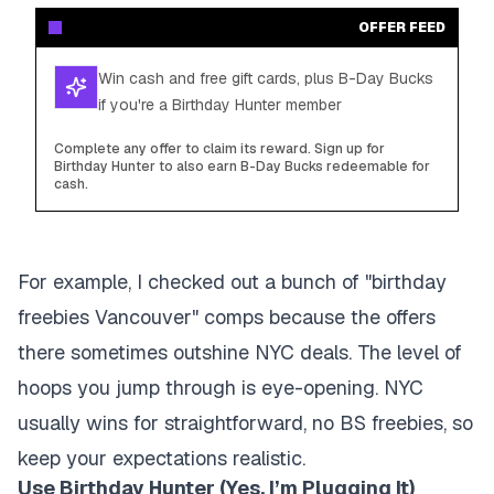
OFFER FEED
Win cash and free gift cards, plus B-Day Bucks
if you're a Birthday Hunter member
Complete any offer to claim its reward. Sign up for
Birthday Hunter to also earn B-Day Bucks redeemable for
cash.
For example, I checked out a bunch of "birthday
freebies Vancouver" comps because the offers
there sometimes outshine NYC deals. The level of
hoops you jump through is eye-opening. NYC
usually wins for straightforward, no BS freebies, so
keep your expectations realistic.
Use Birthday Hunter (Yes, I’m Plugging It)