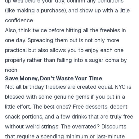
up well before your day, confirm any conditions
(like making a purchase), and show up with a little
confidence.
Also, think twice before hitting all the freebies in
one day. Spreading them out is not only more
practical but also allows you to enjoy each one
properly rather than falling into a sugar coma by
noon.
Save Money, Don’t Waste Your Time
Not all birthday freebies are created equal. NYC is
blessed with some genuine gems if you put in a
little effort. The best ones? Free desserts, decent
snack portions, and a few drinks that are truly free
without weird strings. The overrated? Discounts
that require a spending minimum or last-minute