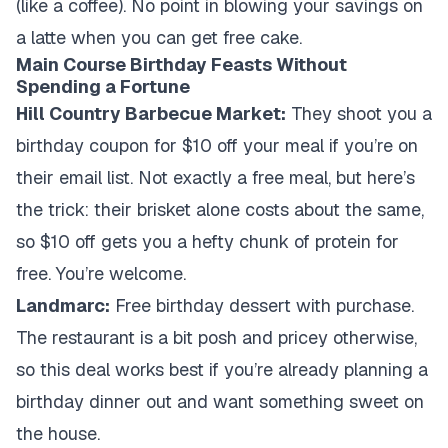
(like a coffee). No point in blowing your savings on
a latte when you can get free cake.
Main Course Birthday Feasts Without
Spending a Fortune
Hill Country Barbecue Market:
They shoot you a
birthday coupon for $10 off your meal if you’re on
their email list. Not exactly a free meal, but here’s
the trick: their brisket alone costs about the same,
so $10 off gets you a hefty chunk of protein for
free. You’re welcome.
Landmarc:
Free birthday dessert with purchase.
The restaurant is a bit posh and pricey otherwise,
so this deal works best if you’re already planning a
birthday dinner out and want something sweet on
the house.