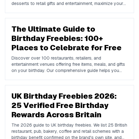
desserts to retail gifts and entertainment, maximize your
birthday celebrations with these valuable offers.
The Ultimate Guide to
Birthday Freebies: 100+
Places to Celebrate for Free
Discover over 100 restaurants, retailers, and
entertainment venues offering free items, meals, and gifts
on your birthday. Our comprehensive guide helps you
maximize your birthday celebrations without spending a
dime.
UK Birthday Freebies 2026:
25 Verified Free Birthday
Rewards Across Britain
The 2026 guide to UK birthday freebies. We list 25 British
restaurant, pub, bakery, coffee and retail schemes with a
birthday benefit confirmed on the brand's own site, and