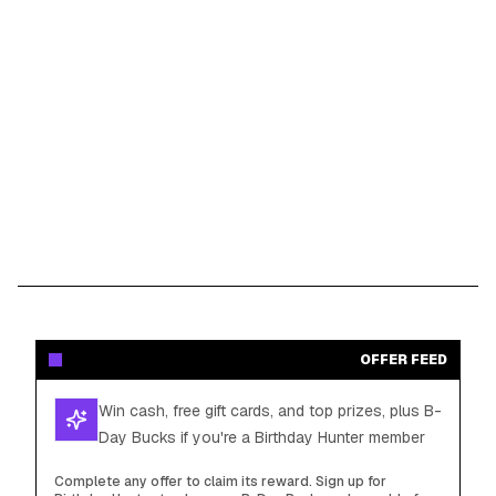
OFFER FEED
Win cash, free gift cards, and top prizes, plus B-
Day Bucks if you're a Birthday Hunter member
Complete any offer to claim its reward. Sign up for