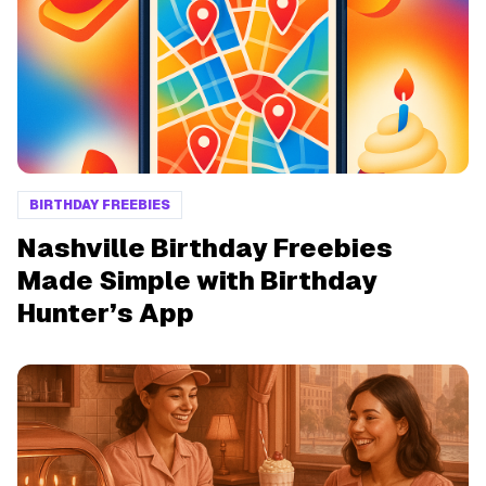
BIRTHDAY FREEBIES
Nashville Birthday Freebies
Made Simple with Birthday
Hunter’s App