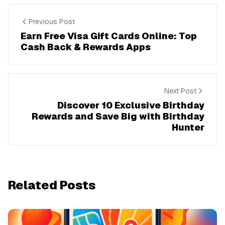
Previous Post
Earn Free Visa Gift Cards Online: Top
Cash Back & Rewards Apps
Next Post
Discover 10 Exclusive Birthday
Rewards and Save Big with Birthday
Hunter
Related Posts