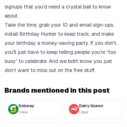
signups that you’d need a crystal ball to know
about.
Take the time, grab your ID and email sign-ups,
install Birthday Hunter to keep track, and make
your birthday a money-saving party. If you don't,
you'll just have to keep telling people you’re “too
busy” to celebrate. And we both know you just
don’t want to miss out on the free stuff.
Brands mentioned in this post
Subway
Dairy Queen
1
deal
1
deal