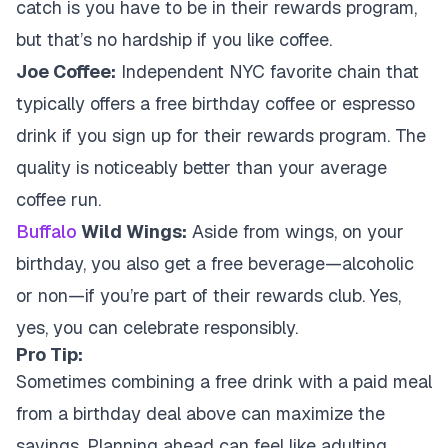
catch is you have to be in their rewards program,
but that’s no hardship if you like coffee.
Joe Coffee:
Independent NYC favorite chain that
typically offers a free birthday coffee or espresso
drink if you sign up for their rewards program. The
quality is noticeably better than your average
coffee run.
Buffalo
Wild Wings:
Aside from wings, on your
birthday, you also get a free beverage—alcoholic
or non—if you’re part of their rewards club. Yes,
yes, you can celebrate responsibly.
Pro Tip:
Sometimes combining a free drink with a paid meal
from a birthday deal above can maximize the
savings. Planning ahead can feel like adulting