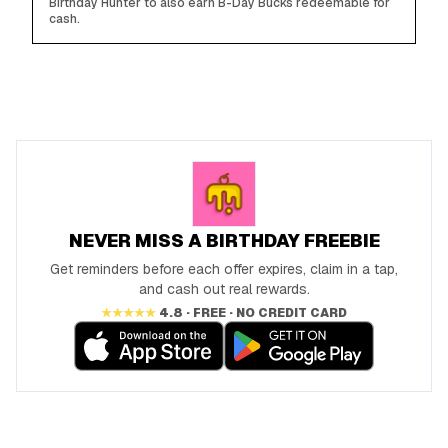
Birthday Hunter to also earn B-Day Bucks redeemable for
cash.
NEVER MISS A BIRTHDAY FREEBIE
Get reminders before each offer expires, claim in a tap,
and cash out real rewards.
★★★★★
4.8 · FREE · NO CREDIT CARD