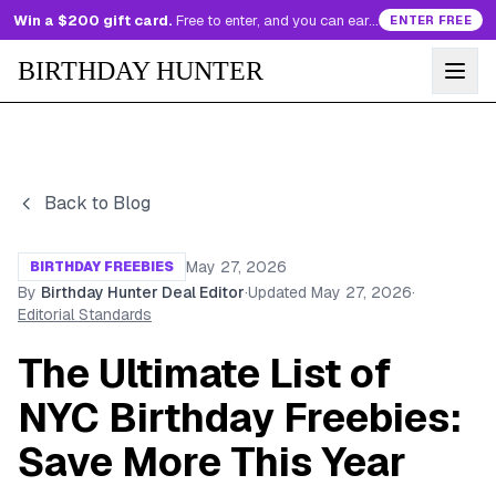
Win a $200 gift card.
Free to enter, and you can earn more entries every day.
ENTER FREE
BIRTHDAY HUNTER
Back to Blog
May 27, 2026
BIRTHDAY FREEBIES
By
Birthday Hunter Deal Editor
·
Updated
May 27, 2026
·
Editorial Standards
The Ultimate List of
NYC Birthday Freebies:
Save More This Year