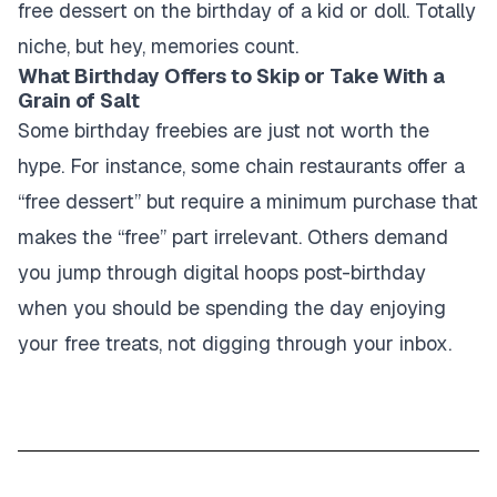
free dessert on the birthday of a kid or doll. Totally
niche, but hey, memories count.
What Birthday Offers to Skip or Take With a
Grain of Salt
Some birthday freebies are just not worth the
hype. For instance, some chain restaurants offer a
“free dessert” but require a minimum purchase that
makes the “free” part irrelevant. Others demand
you jump through digital hoops post-birthday
when you should be spending the day enjoying
your free treats, not digging through your inbox.