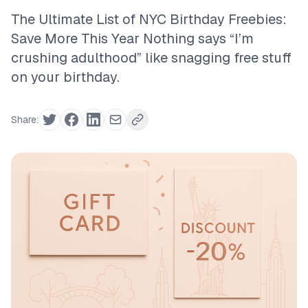
The Ultimate List of NYC Birthday Freebies:
Save More This Year Nothing says “I’m
crushing adulthood” like snagging free stuff
on your birthday.
Share: