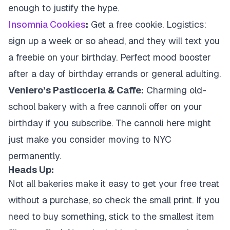
enough to justify the hype.
Insomnia Cookies
:
Get a free cookie. Logistics:
sign up a week or so ahead, and they will text you
a freebie on your birthday. Perfect mood booster
after a day of birthday errands or general adulting.
Veniero’s Pasticceria & Caffe:
Charming old-
school bakery with a free cannoli offer on your
birthday if you subscribe. The cannoli here might
just make you consider moving to NYC
permanently.
Heads Up:
Not all bakeries make it easy to get your free treat
without a purchase, so check the small print. If you
need to buy something, stick to the smallest item