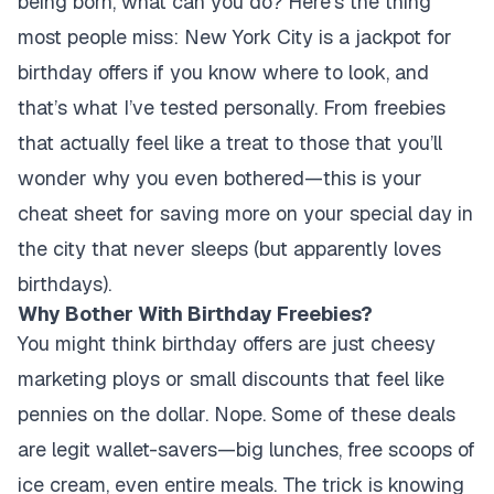
being born, what can you do? Here’s the thing
most people miss: New York City is a jackpot for
birthday offers if you know where to look, and
that’s what I’ve tested personally. From freebies
that actually feel like a treat to those that you’ll
wonder why you even bothered—this is your
cheat sheet for saving more on your special day in
the city that never sleeps (but apparently loves
birthdays).
Why Bother With Birthday Freebies?
You might think birthday offers are just cheesy
marketing ploys or small discounts that feel like
pennies on the dollar. Nope. Some of these deals
are legit wallet-savers—big lunches, free scoops of
ice cream, even entire meals. The trick is knowing