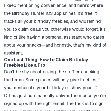
I keep mentioning convenience, and here’s where
the Birthday Hunter iOS app shines. It’s free, it
tracks all your birthday freebies, and will remind
you to claim deals you otherwise would forget. It’s
kind of like having a personal assistant who cares
about your snacks—and honestly, that’s my kind of
assistant.
One Last Thing: How to Claim Birthday
Freebies Like a Pro
Don’t be shy about asking the staff or checking
the terms. Some places will only give freebies if
you mention it's your birthday or show your ID.
Others just automatically deliver them once you’re
signed up with the right email. The trick is to sign