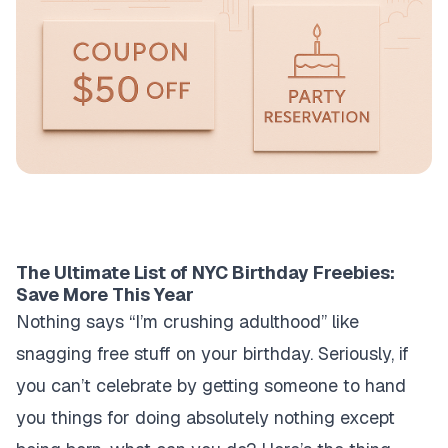
The Ultimate List of NYC Birthday Freebies:
Save More This Year
Nothing says “I’m crushing adulthood” like
snagging free stuff on your birthday. Seriously, if
you can’t celebrate by getting someone to hand
you things for doing absolutely nothing except