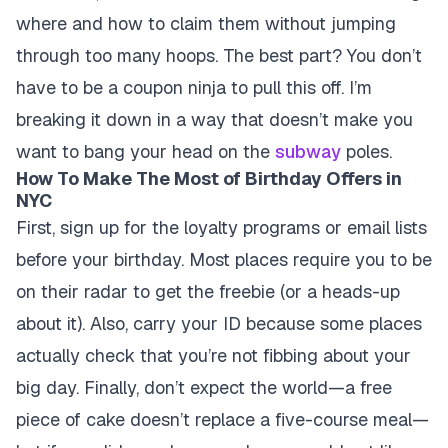
where and how to claim them without jumping
through too many hoops. The best part? You don’t
have to be a coupon ninja to pull this off. I’m
breaking it down in a way that doesn’t make you
want to bang your head on the
subway
poles.
How To Make The Most of Birthday Offers in
NYC
First, sign up for the loyalty programs or email lists
before your birthday. Most places require you to be
on their radar to get the freebie (or a heads-up
about it). Also, carry your ID because some places
actually check that you’re not fibbing about your
big day. Finally, don’t expect the world—a free
piece of cake doesn’t replace a five-course meal—