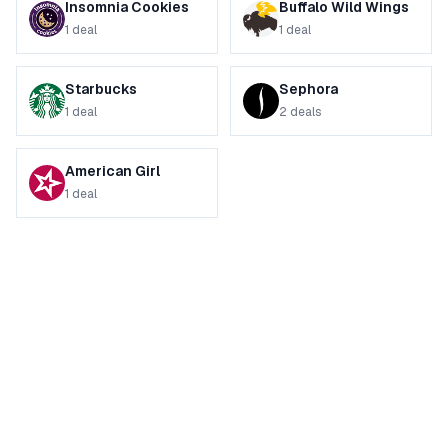
Insomnia Cookies
Buffalo Wild Wings
1
deal
1
deal
Starbucks
Sephora
1
deal
2
deals
American Girl
1
deal