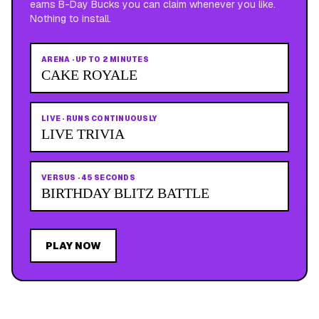
earns B-Day Bucks you can claim whenever you like.
Nothing to install.
ARENA
·
UP TO 2 MINUTES
CAKE ROYALE
LIVE
·
RUNS CONTINUOUSLY
LIVE TRIVIA
VERSUS
·
45 SECONDS
BIRTHDAY BLITZ BATTLE
PLAY NOW