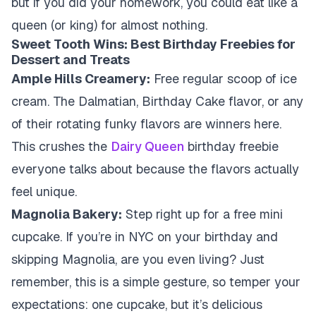
but if you did your homework, you could eat like a
queen (or king) for almost nothing.
Sweet Tooth Wins: Best Birthday Freebies for
Dessert and Treats
Ample Hills Creamery:
Free regular scoop of ice
cream. The Dalmatian, Birthday Cake flavor, or any
of their rotating funky flavors are winners here.
This crushes the
Dairy Queen
birthday freebie
everyone talks about because the flavors actually
feel unique.
Magnolia Bakery:
Step right up for a free mini
cupcake. If you’re in NYC on your birthday and
skipping Magnolia, are you even living? Just
remember, this is a simple gesture, so temper your
expectations: one cupcake, but it’s delicious