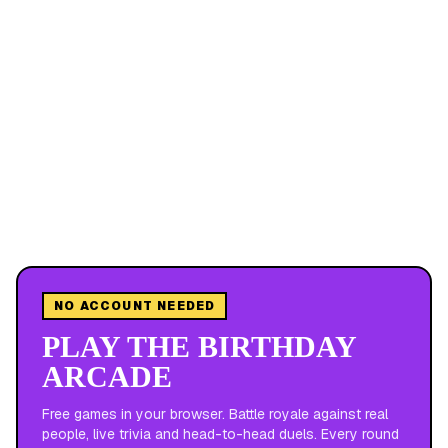
NO ACCOUNT NEEDED
PLAY THE BIRTHDAY
ARCADE
Free games in your browser. Battle royale against real
people, live trivia and head-to-head duels. Every round