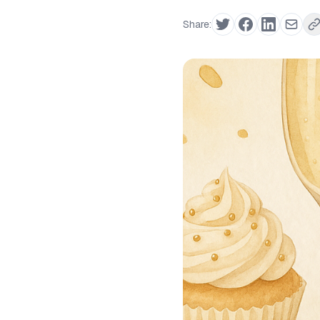
Share: