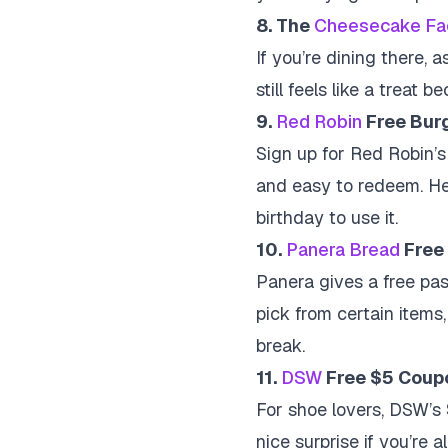
8. The
Cheesecake Fa
If you’re dining there, a
still feels like a treat
9.
Red Robin
Free Bur
Sign up for Red Robin’s 
and easy to redeem. He
birthday to use it.
10.
Panera Bread
Free 
Panera gives a free pas
pick from certain items, 
break.
11.
DSW
Free $5 Coup
For shoe lovers, DSW’s
nice surprise if you’re 