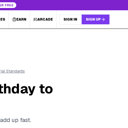
ER FREE
LES
EARN
ARCADE
SIGN IN
SIGN UP
rial Standards
thday to
add up fast.