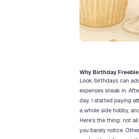
Why Birthday Freebie
Look, birthdays can add
expenses sneak in. Afte
day, I started paying at
a whole side hobby, and
Here's the thing: not al
you barely notice. Other