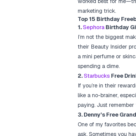
worked best for me—the t
marketing trick.
Top 15 Birthday Freeb
1.
Sephora
Birthday Gi
I’m not the biggest make
their Beauty Insider pr
a mini perfume or skinca
spending a dime.
2.
Starbucks
Free Dri
If you’re in their rewar
like a no-brainer, espe
paying. Just remember 
3. Denny’s Free Gran
One of my favorites beca
ask. Sometimes you have 