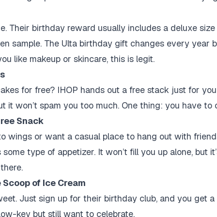
e. Their birthday reward usually includes a deluxe size 
token sample. The Ulta birthday gift changes every year 
ou like makeup or skincare, this is legit.
s
kes for free? IHOP hands out a free stack just for you
, but it won’t spam you too much. One thing: you have to 
ree Snack
into wings or want a casual place to hang out with friend
 some type of appetizer. It won’t fill you up alone, but it
there.
 Scoop of Ice Cream
eet. Just sign up for their birthday club, and you get a 
 low-key but still want to celebrate.