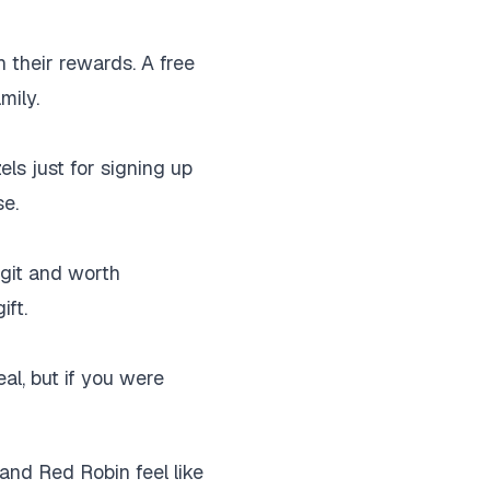
n their rewards. A free
mily.
els just for signing up
se.
egit and worth
ift.
eal, but if you were
and Red Robin feel like