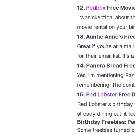
12.
Redbox
Free Movie
I was skeptical about th
movie rental on your bir
13. Auntie Anne’s Fre
Great if you’re at a mal
for their email list. It’
14. Panera Bread Fre
Yes, I’m mentioning Pan
remembering. The combo 
15.
Red Lobster
Free D
Red Lobster’s birthday f
already dining out, it f
Birthday Freebies: Pe
Some freebies turned ou