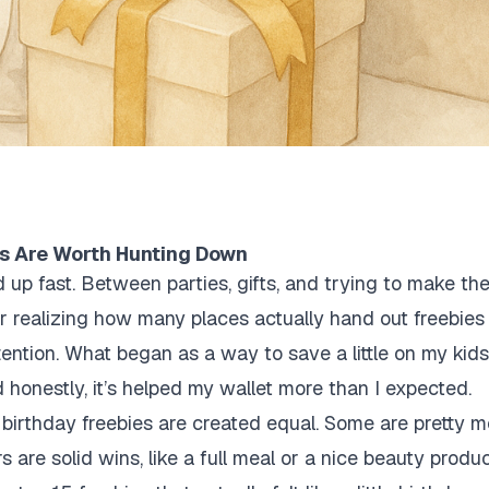
s Are Worth Hunting Down
 up fast. Between parties, gifts, and trying to make the
r realizing how many places actually hand out freebies 
tention. What began as a way to save a little on my kids
 honestly, it’s helped my wallet more than I expected.
l birthday freebies are created equal. Some are pretty me
s are solid wins, like a full meal or a nice beauty produ