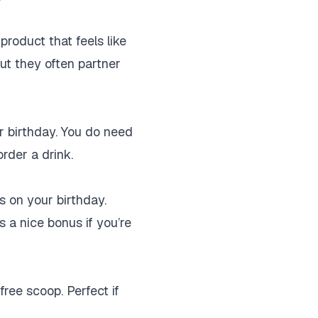
product that feels like
but they often partner
r birthday. You do need
order a drink.
s on your birthday.
’s a nice bonus if you’re
free scoop. Perfect if