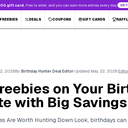
00 gift card.
Free to enter, and you can earn more entries every day.
ENT
 FREEBIES
DEALS
COUPONS
GIFT CARDS
RAFF
2, 2026
By
Birthday Hunter Deal Editor
·
Updated
May 22, 2026
·
Edito
reebies on Your Bir
te with Big Savings
es Are Worth Hunting Down Look, birthdays can 