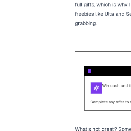
full gifts, which is wh
freebies like Ulta and S
grabbing.
Win cash and fr
Complete any offer to c
What’s not great? Someti