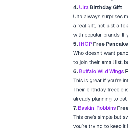
4.
Ulta
Birthday Gift
Ulta always surprises m
a real gift, not just a 
with popular brands. If y
5.
IHOP
Free Pancake
Who doesn’t want panca
to join their email list
6.
Buffalo Wild Wings
F
This is great if you’re 
Their birthday freebie is
already planning to eat 
7.
Baskin-Robbins
Free
This one’s simple but sw
you’re trying to keep it