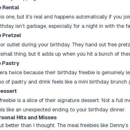
 Rental
is one, but it’s real and happens automatically if you joi
thday isn’t garbage, especially for a night in with the fa
e Pretzel
l or outlet during your birthday. They hand out free pretz
s a small thing, but it adds up when you hit a bunch of the
e Pastry
era twice because their birthday freebie is genuinely l
of pastry and drink feels like a mini birthday brunch g
essert
reebie is a slice of their signature dessert. Not a full m
eels like an unexpected ending to your birthday dinner.
rsonal Hits and Misses
t better than I thought. The meal freebies like Denny’s 