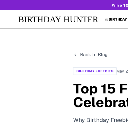
Win a $2
BIRTHDAY HUNTER
BIRTHDAY
Back to Blog
May 2
BIRTHDAY FREEBIES
Top 15 F
Celebra
Why Birthday Freebi