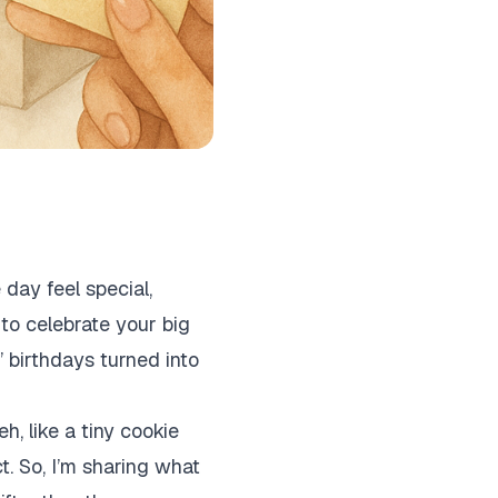
 day feel special,
to celebrate your big
’ birthdays turned into
h, like a tiny cookie
ct. So, I’m sharing what