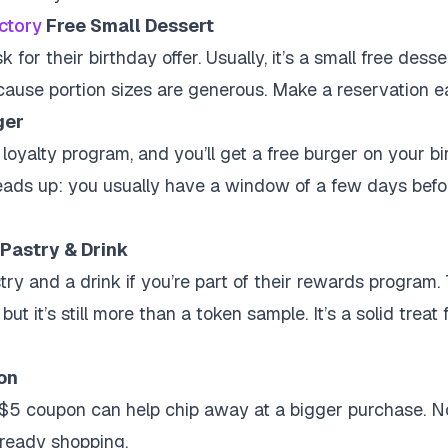
ctory
Free Small Dessert
sk for their birthday offer. Usually, it’s a small free dess
 because portion sizes are generous. Make a reservation ea
ger
loyalty program, and you’ll get a free burger on your birt
ads up: you usually have a window of a few days befor
Pastry & Drink
try and a drink if you’re part of their rewards program.
but it’s still more than a token sample. It’s a solid treat
on
 $5 coupon can help chip away at a bigger purchase. No
already shopping.