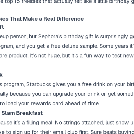
op 15 freebies that actually felt like a little birthday g
ies That Make a Real Difference
ft
up person, but Sephora’s birthday gift is surprisingly g
ogram, and you get a free deluxe sample. Some years it’s
re product. It’s not huge, but it’s a fun way to test ne
nk
ds program, Starbucks gives you a free drink on your bir
cially because you can upgrade your drink or get somet
to load your rewards card ahead of time.
d Slam Breakfast
use it’s a filling meal. No strings attached, just show 
to sign up for their email club first. Sure beats buying