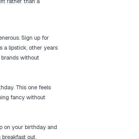
ift rather than a
enerous. Sign up for
 a lipstick, other years
w brands without
thday. This one feels
hing fancy without
up on your birthday and
 breakfast out.