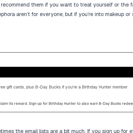
y I recommend them if you want to treat yourself or the 
ephora aren’t for everyone, but if you’re into makeup or
ee gift cards, plus B-Day Bucks if you're a Birthday Hunter member
laim its reward. Sign up for Birthday Hunter to also earn B-Day Bucks rede
mes the email lists are a bit much. If you sign up for e