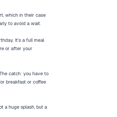
ert, which in their case
rly to avoid a wait.
hday. It’s a full meal
e or after your
 The catch: you have to
 for breakfast or coffee
t a huge splash, but a