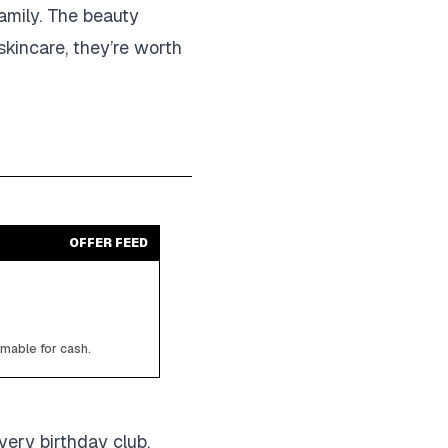
family. The beauty
 skincare, they’re worth
OFFER FEED
emable for cash.
very birthday club,