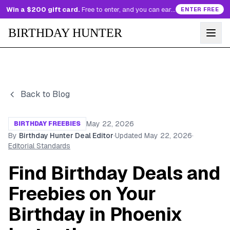
Win a $200 gift card.
Free to enter, and you can earn more entries every day.
ENTER FREE
BIRTHDAY HUNTER
Back to Blog
May 22, 2026
BIRTHDAY FREEBIES
By
Birthday Hunter Deal Editor
·
Updated
May 22, 2026
·
Editorial Standards
Find Birthday Deals and
Freebies on Your
Birthday in Phoenix