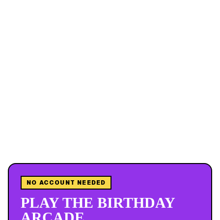
NO ACCOUNT NEEDED
PLAY THE BIRTHDAY
ARCADE