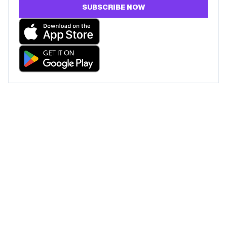
SUBSCRIBE NOW