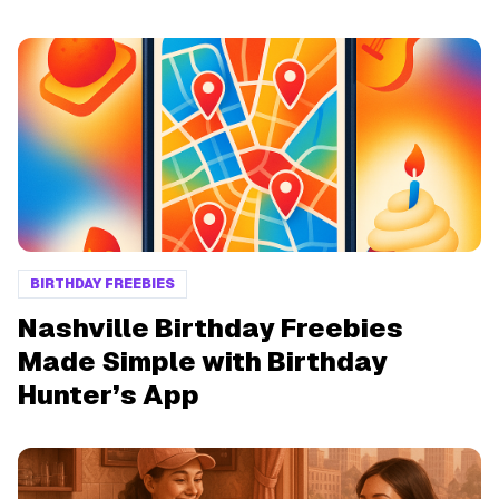
BIRTHDAY FREEBIES
Nashville Birthday Freebies
Made Simple with Birthday
Hunter’s App