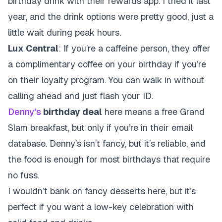
birthday drink with their rewards app. I tried it last
year, and the drink options were pretty good, just a
little wait during peak hours.
Lux Central
: If you’re a caffeine person, they offer
a complimentary coffee on your birthday if you’re
on their loyalty program. You can walk in without
calling ahead and just flash your ID.
Denny's
birthday deal
here means a free Grand
Slam breakfast, but only if you’re in their email
database. Denny’s isn’t fancy, but it’s reliable, and
the food is enough for most birthdays that require
no fuss.
I wouldn’t bank on fancy desserts here, but it’s
perfect if you want a low-key celebration with