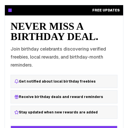
FREE UPDATES
NEVER MISS A
BIRTHDAY DEAL.
Join birthday celebrants discovering verified
freebies, local rewards, and birthday-month
reminders.
Get notified about local birthday freebies
Receive birthday deals and reward reminders
Stay updated when new rewards are added