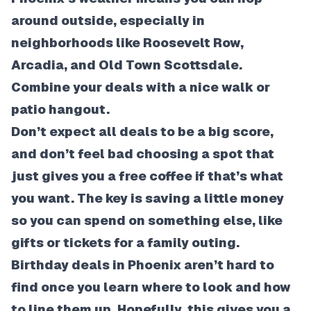
around outside, especially in
neighborhoods like Roosevelt Row,
Arcadia, and Old Town Scottsdale.
Combine your deals with a nice walk or
patio hangout.
Don’t expect all deals to be a big score,
and don’t feel bad choosing a spot that
just gives you a free coffee if that’s what
you want. The key is saving a little money
so you can spend on something else, like
gifts or tickets for a family outing.
Birthday deals in Phoenix aren’t hard to
find once you learn where to look and how
to line them up. Hopefully, this gives you a