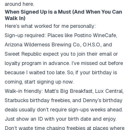
around here.
When Signed Up is a Must (And When You Can
Walk In)
Here’s what worked for me personally:
Sign-up required:
Places like Postino WineCafe,
Arizona Wilderness Brewing Co., O.H.S.O., and
Sweet Republic expect you to join their email or
loyalty program in advance. I’ve missed out before
because I waited too late. So, if your birthday is
coming, start signing up now.
Walk-in friendly:
Matt’s Big Breakfast, Lux Central,
Starbucks birthday freebies, and Denny’s birthday
deals usually don’t require sign-ups weeks ahead.
Just show an ID with your birth date and enjoy.
Don’t waste time chasing freebies at places where