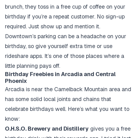
brunch, they toss in a free cup of coffee on your
birthday if you’re a repeat customer. No sign-up
required. Just show up and mention it.
Downtown’s parking can be a headache on your
birthday, so give yourself extra time or use
rideshare apps. It’s one of those places where a
little planning pays off.
Birthday Freebies in Arcadia and Central
Phoenix
Arcadia is near the Camelback Mountain area and
has some solid local joints and chains that
celebrate birthdays well. Here’s what you want to
know:
O.H.S.O. Brewery and Distillery
gives you a free