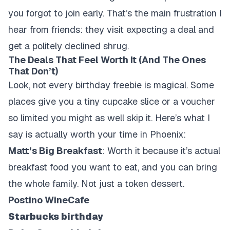
you forgot to join early. That’s the main frustration I
hear from friends: they visit expecting a deal and
get a politely declined shrug.
The Deals That Feel Worth It (And The Ones
That Don’t)
Look, not every birthday freebie is magical. Some
places give you a tiny cupcake slice or a voucher
so limited you might as well skip it. Here’s what I
say is actually worth your time in Phoenix:
Matt’s Big Breakfast
: Worth it because it’s actual
breakfast food you want to eat, and you can bring
the whole family. Not just a token dessert.
Postino WineCafe
Starbucks birthday