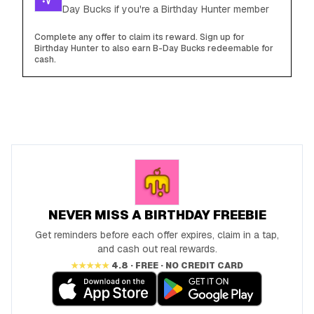
Day Bucks if you're a Birthday Hunter member
Complete any offer to claim its reward. Sign up for
Birthday Hunter to also earn B-Day Bucks redeemable for
cash.
NEVER MISS A BIRTHDAY FREEBIE
Get reminders before each offer expires, claim in a tap,
and cash out real rewards.
★★★★★
4.8 · FREE · NO CREDIT CARD