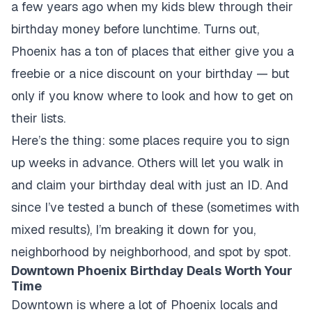
a few years ago when my kids blew through their
birthday money before lunchtime. Turns out,
Phoenix has a ton of places that either give you a
freebie or a nice discount on your birthday — but
only if you know where to look and how to get on
their lists.
Here’s the thing: some places require you to sign
up weeks in advance. Others will let you walk in
and claim your birthday deal with just an ID. And
since I’ve tested a bunch of these (sometimes with
mixed results), I’m breaking it down for you,
neighborhood by neighborhood, and spot by spot.
Downtown Phoenix Birthday Deals Worth Your
Time
Downtown is where a lot of Phoenix locals and