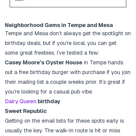
Neighborhood Gems in Tempe and Mesa
Tempe and Mesa don’t always get the spotlight on
birthday deals, but if you’re local, you can get
some great freebies. I’ve tested a few:
Casey Moore’s Oyster House
in Tempe hands
out a free birthday burger with purchase if you join
their mailing list a couple weeks prior. It’s great if
you’re looking for a casual pub vibe.
Dairy Queen
birthday
Sweet Republic
Getting on the email lists for these spots early is
usually the key. The walk-in route is hit or miss