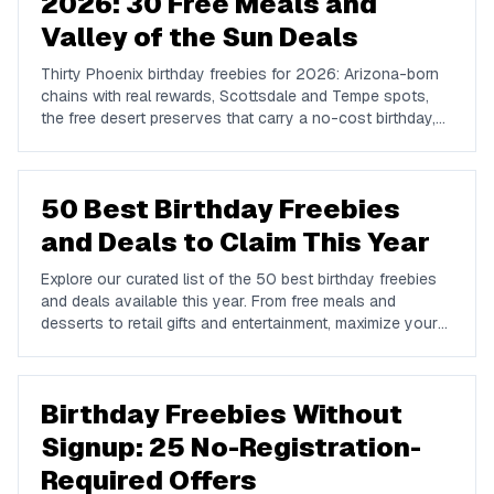
2026: 30 Free Meals and
Valley of the Sun Deals
Thirty Phoenix birthday freebies for 2026: Arizona-born
chains with real rewards, Scottsdale and Tempe spots,
the free desert preserves that carry a no-cost birthday,
and how to plan a Valley birthday around the heat.
50 Best Birthday Freebies
and Deals to Claim This Year
Explore our curated list of the 50 best birthday freebies
and deals available this year. From free meals and
desserts to retail gifts and entertainment, maximize your
birthday celebrations with these valuable offers.
Birthday Freebies Without
Signup: 25 No-Registration-
Required Offers