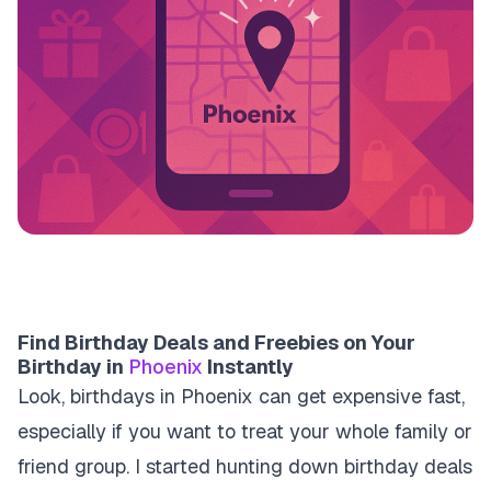
Find Birthday Deals and Freebies on Your
Birthday in
Phoenix
Instantly
Look, birthdays in Phoenix can get expensive fast,
especially if you want to treat your whole family or
friend group. I started hunting down birthday deals