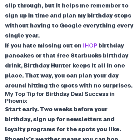
slip through, but it helps me remember to
sign up in time and plan my birthday stops
without having to Google everything every
single year.
If you hate missing out on
IHOP
birthday
pancakes or that free Starbucks birthday
drink, Birthday Hunter keeps it all in one
place. That way, you can plan your day
around hitting the spots with no surprises.
My Top Tip for Birthday Deal Success in
Phoenix
Start early. Two weeks before your
birthday, sign up for newsletters and
loyalty programs for the spots you like.
Phoenix’s weather means you can hop