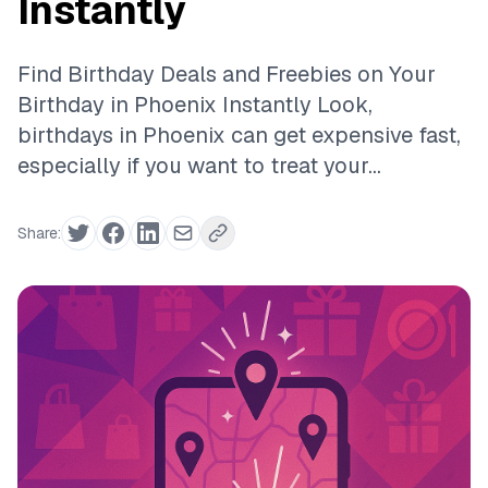
Instantly
Find Birthday Deals and Freebies on Your
Birthday in Phoenix Instantly Look,
birthdays in Phoenix can get expensive fast,
especially if you want to treat your...
Share: