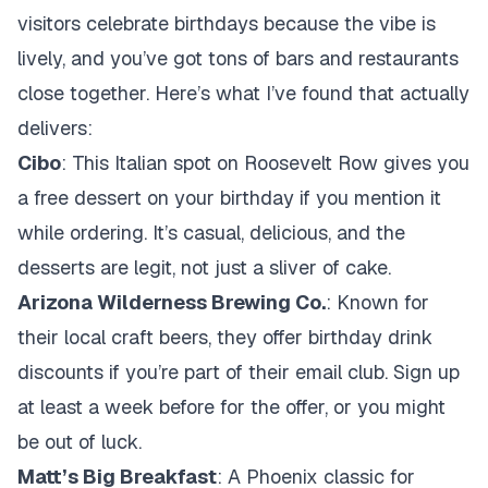
visitors celebrate birthdays because the vibe is
lively, and you’ve got tons of bars and restaurants
close together. Here’s what I’ve found that actually
delivers:
Cibo
: This Italian spot on Roosevelt Row gives you
a free dessert on your birthday if you mention it
while ordering. It’s casual, delicious, and the
desserts are legit, not just a sliver of cake.
Arizona Wilderness Brewing Co.
: Known for
their local craft beers, they offer birthday drink
discounts if you’re part of their email club. Sign up
at least a week before for the offer, or you might
be out of luck.
Matt’s Big Breakfast
: A Phoenix classic for