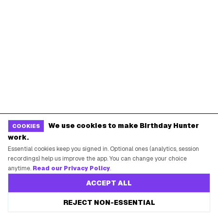
Miami
Atlanta
Dallas
Seattle
START HERE
All Birthday Freebies
Earn Money & Rewards
Free Birthday Food
Discounted Gift Cards
We use cookies to make Birthday Hunter
COOKIES
Shop Partner Deals
work.
Gift Baskets & Flowers
Essential cookies keep you signed in. Optional ones (analytics, session
recordings) help us improve the app. You can change your choice
Online Cashback
anytime.
Read our Privacy Policy
.
All Brands
ACCEPT ALL
Free Tools
REJECT NON-ESSENTIAL