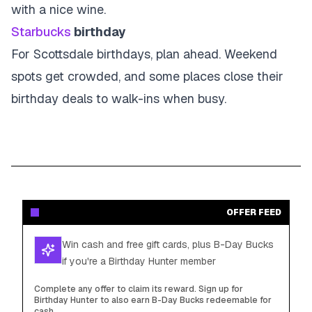
with a nice wine.
Starbucks
birthday
For Scottsdale birthdays, plan ahead. Weekend
spots get crowded, and some places close their
birthday deals to walk-ins when busy.
OFFER FEED
Win cash and free gift cards, plus B-Day Bucks
if you're a Birthday Hunter member
Complete any offer to claim its reward. Sign up for
Birthday Hunter to also earn B-Day Bucks redeemable for
cash.