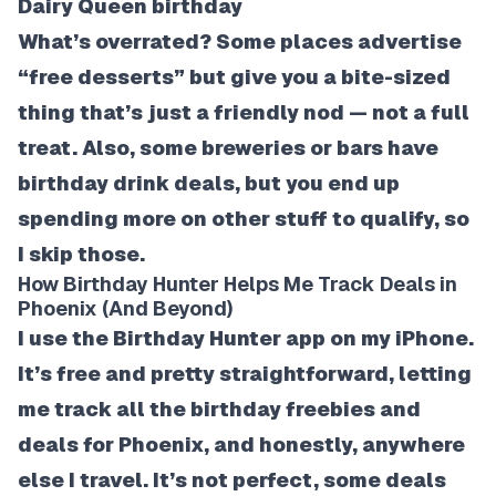
Dairy Queen birthday
What’s overrated? Some places advertise
“free desserts” but give you a bite-sized
thing that’s just a friendly nod — not a full
treat. Also, some breweries or bars have
birthday drink deals, but you end up
spending more on other stuff to qualify, so
I skip those.
How Birthday Hunter Helps Me Track Deals in
Phoenix (And Beyond)
I use the Birthday Hunter app on my iPhone.
It’s free and pretty straightforward, letting
me track all the birthday freebies and
deals for Phoenix, and honestly, anywhere
else I travel. It’s not perfect, some deals