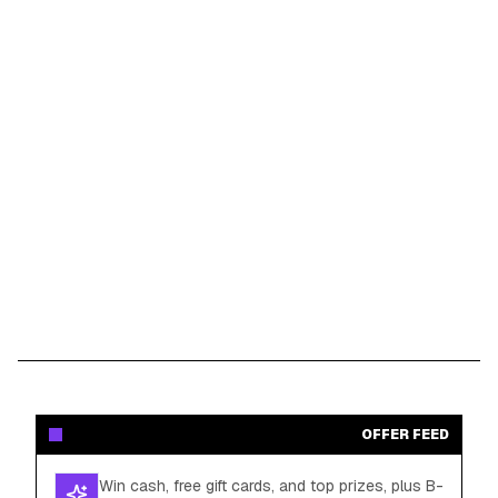
OFFER FEED
Win cash, free gift cards, and top prizes, plus B-