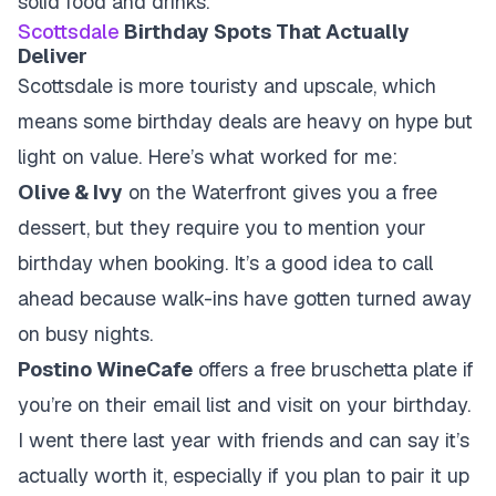
solid food and drinks.
Scottsdale
Birthday Spots That Actually
Deliver
Scottsdale is more touristy and upscale, which
means some birthday deals are heavy on hype but
light on value. Here’s what worked for me:
Olive & Ivy
on the Waterfront gives you a free
dessert, but they require you to mention your
birthday when booking. It’s a good idea to call
ahead because walk-ins have gotten turned away
on busy nights.
Postino WineCafe
offers a free bruschetta plate if
you’re on their email list and visit on your birthday.
I went there last year with friends and can say it’s
actually worth it, especially if you plan to pair it up