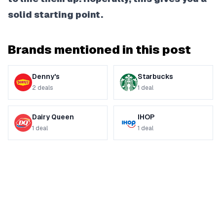
solid starting point.
Brands mentioned in this post
Denny's
Starbucks
2
deals
1
deal
Dairy Queen
IHOP
1
deal
1
deal