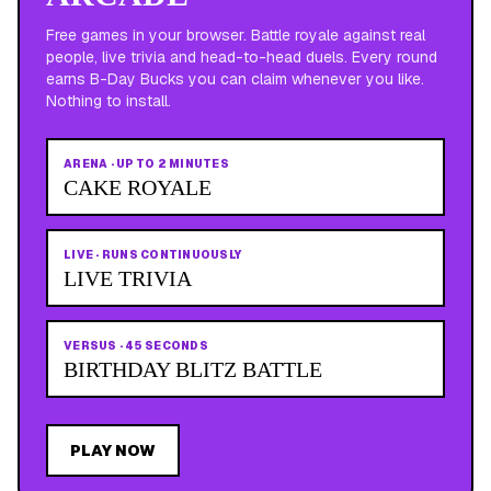
Free games in your browser. Battle royale against real
people, live trivia and head-to-head duels. Every round
earns B-Day Bucks you can claim whenever you like.
Nothing to install.
ARENA
·
UP TO 2 MINUTES
CAKE ROYALE
LIVE
·
RUNS CONTINUOUSLY
LIVE TRIVIA
VERSUS
·
45 SECONDS
BIRTHDAY BLITZ BATTLE
PLAY NOW