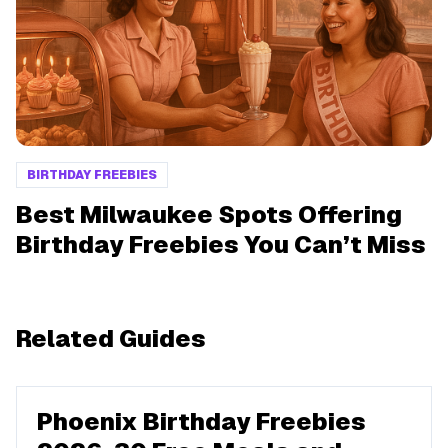
BIRTHDAY FREEBIES
Best Milwaukee Spots Offering
Birthday Freebies You Can’t Miss
Related Guides
Phoenix Birthday Freebies