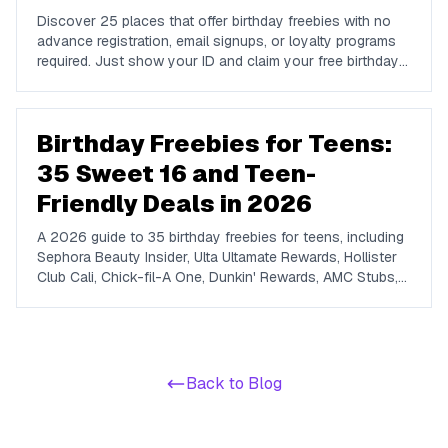
Discover 25 places that offer birthday freebies with no
advance registration, email signups, or loyalty programs
required. Just show your ID and claim your free birthday
gifts instantly.
Birthday Freebies for Teens:
35 Sweet 16 and Teen-
Friendly Deals in 2026
A 2026 guide to 35 birthday freebies for teens, including
Sephora Beauty Insider, Ulta Ultamate Rewards, Hollister
Club Cali, Chick-fil-A One, Dunkin' Rewards, AMC Stubs,
Sky Zone, and more. Covers beauty, food, coffee,
entertainment, apparel, and online perks tuned for ages 13
to 19.
Back to Blog