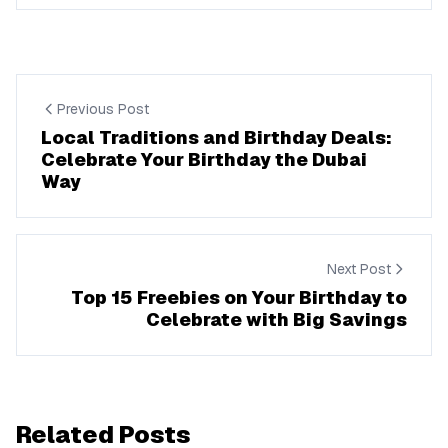
Previous Post
Local Traditions and Birthday Deals:
Celebrate Your Birthday the Dubai
Way
Next Post
Top 15 Freebies on Your Birthday to
Celebrate with Big Savings
Related Posts