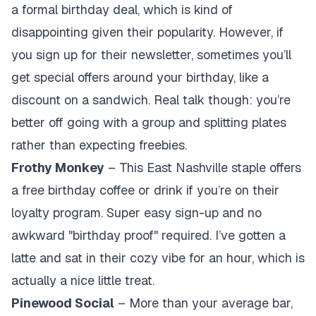
a formal birthday deal, which is kind of
disappointing given their popularity. However, if
you sign up for their newsletter, sometimes you’ll
get special offers around your birthday, like a
discount on a sandwich. Real talk though: you’re
better off going with a group and splitting plates
rather than expecting freebies.
Frothy Monkey
– This East Nashville staple offers
a free birthday coffee or drink if you’re on their
loyalty program. Super easy sign-up and no
awkward "birthday proof" required. I’ve gotten a
latte and sat in their cozy vibe for an hour, which is
actually a nice little treat.
Pinewood Social
– More than your average bar,