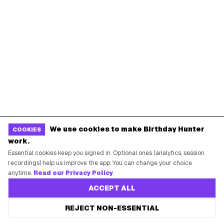
POPULAR BIRTHDAY FREEBIES
Sephora Birthday Gift
Ulta Birthday Reward
Starbucks Birthday Drink
Dunkin' Birthday Reward
Chipotle Birthday Offer
Texas Roadhouse Birthday
Denny's Birthday Meal
IHOP Birthday Pancakes
Baskin-Robbins Birthday
Krispy Kreme Birthday
BIRTHDAY FREEBIES BY CITY
We use cookies to make Birthday Hunter
COOKIES
New York City
Los Angeles
work.
Chicago
Houston
Essential cookies keep you signed in. Optional ones (analytics, session
recordings) help us improve the app. You can change your choice
Miami
Atlanta
anytime.
Read our Privacy Policy
.
Dallas
Seattle
ACCEPT ALL
REJECT NON-ESSENTIAL
START HERE