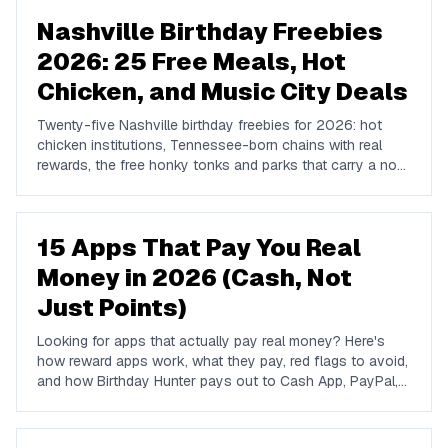
Nashville Birthday Freebies
2026: 25 Free Meals, Hot
Chicken, and Music City Deals
Twenty-five Nashville birthday freebies for 2026: hot
chicken institutions, Tennessee-born chains with real
rewards, the free honky tonks and parks that carry a no-
cost birthday, and where locals go instead of Broadway.
15 Apps That Pay You Real
Money in 2026 (Cash, Not
Just Points)
Looking for apps that actually pay real money? Here's
how reward apps work, what they pay, red flags to avoid,
and how Birthday Hunter pays out to Cash App, PayPal,
and Venmo.