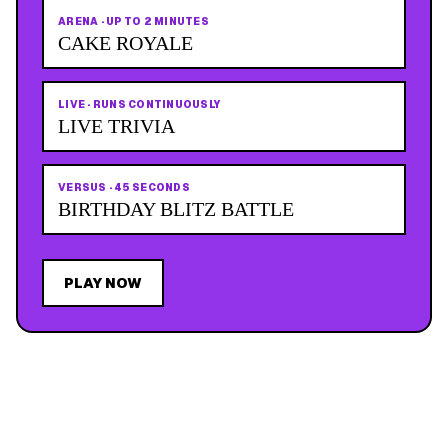
ARENA
·
UP TO 2 MINUTES
CAKE ROYALE
LIVE
·
RUNS CONTINUOUSLY
LIVE TRIVIA
VERSUS
·
45 SECONDS
BIRTHDAY BLITZ BATTLE
PLAY NOW