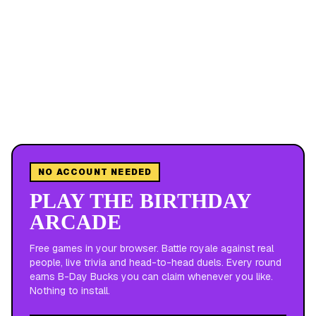
NO ACCOUNT NEEDED
PLAY THE BIRTHDAY
ARCADE
Free games in your browser. Battle royale against real
people, live trivia and head-to-head duels. Every round
earns B-Day Bucks you can claim whenever you like.
Nothing to install.