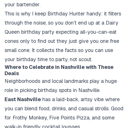
your bartender.
This is why I keep Birthday Hunter handy: it filters
through the noise, so you don’t end up at a Dairy
Queen birthday party expecting all-you-can-eat
cones only to find out they just give you one free
small cone. It collects the facts so you can use
your birthday time to party, not scout.
Where to Celebrate in Nashville with These
Deals
Neighborhoods and local landmarks play a huge
role in picking birthday spots in Nashville.
East Nashville
has a laid-back, artsy vibe where
you can blend food, drinks, and casual strolls. Good
for Frothy Monkey, Five Points Pizza, and some
walk-in friendly cocktail lounges.