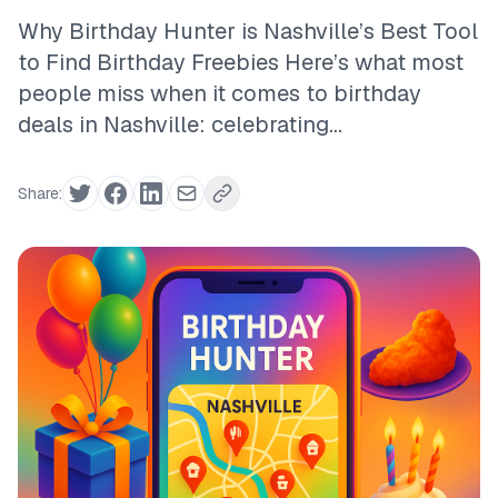
Why Birthday Hunter is Nashville’s Best Tool
to Find Birthday Freebies Here’s what most
people miss when it comes to birthday
deals in Nashville: celebrating...
Share: