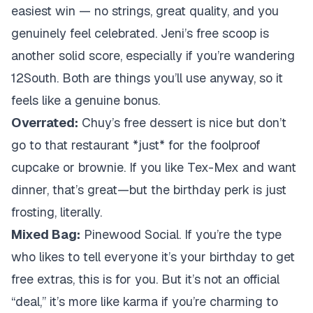
easiest win — no strings, great quality, and you
genuinely feel celebrated. Jeni’s free scoop is
another solid score, especially if you’re wandering
12South. Both are things you’ll use anyway, so it
feels like a genuine bonus.
Overrated:
Chuy’s free dessert is nice but don’t
go to that restaurant *just* for the foolproof
cupcake or brownie. If you like Tex-Mex and want
dinner, that’s great—but the birthday perk is just
frosting, literally.
Mixed Bag:
Pinewood Social. If you’re the type
who likes to tell everyone it’s your birthday to get
free extras, this is for you. But it’s not an official
“deal,” it’s more like karma if you’re charming to