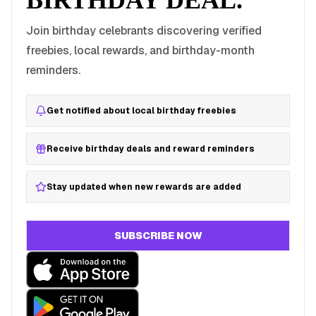
BIRTHDAY DEAL.
Join birthday celebrants discovering verified
freebies, local rewards, and birthday-month
reminders.
Get notified about local birthday freebies
Receive birthday deals and reward reminders
Stay updated when new rewards are added
SUBSCRIBE NOW