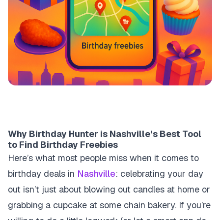
Why Birthday Hunter is Nashville’s Best Tool
to Find Birthday Freebies
Here’s what most people miss when it comes to
birthday deals in
Nashville
: celebrating your day
out isn’t just about blowing out candles at home or
grabbing a cupcake at some chain bakery. If you’re