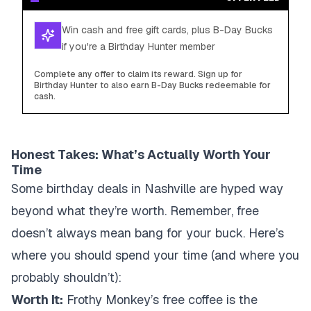
Win cash and free gift cards, plus B-Day Bucks
if you're a Birthday Hunter member
Complete any offer to claim its reward. Sign up for
Birthday Hunter to also earn B-Day Bucks redeemable for
cash.
Honest Takes: What’s Actually Worth Your
Time
Some birthday deals in Nashville are hyped way
beyond what they’re worth. Remember, free
doesn’t always mean bang for your buck. Here’s
where you should spend your time (and where you
probably shouldn’t):
Worth It:
Frothy Monkey’s free coffee is the