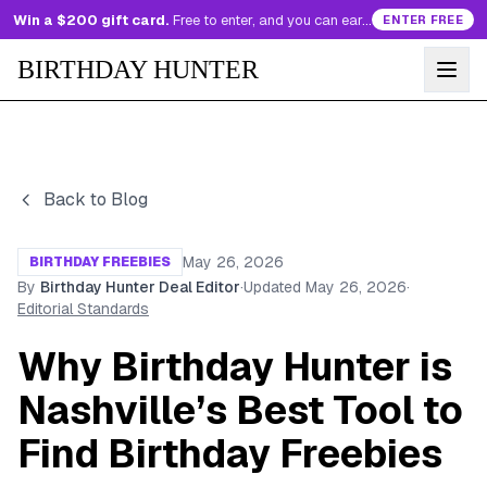
Win a $200 gift card.
Free to enter, and you can earn more entries every day.
ENTER FREE
BIRTHDAY HUNTER
Back to Blog
May 26, 2026
BIRTHDAY FREEBIES
By
Birthday Hunter Deal Editor
·
Updated
May 26, 2026
·
Editorial Standards
Why Birthday Hunter is
Nashville’s Best Tool to
Find Birthday Freebies