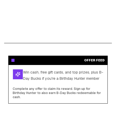
OFFER FEED
Win cash, free gift cards, and top prizes, plus B-
Day Bucks if you're a Birthday Hunter member
Complete any offer to claim its reward. Sign up for
Birthday Hunter to also earn B-Day Bucks redeemable for
cash.