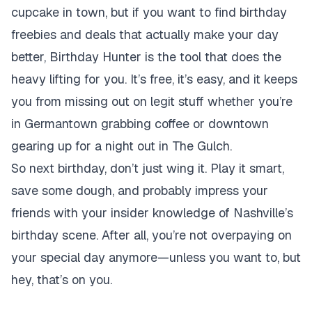
cupcake in town, but if you want to find birthday
freebies and deals that actually make your day
better, Birthday Hunter is the tool that does the
heavy lifting for you. It’s free, it’s easy, and it keeps
you from missing out on legit stuff whether you’re
in Germantown grabbing coffee or downtown
gearing up for a night out in The Gulch.
So next birthday, don’t just wing it. Play it smart,
save some dough, and probably impress your
friends with your insider knowledge of Nashville’s
birthday scene. After all, you’re not overpaying on
your special day anymore—unless you want to, but
hey, that’s on you.