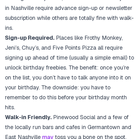
in Nashville require advance sign-up or newsletter
subscription while others are totally fine with walk-
ins.
Sign-up Required.
Places like Frothy Monkey,
Jeni’s, Chuy’s, and Five Points Pizza all require
signing up ahead of time (usually a simple email) to
unlock birthday freebies. The benefit: once you’re
on the list, you don’t have to talk anyone into it on
your birthday. The downside: you have to
remember to do this before your birthday month
hits.
Walk-in Friendly.
Pinewood Social and a few of
the locally run bars and cafes in Germantown and
East Nashville
may
toss you a bone on the spot,