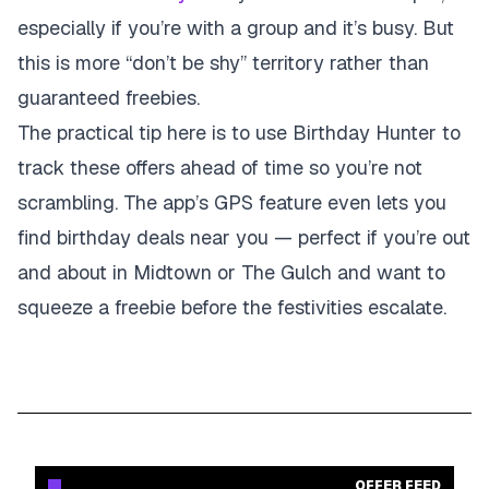
especially if you’re with a group and it’s busy. But
this is more “don’t be shy” territory rather than
guaranteed freebies.
The practical tip here is to use Birthday Hunter to
track these offers ahead of time so you’re not
scrambling. The app’s GPS feature even lets you
find birthday deals near you — perfect if you’re out
and about in Midtown or The Gulch and want to
squeeze a freebie before the festivities escalate.
OFFER FEED