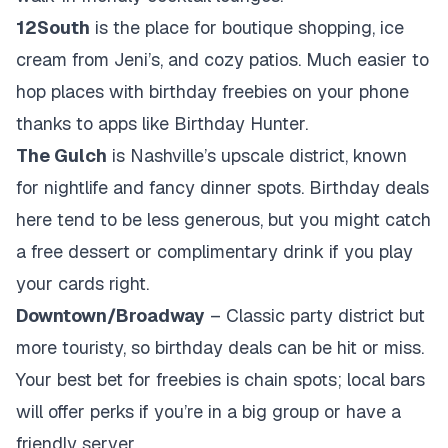
12South
is the place for boutique shopping, ice
cream from Jeni’s, and cozy patios. Much easier to
hop places with birthday freebies on your phone
thanks to apps like Birthday Hunter.
The Gulch
is Nashville’s upscale district, known
for nightlife and fancy dinner spots. Birthday deals
here tend to be less generous, but you might catch
a free dessert or complimentary drink if you play
your cards right.
Downtown/Broadway
– Classic party district but
more touristy, so birthday deals can be hit or miss.
Your best bet for freebies is chain spots; local bars
will offer perks if you’re in a big group or have a
friendly server.