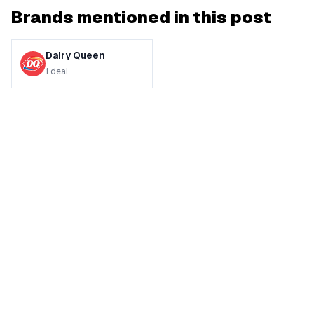
Brands mentioned in this post
Dairy Queen
1
deal