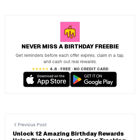
NEVER MISS A BIRTHDAY FREEBIE
Get reminders before each offer expires, claim in a tap,
and cash out real rewards.
★★★★★
4.8 · FREE · NO CREDIT CARD
Previous Post
Unlock 12 Amazing Birthday Rewards