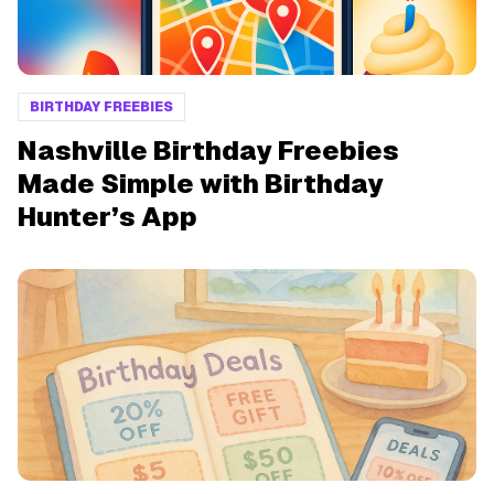
BIRTHDAY FREEBIES
Nashville Birthday Freebies
Made Simple with Birthday
Hunter’s App