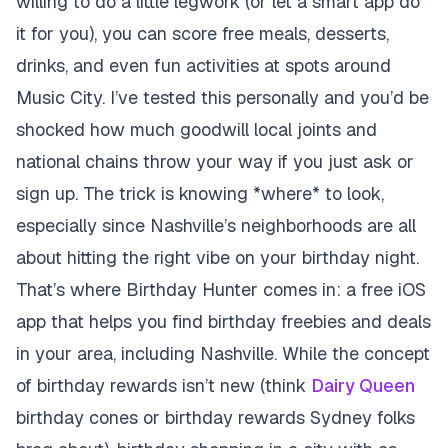
willing to do a little legwork (or let a smart app do
it for you), you can score free meals, desserts,
drinks, and even fun activities at spots around
Music City. I’ve tested this personally and you’d be
shocked how much goodwill local joints and
national chains throw your way if you just ask or
sign up. The trick is knowing *where* to look,
especially since Nashville’s neighborhoods are all
about hitting the right vibe on your birthday night.
That’s where Birthday Hunter comes in: a free iOS
app that helps you find birthday freebies and deals
in your area, including Nashville. While the concept
of birthday rewards isn’t new (think
Dairy Queen
birthday cones or birthday rewards Sydney folks