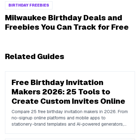
BIRTHDAY FREEBIES
Milwaukee Birthday Deals and
Freebies You Can Track for Free
Related Guides
Free Birthday Invitation
Makers 2026: 25 Tools to
Create Custom Invites Online
Compare 25 free birthday invitation makers in 2026. From
no-signup online platforms and mobile apps to
stationery-brand templates and AI-powered generators,
find the right tool to design, send, and RSVP-track
custom birthday invites online.