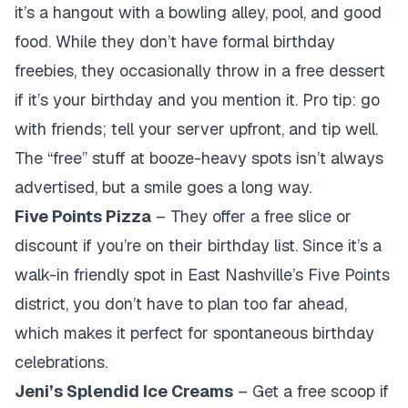
it’s a hangout with a bowling alley, pool, and good
food. While they don’t have formal birthday
freebies, they occasionally throw in a free dessert
if it’s your birthday and you mention it. Pro tip: go
with friends; tell your server upfront, and tip well.
The “free” stuff at booze-heavy spots isn’t always
advertised, but a smile goes a long way.
Five Points Pizza
– They offer a free slice or
discount if you’re on their birthday list. Since it’s a
walk-in friendly spot in East Nashville’s Five Points
district, you don’t have to plan too far ahead,
which makes it perfect for spontaneous birthday
celebrations.
Jeni’s Splendid Ice Creams
– Get a free scoop if