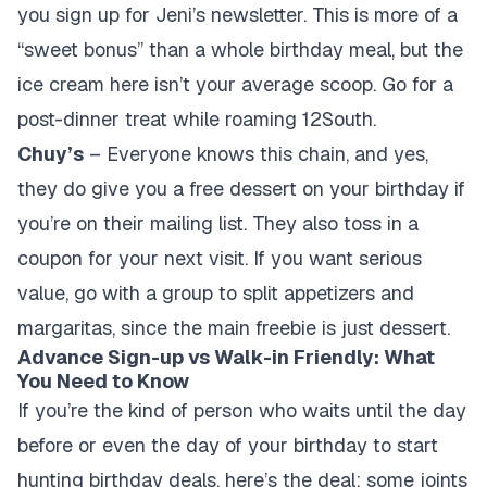
you sign up for Jeni’s newsletter. This is more of a
“sweet bonus” than a whole birthday meal, but the
ice cream here isn’t your average scoop. Go for a
post-dinner treat while roaming 12South.
Chuy’s
– Everyone knows this chain, and yes,
they do give you a free dessert on your birthday if
you’re on their mailing list. They also toss in a
coupon for your next visit. If you want serious
value, go with a group to split appetizers and
margaritas, since the main freebie is just dessert.
Advance Sign-up vs Walk-in Friendly: What
You Need to Know
If you’re the kind of person who waits until the day
before or even the day of your birthday to start
hunting birthday deals, here’s the deal: some joints