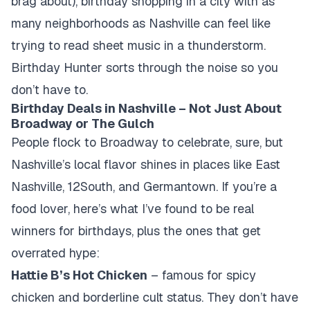
brag about), birthday shopping in a city with as
many neighborhoods as Nashville can feel like
trying to read sheet music in a thunderstorm.
Birthday Hunter sorts through the noise so you
don’t have to.
Birthday Deals in Nashville – Not Just About
Broadway or The Gulch
People flock to Broadway to celebrate, sure, but
Nashville’s local flavor shines in places like East
Nashville, 12South, and Germantown. If you’re a
food lover, here’s what I’ve found to be real
winners for birthdays, plus the ones that get
overrated hype:
Hattie B’s Hot Chicken
– famous for spicy
chicken and borderline cult status. They don’t have