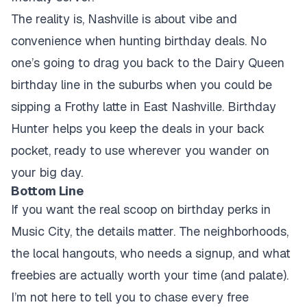
The reality is, Nashville is about vibe and
convenience when hunting birthday deals. No
one’s going to drag you back to the Dairy Queen
birthday line in the suburbs when you could be
sipping a Frothy latte in East Nashville. Birthday
Hunter helps you keep the deals in your back
pocket, ready to use wherever you wander on
your big day.
Bottom Line
If you want the real scoop on birthday perks in
Music City, the details matter. The neighborhoods,
the local hangouts, who needs a signup, and what
freebies are actually worth your time (and palate).
I’m not here to tell you to chase every free