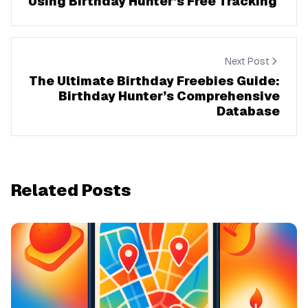
Using Birthday Hunter’s Free Tracking
Next Post
The Ultimate Birthday Freebies Guide:
Birthday Hunter’s Comprehensive
Database
Related Posts