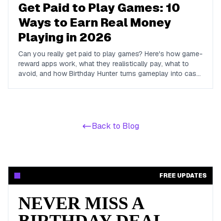
Get Paid to Play Games: 10
Ways to Earn Real Money
Playing in 2026
Can you really get paid to play games? Here's how game-
reward apps work, what they realistically pay, what to
avoid, and how Birthday Hunter turns gameplay into cash
to Cash App, PayPal, or Venmo.
Back to Blog
FREE UPDATES
NEVER MISS A