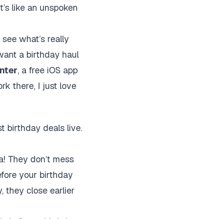
it’s like an unspoken
 see what’s really
 want a birthday haul
nter
, a free iOS app
rk there, I just love
t birthday deals live.
za! They don’t mess
efore your birthday
, they close earlier