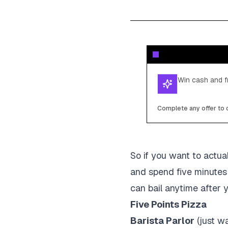
Win cash and fr
Complete any offer to c
So if you want to actual
and spend five minutes 
can bail anytime after y
Five Points Pizza
Barista Parlor
(just wa