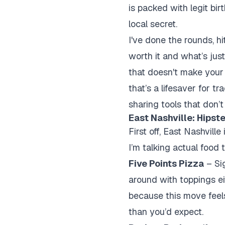
is packed with legit bir
local secret.
I've done the rounds, h
worth it and what’s just
that doesn't make your 
that’s a lifesaver for t
sharing tools that don’t
East Nashville: Hipst
First off, East Nashvill
I’m talking actual food 
Five Points Pizza
– Sig
around with toppings ei
because this move feels 
than you’d expect.