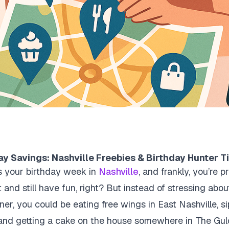
y Savings: Nashville Freebies & Birthday Hunter T
t’s your birthday week in
Nashville
, and frankly, you’re 
t and still have fun, right? But instead of stressing ab
er, you could be eating free wings in East Nashville, si
and getting a cake on the house somewhere in The Gulch