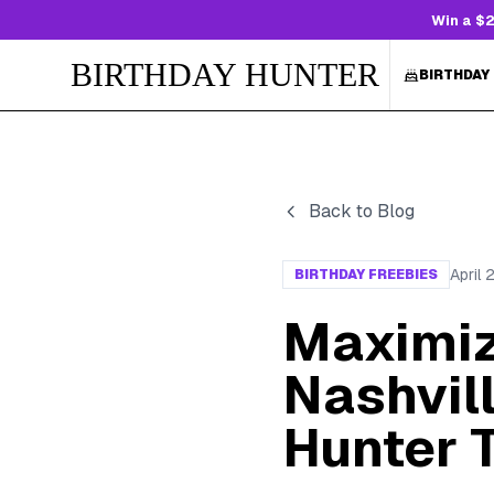
Win a $2
BIRTHDAY HUNTER
BIRTHDAY
Back to Blog
April 
BIRTHDAY FREEBIES
Maximiz
Nashvill
Hunter 