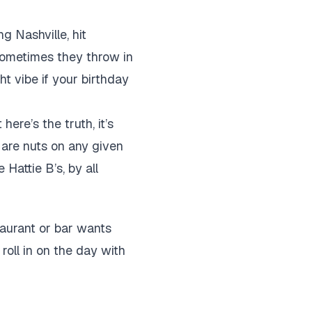
g Nashville, hit
 sometimes they throw in
ht vibe if your birthday
here’s the truth, it’s
s are nuts on any given
Hattie B’s, by all
taurant or bar wants
roll in on the day with