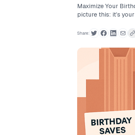
Maximize Your Birthd
picture this: it’s you
Share: