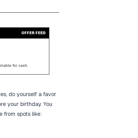
OFFER FEED
emable for cash.
ies, do yourself a favor
re your birthday. You
e from spots like: