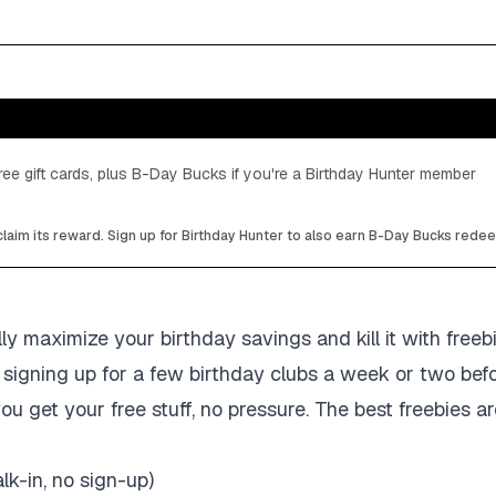
ee gift cards, plus B-Day Bucks if you're a Birthday Hunter member
laim its reward. Sign up for Birthday Hunter to also earn B-Day Bucks rede
ly maximize your birthday savings and kill it with freeb
signing up for a few birthday clubs a week or two befo
ou get your free stuff, no pressure. The best freebies ar
lk-in, no sign-up)