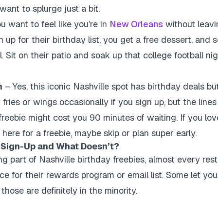
ant to splurge just a bit.
u want to feel like you’re in
New Orleans
without leavin
 up for their birthday list, you get a free dessert, and
 Sit on their patio and soak up that college football nig
n
– Yes, this iconic Nashville spot has birthday deals but 
fries or wings occasionally if you sign up, but the line
reebie might cost you 90 minutes of waiting. If you love 
t here for a freebie, maybe skip or plan super early.
 Sign-Up and What Doesn’t?
ng part of Nashville birthday freebies, almost every res
e for their rewards program or email list. Some let you 
those are definitely in the minority.