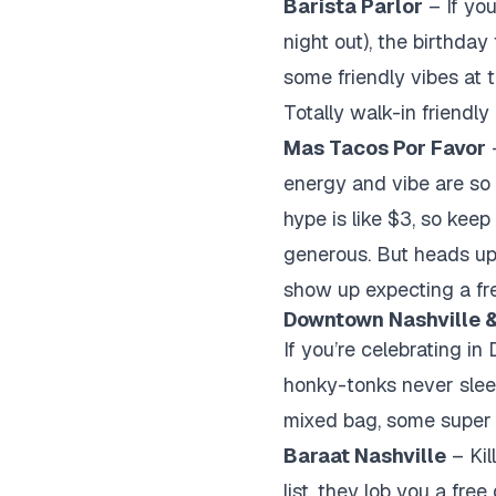
Barista Parlor
– If you
night out), the birthday
some friendly vibes at t
Totally walk-in friendl
Mas Tacos Por Favor
–
energy and vibe are so 
hype is like $3, so kee
generous. But heads up,
show up expecting a fr
Downtown Nashville &
If you’re celebrating i
honky-tonks never sleep,
mixed bag, some supe
Baraat Nashville
– Kil
list, they lob you a fre