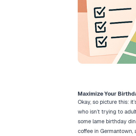
Maximize Your Birthda
Okay, so picture this: i
who isn’t trying to adul
some lame birthday dinn
coffee in Germantown, 