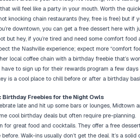
hat will feel like a party in your mouth. Worth the quic
not knocking chain restaurants (hey, free is free) but if
ou’re downtown, you can get a free dessert here with j
t but hey, if you’re tired and need some comfort food af
xpect the Nashville experience; expect more “comfort fo
er local coffee chain with a birthday freebie that’s wor
u have to sign up for their rewards program a few days
is a cool place to chill before or after a birthday bas
 Birthday Freebies for the Night Owls
elebrate late and hit up some bars or lounges, Midtown
e cool birthday deals but often require pre-planning.
for great food and cocktails. They offer a free dessert
before. Walk-ins usually don’t get the deal. It’s a solid 