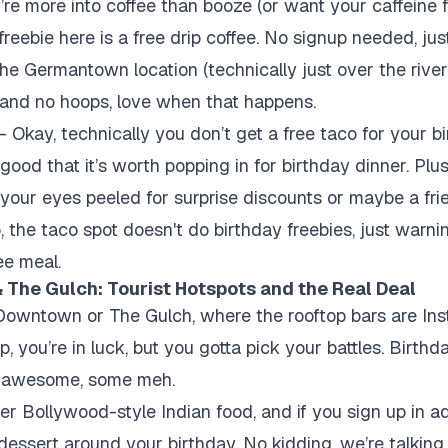
’re more into coffee than booze (or want your caffeine f
 freebie here is a free drip coffee. No signup needed, j
he Germantown location (technically just over the river, b
y and no hoops, love when that happens.
 Okay, technically you don’t get a free taco for your bi
good that it’s worth popping in for birthday dinner. Plu
p your eyes peeled for surprise discounts or maybe a fri
 the taco spot doesn't do birthday freebies, just warni
ee meal.
 The Gulch: Tourist Hotspots and the Real Deal
n Downtown or The Gulch, where the rooftop bars are In
 you’re in luck, but you gotta pick your battles. Birthd
r awesome, some meh.
ler Bollywood-style Indian food, and if you sign up in a
e dessert around your birthday. No kidding, we’re talkin