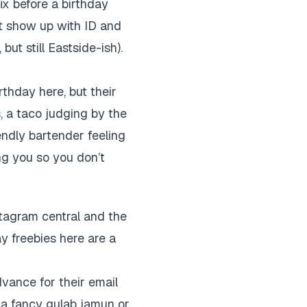
ix before a birthday
ust show up with ID and
ut still Eastside-ish).
rthday here, but their
s, a taco judging by the
endly bartender feeling
ng you so you don’t
stagram central and the
ay freebies here are a
dvance for their email
g a fancy gulab jamun or