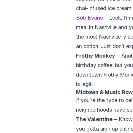
chai-infused ice cream t
Bob Evans
– Look, I’m 
meal in Nashville and y
the most Nashville-y spo
an option. Just don’t e
Frothy Monkey
– Anoth
birthday coffee, but yo
downtown Frothy Monkey 
is legit.
Midtown & Music Row:
If you’re the type to c
neighborhoods have som
The Valentine
– Known 
you gotta sign up online 