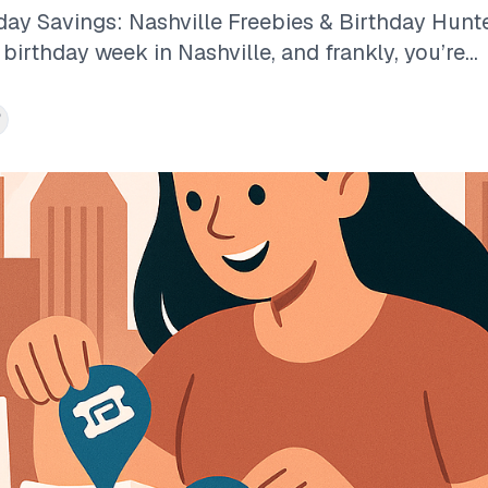
ay Savings: Nashville Freebies & Birthday Hunte
r birthday week in Nashville, and frankly, you’re...