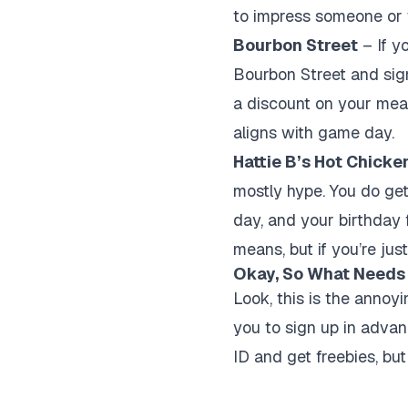
to impress someone or w
Bourbon Street
– If yo
Bourbon Street and sign
a discount on your meal.
aligns with game day.
Hattie B’s Hot Chicke
mostly hype. You do get 
day, and your birthday f
means, but if you’re jus
Okay, So What Needs
Look, this is the annoyi
you to sign up in advanc
ID and get freebies, but 