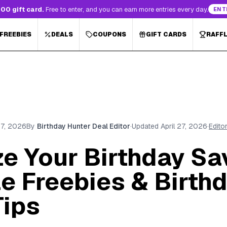
00 gift card.
Free to enter, and you can earn more entries every day.
ENT
 FREEBIES
DEALS
COUPONS
GIFT CARDS
RAFF
27, 2026
By
Birthday Hunter Deal Editor
·
Updated
April 27, 2026
·
Edito
e Your Birthday Sa
e Freebies & Birth
Tips