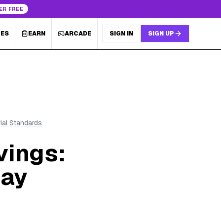
ER FREE
LES
EARN
ARCADE
SIGN IN
SIGN UP
rial Standards
vings:
day