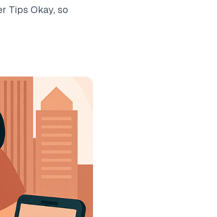
r Tips Okay, so