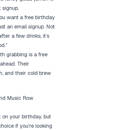
k signup.
 you want a free birthday
ust an email signup. Not
ter a few drinks, it’s
od.”
th grabbing is a free
 ahead. Their
h, and their cold brew
 and Music Row
 on your birthday, but
choice if you’re looking