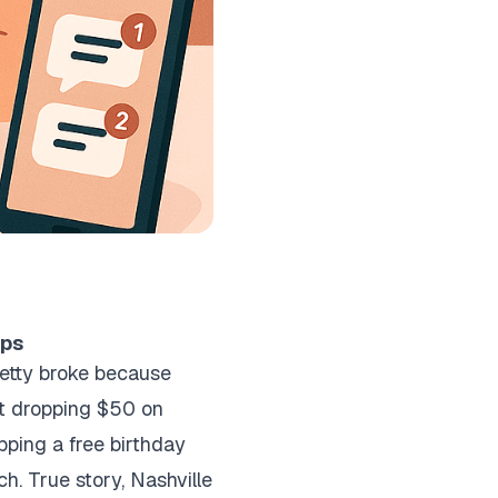
ips
pretty broke because
out dropping $50 on
pping a free birthday
. True story, Nashville