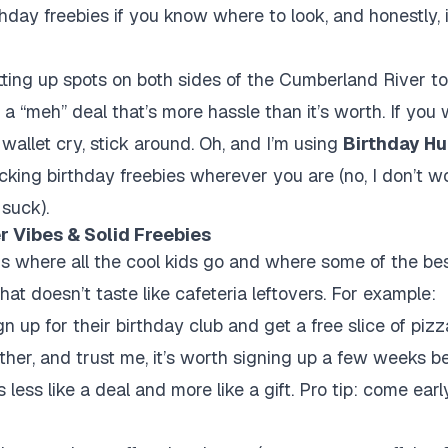
thday freebies if you know where to look, and honestly, 
itting up spots on both sides of the Cumberland River to
 a “meh” deal that’s more hassle than it’s worth. If you
wallet cry, stick around. Oh, and I’m using
Birthday Hu
racking birthday freebies wherever you are (no, I don’t wo
 suck).
er Vibes & Solid Freebies
e is where all the cool kids go and where some of the bes
that doesn’t taste like cafeteria leftovers. For example:
n up for their birthday club and get a free slice of piz
ther, and trust me, it’s worth signing up a few weeks b
less like a deal and more like a gift. Pro tip: come early