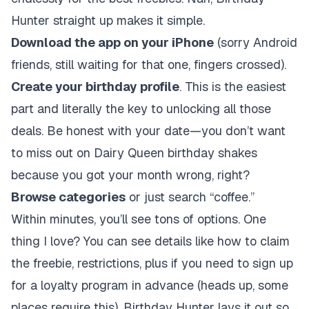
Hunter straight up makes it simple.
Download the app on your iPhone
(sorry Android
friends, still waiting for that one, fingers crossed).
Create your birthday profile
. This is the easiest
part and literally the key to unlocking all those
deals. Be honest with your date—you don’t want
to miss out on Dairy Queen birthday shakes
because you got your month wrong, right?
Browse categories
or just search “coffee.”
Within minutes, you’ll see tons of options. One
thing I love? You can see details like how to claim
the freebie, restrictions, plus if you need to sign up
for a loyalty program in advance (heads up, some
places require this). Birthday Hunter lays it out so