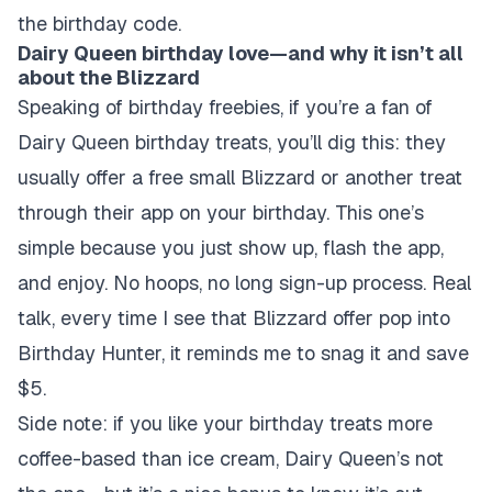
the birthday code.
Dairy Queen birthday love—and why it isn’t all
about the Blizzard
Speaking of birthday freebies, if you’re a fan of
Dairy Queen birthday treats, you’ll dig this: they
usually offer a free small Blizzard or another treat
through their app on your birthday. This one’s
simple because you just show up, flash the app,
and enjoy. No hoops, no long sign-up process. Real
talk, every time I see that Blizzard offer pop into
Birthday Hunter, it reminds me to snag it and save
$5.
Side note: if you like your birthday treats more
coffee-based than ice cream, Dairy Queen’s not