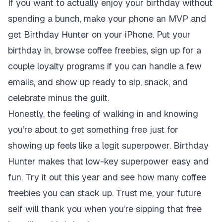
If you want to actually enjoy your birthday without
spending a bunch, make your phone an MVP and
get Birthday Hunter on your iPhone. Put your
birthday in, browse coffee freebies, sign up for a
couple loyalty programs if you can handle a few
emails, and show up ready to sip, snack, and
celebrate minus the guilt.
Honestly, the feeling of walking in and knowing
you’re about to get something free just for
showing up feels like a legit superpower. Birthday
Hunter makes that low-key superpower easy and
fun. Try it out this year and see how many coffee
freebies you can stack up. Trust me, your future
self will thank you when you’re sipping that free