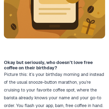
Okay but seriously, who doesn’t love free
coffee on their birthday?
Picture this: it’s your birthday morning and instead
of the usual snooze-button marathon, you’re
cruising to your favorite coffee spot, where the
barista already knows your name and your go-to
order. You flash your app, bam, free coffee in hand.