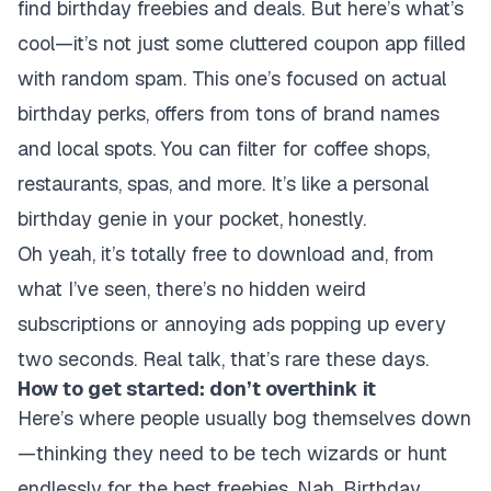
find birthday freebies and deals. But here’s what’s
cool—it’s not just some cluttered coupon app filled
with random spam. This one’s focused on actual
birthday perks, offers from tons of brand names
and local spots. You can filter for coffee shops,
restaurants, spas, and more. It’s like a personal
birthday genie in your pocket, honestly.
Oh yeah, it’s totally free to download and, from
what I’ve seen, there’s no hidden weird
subscriptions or annoying ads popping up every
two seconds. Real talk, that’s rare these days.
How to get started: don’t overthink it
Here’s where people usually bog themselves down
—thinking they need to be tech wizards or hunt
endlessly for the best freebies. Nah, Birthday