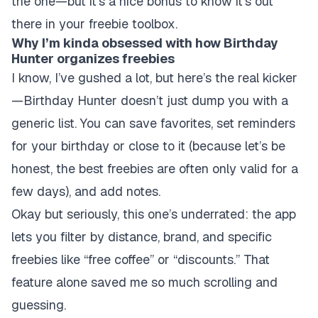
the one—but it’s a nice bonus to know it’s out
there in your freebie toolbox.
Why I’m kinda obsessed with how Birthday
Hunter organizes freebies
I know, I’ve gushed a lot, but here’s the real kicker
—Birthday Hunter doesn’t just dump you with a
generic list. You can
save
favorites, set reminders
for your birthday or close to it (because let’s be
honest, the best freebies are often only valid for a
few days), and add notes.
Okay but seriously, this one’s underrated: the app
lets you filter by distance, brand, and specific
freebies like “free coffee” or “discounts.” That
feature alone saved me so much scrolling and
guessing.