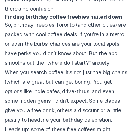
there’s no confusion.
Finding birthday coffee freebies nailed down
So, birthday freebies Toronto (and other cities) are
packed with cool coffee deals. If you’re in a metro
or even the burbs, chances are your local spots
have perks you didn’t know about. But the app
smooths out the “where do I start?” anxiety.
When you search coffee, it’s not just the big chains
(which are great but can get boring). You get
options like indie cafes, drive-thrus, and even
some hidden gems I didn’t expect. Some places
give you a free drink, others a discount or a little
pastry to headline your birthday celebration.
Heads up:
some of these free coffees might