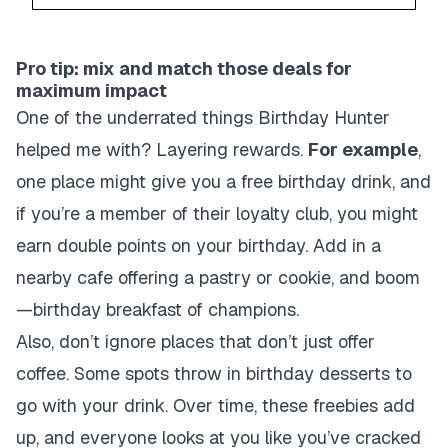
Pro tip: mix and match those deals for
maximum impact
One of the underrated things Birthday Hunter
helped me with? Layering rewards.
For example
,
one place might give you a free birthday drink, and
if you’re a member of their loyalty club, you might
earn double points on your birthday. Add in a
nearby cafe offering a pastry or cookie, and boom
—birthday breakfast of champions.
Also, don’t ignore places that don’t just offer
coffee. Some spots throw in birthday desserts to
go with your drink. Over time, these freebies add
up, and everyone looks at you like you’ve cracked