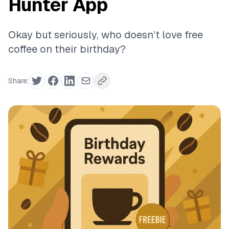
Hunter App
Okay but seriously, who doesn’t love free
coffee on their birthday?
Share: