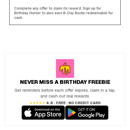
Complete any offer to claim its reward. Sign up for
Birthday Hunter to also earn B-Day Bucks redeemable for
cash.
NEVER MISS A BIRTHDAY FREEBIE
Get reminders before each offer expires, claim in a tap,
and cash out real rewards.
★★★★★
4.8 · FREE · NO CREDIT CARD