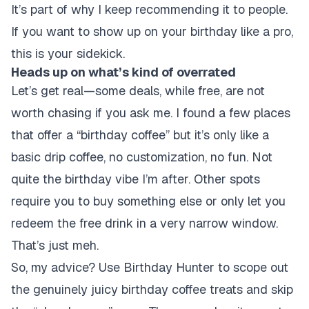
It’s part of why I keep recommending it to people.
If you want to show up on your birthday like a pro,
this is your sidekick.
Heads up on what’s kind of overrated
Let’s get real—some deals, while free, are not
worth chasing if you ask me. I found a few places
that offer a “birthday coffee” but it’s only like a
basic drip coffee, no customization, no fun. Not
quite the birthday vibe I’m after. Other spots
require you to buy something else or only let you
redeem the free drink in a very narrow window.
That’s just meh.
So, my advice? Use Birthday Hunter to scope out
the genuinely juicy birthday coffee treats and skip