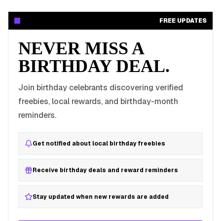
FREE UPDATES
NEVER MISS A
BIRTHDAY DEAL.
Join birthday celebrants discovering verified
freebies, local rewards, and birthday-month
reminders.
Get notified about local birthday freebies
Receive birthday deals and reward reminders
Stay updated when new rewards are added