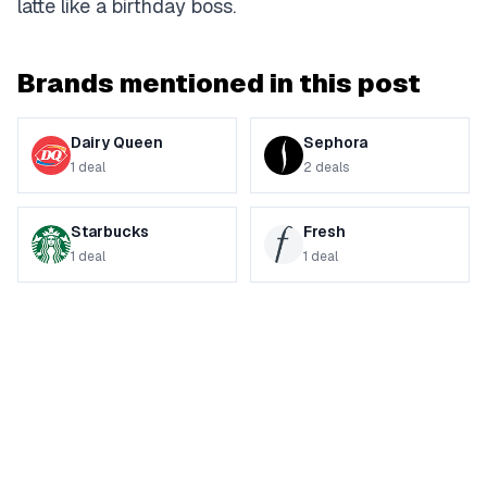
latte like a birthday boss.
Brands mentioned in this post
Dairy Queen
Sephora
1
deal
2
deals
Starbucks
Fresh
1
deal
1
deal