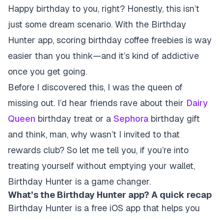
Happy birthday to you, right? Honestly, this isn’t
just some dream scenario. With the Birthday
Hunter app, scoring birthday coffee freebies is way
easier than you think—and it’s kind of addictive
once you get going.
Before I discovered this, I was the queen of
missing out. I’d hear friends rave about their
Dairy
Queen
birthday treat or a
Sephora
birthday gift
and think, man, why wasn’t I invited to that
rewards club? So let me tell you, if you’re into
treating yourself without emptying your wallet,
Birthday Hunter is a game changer.
What’s the Birthday Hunter app? A quick recap
Birthday Hunter is a free iOS app that helps you