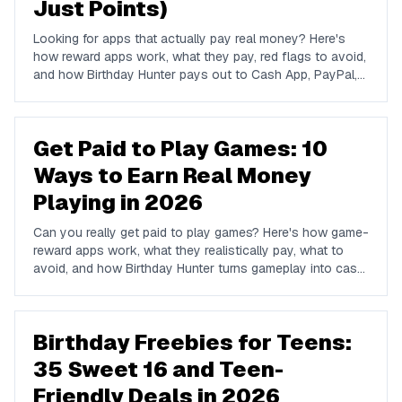
Just Points)
Looking for apps that actually pay real money? Here's
how reward apps work, what they pay, red flags to avoid,
and how Birthday Hunter pays out to Cash App, PayPal,
and Venmo.
Get Paid to Play Games: 10
Ways to Earn Real Money
Playing in 2026
Can you really get paid to play games? Here's how game-
reward apps work, what they realistically pay, what to
avoid, and how Birthday Hunter turns gameplay into cash
to Cash App, PayPal, or Venmo.
Birthday Freebies for Teens:
35 Sweet 16 and Teen-
Friendly Deals in 2026