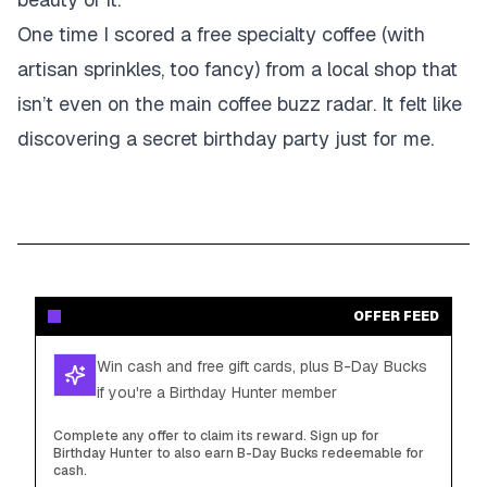
One time I scored a free specialty coffee (with
artisan sprinkles, too fancy) from a local shop that
isn’t even on the main coffee buzz radar. It felt like
discovering a secret birthday party just for me.
OFFER FEED
Win cash and free gift cards, plus B-Day Bucks
if you're a Birthday Hunter member
Complete any offer to claim its reward. Sign up for
Birthday Hunter to also earn B-Day Bucks redeemable for
cash.