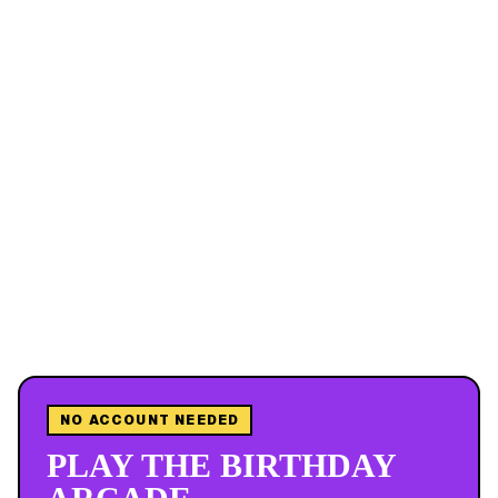
NO ACCOUNT NEEDED
PLAY THE BIRTHDAY