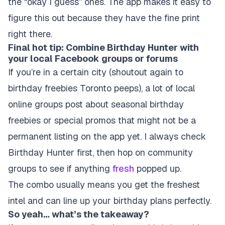
the “okay I guess” ones. The app makes it easy to
figure this out because they have the fine print
right there.
Final hot tip: Combine Birthday Hunter with
your local Facebook groups or forums
If you’re in a certain city (shoutout again to
birthday freebies Toronto peeps), a lot of local
online groups post about seasonal birthday
freebies or special promos that might not be a
permanent listing on the app yet. I always check
Birthday Hunter first, then hop on community
groups to see if anything
fresh
popped up.
The combo usually means you get the freshest
intel and can line up your birthday plans perfectly.
So yeah… what’s the takeaway?