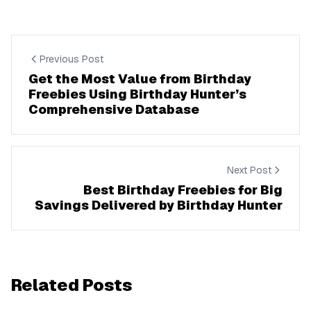
Previous Post
Get the Most Value from Birthday
Freebies Using Birthday Hunter’s
Comprehensive Database
Next Post
Best Birthday Freebies for Big
Savings Delivered by Birthday Hunter
Related Posts