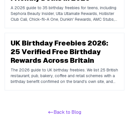
A 2026 guide to 35 birthday freebies for teens, including
Sephora Beauty Insider, Ulta Ultamate Rewards, Hollister
Club Cali, Chick-fil-A One, Dunkin' Rewards, AMC Stubs,
Sky Zone, and more. Covers beauty, food, coffee,
entertainment, apparel, and online perks tuned for ages 13
to 19.
UK Birthday Freebies 2026:
25 Verified Free Birthday
Rewards Across Britain
The 2026 guide to UK birthday freebies. We list 25 British
restaurant, pub, bakery, coffee and retail schemes with a
birthday benefit confirmed on the brand's own site, and
we name the big chains that do not run one so you do
not waste a signup.
Back to Blog