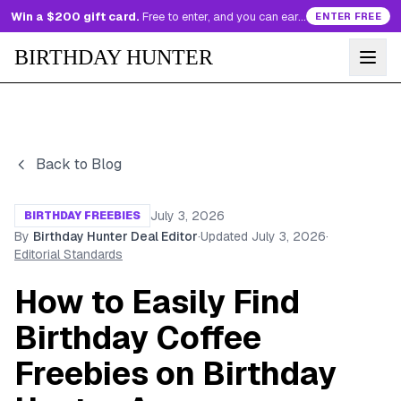
Win a $200 gift card.
Free to enter, and you can earn more entries every day.
ENTER FREE
BIRTHDAY HUNTER
Back to Blog
July 3, 2026
BIRTHDAY FREEBIES
By
Birthday Hunter Deal Editor
·
Updated
July 3, 2026
·
Editorial Standards
How to Easily Find
Birthday Coffee
Freebies on Birthday