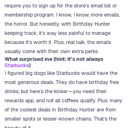
require you to sign up for the store’s email list or
membership program
. I know, I know, more emails,
the horror. But honestly, with Birthday Hunter
keeping track, it’s way less painful to manage
because it’s worth it. Plus, real talk, the emails
usually come with their own extra perks.
What surprised me (hint: it’s not always
Starbucks
)
I figured big dogs like Starbucks would have the
most generous deals. They do have birthday free
drinks, but here’s the kicker—you need their
rewards app, and not all coffees qualify. Plus, many
of the coolest deals in Birthday Hunter are from
smaller spots or lesser-known chains. That’s the
beauty of it.