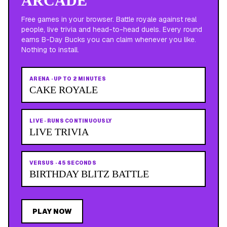
ARCADE
Free games in your browser. Battle royale against real
people, live trivia and head-to-head duels. Every round
earns B-Day Bucks you can claim whenever you like.
Nothing to install.
ARENA
·
UP TO 2 MINUTES
CAKE ROYALE
LIVE
·
RUNS CONTINUOUSLY
LIVE TRIVIA
VERSUS
·
45 SECONDS
BIRTHDAY BLITZ BATTLE
PLAY NOW