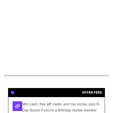
OFFER FEED
Win cash, free gift cards, and top prizes, plus B-
Day Bucks if you're a Birthday Hunter member