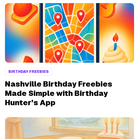
BIRTHDAY FREEBIES
Nashville Birthday Freebies
Made Simple with Birthday
Hunter’s App