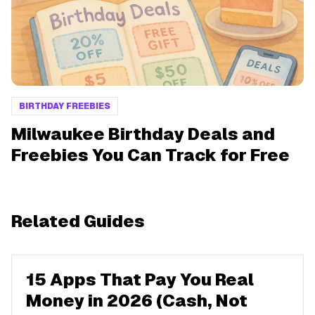
BIRTHDAY FREEBIES
Milwaukee Birthday Deals and
Freebies You Can Track for Free
Related Guides
15 Apps That Pay You Real
Money in 2026 (Cash, Not