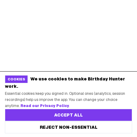
Miami
Atlanta
Dallas
Seattle
START HERE
All Birthday Freebies
Earn Money & Rewards
Free Birthday Food
Discounted Gift Cards
We use cookies to make Birthday Hunter
COOKIES
Shop Partner Deals
work.
Gift Baskets & Flowers
Essential cookies keep you signed in. Optional ones (analytics, session
recordings) help us improve the app. You can change your choice
Online Cashback
anytime.
Read our Privacy Policy
.
All Brands
ACCEPT ALL
Free Tools
REJECT NON-ESSENTIAL