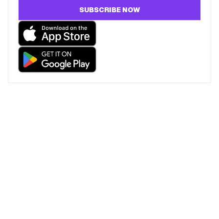
SUBSCRIBE NOW