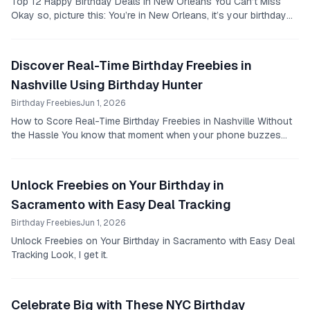
Top 12 Happy Birthday Deals in New Orleans You Can’t Miss
Okay so, picture this: You’re in New Orleans, it’s your birthday
week, you want to eat and drink like...
Discover Real-Time Birthday Freebies in
Nashville Using Birthday Hunter
Birthday Freebies
Jun 1, 2026
How to Score Real-Time Birthday Freebies in Nashville Without
the Hassle You know that moment when your phone buzzes
with a birthday deal notification and...
Unlock Freebies on Your Birthday in
Sacramento with Easy Deal Tracking
Birthday Freebies
Jun 1, 2026
Unlock Freebies on Your Birthday in Sacramento with Easy Deal
Tracking Look, I get it.
Celebrate Big with These NYC Birthday