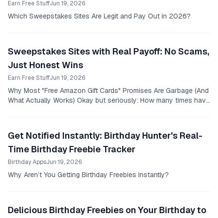
Earn Free Stuff
Jun 19, 2026
Which Sweepstakes Sites Are Legit and Pay Out in 2026?
Sweepstakes Sites with Real Payoff: No Scams,
Just Honest Wins
Earn Free Stuff
Jun 19, 2026
Why Most "Free Amazon Gift Cards" Promises Are Garbage (And
What Actually Works) Okay but seriously: How many times have
you fallen for those shady sweepstakes...
Get Notified Instantly: Birthday Hunter's Real-
Time Birthday Freebie Tracker
Birthday Apps
Jun 19, 2026
Why Aren’t You Getting Birthday Freebies Instantly?
Delicious Birthday Freebies on Your Birthday to