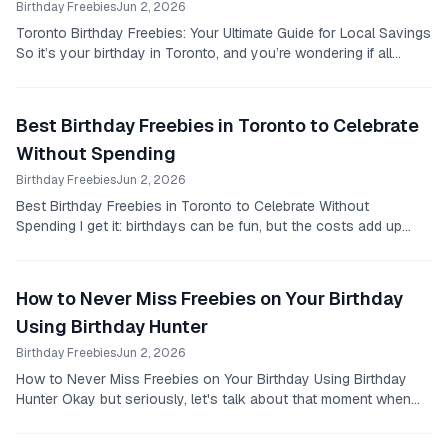
Birthday Freebies
Jun 2, 2026
Toronto Birthday Freebies: Your Ultimate Guide for Local Savings
So it’s your birthday in Toronto, and you’re wondering if all
those deals you hear about...
Best Birthday Freebies in Toronto to Celebrate
Without Spending
Birthday Freebies
Jun 2, 2026
Best Birthday Freebies in Toronto to Celebrate Without
Spending I get it: birthdays can be fun, but the costs add up
fast.
How to Never Miss Freebies on Your Birthday
Using Birthday Hunter
Birthday Freebies
Jun 2, 2026
How to Never Miss Freebies on Your Birthday Using Birthday
Hunter Okay but seriously, let's talk about that moment when
it’s your birthday and you suddenly...