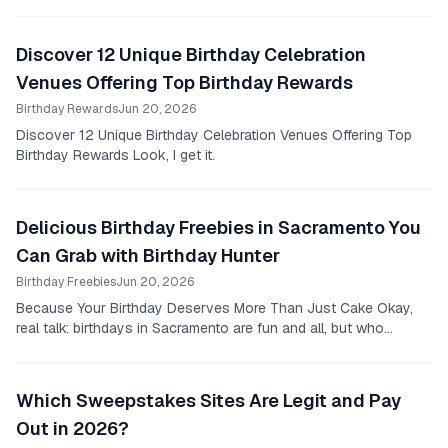
all smiles, carrying a brightly...
Discover 12 Unique Birthday Celebration
Venues Offering Top Birthday Rewards
Birthday Rewards
Jun 20, 2026
Discover 12 Unique Birthday Celebration Venues Offering Top
Birthday Rewards Look, I get it.
Delicious Birthday Freebies in Sacramento You
Can Grab with Birthday Hunter
Birthday Freebies
Jun 20, 2026
Because Your Birthday Deserves More Than Just Cake Okay,
real talk: birthdays in Sacramento are fun and all, but who
actually wants to spend a stack of cash...
Which Sweepstakes Sites Are Legit and Pay
Out in 2026?