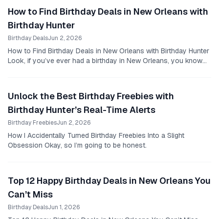
How to Find Birthday Deals in New Orleans with
Birthday Hunter
Birthday Deals
Jun 2, 2026
How to Find Birthday Deals in New Orleans with Birthday Hunter
Look, if you’ve ever had a birthday in New Orleans, you know
it’s a good reason to celebrate.
Unlock the Best Birthday Freebies with
Birthday Hunter’s Real-Time Alerts
Birthday Freebies
Jun 2, 2026
How I Accidentally Turned Birthday Freebies Into a Slight
Obsession Okay, so I’m going to be honest.
Top 12 Happy Birthday Deals in New Orleans You
Can’t Miss
Birthday Deals
Jun 1, 2026