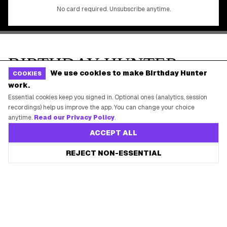
We use cookies to make Birthday Hunter
COOKIES
work.
Essential cookies keep you signed in. Optional ones (analytics, session
recordings) help us improve the app. You can change your choice
anytime.
Read our Privacy Policy
.
ACCEPT ALL
REJECT NON-ESSENTIAL