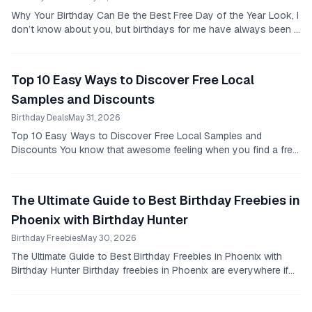
Why Your Birthday Can Be the Best Free Day of the Year Look, I
don’t know about you, but birthdays for me have always been a
bit of a mixed bag.
Top 10 Easy Ways to Discover Free Local
Samples and Discounts
Birthday Deals
May 31, 2026
Top 10 Easy Ways to Discover Free Local Samples and
Discounts You know that awesome feeling when you find a free
sample that’s actually good?
The Ultimate Guide to Best Birthday Freebies in
Phoenix with Birthday Hunter
Birthday Freebies
May 30, 2026
The Ultimate Guide to Best Birthday Freebies in Phoenix with
Birthday Hunter Birthday freebies in Phoenix are everywhere if
you know where to look.