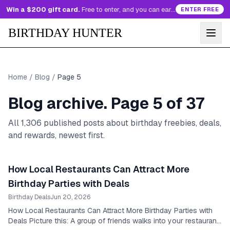
Win a $200 gift card.
Free to enter, and you can earn more entries every day.
ENTER FREE
BIRTHDAY HUNTER
Home
/
Blog
/
Page
5
Blog archive. Page
5
of
37
All
1,306
published posts about birthday freebies, deals,
and rewards, newest first.
How Local Restaurants Can Attract More
Birthday Parties with Deals
Birthday Deals
Jun 20, 2026
How Local Restaurants Can Attract More Birthday Parties with
Deals Picture this: A group of friends walks into your restaurant,