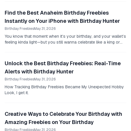
Find the Best Anaheim Birthday Freebies
Instantly on Your iPhone with Birthday Hunter
Birthday Freebies
May 31, 2026
You know that moment when it’s your birthday, and your wallet’s
feeling kinda light—but you still wanna celebrate like a king or
queen?
Unlock the Best Birthday Freebies: Real-Time
Alerts with Birthday Hunter
Birthday Freebies
May 31, 2026
How Tracking Birthday Freebies Became My Unexpected Hobby
Look, I get it.
Creative Ways to Celebrate Your Birthday with
Amazing Freebies on Your Birthday
Birthday Freebies
May 31, 2026