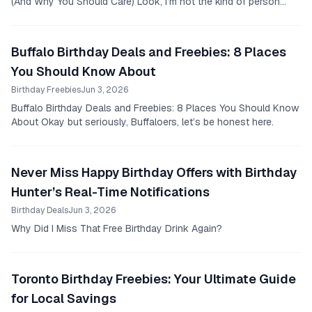
(And Why You Should Care) Look, I’m not the kind of person
who remembers every birthday without an...
Buffalo Birthday Deals and Freebies: 8 Places
You Should Know About
Birthday Freebies
Jun 3, 2026
Buffalo Birthday Deals and Freebies: 8 Places You Should Know
About Okay but seriously, Buffaloers, let’s be honest here.
Never Miss Happy Birthday Offers with Birthday
Hunter’s Real-Time Notifications
Birthday Deals
Jun 3, 2026
Why Did I Miss That Free Birthday Drink Again?
Toronto Birthday Freebies: Your Ultimate Guide
for Local Savings