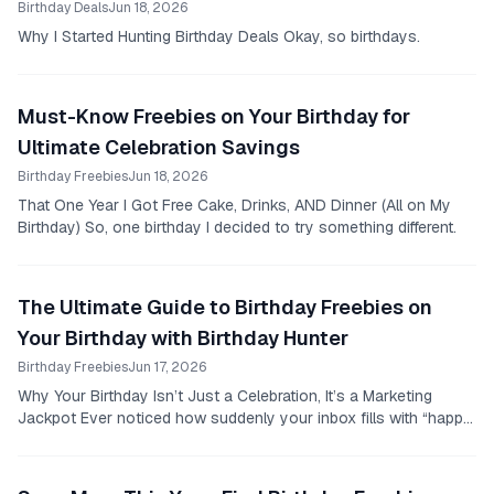
Birthday Deals
Jun 18, 2026
Why I Started Hunting Birthday Deals Okay, so birthdays.
Must-Know Freebies on Your Birthday for
Ultimate Celebration Savings
Birthday Freebies
Jun 18, 2026
That One Year I Got Free Cake, Drinks, AND Dinner (All on My
Birthday) So, one birthday I decided to try something different.
The Ultimate Guide to Birthday Freebies on
Your Birthday with Birthday Hunter
Birthday Freebies
Jun 17, 2026
Why Your Birthday Isn’t Just a Celebration, It’s a Marketing
Jackpot Ever noticed how suddenly your inbox fills with “happy
birthday to you” emails promising...