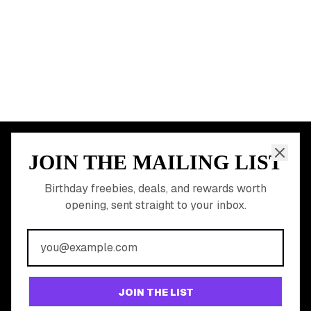
START HERE
All Birthday Freebies
Earn Money & Rewards
Free Birthday Food
Discounted Gift Cards
Shop Partner Deals
Gift Baskets & Flowers
Online Cashback
All Brands
Free Tools
©
2026
Birthday Hunter. All rights reserved.