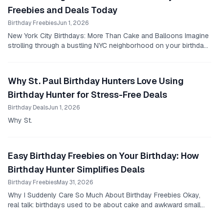
Freebies and Deals Today
Birthday Freebies
Jun 1, 2026
New York City Birthdays: More Than Cake and Balloons Imagine
strolling through a bustling NYC neighborhood on your birthday,
and every corner you turn, you...
Why St. Paul Birthday Hunters Love Using
Birthday Hunter for Stress-Free Deals
Birthday Deals
Jun 1, 2026
Why St.
Easy Birthday Freebies on Your Birthday: How
Birthday Hunter Simplifies Deals
Birthday Freebies
May 31, 2026
Why I Suddenly Care So Much About Birthday Freebies Okay,
real talk: birthdays used to be about cake and awkward small
talk for me, that’s it.