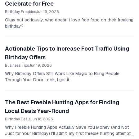
Celebrate for Free
Birthday Freebies
Jun 19, 2026
Okay but seriously, who doesn’t love free food on their freaking
birthday?
Actionable Tips to Increase Foot Traffic Using
Birthday Offers
Business Tips
Jun 19, 2026
Why Birthday Offers Still Work Like Magic to Bring People
Through Your Door Look, I get it.
The Best Freebie Hunting Apps for Finding
Local Deals Year-Round
Birthday Deals
Jun 18, 2026
Why Freebie Hunting Apps Actually Save You Money (And Not
Just for Your Birthday) I’ll admit, my first freebie hunting attempt