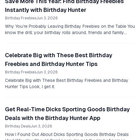
Save More This Year: Find Birthday Freebies
Instantly with Birthday Hunter
Birthday Freebies
Jun 3, 2026
Why You’re Probably Leaving Birthday Freebies on the Table You
know the drill: your birthday rolls around, friends and family
send their wishes, and you maybe...
Celebrate Big with These Best Birthday
Freebies and Birthday Hunter Tips
Birthday Freebies
Jun 3, 2026
Celebrate Big with These Best Birthday Freebies and Birthday
Hunter Tips Look, I get it.
Get Real-Time Dicks Sporting Goods Birthday
Deals with the Birthday Hunter App
Birthday Deals
Jun 3, 2026
How I Found Out About Dicks Sporting Goods Birthday Deals