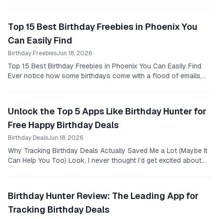
was skeptical at best.
Top 15 Best Birthday Freebies in Phoenix You
Can Easily Find
Birthday Freebies
Jun 18, 2026
Top 15 Best Birthday Freebies in Phoenix You Can Easily Find
Ever notice how some birthdays come with a flood of emails,
texts, and social media notifications...
Unlock the Top 5 Apps Like Birthday Hunter for
Free Happy Birthday Deals
Birthday Deals
Jun 18, 2026
Why Tracking Birthday Deals Actually Saved Me a Lot (Maybe It
Can Help You Too) Look, I never thought I’d get excited about
birthday freebies or hunting down...
Birthday Hunter Review: The Leading App for
Tracking Birthday Deals