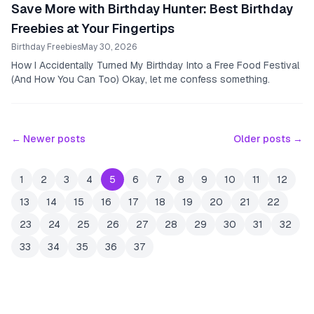
Save More with Birthday Hunter: Best Birthday
Freebies at Your Fingertips
Birthday Freebies
May 30, 2026
How I Accidentally Turned My Birthday Into a Free Food Festival
(And How You Can Too) Okay, let me confess something.
← Newer posts
Older posts →
1
2
3
4
5
6
7
8
9
10
11
12
13
14
15
16
17
18
19
20
21
22
23
24
25
26
27
28
29
30
31
32
33
34
35
36
37