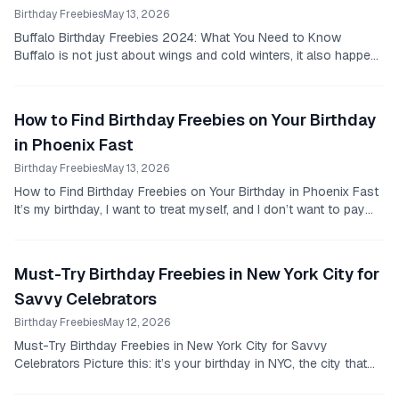
Birthday Freebies
May 13, 2026
Buffalo Birthday Freebies 2024: What You Need to Know
Buffalo is not just about wings and cold winters, it also happens
to have some solid birthday deals that...
How to Find Birthday Freebies on Your Birthday
in Phoenix Fast
Birthday Freebies
May 13, 2026
How to Find Birthday Freebies on Your Birthday in Phoenix Fast
It’s my birthday, I want to treat myself, and I don’t want to pay
full price for every meal or...
Must-Try Birthday Freebies in New York City for
Savvy Celebrators
Birthday Freebies
May 12, 2026
Must-Try Birthday Freebies in New York City for Savvy
Celebrators Picture this: it’s your birthday in NYC, the city that
never sleeps, and you’re surrounded by...