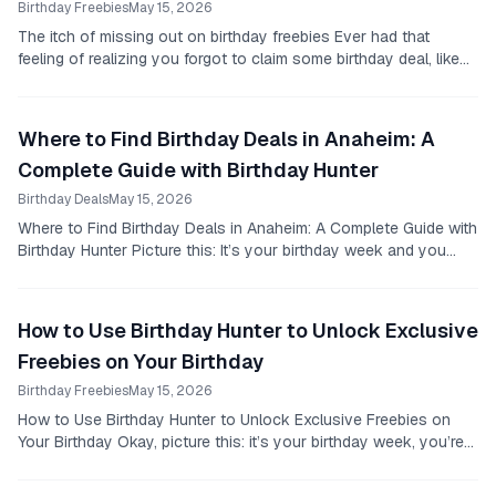
Birthday Freebies
May 15, 2026
The itch of missing out on birthday freebies Ever had that
feeling of realizing you forgot to claim some birthday deal, like
48 hours too late?
Where to Find Birthday Deals in Anaheim: A
Complete Guide with Birthday Hunter
Birthday Deals
May 15, 2026
Where to Find Birthday Deals in Anaheim: A Complete Guide with
Birthday Hunter Picture this: It’s your birthday week and you
want to treat yourself without...
How to Use Birthday Hunter to Unlock Exclusive
Freebies on Your Birthday
Birthday Freebies
May 15, 2026
How to Use Birthday Hunter to Unlock Exclusive Freebies on
Your Birthday Okay, picture this: it’s your birthday week, you’re
cruising through your day, and...