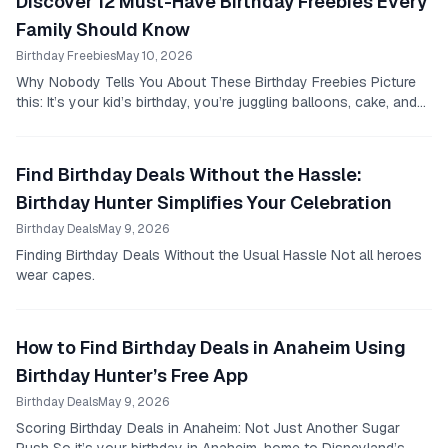
Discover 12 Must-Have Birthday Freebies Every
Family Should Know
Birthday Freebies
May 10, 2026
Why Nobody Tells You About These Birthday Freebies Picture
this: It’s your kid’s birthday, you’re juggling balloons, cake, and
that last minute store run, when...
Find Birthday Deals Without the Hassle:
Birthday Hunter Simplifies Your Celebration
Birthday Deals
May 9, 2026
Finding Birthday Deals Without the Usual Hassle Not all heroes
wear capes.
How to Find Birthday Deals in Anaheim Using
Birthday Hunter’s Free App
Birthday Deals
May 9, 2026
Scoring Birthday Deals in Anaheim: Not Just Another Sugar