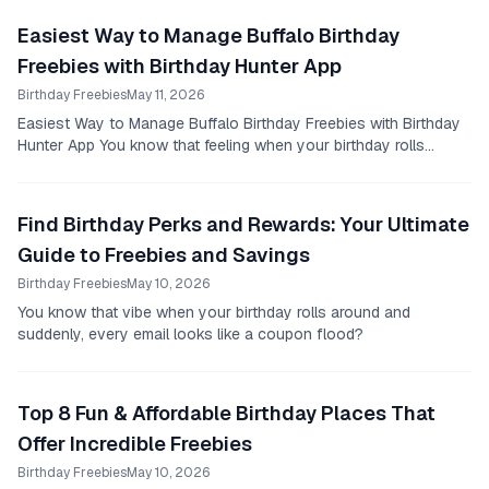
Easiest Way to Manage Buffalo Birthday
Freebies with Birthday Hunter App
Birthday Freebies
May 11, 2026
Easiest Way to Manage Buffalo Birthday Freebies with Birthday
Hunter App You know that feeling when your birthday rolls
around and you suddenly remember a...
Find Birthday Perks and Rewards: Your Ultimate
Guide to Freebies and Savings
Birthday Freebies
May 10, 2026
You know that vibe when your birthday rolls around and
suddenly, every email looks like a coupon flood?
Top 8 Fun & Affordable Birthday Places That
Offer Incredible Freebies
Birthday Freebies
May 10, 2026