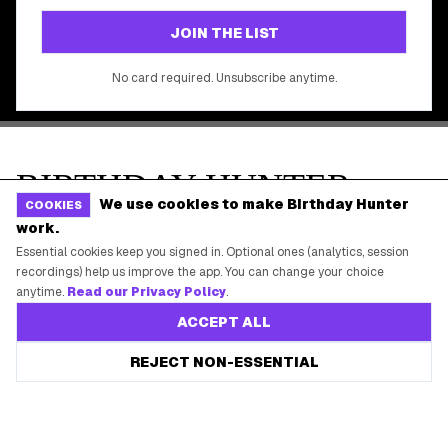
©
2026
Birthday Hunter. All rights reserved.
We use cookies to make Birthday Hunter
COOKIES
work.
Essential cookies keep you signed in. Optional ones (analytics, session
recordings) help us improve the app. You can change your choice
anytime.
Read our Privacy Policy
.
ACCEPT ALL
REJECT NON-ESSENTIAL