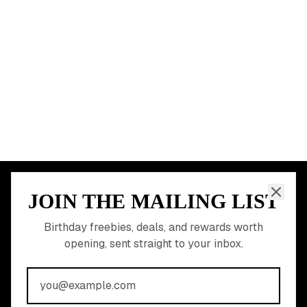
Dallas
Seattle
START HERE
All Birthday Freebies
Earn Money & Rewards
Free Birthday Food
Discounted Gift Cards
Shop Partner Deals
Gift Baskets & Flowers
Online Cashback
All Brands
Free Tools