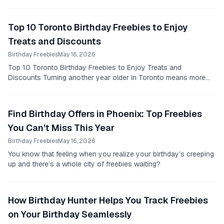
Top 10 Toronto Birthday Freebies to Enjoy
Treats and Discounts
Birthday Freebies
May 16, 2026
Top 10 Toronto Birthday Freebies to Enjoy Treats and
Discounts Turning another year older in Toronto means more
than just awkwardly trying to sing “happy...
Find Birthday Offers in Phoenix: Top Freebies
You Can’t Miss This Year
Birthday Freebies
May 16, 2026
You know that feeling when you realize your birthday’s creeping
up and there’s a whole city of freebies waiting?
How Birthday Hunter Helps You Track Freebies
on Your Birthday Seamlessly