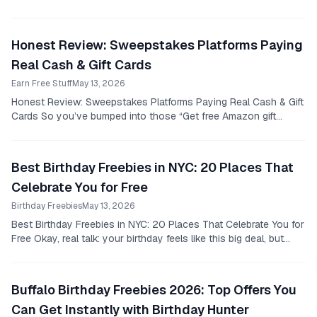
right?
Honest Review: Sweepstakes Platforms Paying
Real Cash & Gift Cards
Earn Free Stuff
May 13, 2026
Honest Review: Sweepstakes Platforms Paying Real Cash & Gift
Cards So you’ve bumped into those “Get free Amazon gift
cards!” posts and thought, “Yeah, right.”...
Best Birthday Freebies in NYC: 20 Places That
Celebrate You for Free
Birthday Freebies
May 13, 2026
Best Birthday Freebies in NYC: 20 Places That Celebrate You for
Free Okay, real talk: your birthday feels like this big deal, but
unless you’re the type who...
Buffalo Birthday Freebies 2026: Top Offers You
Can Get Instantly with Birthday Hunter