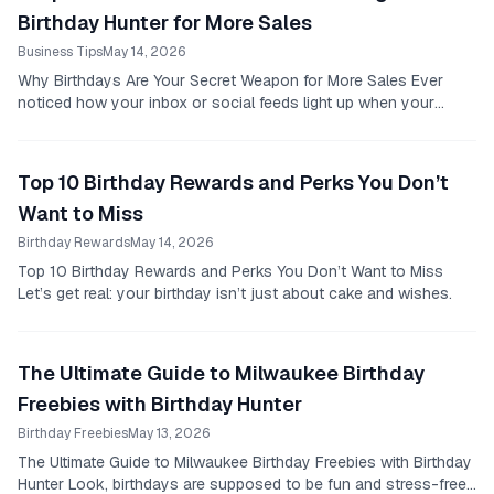
Birthday Hunter for More Sales
Business Tips
May 14, 2026
Why Birthdays Are Your Secret Weapon for More Sales Ever
noticed how your inbox or social feeds light up when your
birthday rolls around?
Top 10 Birthday Rewards and Perks You Don’t
Want to Miss
Birthday Rewards
May 14, 2026
Top 10 Birthday Rewards and Perks You Don’t Want to Miss
Let’s get real: your birthday isn’t just about cake and wishes.
The Ultimate Guide to Milwaukee Birthday
Freebies with Birthday Hunter
Birthday Freebies
May 13, 2026
The Ultimate Guide to Milwaukee Birthday Freebies with Birthday
Hunter Look, birthdays are supposed to be fun and stress-free,