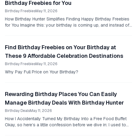
Birthday Freebies for You
Birthday Freebies
May 11, 2026
How Birthday Hunter Simplifies Finding Happy Birthday Freebies
for You Imagine this: your birthday is coming up, and instead of
the usual scramble to find some...
Find Birthday Freebies on Your Birthday at
These 9 Affordable Celebration Destinations
Birthday Freebies
May 11, 2026
Why Pay Full Price on Your Birthday?
Rewarding Birthday Places You Can Easily
Manage Birthday Deals With Birthday Hunter
Birthday Deals
May 11, 2026
How I Accidentally Turned My Birthday Into a Free Food Buffet
Okay, so here’s a little confession before we dive in: I used to
think birthday freebies were a...