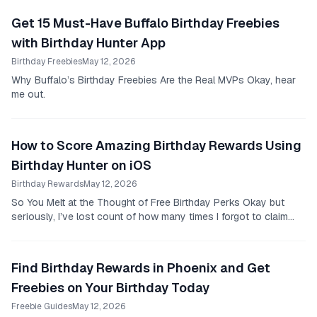
Get 15 Must-Have Buffalo Birthday Freebies
with Birthday Hunter App
Birthday Freebies
May 12, 2026
Why Buffalo’s Birthday Freebies Are the Real MVPs Okay, hear
me out.
How to Score Amazing Birthday Rewards Using
Birthday Hunter on iOS
Birthday Rewards
May 12, 2026
So You Melt at the Thought of Free Birthday Perks Okay but
seriously, I’ve lost count of how many times I forgot to claim
birthday freebies only to find out...
Find Birthday Rewards in Phoenix and Get
Freebies on Your Birthday Today
Freebie Guides
May 12, 2026