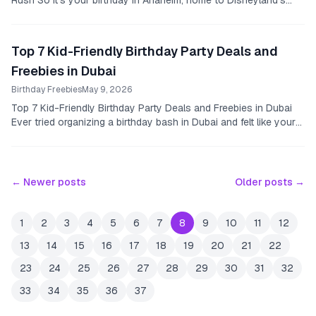
Rush So it’s your birthday in Anaheim, home to Disneyland’s
magic and some serious dining spots.
Top 7 Kid-Friendly Birthday Party Deals and
Freebies in Dubai
Birthday Freebies
May 9, 2026
Top 7 Kid-Friendly Birthday Party Deals and Freebies in Dubai
Ever tried organizing a birthday bash in Dubai and felt like your
wallet was crying louder than...
← Newer posts
Older posts →
1
2
3
4
5
6
7
8
9
10
11
12
13
14
15
16
17
18
19
20
21
22
23
24
25
26
27
28
29
30
31
32
33
34
35
36
37