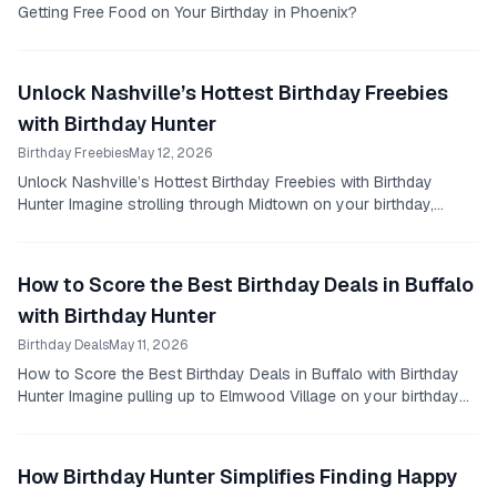
Getting Free Food on Your Birthday in Phoenix?
Unlock Nashville’s Hottest Birthday Freebies
with Birthday Hunter
Birthday Freebies
May 12, 2026
Unlock Nashville’s Hottest Birthday Freebies with Birthday
Hunter Imagine strolling through Midtown on your birthday,
knowing you’re about to score free...
How to Score the Best Birthday Deals in Buffalo
with Birthday Hunter
Birthday Deals
May 11, 2026
How to Score the Best Birthday Deals in Buffalo with Birthday
Hunter Imagine pulling up to Elmwood Village on your birthday
afternoon.
How Birthday Hunter Simplifies Finding Happy