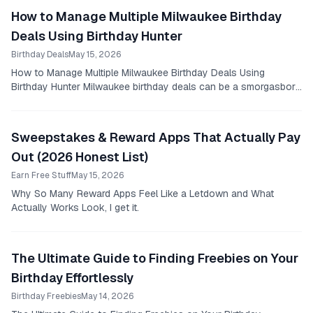
How to Manage Multiple Milwaukee Birthday
Deals Using Birthday Hunter
Birthday Deals
May 15, 2026
How to Manage Multiple Milwaukee Birthday Deals Using
Birthday Hunter Milwaukee birthday deals can be a smorgasbord
of options, especially if you know where to...
Sweepstakes & Reward Apps That Actually Pay
Out (2026 Honest List)
Earn Free Stuff
May 15, 2026
Why So Many Reward Apps Feel Like a Letdown and What
Actually Works Look, I get it.
The Ultimate Guide to Finding Freebies on Your
Birthday Effortlessly
Birthday Freebies
May 14, 2026