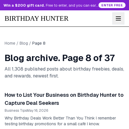
Win a $200 gift card.
Free to enter, and you can earn more entries every day.
ENTER FREE
BIRTHDAY HUNTER
Home
/
Blog
/
Page
8
Blog archive. Page
8
of
37
All
1,308
published posts about birthday freebies, deals,
and rewards, newest first.
How to List Your Business on Birthday Hunter to
Capture Deal Seekers
Business Tips
May 16, 2026
Why Birthday Deals Work Better Than You Think I remember
testing birthday promotions for a small café I know.