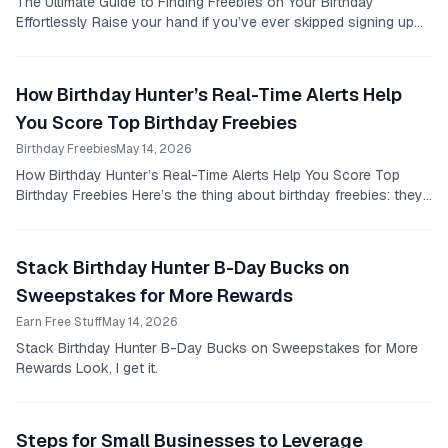
The Ultimate Guide to Finding Freebies on Your Birthday
Effortlessly Raise your hand if you’ve ever skipped signing up
for a birthday club because it felt like...
How Birthday Hunter’s Real-Time Alerts Help
You Score Top Birthday Freebies
Birthday Freebies
May 14, 2026
How Birthday Hunter’s Real-Time Alerts Help You Score Top
Birthday Freebies Here’s the thing about birthday freebies: they
are everywhere, but they don’t wait...
Stack Birthday Hunter B-Day Bucks on
Sweepstakes for More Rewards
Earn Free Stuff
May 14, 2026
Stack Birthday Hunter B-Day Bucks on Sweepstakes for More
Rewards Look, I get it.
Steps for Small Businesses to Leverage