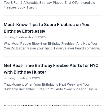
Top 8 Fun & Affordable Birthday Places That Offer Incredible
Freebies Look, I get it.
Must-Know Tips to Score Freebies on Your
Birthday Effortlessly
Birthday Freebies
May 10, 2026
Why Most People Blow It on Birthday Freebies (And How You
Can Do Better) Raise your hand if you’ve ever heard someone
say, "Oh, I forgot to sign up for that...
Get Real-Time Birthday Freebie Alerts for NYC
with Birthday Hunter
Birthday Tips
May 10, 2026
That Moment When Your Birthday is Next Week and You
Suddenly Remember… Free Stuff Exists Okay but seriously, is
there anything worse than realizing your...