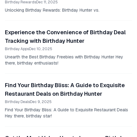
Birthday Rewards
Dec 11, 2025
Unlocking Birthday Rewards: Birthday Hunter vs.
Experience the Convenience of Birthday Deal
Tracking with Birthday Hunter
Birthday Apps
Dec 10, 2025
Unearth the Best Birthday Freebies with Birthday Hunter Hey
there, birthday enthusiasts!
Find Your Birthday Bliss: A Guide to Exquisite
Restaurant Deals on Birthday Hunter
Birthday Deals
Dec 9, 2025
Find Your Birthday Bliss: A Guide to Exquisite Restaurant Deals
Hey there, birthday star!