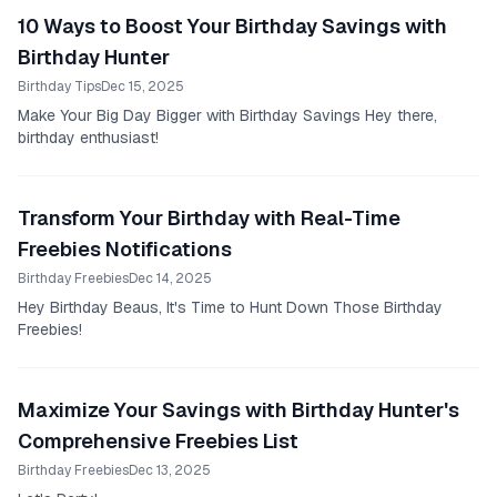
10 Ways to Boost Your Birthday Savings with
Birthday Hunter
Birthday Tips
Dec 15, 2025
Make Your Big Day Bigger with Birthday Savings Hey there,
birthday enthusiast!
Transform Your Birthday with Real-Time
Freebies Notifications
Birthday Freebies
Dec 14, 2025
Hey Birthday Beaus, It's Time to Hunt Down Those Birthday
Freebies!
Maximize Your Savings with Birthday Hunter's
Comprehensive Freebies List
Birthday Freebies
Dec 13, 2025