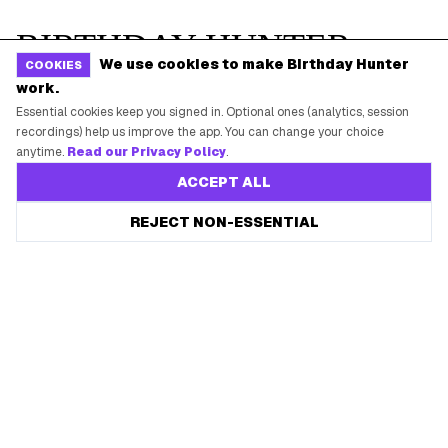
We use cookies to make Birthday Hunter
COOKIES
work.
Essential cookies keep you signed in. Optional ones (analytics, session
recordings) help us improve the app. You can change your choice
anytime.
Read our Privacy Policy
.
ACCEPT ALL
REJECT NON-ESSENTIAL