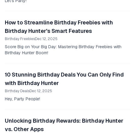
Let's Party!
How to Streamline Birthday Freebies with
Birthday Hunter's Smart Features
Birthday Freebies
Dec 12, 2025
Score Big on Your Big Day: Mastering Birthday Freebies with
Birthday Hunter Boom!
10 Stunning Birthday Deals You Can Only Find
with Birthday Hunter
Birthday Deals
Dec 12, 2025
Hey, Party People!
Unlocking Birthday Rewards: Birthday Hunter
vs. Other Apps