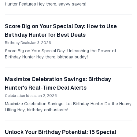
Hunter Features Hey there, savvy savers!
Score Big on Your Special Day: How to Use
Birthday Hunter for Best Deals
Birthday Deals
Jan 3, 2026
Score Big on Your Special Day: Unleashing the Power of
Birthday Hunter Hey there, birthday buddy!
Maximize Celebration Savings: Birthday
Hunter's Real-Time Deal Alerts
Celebration Ideas
Jan 2, 2026
Maximize Celebration Savings: Let Birthday Hunter Do the Heavy
Lifting Hey, birthday enthusiasts!
Unlock Your Birthday Potential: 15 Special