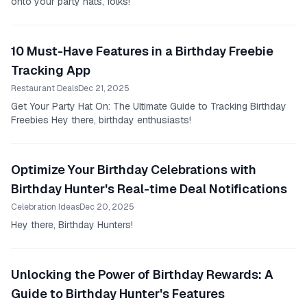
onto your party hats, folks!
10 Must-Have Features in a Birthday Freebie
Tracking App
Restaurant Deals
Dec 21, 2025
Get Your Party Hat On: The Ultimate Guide to Tracking Birthday
Freebies Hey there, birthday enthusiasts!
Optimize Your Birthday Celebrations with
Birthday Hunter's Real-time Deal Notifications
Celebration Ideas
Dec 20, 2025
Hey there, Birthday Hunters!
Unlocking the Power of Birthday Rewards: A
Guide to Birthday Hunter's Features