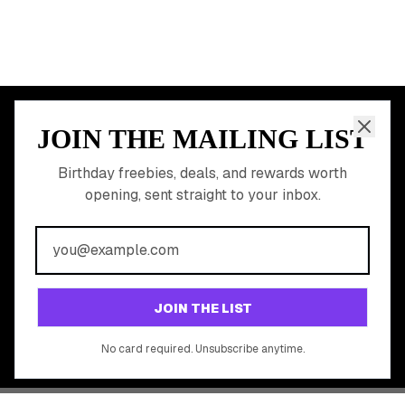
Earn Money & Rewards
Free Birthday Food
Discounted Gift Cards
Shop Partner Deals
Gift Baskets & Flowers
Online Cashback
All Brands
Free Tools
©
2026
Birthday Hunter. All rights reserved.