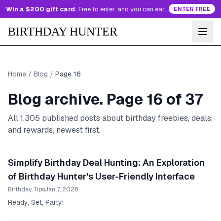
Win a $200 gift card.
Free to enter, and you can earn more entries every day.
ENTER FREE
BIRTHDAY HUNTER
Home
/
Blog
/
Page
16
Blog archive. Page
16
of
37
All
1,305
published posts about birthday freebies, deals,
and rewards, newest first.
Simplify Birthday Deal Hunting: An Exploration
of Birthday Hunter's User-Friendly Interface
Birthday Tips
Jan 7, 2026
Ready, Set, Party!