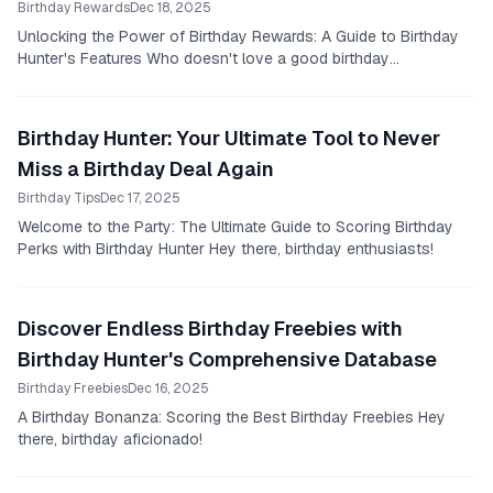
Birthday Rewards
Dec 18, 2025
Unlocking the Power of Birthday Rewards: A Guide to Birthday
Hunter's Features Who doesn't love a good birthday
celebration?
Birthday Hunter: Your Ultimate Tool to Never
Miss a Birthday Deal Again
Birthday Tips
Dec 17, 2025
Welcome to the Party: The Ultimate Guide to Scoring Birthday
Perks with Birthday Hunter Hey there, birthday enthusiasts!
Discover Endless Birthday Freebies with
Birthday Hunter's Comprehensive Database
Birthday Freebies
Dec 16, 2025
A Birthday Bonanza: Scoring the Best Birthday Freebies Hey
there, birthday aficionado!