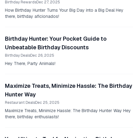
Birthday Rewards
Dec 27, 2025
How Birthday Hunter Turns Your Big Day into a Big Deal Hey
there, birthday aficionados!
Birthday Hunter: Your Pocket Guide to
Unbeatable Birthday Discounts
Birthday Deals
Dec 26, 2025
Hey There, Party Animals!
Maximize Treats, Minimize Hassle: The Birthday
Hunter Way
Restaurant Deals
Dec 25, 2025
Maximize Treats, Minimize Hassle: The Birthday Hunter Way Hey
there, birthday enthusiasts!