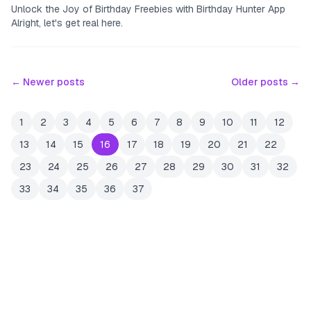
Unlock the Joy of Birthday Freebies with Birthday Hunter App
Alright, let's get real here.
← Newer posts
Older posts →
1
2
3
4
5
6
7
8
9
10
11
12
13
14
15
16
17
18
19
20
21
22
23
24
25
26
27
28
29
30
31
32
33
34
35
36
37