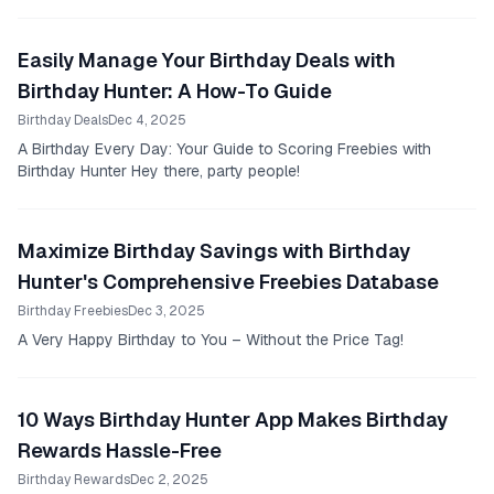
Easily Manage Your Birthday Deals with
Birthday Hunter: A How-To Guide
Birthday Deals
Dec 4, 2025
A Birthday Every Day: Your Guide to Scoring Freebies with
Birthday Hunter Hey there, party people!
Maximize Birthday Savings with Birthday
Hunter's Comprehensive Freebies Database
Birthday Freebies
Dec 3, 2025
A Very Happy Birthday to You – Without the Price Tag!
10 Ways Birthday Hunter App Makes Birthday
Rewards Hassle-Free
Birthday Rewards
Dec 2, 2025