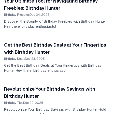
Your Ultimate Tool for Navigating Birthday
Freebies: Birthday Hunter
Birthday Freebies
Dec 24, 2025
Discover the Bounty of Birthday Freebies with Birthday Hunter
Hey there, birthday enthusiasts!
Get the Best Birthday Deals at Your Fingertips
with Birthday Hunter
Birthday Deals
Dec 23, 2025
Get the Best Birthday Deals at Your Fingertips with Birthday
Hunter Hey there, birthday enthusiast!
Revolutionize Your Birthday Savings with
Birthday Hunter
Birthday Tips
Dec 22, 2025
Revolutionize Your Birthday Savings with Birthday Hunter Hold