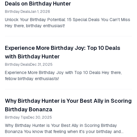
Deals on Birthday Hunter
Birthday Deals
Jan 1, 2026
Unlock Your Birthday Potential: 15 Special Deals You Can't Miss
Hey there, birthday enthusiast!
Experience More Birthday Joy: Top 10 Deals
with Birthday Hunter
Birthday Deals
Dec 31, 2025
Experience More Birthday Joy with Top 10 Deals Hey there,
fellow birthday enthusiasts!
Why Birthday Hunter is Your Best Ally in Scoring
Birthday Bonanza
Birthday Tips
Dec 30, 2025
Why Birthday Hunter is Your Best Ally in Scoring Birthday
Bonanza You know that feeling when it's your birthday and