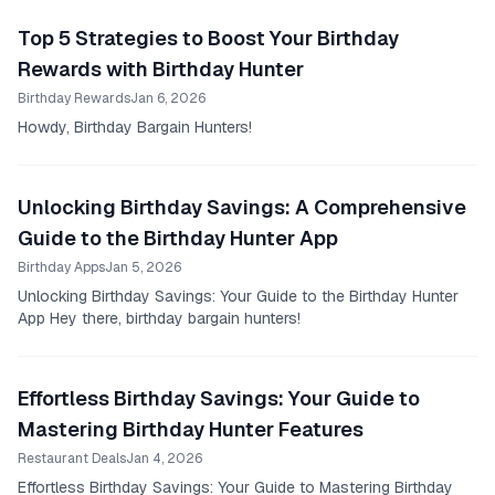
Top 5 Strategies to Boost Your Birthday
Rewards with Birthday Hunter
Birthday Rewards
Jan 6, 2026
Howdy, Birthday Bargain Hunters!
Unlocking Birthday Savings: A Comprehensive
Guide to the Birthday Hunter App
Birthday Apps
Jan 5, 2026
Unlocking Birthday Savings: Your Guide to the Birthday Hunter
App Hey there, birthday bargain hunters!
Effortless Birthday Savings: Your Guide to
Mastering Birthday Hunter Features
Restaurant Deals
Jan 4, 2026
Effortless Birthday Savings: Your Guide to Mastering Birthday