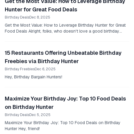
Get the Most Value: How to Leverage Birthday
Hunter for Great Food Deals
Birthday Deals
Dec 8, 2025
Get the Most Value: How to Leverage Birthday Hunter for Great
Food Deals Alright, folks, who doesn't love a good birthday
celebration, right?
15 Restaurants Offering Unbeatable Birthday
Freebies via Birthday Hunter
Birthday Freebies
Dec 6, 2025
Hey, Birthday Bargain Hunters!
Maximize Your Birthday Joy: Top 10 Food Deals
on Birthday Hunter
Birthday Deals
Dec 5, 2025
Maximize Your Birthday Joy: Top 10 Food Deals on Birthday
Hunter Hey, friend!