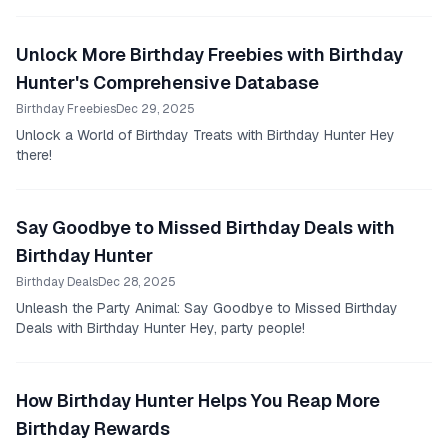
you're excited to see what the day has in...
Unlock More Birthday Freebies with Birthday
Hunter's Comprehensive Database
Birthday Freebies
Dec 29, 2025
Unlock a World of Birthday Treats with Birthday Hunter Hey
there!
Say Goodbye to Missed Birthday Deals with
Birthday Hunter
Birthday Deals
Dec 28, 2025
Unleash the Party Animal: Say Goodbye to Missed Birthday
Deals with Birthday Hunter Hey, party people!
How Birthday Hunter Helps You Reap More
Birthday Rewards