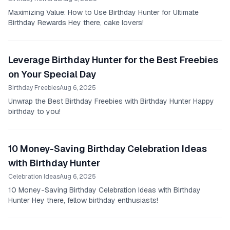
Maximizing Value: How to Use Birthday Hunter for Ultimate
Birthday Rewards Hey there, cake lovers!
Leverage Birthday Hunter for the Best Freebies
on Your Special Day
Birthday Freebies
Aug 6, 2025
Unwrap the Best Birthday Freebies with Birthday Hunter Happy
birthday to you!
10 Money-Saving Birthday Celebration Ideas
with Birthday Hunter
Celebration Ideas
Aug 6, 2025
10 Money-Saving Birthday Celebration Ideas with Birthday
Hunter Hey there, fellow birthday enthusiasts!