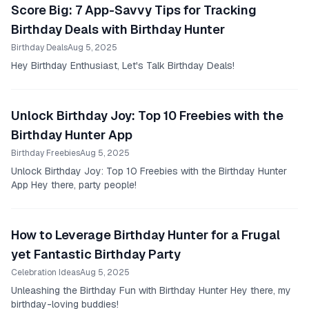
Score Big: 7 App-Savvy Tips for Tracking
Birthday Deals with Birthday Hunter
Birthday Deals
Aug 5, 2025
Hey Birthday Enthusiast, Let's Talk Birthday Deals!
Unlock Birthday Joy: Top 10 Freebies with the
Birthday Hunter App
Birthday Freebies
Aug 5, 2025
Unlock Birthday Joy: Top 10 Freebies with the Birthday Hunter
App Hey there, party people!
How to Leverage Birthday Hunter for a Frugal
yet Fantastic Birthday Party
Celebration Ideas
Aug 5, 2025
Unleashing the Birthday Fun with Birthday Hunter Hey there, my
birthday-loving buddies!