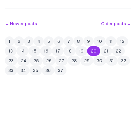
← Newer posts
Older posts →
1
2
3
4
5
6
7
8
9
10
11
12
13
14
15
16
17
18
19
20
21
22
23
24
25
26
27
28
29
30
31
32
33
34
35
36
37
JOIN THE MAILING LIST
MEMBER PERK
READY TO CLAIM