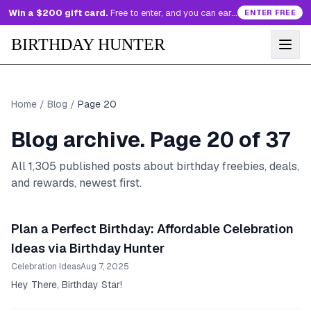
Win a $200 gift card.
Free to enter, and you can earn more entries every day.
ENTER FREE
BIRTHDAY HUNTER
Home
/
Blog
/
Page
20
Blog archive. Page
20
of
37
All
1,305
published posts about birthday freebies, deals,
and rewards, newest first.
Plan a Perfect Birthday: Affordable Celebration
Ideas via Birthday Hunter
Celebration Ideas
Aug 7, 2025
Hey There, Birthday Star!