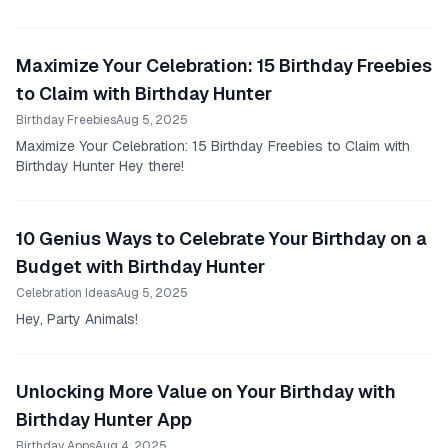
Maximize Your Celebration: 15 Birthday Freebies
to Claim with Birthday Hunter
Birthday Freebies
Aug 5, 2025
Maximize Your Celebration: 15 Birthday Freebies to Claim with
Birthday Hunter Hey there!
10 Genius Ways to Celebrate Your Birthday on a
Budget with Birthday Hunter
Celebration Ideas
Aug 5, 2025
Hey, Party Animals!
Unlocking More Value on Your Birthday with
Birthday Hunter App
Birthday Apps
Aug 4, 2025