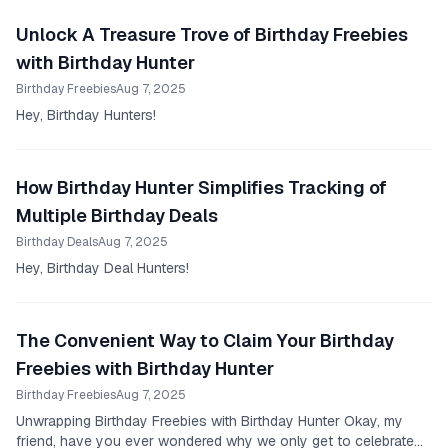
Unlock A Treasure Trove of Birthday Freebies
with Birthday Hunter
Birthday Freebies
Aug 7, 2025
Hey, Birthday Hunters!
How Birthday Hunter Simplifies Tracking of
Multiple Birthday Deals
Birthday Deals
Aug 7, 2025
Hey, Birthday Deal Hunters!
The Convenient Way to Claim Your Birthday
Freebies with Birthday Hunter
Birthday Freebies
Aug 7, 2025
Unwrapping Birthday Freebies with Birthday Hunter Okay, my
friend, have you ever wondered why we only get to celebrate