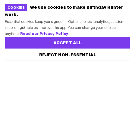
We use cookies to make Birthday Hunter
COOKIES
work.
Essential cookies keep you signed in. Optional ones (analytics, session
recordings) help us improve the app. You can change your choice
anytime.
Read our Privacy Policy
.
ACCEPT ALL
REJECT NON-ESSENTIAL