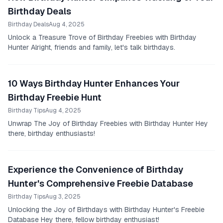
Birthday Deals
Birthday Deals
Aug 4, 2025
Unlock a Treasure Trove of Birthday Freebies with Birthday
Hunter Alright, friends and family, let's talk birthdays.
10 Ways Birthday Hunter Enhances Your
Birthday Freebie Hunt
Birthday Tips
Aug 4, 2025
Unwrap The Joy of Birthday Freebies with Birthday Hunter Hey
there, birthday enthusiasts!
Experience the Convenience of Birthday
Hunter's Comprehensive Freebie Database
Birthday Tips
Aug 3, 2025
Unlocking the Joy of Birthdays with Birthday Hunter's Freebie
Database Hey there, fellow birthday enthusiast!