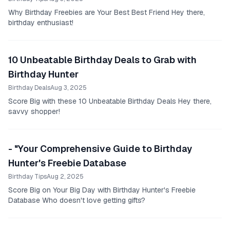
Why Birthday Freebies are Your Best Best Friend Hey there,
birthday enthusiast!
10 Unbeatable Birthday Deals to Grab with
Birthday Hunter
Birthday Deals
Aug 3, 2025
Score Big with these 10 Unbeatable Birthday Deals Hey there,
savvy shopper!
- "Your Comprehensive Guide to Birthday
Hunter's Freebie Database
Birthday Tips
Aug 2, 2025
Score Big on Your Big Day with Birthday Hunter's Freebie
Database Who doesn't love getting gifts?