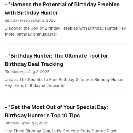
- "Harness the Potential of Birthday Freebies
with Birthday Hunter
Birthday Freebies
Aug 2, 2025
Discover the Joy of Birthday Freebies with Birthday Hunter Hey
there, birthday enthusiasts!
- "Birthday Hunter: The Ultimate Tool for
Birthday Deal Tracking
Birthday Apps
Aug 2, 2025
Unlock The Secrets to Free Birthday Gifts with Birthday Hunter
Hey there, birthday enthusiasts!
- "Get the Most Out of Your Special Day:
Birthday Hunter's Top 10 Tips
Birthday Tips
Aug 2, 2025
Hey There Birthday Star, Let's Get Your Party Started Right!