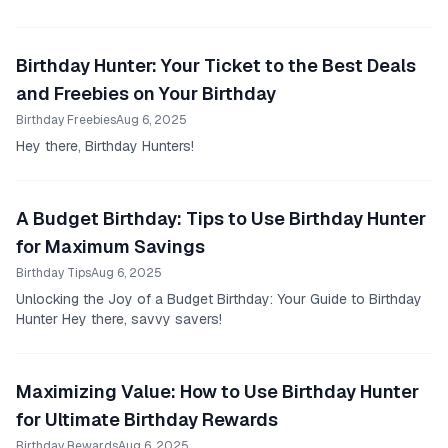
our existence once a year, and why can't...
Birthday Hunter: Your Ticket to the Best Deals
and Freebies on Your Birthday
Birthday Freebies
Aug 6, 2025
Hey there, Birthday Hunters!
A Budget Birthday: Tips to Use Birthday Hunter
for Maximum Savings
Birthday Tips
Aug 6, 2025
Unlocking the Joy of a Budget Birthday: Your Guide to Birthday
Hunter Hey there, savvy savers!
Maximizing Value: How to Use Birthday Hunter
for Ultimate Birthday Rewards
Birthday Rewards
Aug 6, 2025