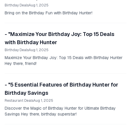
Birthday Deals
Aug 1, 2025
Bring on the Birthday Fun with Birthday Hunter!
- "Maximize Your Birthday Joy: Top 15 Deals
with Birthday Hunter
Birthday Deals
Aug 1, 2025
Maximize Your Birthday Joy: Top 15 Deals with Birthday Hunter
Hey there, friend!
- "5 Essential Features of Birthday Hunter for
Birthday Savings
Restaurant Deals
Aug 1, 2025
Discover the Magic of Birthday Hunter for Ultimate Birthday
Savings Hey there, birthday superstar!