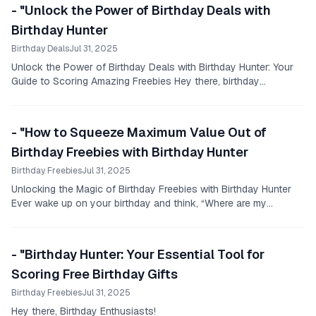
- "Unlock the Power of Birthday Deals with
Birthday Hunter
Birthday Deals
Jul 31, 2025
Unlock the Power of Birthday Deals with Birthday Hunter: Your
Guide to Scoring Amazing Freebies Hey there, birthday
enthusiasts!
- "How to Squeeze Maximum Value Out of
Birthday Freebies with Birthday Hunter
Birthday Freebies
Jul 31, 2025
Unlocking the Magic of Birthday Freebies with Birthday Hunter
Ever wake up on your birthday and think, “Where are my
birthday freebies near me?
- "Birthday Hunter: Your Essential Tool for
Scoring Free Birthday Gifts
Birthday Freebies
Jul 31, 2025
Hey there, Birthday Enthusiasts!