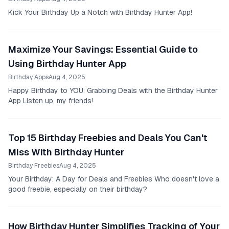
Kick Your Birthday Up a Notch with Birthday Hunter App!
Maximize Your Savings: Essential Guide to
Using Birthday Hunter App
Birthday Apps
Aug 4, 2025
Happy Birthday to YOU: Grabbing Deals with the Birthday Hunter
App Listen up, my friends!
Top 15 Birthday Freebies and Deals You Can't
Miss With Birthday Hunter
Birthday Freebies
Aug 4, 2025
Your Birthday: A Day for Deals and Freebies Who doesn't love a
good freebie, especially on their birthday?
How Birthday Hunter Simplifies Tracking of Your