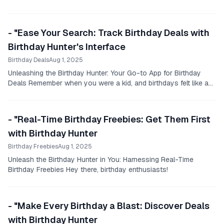
- "Ease Your Search: Track Birthday Deals with
Birthday Hunter's Interface
Birthday Deals
Aug 1, 2025
Unleashing the Birthday Hunter: Your Go-to App for Birthday
Deals Remember when you were a kid, and birthdays felt like a
magical treat?
- "Real-Time Birthday Freebies: Get Them First
with Birthday Hunter
Birthday Freebies
Aug 1, 2025
Unleash the Birthday Hunter in You: Harnessing Real-Time
Birthday Freebies Hey there, birthday enthusiasts!
- "Make Every Birthday a Blast: Discover Deals
with Birthday Hunter