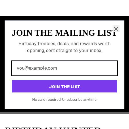
Free Birthday Food
Discounted Gift Cards
Shop Partner Deals
Gift Baskets & Flowers
Online Cashback
All Brands
Free Tools
©
2026
Birthday Hunter. All rights reserved.