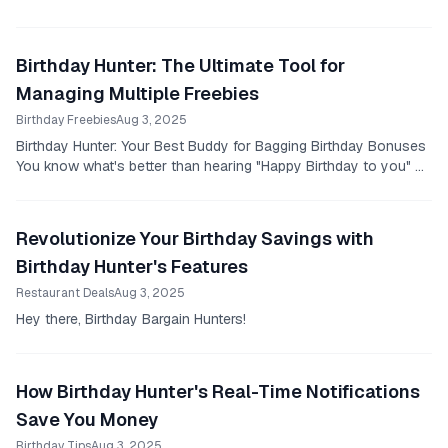
Birthday Hunter: The Ultimate Tool for
Managing Multiple Freebies
Birthday Freebies
Aug 3, 2025
Birthday Hunter: Your Best Buddy for Bagging Birthday Bonuses
You know what's better than hearing "Happy Birthday to you" on
your special day?
Revolutionize Your Birthday Savings with
Birthday Hunter's Features
Restaurant Deals
Aug 3, 2025
Hey there, Birthday Bargain Hunters!
How Birthday Hunter's Real-Time Notifications
Save You Money
Birthday Tips
Aug 3, 2025