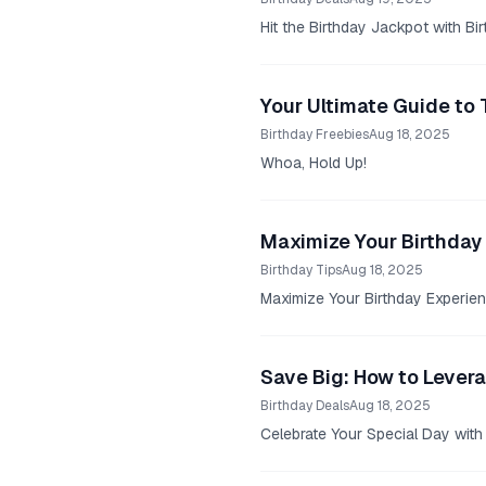
Hit the Birthday Jackpot with Bi
Your Ultimate Guide to 
Birthday Freebies
Aug 18, 2025
Whoa, Hold Up!
Maximize Your Birthday 
Birthday Tips
Aug 18, 2025
Maximize Your Birthday Experien
Save Big: How to Lever
Birthday Deals
Aug 18, 2025
Celebrate Your Special Day with