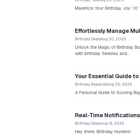
Birthday Tips
Aug 20, 2025
Maximize Your Birthday Joy: 10 T
Effortlessly Manage Mul
Birthday Deals
Aug 20, 2025
Unlock the Magic of Birthday Bon
with birthday freebies and...
Your Essential Guide to
Birthday Rewards
Aug 20, 2025
A Personal Guide to Scoring Big 
Real-Time Notifications
Birthday Deals
Aug 19, 2025
Hey there, Birthday Hunters!