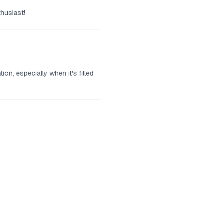
thusiast!
n, especially when it's filled