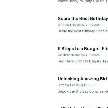
Who's Ready to Party Like It's T
Score the Best Birthday
Birthday Freebies
Aug 17, 2025
Score the Best Birthday Freebies
5 Steps to a Budget-Fri
Celebration Ideas
Aug 17, 2025
Hey There, Birthday Bargain Hunt
Unlocking Amazing Birt
Birthday Deals
Aug 17, 2025
Unlock the Birthday Bonanza wit