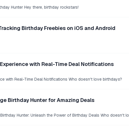
rthday Hunter Hey there, birthday rockstars!
Tracking Birthday Freebies on iOS and Android
Experience with Real-Time Deal Notifications
ce with Real-Time Deal Notifications Who doesn't love birthdays?
age Birthday Hunter for Amazing Deals
 Birthday Hunter: Unleash the Power of Birthday Deals Who doesn't lo