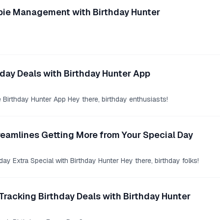
eebie Management with Birthday Hunter
day Deals with Birthday Hunter App
e Birthday Hunter App Hey there, birthday enthusiasts!
reamlines Getting More from Your Special Day
ay Extra Special with Birthday Hunter Hey there, birthday folks!
Tracking Birthday Deals with Birthday Hunter