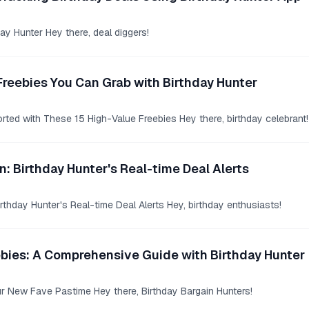
day Hunter Hey there, deal diggers!
Freebies You Can Grab with Birthday Hunter
rted with These 15 High-Value Freebies Hey there, birthday celebrant!
n: Birthday Hunter's Real-time Deal Alerts
rthday Hunter's Real-time Deal Alerts Hey, birthday enthusiasts!
ebies: A Comprehensive Guide with Birthday Hunter
ur New Fave Pastime Hey there, Birthday Bargain Hunters!