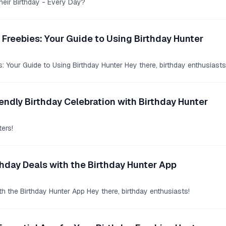
heir Birthday - Every Day?
 Freebies: Your Guide to Using Birthday Hunter
: Your Guide to Using Birthday Hunter Hey there, birthday enthusiasts
endly Birthday Celebration with Birthday Hunter
ers!
hday Deals with the Birthday Hunter App
h the Birthday Hunter App Hey there, birthday enthusiasts!