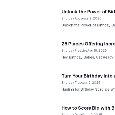
Unlock the Power of Bir
Birthday Apps
Aug 19, 2025
Unlock the Power of Birthday Sa
25 Places Offering Incr
Birthday Freebies
Aug 19, 2025
Hey Birthday Babes, Get Ready 
Turn Your Birthday into 
Birthday Tips
Aug 19, 2025
Hunting for Birthday Specials W
How to Score Big with B
Birthday Deals
Aug 19, 2025