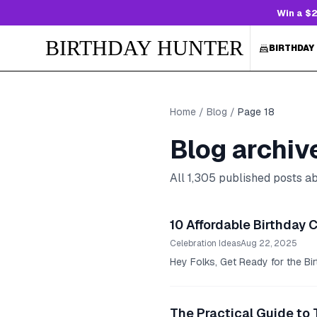
Win a $2
BIRTHDAY HUNTER
BIRTHDAY
Home
/
Blog
/
Page
18
Blog archiv
All
1,305
published posts abo
10 Affordable Birthday 
Celebration Ideas
Aug 22, 2025
Hey Folks, Get Ready for the Birt
The Practical Guide to 