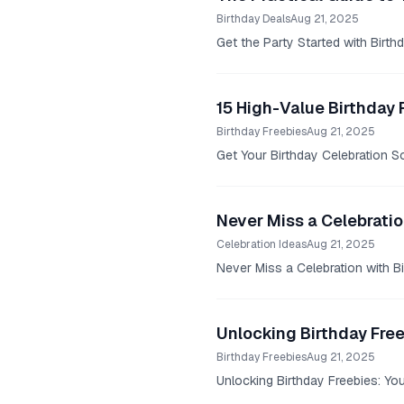
Birthday Deals
Aug 21, 2025
Get the Party Started with Birth
15 High-Value Birthday 
Birthday Freebies
Aug 21, 2025
Get Your Birthday Celebration So
Never Miss a Celebratio
Celebration Ideas
Aug 21, 2025
Never Miss a Celebration with Bi
Unlocking Birthday Fre
Birthday Freebies
Aug 21, 2025
Unlocking Birthday Freebies: Yo