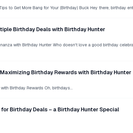
ips to Get More Bang for Your (Birthday) Buck Hey there, birthday en
tiple Birthday Deals with Birthday Hunter
anza with Birthday Hunter Who doesn't love a good birthday celebratio
 Maximizing Birthday Rewards with Birthday Hunter
with Birthday Rewards Oh, birthdays...
 for Birthday Deals – a Birthday Hunter Special