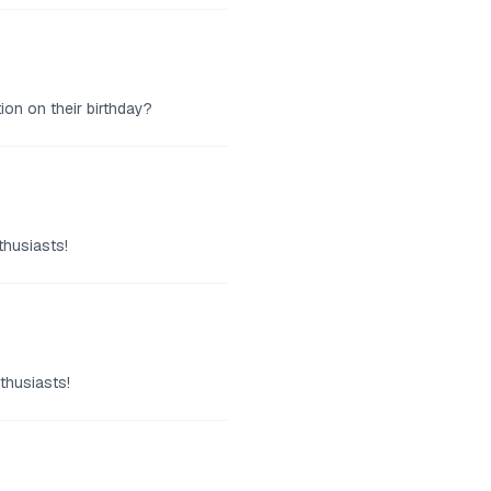
ion on their birthday?
thusiasts!
thusiasts!