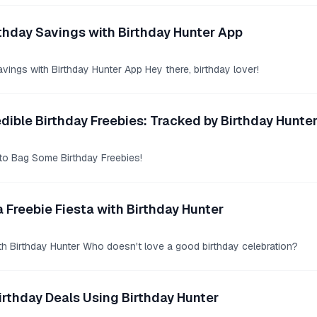
thday Savings with Birthday Hunter App
vings with Birthday Hunter App Hey there, birthday lover!
edible Birthday Freebies: Tracked by Birthday Hunte
to Bag Some Birthday Freebies!
a Freebie Fiesta with Birthday Hunter
ith Birthday Hunter Who doesn't love a good birthday celebration?
irthday Deals Using Birthday Hunter