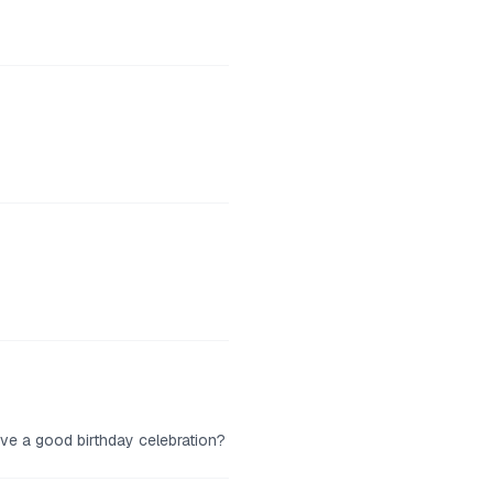
ve a good birthday celebration?