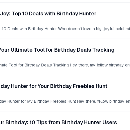
Joy: Top 10 Deals with Birthday Hunter
10 Deals with Birthday Hunter Who doesn't love a big, joyful celebrat
Your Ultimate Tool for Birthday Deals Tracking
mate Tool for Birthday Deals Tracking Hey there, my fellow birthday en
hday Hunter for Your Birthday Freebies Hunt
ay Hunter for My Birthday Freebies Hunt Hey there, fellow birthday en
r Birthday: 10 Tips from Birthday Hunter Users