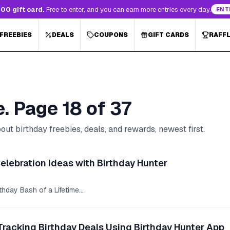
00 gift card.
Free to enter, and you can earn more entries every day.
ENT
 FREEBIES
DEALS
COUPONS
GIFT CARDS
RAFF
e. Page
18
of
37
ut birthday freebies, deals, and rewards, newest first.
Celebration Ideas with Birthday Hunter
hday Bash of a Lifetime...
Tracking Birthday Deals Using Birthday Hunter App