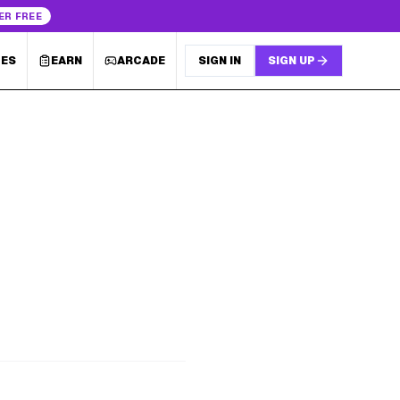
ER FREE
LES
EARN
ARCADE
SIGN IN
SIGN UP