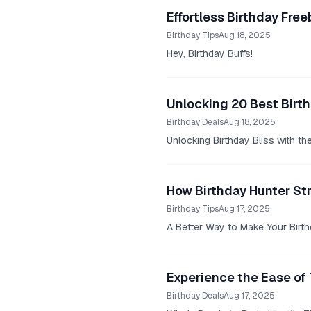
Effortless Birthday Fr
Birthday Tips
Aug 18, 2025
Hey, Birthday Buffs!
Unlocking 20 Best Birth
Birthday Deals
Aug 18, 2025
Unlocking Birthday Bliss with th
How Birthday Hunter St
Birthday Tips
Aug 17, 2025
A Better Way to Make Your Birthd
Experience the Ease of 
Birthday Deals
Aug 17, 2025