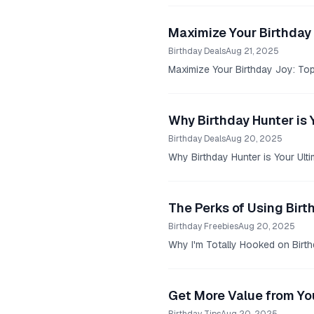
Maximize Your Birthday 
Birthday Deals
Aug 21, 2025
Maximize Your Birthday Joy: Top 
Why Birthday Hunter is 
Birthday Deals
Aug 20, 2025
Why Birthday Hunter is Your Ulti
The Perks of Using Birt
Birthday Freebies
Aug 20, 2025
Why I'm Totally Hooked on Birthd
Get More Value from You