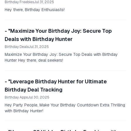
Birthday Freebies
Jul 31, 2025
Hey there, Birthday Enthusiasts!
- "Maximize Your Birthday Joy: Secure Top
Deals with Birthday Hunter
Birthday Deals
Jul 31, 2025
Maximize Your Birthday Joy: Secure Top Deals with Birthday
Hunter Hey there, deal seekers!
- "Leverage Birthday Hunter for Ultimate
Birthday Deal Tracking
Birthday Apps
Jul 30, 2025
Hey Party People, Make Your Birthday Countdown Extra Thrilling
with Birthday Hunter!