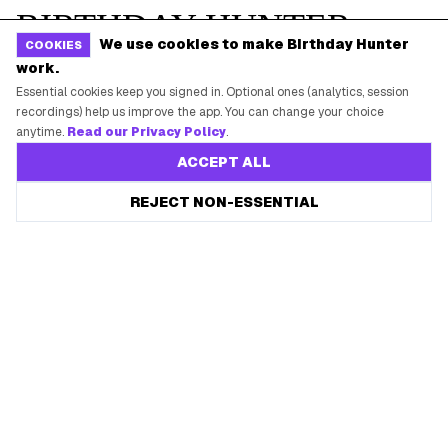
We use cookies to make Birthday Hunter
COOKIES
work.
Essential cookies keep you signed in. Optional ones (analytics, session
recordings) help us improve the app. You can change your choice
anytime.
Read our Privacy Policy
.
ACCEPT ALL
REJECT NON-ESSENTIAL