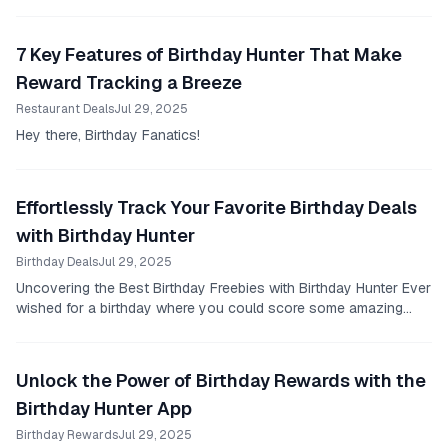
7 Key Features of Birthday Hunter That Make
Reward Tracking a Breeze
Restaurant Deals
Jul 29, 2025
Hey there, Birthday Fanatics!
Effortlessly Track Your Favorite Birthday Deals
with Birthday Hunter
Birthday Deals
Jul 29, 2025
Uncovering the Best Birthday Freebies with Birthday Hunter Ever
wished for a birthday where you could score some amazing
deals and freebies?
Unlock the Power of Birthday Rewards with the
Birthday Hunter App
Birthday Rewards
Jul 29, 2025