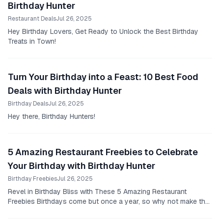
Birthday Hunter
Restaurant Deals
Jul 26, 2025
Hey Birthday Lovers, Get Ready to Unlock the Best Birthday
Treats in Town!
Turn Your Birthday into a Feast: 10 Best Food
Deals with Birthday Hunter
Birthday Deals
Jul 26, 2025
Hey there, Birthday Hunters!
5 Amazing Restaurant Freebies to Celebrate
Your Birthday with Birthday Hunter
Birthday Freebies
Jul 26, 2025
Revel in Birthday Bliss with These 5 Amazing Restaurant
Freebies Birthdays come but once a year, so why not make the
most of it?