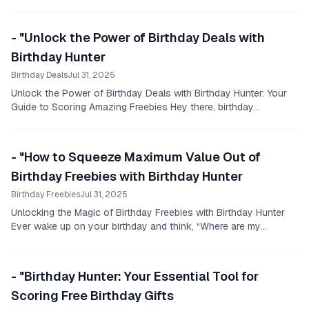
- "Unlock the Power of Birthday Deals with
Birthday Hunter
Birthday Deals
Jul 31, 2025
Unlock the Power of Birthday Deals with Birthday Hunter: Your
Guide to Scoring Amazing Freebies Hey there, birthday
enthusiasts!
- "How to Squeeze Maximum Value Out of
Birthday Freebies with Birthday Hunter
Birthday Freebies
Jul 31, 2025
Unlocking the Magic of Birthday Freebies with Birthday Hunter
Ever wake up on your birthday and think, “Where are my
birthday freebies near me?
- "Birthday Hunter: Your Essential Tool for
Scoring Free Birthday Gifts