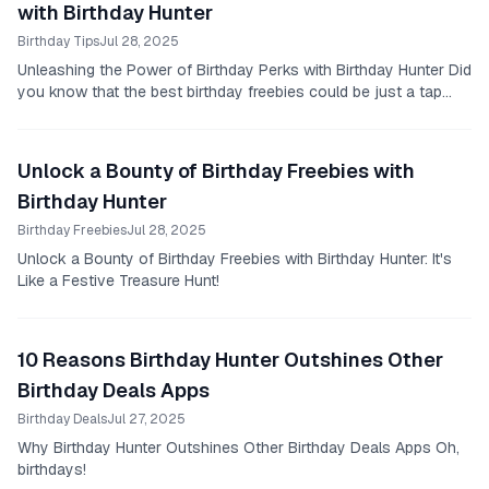
with Birthday Hunter
Birthday Tips
Jul 28, 2025
Unleashing the Power of Birthday Perks with Birthday Hunter Did
you know that the best birthday freebies could be just a tap
away?
Unlock a Bounty of Birthday Freebies with
Birthday Hunter
Birthday Freebies
Jul 28, 2025
Unlock a Bounty of Birthday Freebies with Birthday Hunter: It's
Like a Festive Treasure Hunt!
10 Reasons Birthday Hunter Outshines Other
Birthday Deals Apps
Birthday Deals
Jul 27, 2025
Why Birthday Hunter Outshines Other Birthday Deals Apps Oh,
birthdays!