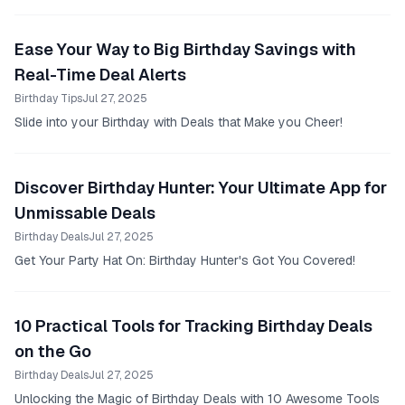
Ease Your Way to Big Birthday Savings with
Real-Time Deal Alerts
Birthday Tips
Jul 27, 2025
Slide into your Birthday with Deals that Make you Cheer!
Discover Birthday Hunter: Your Ultimate App for
Unmissable Deals
Birthday Deals
Jul 27, 2025
Get Your Party Hat On: Birthday Hunter's Got You Covered!
10 Practical Tools for Tracking Birthday Deals
on the Go
Birthday Deals
Jul 27, 2025
Unlocking the Magic of Birthday Deals with 10 Awesome Tools