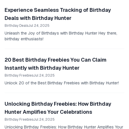
Experience Seamless Tracking of Birthday
Deals with Birthday Hunter
Birthday Deals
Jul 24, 2025
Unleash the Joy of Birthdays with Birthday Hunter Hey there,
birthday enthusiasts!
20 Best Birthday Freebies You Can Claim
Instantly with Birthday Hunter
Birthday Freebies
Jul 24, 2025
Unlock 20 of the Best Birthday Freebies with Birthday Hunter!
Unlocking Birthday Freebies: How Birthday
Hunter Amplifies Your Celebrations
Birthday Freebies
Jul 24, 2025
Unlocking Birthday Freebies: How Birthday Hunter Amplifies Your