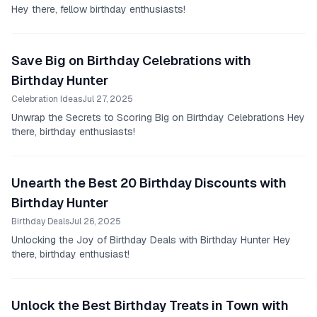
Hey there, fellow birthday enthusiasts!
Save Big on Birthday Celebrations with
Birthday Hunter
Celebration Ideas
Jul 27, 2025
Unwrap the Secrets to Scoring Big on Birthday Celebrations Hey
there, birthday enthusiasts!
Unearth the Best 20 Birthday Discounts with
Birthday Hunter
Birthday Deals
Jul 26, 2025
Unlocking the Joy of Birthday Deals with Birthday Hunter Hey
there, birthday enthusiast!
Unlock the Best Birthday Treats in Town with