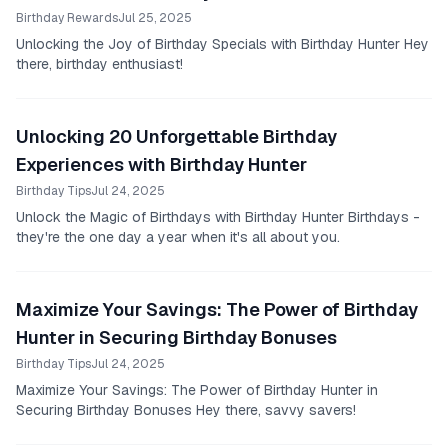
Birthday Rewards
Jul 25, 2025
Unlocking the Joy of Birthday Specials with Birthday Hunter Hey
there, birthday enthusiast!
Unlocking 20 Unforgettable Birthday
Experiences with Birthday Hunter
Birthday Tips
Jul 24, 2025
Unlock the Magic of Birthdays with Birthday Hunter Birthdays -
they're the one day a year when it's all about you.
Maximize Your Savings: The Power of Birthday
Hunter in Securing Birthday Bonuses
Birthday Tips
Jul 24, 2025
Maximize Your Savings: The Power of Birthday Hunter in
Securing Birthday Bonuses Hey there, savvy savers!