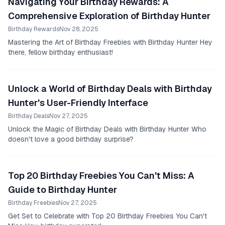
Navigating Your Birthday Rewards: A
Comprehensive Exploration of Birthday Hunter
Birthday Rewards
Nov 28, 2025
Mastering the Art of Birthday Freebies with Birthday Hunter Hey
there, fellow birthday enthusiast!
Unlock a World of Birthday Deals with Birthday
Hunter's User-Friendly Interface
Birthday Deals
Nov 27, 2025
Unlock the Magic of Birthday Deals with Birthday Hunter Who
doesn't love a good birthday surprise?
Top 20 Birthday Freebies You Can't Miss: A
Guide to Birthday Hunter
Birthday Freebies
Nov 27, 2025
Get Set to Celebrate with Top 20 Birthday Freebies You Can't