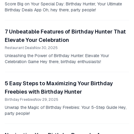
Score Big on Your Special Day: Birthday Hunter, Your Ultimate
Birthday Deals App Oh, hey there, party people!
7 Unbeatable Features of Birthday Hunter That
Elevate Your Celebration
Restaurant Deals
Nov 30, 2025
Unleashing the Power of Birthday Hunter: Elevate Your
Celebration Game Hey there, birthday enthusiasts!
5 Easy Steps to Maximizing Your Birthday
Freebies with Birthday Hunter
Birthday Freebies
Nov 29, 2025
Unwrap the Magic of Birthday Freebies: Your 5-Step Guide Hey,
party people!