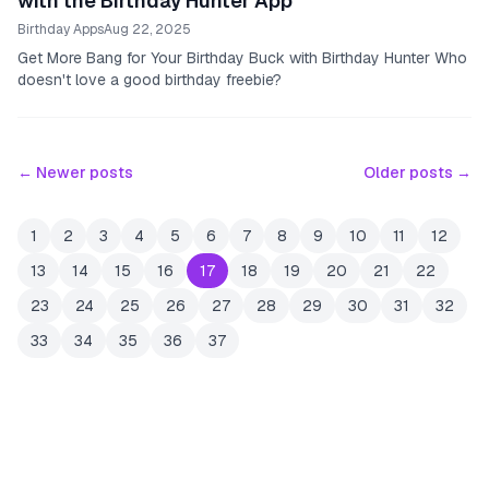
with the Birthday Hunter App
Birthday Apps
Aug 22, 2025
Get More Bang for Your Birthday Buck with Birthday Hunter Who
doesn't love a good birthday freebie?
← Newer posts
Older posts →
1
2
3
4
5
6
7
8
9
10
11
12
13
14
15
16
17
18
19
20
21
22
23
24
25
26
27
28
29
30
31
32
33
34
35
36
37