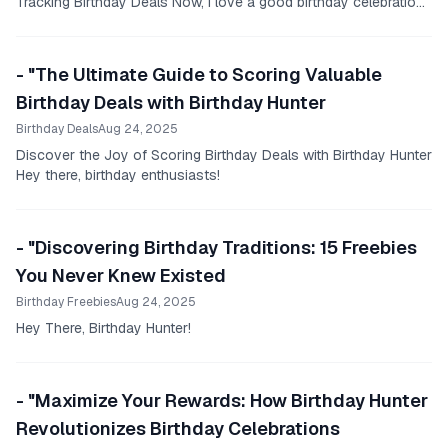
Tracking Birthday Deals Now, I love a good birthday celebration
as much as the next person.
- "The Ultimate Guide to Scoring Valuable
Birthday Deals with Birthday Hunter
Birthday Deals
Aug 24, 2025
Discover the Joy of Scoring Birthday Deals with Birthday Hunter
Hey there, birthday enthusiasts!
- "Discovering Birthday Traditions: 15 Freebies
You Never Knew Existed
Birthday Freebies
Aug 24, 2025
Hey There, Birthday Hunter!
- "Maximize Your Rewards: How Birthday Hunter
Revolutionizes Birthday Celebrations