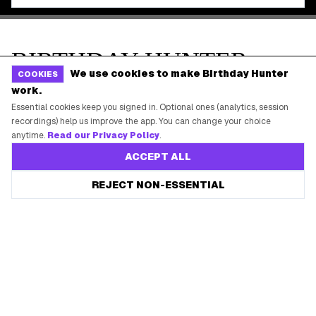
We use cookies to make Birthday Hunter
COOKIES
work.
Essential cookies keep you signed in. Optional ones (analytics, session
recordings) help us improve the app. You can change your choice
anytime.
Read our Privacy Policy
.
ACCEPT ALL
REJECT NON-ESSENTIAL