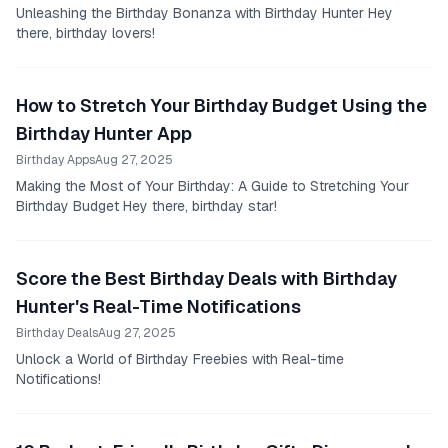
Unleashing the Birthday Bonanza with Birthday Hunter Hey
there, birthday lovers!
How to Stretch Your Birthday Budget Using the
Birthday Hunter App
Birthday Apps
Aug 27, 2025
Making the Most of Your Birthday: A Guide to Stretching Your
Birthday Budget Hey there, birthday star!
Score the Best Birthday Deals with Birthday
Hunter's Real-Time Notifications
Birthday Deals
Aug 27, 2025
Unlock a World of Birthday Freebies with Real-time
Notifications!