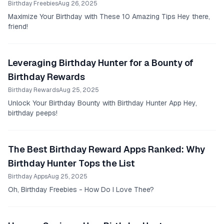
Birthday Freebies
Aug 26, 2025
Maximize Your Birthday with These 10 Amazing Tips Hey there,
friend!
Leveraging Birthday Hunter for a Bounty of
Birthday Rewards
Birthday Rewards
Aug 25, 2025
Unlock Your Birthday Bounty with Birthday Hunter App Hey,
birthday peeps!
The Best Birthday Reward Apps Ranked: Why
Birthday Hunter Tops the List
Birthday Apps
Aug 25, 2025
Oh, Birthday Freebies - How Do I Love Thee?