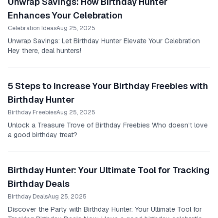
Unwrap Savings: How Birthday Hunter
Enhances Your Celebration
Celebration Ideas
Aug 25, 2025
Unwrap Savings: Let Birthday Hunter Elevate Your Celebration
Hey there, deal hunters!
5 Steps to Increase Your Birthday Freebies with
Birthday Hunter
Birthday Freebies
Aug 25, 2025
Unlock a Treasure Trove of Birthday Freebies Who doesn't love
a good birthday treat?
Birthday Hunter: Your Ultimate Tool for Tracking
Birthday Deals
Birthday Deals
Aug 25, 2025
Discover the Party with Birthday Hunter: Your Ultimate Tool for