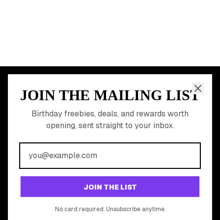
All Birthday Freebies
Earn Money & Rewards
Free Birthday Food
Discounted Gift Cards
Shop Partner Deals
Gift Baskets & Flowers
Online Cashback
All Brands
Free Tools
©
2026
Birthday Hunter. All rights reserved.