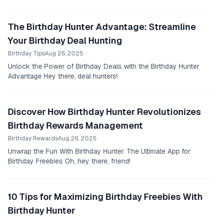
The Birthday Hunter Advantage: Streamline
Your Birthday Deal Hunting
Birthday Tips
Aug 26, 2025
Unlock the Power of Birthday Deals with the Birthday Hunter
Advantage Hey there, deal hunters!
Discover How Birthday Hunter Revolutionizes
Birthday Rewards Management
Birthday Rewards
Aug 26, 2025
Unwrap the Fun With Birthday Hunter: The Ultimate App for
Birthday Freebies Oh, hey there, friend!
10 Tips for Maximizing Birthday Freebies With
Birthday Hunter