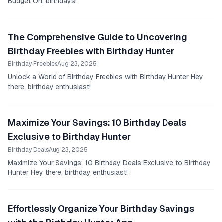
Budget Oh, birthdays!
The Comprehensive Guide to Uncovering
Birthday Freebies with Birthday Hunter
Birthday Freebies
Aug 23, 2025
Unlock a World of Birthday Freebies with Birthday Hunter Hey
there, birthday enthusiast!
Maximize Your Savings: 10 Birthday Deals
Exclusive to Birthday Hunter
Birthday Deals
Aug 23, 2025
Maximize Your Savings: 10 Birthday Deals Exclusive to Birthday
Hunter Hey there, birthday enthusiast!
Effortlessly Organize Your Birthday Savings