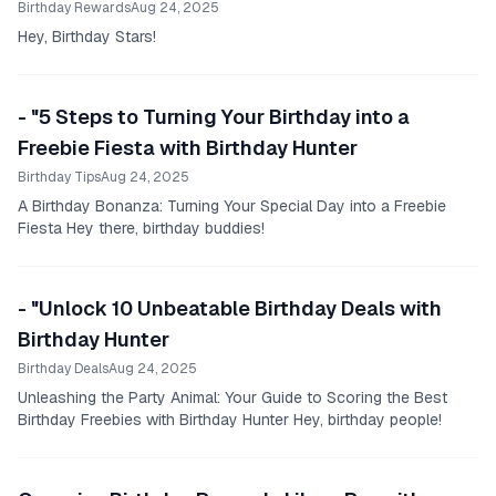
Birthday Rewards
Aug 24, 2025
Hey, Birthday Stars!
- "5 Steps to Turning Your Birthday into a
Freebie Fiesta with Birthday Hunter
Birthday Tips
Aug 24, 2025
A Birthday Bonanza: Turning Your Special Day into a Freebie
Fiesta Hey there, birthday buddies!
- "Unlock 10 Unbeatable Birthday Deals with
Birthday Hunter
Birthday Deals
Aug 24, 2025
Unleashing the Party Animal: Your Guide to Scoring the Best
Birthday Freebies with Birthday Hunter Hey, birthday people!