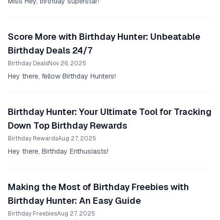
Miss Hey, birthday superstar!
Score More with Birthday Hunter: Unbeatable
Birthday Deals 24/7
Birthday Deals
Nov 26, 2025
Hey there, fellow Birthday Hunters!
Birthday Hunter: Your Ultimate Tool for Tracking
Down Top Birthday Rewards
Birthday Rewards
Aug 27, 2025
Hey there, Birthday Enthusiasts!
Making the Most of Birthday Freebies with
Birthday Hunter: An Easy Guide
Birthday Freebies
Aug 27, 2025