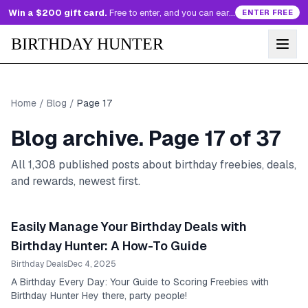
Win a $200 gift card.
Free to enter, and you can earn more entries every day.
ENTER FREE
BIRTHDAY HUNTER
Home
/
Blog
/
Page
17
Blog archive. Page
17
of
37
All
1,308
published posts about birthday freebies, deals,
and rewards, newest first.
Easily Manage Your Birthday Deals with
Birthday Hunter: A How-To Guide
Birthday Deals
Dec 4, 2025
A Birthday Every Day: Your Guide to Scoring Freebies with
Birthday Hunter Hey there, party people!