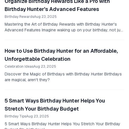
Organize Birthday Rewards Like a Pro with
Birthday Hunter's Advanced Features
Birthday Rewards
Aug 23, 2025
Mastering the Art of Birthday Rewards with Birthday Hunter's
Advanced Features Imagine waking up on your birthday, not just
to well-wishes and birthday cake,...
How to Use Birthday Hunter for an Affordable,
Unforgettable Celebration
Celebration Ideas
Aug 23, 2025
Discover the Magic of Birthdays with Birthday Hunter Birthdays
are magical, aren't they?
5 Smart Ways Birthday Hunter Helps You
Stretch Your Birthday Budget
Birthday Tips
Aug 23, 2025
5 Smart Ways Birthday Hunter Helps You Stretch Your Birthday