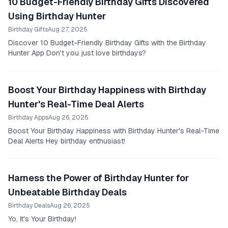
10 Budget-Friendly Birthday Gifts Discovered
Using Birthday Hunter
Birthday Gifts
Aug 27, 2025
Discover 10 Budget-Friendly Birthday Gifts with the Birthday
Hunter App Don't you just love birthdays?
Boost Your Birthday Happiness with Birthday
Hunter's Real-Time Deal Alerts
Birthday Apps
Aug 26, 2025
Boost Your Birthday Happiness with Birthday Hunter's Real-Time
Deal Alerts Hey birthday enthusiast!
Harness the Power of Birthday Hunter for
Unbeatable Birthday Deals
Birthday Deals
Aug 26, 2025
Yo, It's Your Birthday!