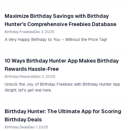
Maximize Birthday Savings with Birthday
Hunter's Comprehensive Freebies Database
Birthday Freebies
Dec 3, 2025
A Very Happy Birthday to You – Without the Price Tag!
10 Ways Birthday Hunter App Makes Birthday
Rewards Hassle-Free
Birthday Rewards
Dec 2, 2025
Unlock the Joy of Birthday Freebies with Birthday Hunter App
Alright, let's get real here.
Birthday Hunter: The Ultimate App for Scoring
Birthday Deals
Birthday Deals
Dec 1, 2025