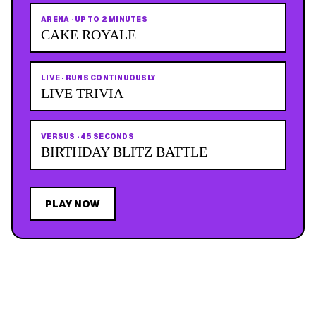
ARENA
·
UP TO 2 MINUTES
CAKE ROYALE
LIVE
·
RUNS CONTINUOUSLY
LIVE TRIVIA
VERSUS
·
45 SECONDS
BIRTHDAY BLITZ BATTLE
PLAY NOW