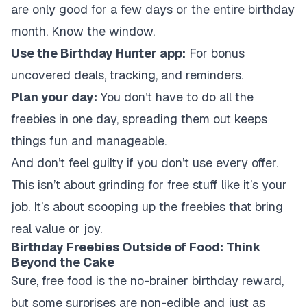
are only good for a few days or the entire birthday
month. Know the window.
Use the Birthday Hunter app:
For bonus
uncovered deals, tracking, and reminders.
Plan your day:
You don’t have to do all the
freebies in one day, spreading them out keeps
things fun and manageable.
And don’t feel guilty if you don’t use every offer.
This isn’t about grinding for free stuff like it’s your
job. It’s about scooping up the freebies that bring
real value or joy.
Birthday Freebies Outside of Food: Think
Beyond the Cake
Sure, free food is the no-brainer birthday reward,
but some surprises are non-edible and just as