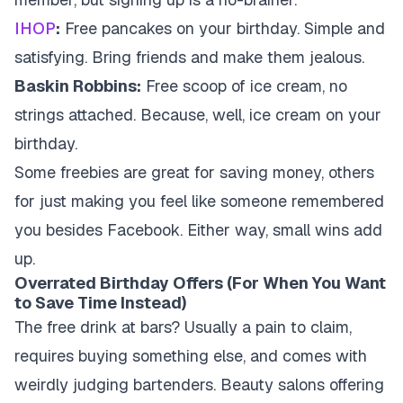
IHOP
:
Free pancakes on your birthday. Simple and
satisfying. Bring friends and make them jealous.
Baskin Robbins:
Free scoop of ice cream, no
strings attached. Because, well, ice cream on your
birthday.
Some freebies are great for saving money, others
for just making you feel like someone remembered
you besides Facebook. Either way, small wins add
up.
Overrated Birthday Offers (For When You Want
to Save Time Instead)
The free drink at bars? Usually a pain to claim,
requires buying something else, and comes with
weirdly judging bartenders. Beauty salons offering