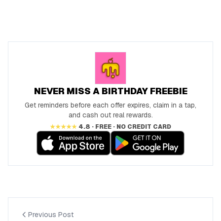
NEVER MISS A BIRTHDAY FREEBIE
Get reminders before each offer expires, claim in a tap,
and cash out real rewards.
★★★★★
4.8 · FREE · NO CREDIT CARD
Previous Post