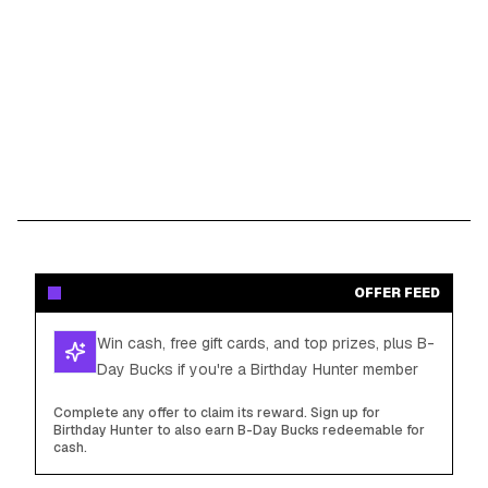
OFFER FEED
Win cash, free gift cards, and top prizes, plus B-
Day Bucks if you're a Birthday Hunter member
Complete any offer to claim its reward. Sign up for
Birthday Hunter to also earn B-Day Bucks redeemable for
cash.