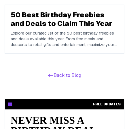
dime.
50 Best Birthday Freebies
and Deals to Claim This Year
Explore our curated list of the 50 best birthday freebies
and deals available this year. From free meals and
desserts to retail gifts and entertainment, maximize your
birthday celebrations with these valuable offers.
Back to Blog
FREE UPDATES
NEVER MISS A