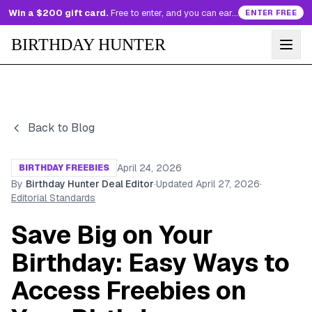
Win a $200 gift card.
Free to enter, and you can earn more entries every day.
ENTER FREE
BIRTHDAY HUNTER
Back to Blog
April 24, 2026
BIRTHDAY FREEBIES
By
Birthday Hunter Deal Editor
·
Updated
April 27, 2026
·
Editorial Standards
Save Big on Your
Birthday: Easy Ways to
Access Freebies on