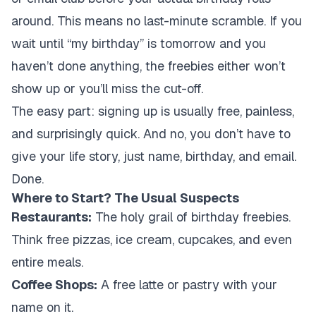
around. This means no last-minute scramble. If you
wait until “my birthday” is tomorrow and you
haven’t done anything, the freebies either won’t
show up or you’ll miss the cut-off.
The easy part: signing up is usually free, painless,
and surprisingly quick. And no, you don’t have to
give your life story, just name, birthday, and email.
Done.
Where to Start? The Usual Suspects
Restaurants:
The holy grail of birthday freebies.
Think free pizzas, ice cream, cupcakes, and even
entire meals.
Coffee Shops:
A free latte or pastry with your
name on it.