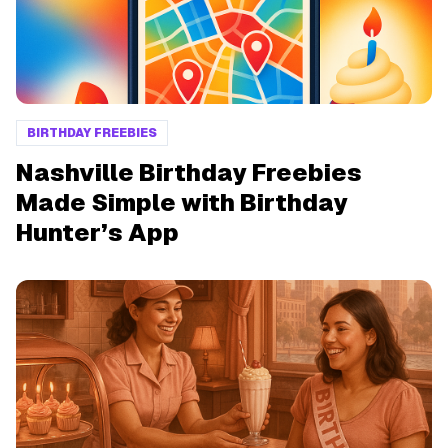
BIRTHDAY FREEBIES
Nashville Birthday Freebies
Made Simple with Birthday
Hunter’s App