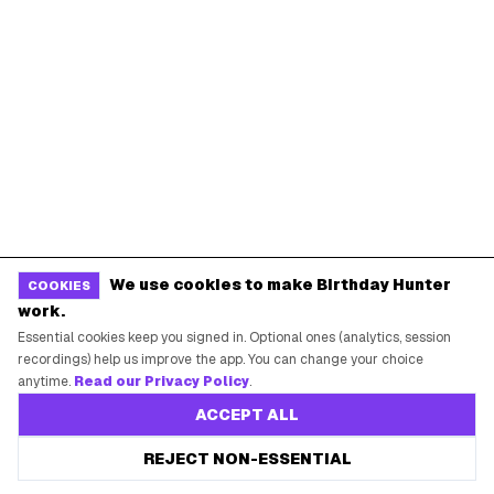
POPULAR BIRTHDAY FREEBIES
Sephora Birthday Gift
Ulta Birthday Reward
Starbucks Birthday Drink
Dunkin' Birthday Reward
Chipotle Birthday Offer
Texas Roadhouse Birthday
Denny's Birthday Meal
IHOP Birthday Pancakes
Baskin-Robbins Birthday
Krispy Kreme Birthday
BIRTHDAY FREEBIES BY CITY
We use cookies to make Birthday Hunter
COOKIES
New York City
Los Angeles
work.
Essential cookies keep you signed in. Optional ones (analytics, session
Chicago
Houston
recordings) help us improve the app. You can change your choice
Miami
Atlanta
anytime.
Read our Privacy Policy
.
Dallas
Seattle
ACCEPT ALL
REJECT NON-ESSENTIAL
START HERE