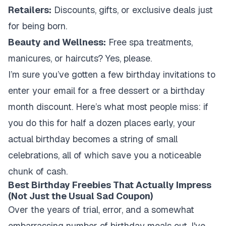
Retailers:
Discounts, gifts, or exclusive deals just
for being born.
Beauty and Wellness:
Free spa treatments,
manicures, or haircuts? Yes, please.
I’m sure you’ve gotten a few birthday invitations to
enter your email for a free dessert or a birthday
month discount. Here’s what most people miss: if
you do this for half a dozen places early, your
actual birthday becomes a string of small
celebrations, all of which save you a noticeable
chunk of cash.
Best Birthday Freebies That Actually Impress
(Not Just the Usual Sad Coupon)
Over the years of trial, error, and a somewhat
embarrassing number of birthday meals out, I've