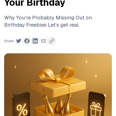
Your Birthday
Why You're Probably Missing Out on
Birthday Freebies Let’s get real.
Share: