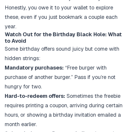
Honestly, you owe it to your wallet to explore
these, even if you just bookmark a couple each
year.
Watch Out for the Birthday Black Hole: What
to Avoid
Some birthday offers sound juicy but come with
hidden strings:
Mandatory purchases:
“Free burger with
purchase of another burger.” Pass if you’re not
hungry for two.
Hard-to-redeem offers:
Sometimes the freebie
requires printing a coupon, arriving during certain
hours, or showing a birthday invitation emailed a
month earlier.