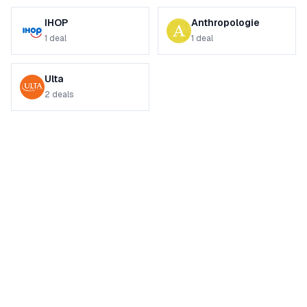
IHOP
Anthropologie
1
deal
1
deal
Ulta
2
deals