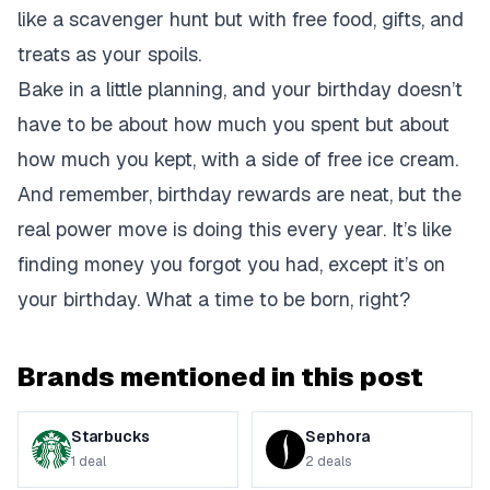
like a scavenger hunt but with free food, gifts, and
treats as your spoils.
Bake in a little planning, and your birthday doesn’t
have to be about how much you spent but about
how much you kept, with a side of free ice cream.
And remember, birthday rewards are neat, but the
real power move is doing this every year. It’s like
finding money you forgot you had, except it’s on
your birthday. What a time to be born, right?
Brands mentioned in this post
Starbucks
Sephora
1
deal
2
deals