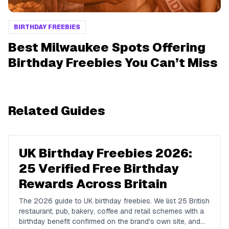
BIRTHDAY FREEBIES
Best Milwaukee Spots Offering
Birthday Freebies You Can’t Miss
Related Guides
UK Birthday Freebies 2026:
25 Verified Free Birthday
Rewards Across Britain
The 2026 guide to UK birthday freebies. We list 25 British
restaurant, pub, bakery, coffee and retail schemes with a
birthday benefit confirmed on the brand's own site, and