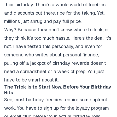
their birthday. There’s a whole world of freebies
and discounts out there, ripe for the taking. Yet,
millions just shrug and pay full price.
Why? Because they don’t know where to look, or
they think it’s too much hassle. Here’s the deal, it’s
not. I have tested this personally, and even for
someone who writes about personal finance,
pulling off a jackpot of birthday rewards doesn’t
need a spreadsheet or a week of prep. You just
have to be smart about it.
The Trick Is to Start Now, Before Your Birthday
Hits
See, most birthday freebies require some upfront
work. You have to sign up for the loyalty program
or email club before your actual birthday rolls