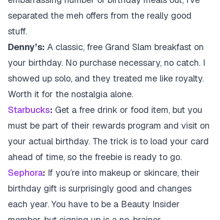
separated the meh offers from the really good
stuff.
Denny’s:
A classic, free Grand Slam breakfast on
your birthday. No purchase necessary, no catch. I
showed up solo, and they treated me like royalty.
Worth it for the nostalgia alone.
Starbucks
:
Get a free drink or food item, but you
must be part of their rewards program and visit on
your actual birthday. The trick is to load your card
ahead of time, so the freebie is ready to go.
Sephora
:
If you’re into makeup or skincare, their
birthday gift is surprisingly good and changes
each year. You have to be a Beauty Insider
member, but signing up is a no-brainer.