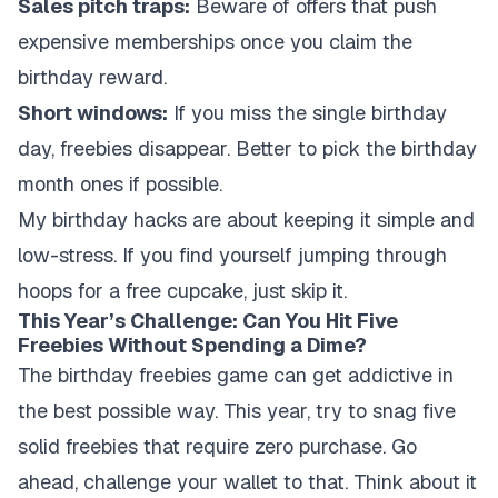
Sales pitch traps:
Beware of offers that push
expensive memberships once you claim the
birthday reward.
Short windows:
If you miss the single birthday
day, freebies disappear. Better to pick the birthday
month ones if possible.
My birthday hacks are about keeping it simple and
low-stress. If you find yourself jumping through
hoops for a free cupcake, just skip it.
This Year’s Challenge: Can You Hit Five
Freebies Without Spending a Dime?
The birthday freebies game can get addictive in
the best possible way. This year, try to snag five
solid freebies that require zero purchase. Go
ahead, challenge your wallet to that. Think about it