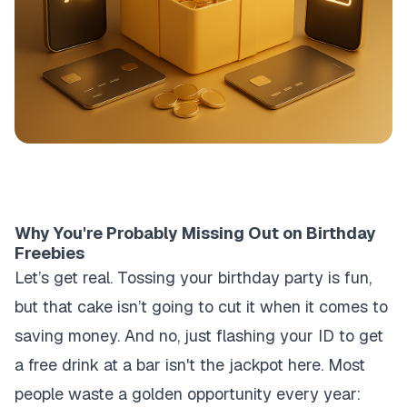
Why You're Probably Missing Out on Birthday
Freebies
Let’s get real. Tossing your birthday party is fun,
but that cake isn’t going to cut it when it comes to
saving money. And no, just flashing your ID to get
a free drink at a bar isn't the jackpot here. Most
people waste a golden opportunity every year: