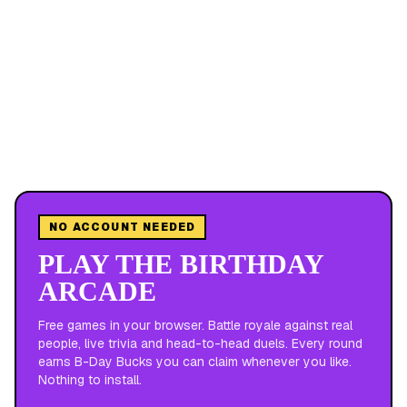
NO ACCOUNT NEEDED
PLAY THE BIRTHDAY
ARCADE
Free games in your browser. Battle royale against real
people, live trivia and head-to-head duels. Every round
earns B-Day Bucks you can claim whenever you like.
Nothing to install.