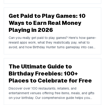
we name the big chains that do not run one so you do
not waste a signup.
Get Paid to Play Games: 10
Ways to Earn Real Money
Playing in 2026
Can you really get paid to play games? Here's how game-
reward apps work, what they realistically pay, what to
avoid, and how Birthday Hunter turns gameplay into cash
to Cash App, PayPal, or Venmo.
The Ultimate Guide to
Birthday Freebies: 100+
Places to Celebrate for Free
Discover over 100 restaurants, retailers, and
entertainment venues offering free items, meals, and gifts
on your birthday. Our comprehensive guide helps you
maximize your birthday celebrations without spending a