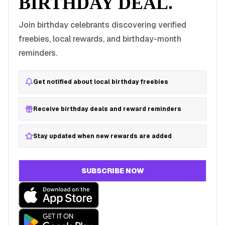
BIRTHDAY DEAL.
Join birthday celebrants discovering verified
freebies, local rewards, and birthday-month
reminders.
Get notified about local birthday freebies
Receive birthday deals and reward reminders
Stay updated when new rewards are added
SUBSCRIBE NOW