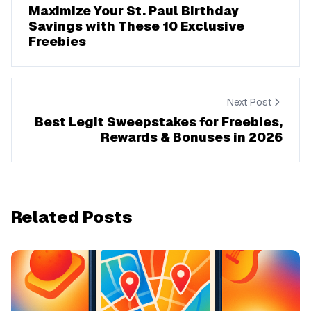
Maximize Your St. Paul Birthday
Savings with These 10 Exclusive
Freebies
Next Post
Best Legit Sweepstakes for Freebies,
Rewards & Bonuses in 2026
Related Posts