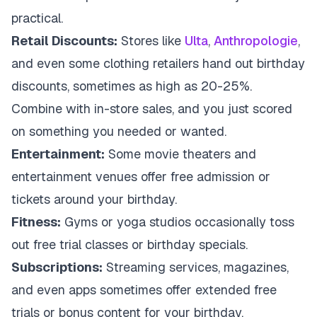
practical.
Retail Discounts:
Stores like
Ulta
,
Anthropologie
,
and even some clothing retailers hand out birthday
discounts, sometimes as high as 20-25%.
Combine with in-store sales, and you just scored
on something you needed or wanted.
Entertainment:
Some movie theaters and
entertainment venues offer free admission or
tickets around your birthday.
Fitness:
Gyms or yoga studios occasionally toss
out free trial classes or birthday specials.
Subscriptions:
Streaming services, magazines,
and even apps sometimes offer extended free
trials or bonus content for your birthday.