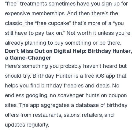
“free” treatments sometimes have you sign up for
expensive memberships. And then there’s the
classic: the “free cupcake” that’s more of a “you
still have to pay tax on.” Not worth it unless you’re
already planning to buy something or be there.
Don’t Miss Out on Digital Help: Birthday Hunter,
a Game-Changer
Here’s something you probably haven’t heard but
should try. Birthday Hunter is a free iOS app that
helps you find birthday freebies and deals. No
endless googling, no scavenger hunts on coupon
sites. The app aggregates a database of birthday
offers from restaurants, salons, retailers, and
updates regularly.