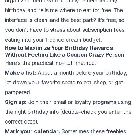
organized friend who actually remembers my
birthday and tells me where to eat for free. The
interface is clean, and the best part? It’s free, so
you don’t have to stress about subscription fees
eating into your free ice cream budget.
How to Maximize Your Birthday Rewards
Without Feeling Like a Coupon Crazy Person
Here’s the practical, no-fluff method:
Make a list:
About a month before your birthday,
jot down your favorite spots to eat, shop, or get
pampered.
Sign up:
Join their email or loyalty programs using
the right birthday info (double-check you enter the
correct date).
Mark your calendar:
Sometimes these freebies