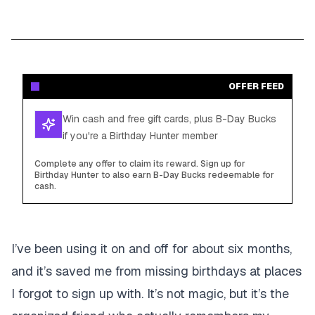
OFFER FEED
Win cash and free gift cards, plus B-Day Bucks
if you're a Birthday Hunter member
Complete any offer to claim its reward. Sign up for
Birthday Hunter to also earn B-Day Bucks redeemable for
cash.
I’ve been using it on and off for about six months,
and it’s saved me from missing birthdays at places
I forgot to sign up with. It’s not magic, but it’s the